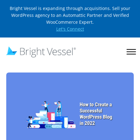
Bright Vessel is expanding through acquisitions. Sell your
WordPress agency to an Automattic Partner and Verified
WooCommerce Expert.
Let's Connect