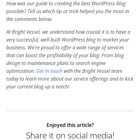
How was our guide to creating the best WordPress blog
possible? Tell us which tip or trick helped you the most in
the comments below.
At Bright Vessel, we understand how crucial it is to have a
very successful, well-built WordPress blog to market your
business. We're proud to offer a wide range of services
that can boost the profitability of your blog: From blog
design to maintenance plans to search engine
optimization.
Get in touch
with the Bright Vessel team
today to learn more about our service offerings and to kick
your current blog up a notch!
Enjoyed this article?
Share it on social media!