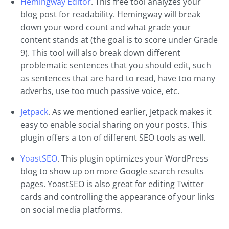
Hemingway Editor
. This free tool analyzes your
blog post for readability. Hemingway will break
down your word count and what grade your
content stands at (the goal is to score under Grade
9). This tool will also break down different
problematic sentences that you should edit, such
as sentences that are hard to read, have too many
adverbs, use too much passive voice, etc.
Jetpack
. As we mentioned earlier, Jetpack makes it
easy to enable social sharing on your posts. This
plugin offers a ton of different SEO tools as well.
YoastSEO
. This plugin optimizes your WordPress
blog to show up on more Google search results
pages. YoastSEO is also great for editing Twitter
cards and controlling the appearance of your links
on social media platforms.