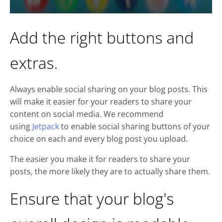
Add the right buttons and
extras.
Always enable social sharing on your blog posts. This
will make it easier for your readers to share your
content on social media. We recommend
using
Jetpack
to enable social sharing buttons of your
choice on each and every blog post you upload.
The easier you make it for readers to share your
posts, the more likely they are to actually share them.
Ensure that your blog's