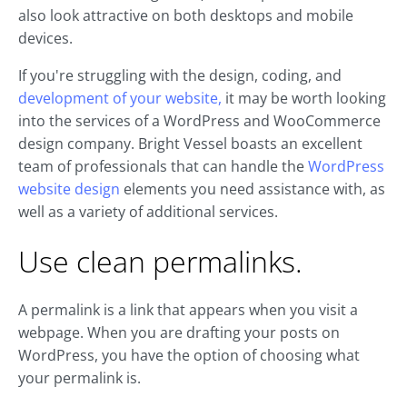
also look attractive on both desktops and mobile
devices.
If you're struggling with the design, coding, and
development of your website,
it may be worth looking
into the services of a WordPress and WooCommerce
design company. Bright Vessel boasts an excellent
team of professionals that can handle the
WordPress
website design
elements you need assistance with, as
well as a variety of additional services.
Use clean permalinks.
A permalink is a link that appears when you visit a
webpage. When you are drafting your posts on
WordPress, you have the option of choosing what
your permalink is.