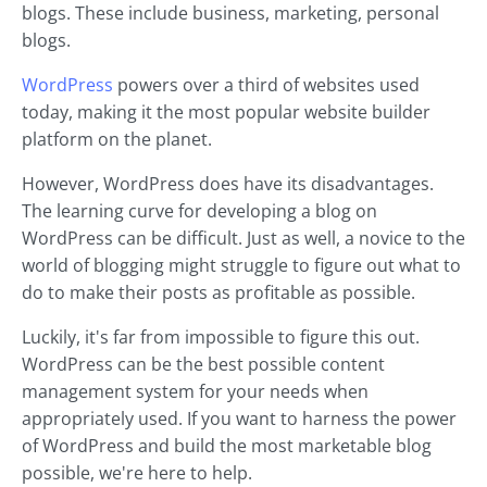
blogs. These include business, marketing, personal
blogs.
WordPress
powers over a third of websites used
today, making it the most popular website builder
platform on the planet.
However, WordPress does have its disadvantages.
The learning curve for developing a blog on
WordPress can be difficult. Just as well, a novice to the
world of blogging might struggle to figure out what to
do to make their posts as profitable as possible.
Luckily, it's far from impossible to figure this out.
WordPress can be the best possible content
management system for your needs when
appropriately used. If you want to harness the power
of WordPress and build the most marketable blog
possible, we're here to help.