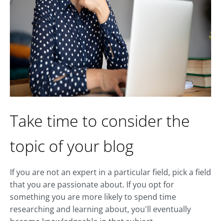
Take time to consider the
topic of your blog
If you are not an expert in a particular field, pick a field
that you are passionate about. If you opt for
something you are more likely to spend time
researching and learning about, you'll eventually