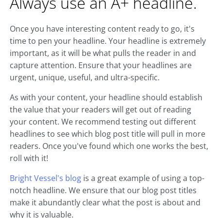
Always use an A+ headline.
Once you have interesting content ready to go, it's
time to pen your headline. Your headline is extremely
important, as it will be what pulls the reader in and
capture attention. Ensure that your headlines are
urgent, unique, useful, and ultra-specific.
As with your content, your headline should establish
the value that your readers will get out of reading
your content. We recommend testing out different
headlines to see which blog post title will pull in more
readers. Once you've found which one works the best,
roll with it!
Bright Vessel's blog
is a great example of using a top-
notch headline. We ensure that our blog post titles
make it abundantly clear what the post is about and
why it is valuable.