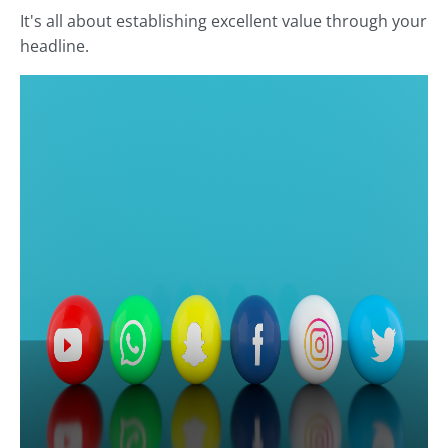
It's all about establishing excellent value through your
headline.