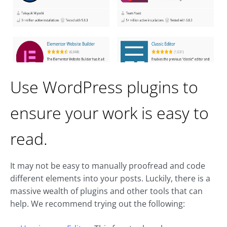
Use WordPress plugins to
ensure your work is easy to
read.
It may not be easy to manually proofread and code
different elements into your posts. Luckily, there is a
massive wealth of plugins and other tools that can
help. We recommend trying out the following: