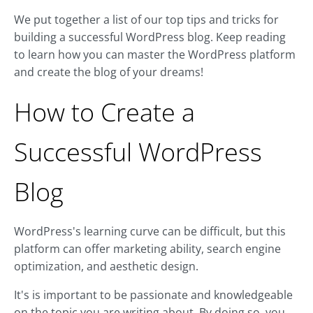
We put together a list of our top tips and tricks for
building a successful WordPress blog. Keep reading
to learn how you can master the WordPress platform
and create the blog of your dreams!
How to Create a
Successful WordPress
Blog
WordPress's learning curve can be difficult, but this
platform can offer marketing ability, search engine
optimization, and aesthetic design.
It's is important to be passionate and knowledgeable
on the topic you are writing about. By doing so, you