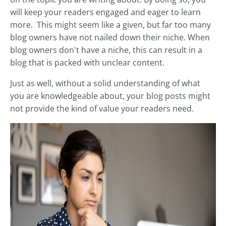
will keep your readers engaged and eager to learn
more. This might seem like a given, but far too many
blog owners have not nailed down their niche. When
blog owners don't have a niche, this can result in a
blog that is packed with unclear content.
Just as well, without a solid understanding of what
you are knowledgeable about, your blog posts might
not provide the kind of value your readers need.