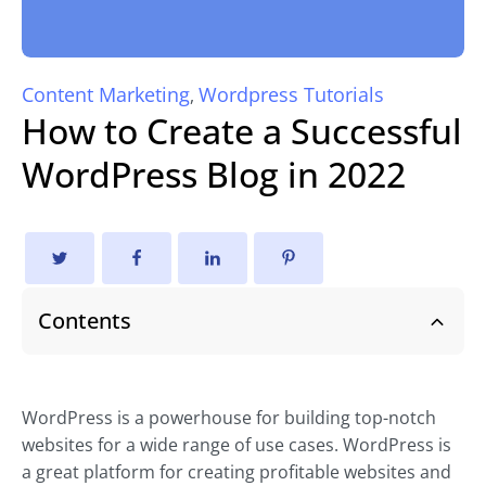
Content Marketing
Wordpress Tutorials
,
How to Create a Successful
WordPress Blog in 2022
Contents
WordPress is a powerhouse for building top-notch
websites for a wide range of use cases. WordPress is
a great platform for creating profitable websites and