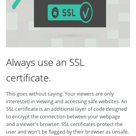
Always use an SSL
certificate.
This goes without saying: Your viewers are only
interested in viewing and accessing safe websites. An
SSL certificate is an additional layer of code designed
to encrypt the connection between your webpage
and a viewer's browser. SSL certificates protect the
user and won't be flagged by their browser as unsafe.