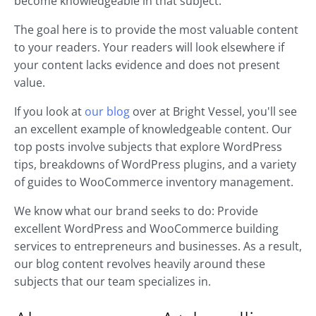
become knowledgeable in that subject.
The goal here is to provide the most valuable content
to your readers. Your readers will look elsewhere if
your content lacks evidence and does not present
value.
If you look at
our blog
over at Bright Vessel, you'll see
an excellent example of knowledgeable content. Our
top posts involve subjects that explore WordPress
tips, breakdowns of WordPress plugins, and a variety
of guides to WooCommerce inventory management.
We know what our brand seeks to do: Provide
excellent WordPress and WooCommerce building
services to entrepreneurs and businesses. As a result,
our blog content revolves heavily around these
subjects that our team specializes in.