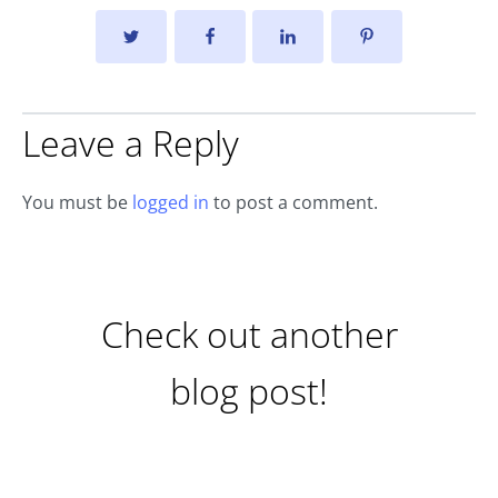
Leave a Reply
You must be
logged in
to post a comment.
Check out another
blog post!