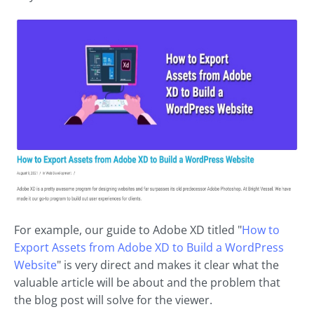
For example, our guide to Adobe XD titled "
How to
Export Assets from Adobe XD to Build a WordPress
Website
" is very direct and makes it clear what the
valuable article will be about and the problem that
the blog post will solve for the viewer.