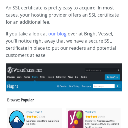
An SSL certificate is pretty easy to acquire. In most
cases, your hosting provider offers an SSL certificate
for an additional fee.
If you take a look at
our blog
over at Bright Vessel,
you'll notice right away that we have a secure SSL
certificate in place to put our readers and potential
customers at ease.