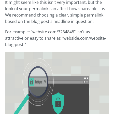
It might seem like this isn't very important, but the
look of your permalink can affect how shareable it is.
We recommend choosing a clear, simple permalink
based on the blog post's headline in question.
For example: "website.com/3234848" isn't as
attractive or easy to share as "webside.com/website-
blog-post."