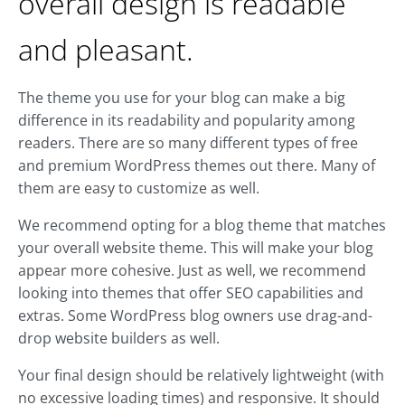
overall design is readable
and pleasant.
The theme you use for your blog can make a big
difference in its readability and popularity among
readers. There are so many different types of free
and premium WordPress themes out there. Many of
them are easy to customize as well.
We recommend opting for a blog theme that matches
your overall website theme. This will make your blog
appear more cohesive. Just as well, we recommend
looking into themes that offer SEO capabilities and
extras. Some WordPress blog owners use drag-and-
drop website builders as well.
Your final design should be relatively lightweight (with
no excessive loading times) and responsive. It should