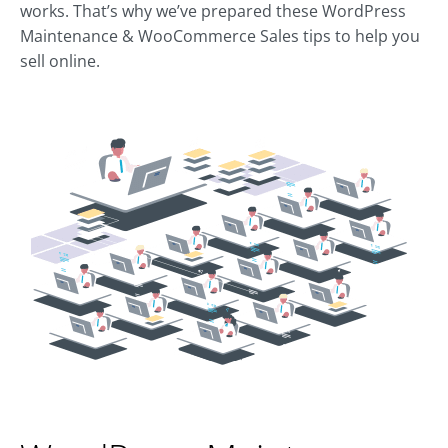
works. That’s why we’ve prepared these WordPress
Maintenance & WooCommerce Sales tips to help you
sell online.