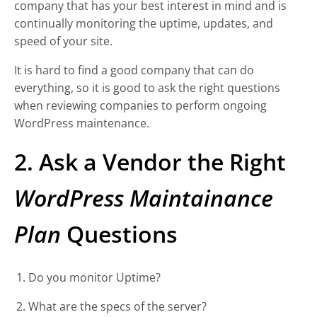
company that has your best interest in mind and is
continually monitoring the uptime, updates, and
speed of your site.
It is hard to find a good company that can do
everything, so it is good to ask the right questions
when reviewing companies to perform ongoing
WordPress maintenance.
2. Ask a Vendor the Right
WordPress Maintainance
Plan
Questions
Do you monitor Uptime?
What are the specs of the server?