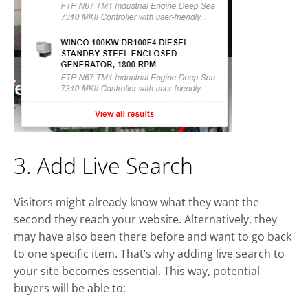
3. Add Live Search
Visitors might already know what they want the
second they reach your website. Alternatively, they
may have also been there before and want to go back
to one specific item. That’s why adding live search to
your site becomes essential. This way, potential
buyers will be able to: