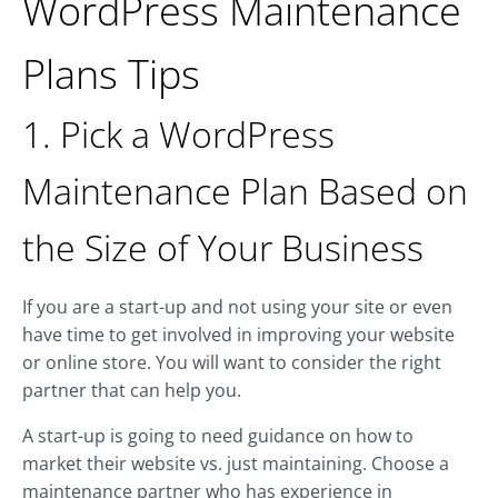
WordPress Maintenance
Plans Tips
1. Pick a WordPress
Maintenance Plan Based on
the Size of Your Business
If you are a start-up and not using your site or even
have time to get involved in improving your website
or online store. You will want to consider the right
partner that can help you.
A start-up is going to need guidance on how to
market their website vs. just maintaining. Choose a
maintenance partner who has experience in