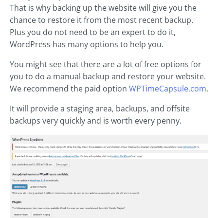
That is why backing up the website will give you the
chance to restore it from the most recent backup.
Plus you do not need to be an expert to do it,
WordPress has many options to help you.
You might see that there are a lot of free options for
you to do a manual backup and restore your website.
We recommend the paid option
WPTimeCapsule.com
.
It will provide a staging area, backups, and offsite
backups very quickly and is worth every penny.