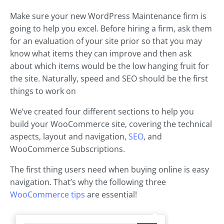
Make sure your new WordPress Maintenance firm is
going to help you excel. Before hiring a firm, ask them
for an evaluation of your site prior so that you may
know what items they can improve and then ask
about which items would be the low hanging fruit for
the site. Naturally, speed and SEO should be the first
things to work on
We’ve created four different sections to help you
build your WooCommerce site, covering the technical
aspects, layout and navigation,
SEO
, and
WooCommerce Subscriptions.
The first thing users need when buying online is easy
navigation. That’s why the following three
WooCommerce tips
are essential!