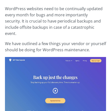
WordPress websites need to be continually updated
every month for bugs and more importantly
security. It is crucial to have periodical backups and
include offsite backups in case of a catastrophic
event.
We have outlined a few things your vendor or yourself
should be doing for WordPress maintenance.