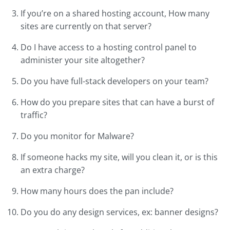
If you’re on a shared hosting account, How many
sites are currently on that server?
Do I have access to a hosting control panel to
administer your site altogether?
Do you have full-stack developers on your team?
How do you prepare sites that can have a burst of
traffic?
Do you monitor for Malware?
If someone hacks my site, will you clean it, or is this
an extra charge?
How many hours does the pan include?
Do you do any design services, ex: banner designs?