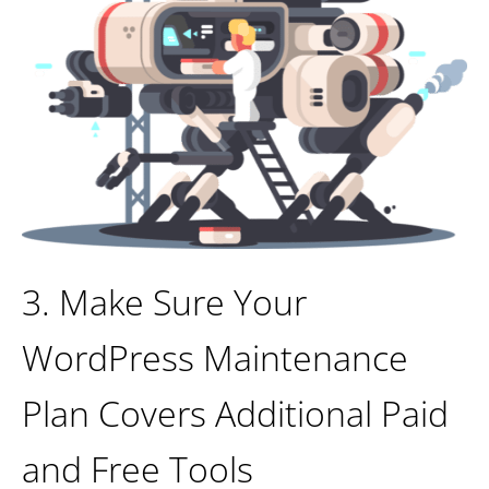
3. Make Sure Your
WordPress Maintenance
Plan Covers Additional Paid
and Free Tools