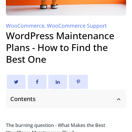
WooCommerce
WooCommerce Support
,
WordPress Maintenance
Plans - How to Find the
Best One
Contents
The burning question - What Makes the Best