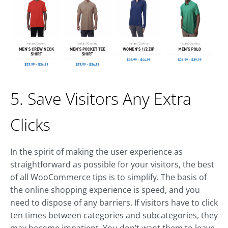
5. Save Visitors Any Extra
Clicks
In the spirit of making the user experience as
straightforward as possible for your visitors, the best
of all WooCommerce tips is to simplify. The basis of
the online shopping experience is speed, and you
need to dispose of any barriers. If visitors have to click
ten times between categories and subcategories, they