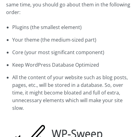
same time, you should go about them in the following
order:
Plugins (the smallest element)
Your theme (the medium-sized part)
Core (your most significant component)
Keep WordPress Database Optimized
All the content of your website such as blog posts,
pages, etc., will be stored in a database. So, over
time, it might become bloated and full of extra,
unnecessary elements which will make your site
slow.