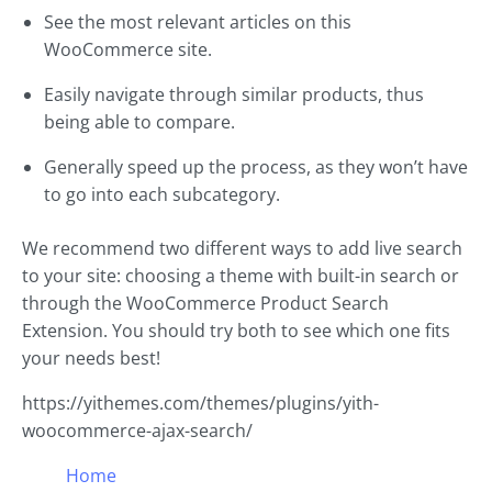
See the most relevant articles on this
WooCommerce site.
Easily navigate through similar products, thus
being able to compare.
Generally speed up the process, as they won’t have
to go into each subcategory.
We recommend two different ways to add live search
to your site: choosing a theme with built-in search or
through the WooCommerce Product Search
Extension. You should try both to see which one fits
your needs best!
https://yithemes.com/themes/plugins/yith-
woocommerce-ajax-search/
Home