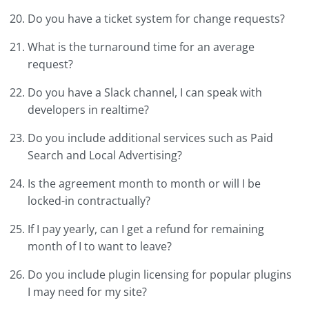
Do you have a ticket system for change requests?
What is the turnaround time for an average
request?
Do you have a Slack channel, I can speak with
developers in realtime?
Do you include additional services such as Paid
Search and Local Advertising?
Is the agreement month to month or will I be
locked-in contractually?
If I pay yearly, can I get a refund for remaining
month of I to want to leave?
Do you include plugin licensing for popular plugins
I may need for my site?