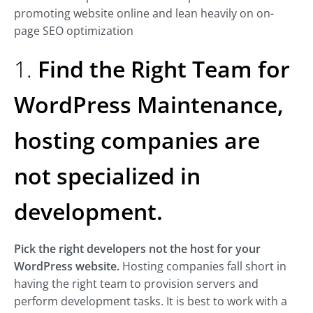
promoting website online and lean heavily on on-
page SEO optimization
1.
Find the Right Team for
WordPress Maintenance,
hosting companies are
not specialized in
development.
Pick the right developers not the host for your
WordPress website.
Hosting companies fall short in
having the right team to provision servers and
perform development tasks. It is best to work with a