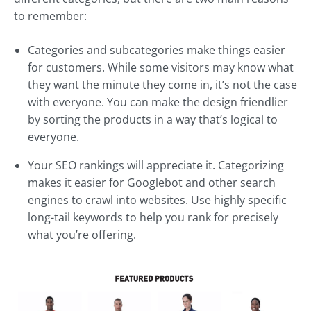
to remember:
Categories and subcategories make things easier
for customers. While some visitors may know what
they want the minute they come in, it’s not the case
with everyone. You can make the design friendlier
by sorting the products in a way that’s logical to
everyone.
Your SEO rankings will appreciate it. Categorizing
makes it easier for Googlebot and other search
engines to crawl into websites. Use highly specific
long-tail keywords to help you rank for precisely
what you’re offering.