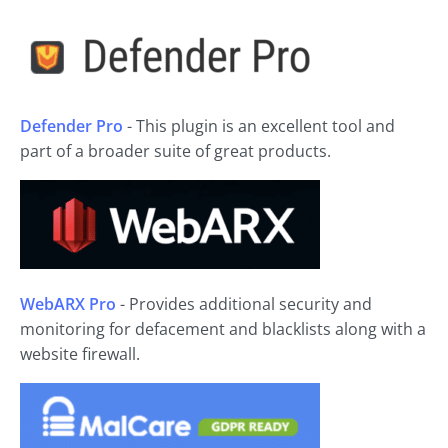
Defender Pro
- This plugin is an excellent tool and
part of a broader suite of great products.
WebARX Pro
- Provides additional security and
monitoring for defacement and blacklists along with a
website firewall.