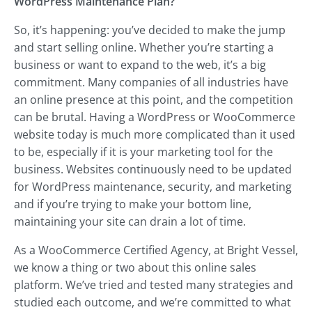
WordPress Maintenance Plan?
So, it’s happening: you’ve decided to make the jump
and start selling online. Whether you’re starting a
business or want to expand to the web, it’s a big
commitment. Many companies of all industries have
an online presence at this point, and the competition
can be brutal. Having a WordPress or WooCommerce
website today is much more complicated than it used
to be, especially if it is your marketing tool for the
business. Websites continuously need to be updated
for WordPress maintenance, security, and marketing
and if you’re trying to make your bottom line,
maintaining your site can drain a lot of time.
As a WooCommerce Certified Agency, at Bright Vessel,
we know a thing or two about this online sales
platform. We’ve tried and tested many strategies and
studied each outcome, and we’re committed to what