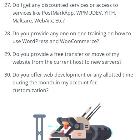
Do I get any discounted services or access to
services like PostMarkApp, WPMUDEV, YITH,
MalCare, WebArx, Etc?
Do you provide any one on one training on how to
use WordPress and WooCommerce?
Do you provide a free transfer or move of my
website from the current host to new servers?
Do you offer web development or any allotted time
during the month in my account for
customization?