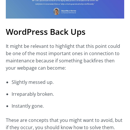
WordPress Back Ups
It might be relevant to highlight that this point could
be one of the most important ones in connection to
maintenance because if something backfires then
your webpage can become:
Slightly messed up.
Irreparably broken.
Instantly gone.
These are concepts that you might want to avoid, but
if they occur, you should know how to solve them.