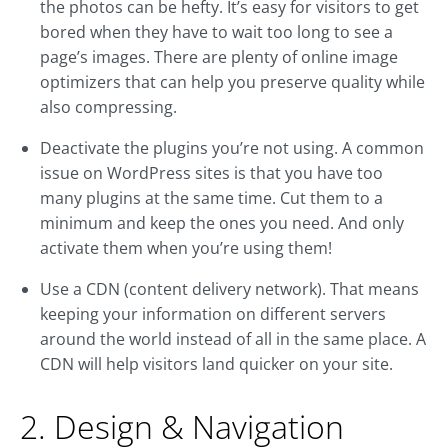
the photos can be hefty. It’s easy for visitors to get
bored when they have to wait too long to see a
page’s images. There are plenty of online image
optimizers that can help you preserve quality while
also compressing.
Deactivate the plugins you’re not using. A common
issue on WordPress sites is that you have too
many plugins at the same time. Cut them to a
minimum and keep the ones you need. And only
activate them when you’re using them!
Use a CDN (content delivery network). That means
keeping your information on different servers
around the world instead of all in the same place. A
CDN will help visitors land quicker on your site.
2. Design & Navigation