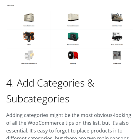
4. Add Categories &
Subcategories
Adding categories might be the most obvious-looking
of all the WooCommerce tips on this list, but it’s also
essential. It’s easy to forget to place products into
different categories, but there are two main reasons