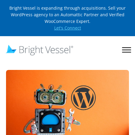
Bright Vessel is expanding through acquisitions. Sell your
WordPress agency to an Automattic Partner and Verified
WooCommerce Expert.
Let's Connect