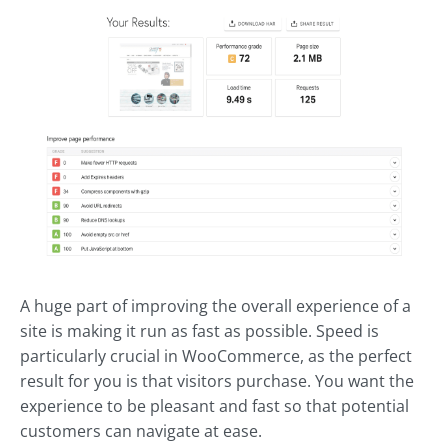
A huge part of improving the overall experience of a
site is making it run as fast as possible. Speed is
particularly crucial in WooCommerce, as the perfect
result for you is that visitors purchase. You want the
experience to be pleasant and fast so that potential
customers can navigate at ease.