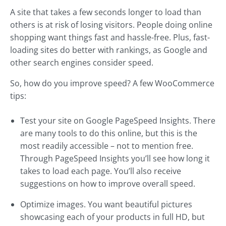
A site that takes a few seconds longer to load than
others is at risk of losing visitors. People doing online
shopping want things fast and hassle-free. Plus, fast-
loading sites do better with rankings, as Google and
other search engines consider speed.
So, how do you improve speed? A few WooCommerce
tips:
Test your site on Google PageSpeed Insights. There
are many tools to do this online, but this is the
most readily accessible – not to mention free.
Through PageSpeed Insights you’ll see how long it
takes to load each page. You’ll also receive
suggestions on how to improve overall speed.
Optimize images. You want beautiful pictures
showcasing each of your products in full HD, but