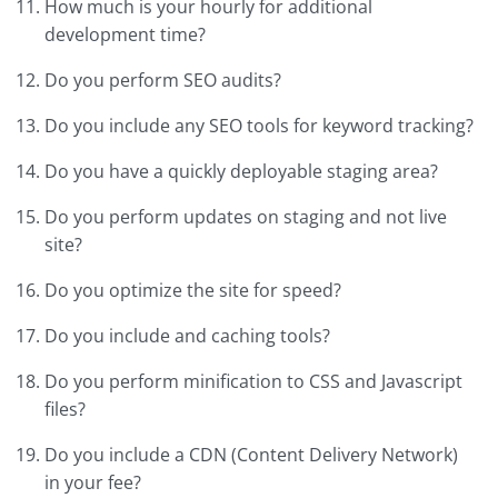
How much is your hourly for additional
development time?
Do you perform SEO audits?
Do you include any SEO tools for keyword tracking?
Do you have a quickly deployable staging area?
Do you perform updates on staging and not live
site?
Do you optimize the site for speed?
Do you include and caching tools?
Do you perform minification to CSS and Javascript
files?
Do you include a CDN (Content Delivery Network)
in your fee?