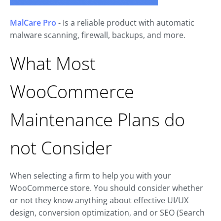
MalCare Pro
- Is a reliable product with automatic
malware scanning, firewall, backups, and more.
What Most
WooCommerce
Maintenance Plans do
not Consider
When selecting a firm to help you with your
WooCommerce store. You should consider whether
or not they know anything about effective UI/UX
design, conversion optimization, and or SEO (Search