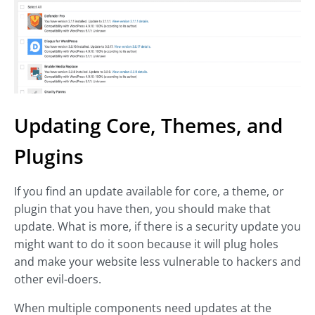
Updating Core, Themes, and
Plugins
If you find an update available for core, a theme, or
plugin that you have then, you should make that
update. What is more, if there is a security update you
might want to do it soon because it will plug holes
and make your website less vulnerable to hackers and
other evil-doers.
When multiple components need updates at the