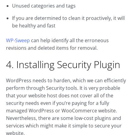
Unused categories and tags
If you are determined to clean it proactively, it will
be healthy and fast
WP-Sweep
can help identify all the erroneous
revisions and deleted items for removal.
4. Installing Security Plugin
WordPress needs to harden, which we can efficiently
perform through Security tools. It is very probable
that your website host does not cover all of the
security needs even if you’re paying for a fully
managed WordPress or WooCommerce website.
Nevertheless, there are some low-cost plugins and
services which might make it simple to secure your
website.