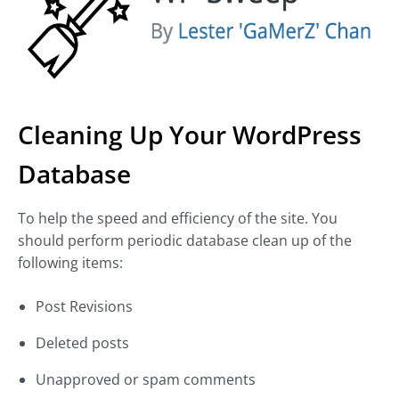
Cleaning Up Your WordPress
Database
To help the speed and efficiency of the site. You
should perform periodic database clean up of the
following items:
Post Revisions
Deleted posts
Unapproved or spam comments