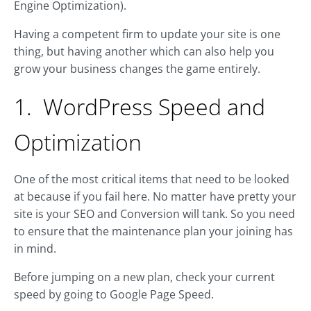
Engine Optimization).
Having a competent firm to update your site is one
thing, but having another which can also help you
grow your business changes the game entirely.
1. WordPress Speed and
Optimization
One of the most critical items that need to be looked
at because if you fail here. No matter have pretty your
site is your SEO and Conversion will tank. So you need
to ensure that the maintenance plan your joining has
in mind.
Before jumping on a new plan, check your current
speed by going to Google Page Speed.