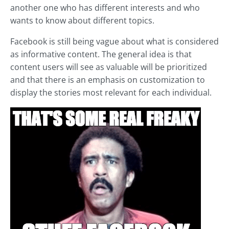
another one who has different interests and who
wants to know about different topics.
Facebook is still being vague about what is considered
as informative content. The general idea is that
content users will see as valuable will be prioritized
and that there is an emphasis on customization to
display the stories most relevant for each individual.