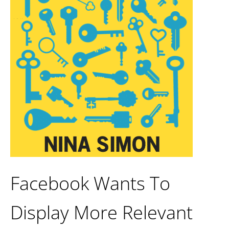
Facebook Wants To
Display More Relevant