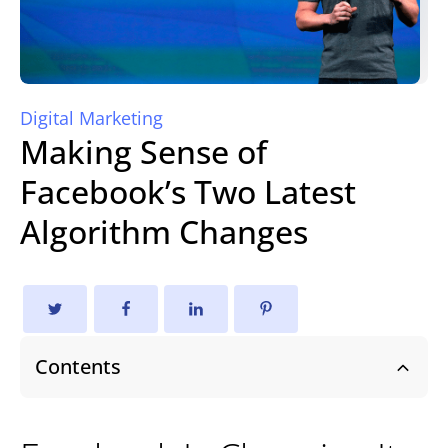
Digital Marketing
Making Sense of
Facebook’s Two Latest
Algorithm Changes
Contents