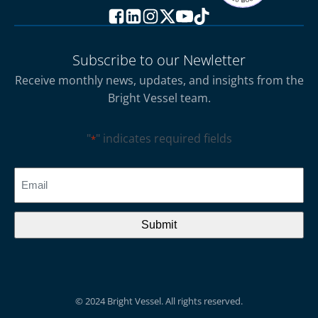
Subscribe to our Newletter
Receive monthly news, updates, and insights from the
Bright Vessel team.
"
" indicates required fields
*
CAPTCHA
Email
*
© 2024 Bright Vessel. All rights reserved.