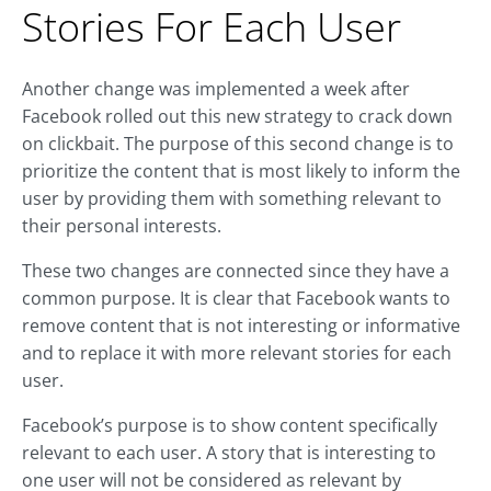
Stories For Each User
Another change was implemented a week after
Facebook rolled out this new strategy to crack down
on clickbait. The purpose of this second change is to
prioritize the content that is most likely to inform the
user by providing them with something relevant to
their personal interests.
These two changes are connected since they have a
common purpose. It is clear that Facebook wants to
remove content that is not interesting or informative
and to replace it with more relevant stories for each
user.
Facebook’s purpose is to show content specifically
relevant to each user. A story that is interesting to
one user will not be considered as relevant by