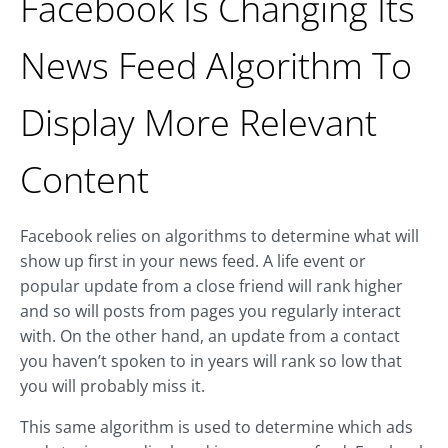
Facebook Is Changing Its
News Feed Algorithm To
Display More Relevant
Content
Facebook relies on algorithms to determine what will
show up first in your news feed. A life event or
popular update from a close friend will rank higher
and so will posts from pages you regularly interact
with. On the other hand, an update from a contact
you haven’t spoken to in years will rank so low that
you will probably miss it.
This same algorithm is used to determine which ads