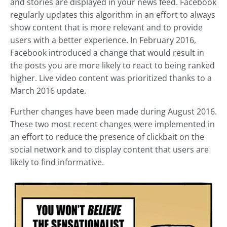
and stories are displayed in your news feed. Facebook
regularly updates this algorithm in an effort to always
show content that is more relevant and to provide
users with a better experience. In February 2016,
Facebook introduced a change that would result in
the posts you are more likely to react to being ranked
higher. Live video content was prioritized thanks to a
March 2016 update.
Further changes have been made during August 2016.
These two most recent changes were implemented in
an effort to reduce the presence of clickbait on the
social network and to display content that users are
likely to find informative.