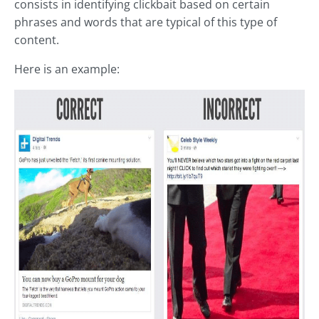
consists in identifying clickbait based on certain
phrases and words that are typical of this type of
content.
Here is an example: