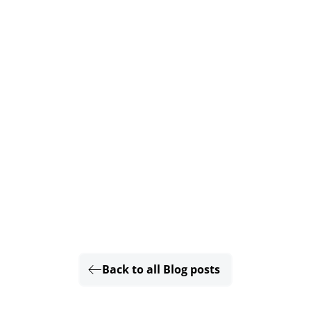
Back to all Blog posts