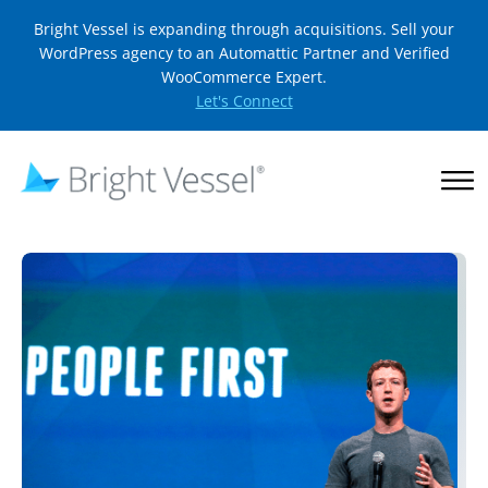
Bright Vessel is expanding through acquisitions. Sell your
WordPress agency to an Automattic Partner and Verified
WooCommerce Expert.
Let's Connect