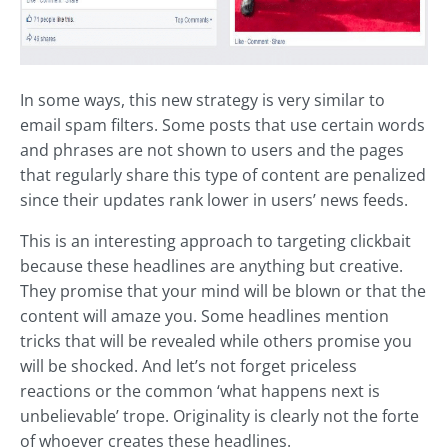
In some ways, this new strategy is very similar to
email spam filters. Some posts that use certain words
and phrases are not shown to users and the pages
that regularly share this type of content are penalized
since their updates rank lower in users’ news feeds.
This is an interesting approach to targeting clickbait
because these headlines are anything but creative.
They promise that your mind will be blown or that the
content will amaze you. Some headlines mention
tricks that will be revealed while others promise you
will be shocked. And let’s not forget priceless
reactions or the common ‘what happens next is
unbelievable’ trope. Originality is clearly not the forte
of whoever creates these headlines.