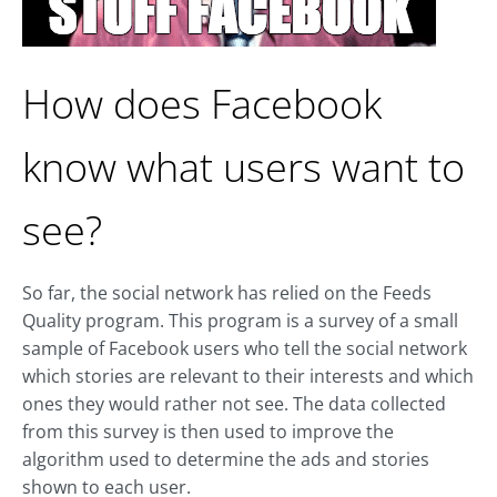
How does Facebook
know what users want to
see?
So far, the social network has relied on the Feeds
Quality program. This program is a survey of a small
sample of Facebook users who tell the social network
which stories are relevant to their interests and which
ones they would rather not see. The data collected
from this survey is then used to improve the
algorithm used to determine the ads and stories
shown to each user.