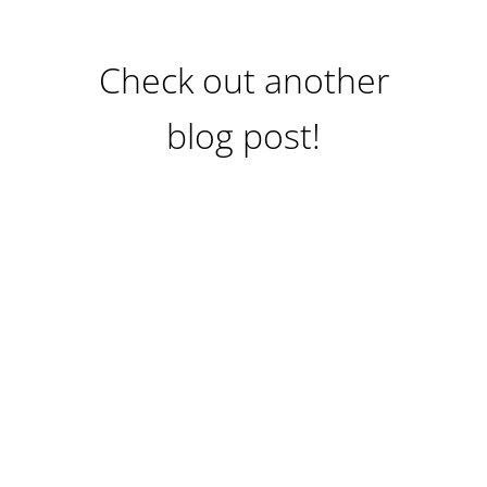
Check out another
blog post!