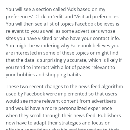
You will see a section called ‘Ads based on my
preferences’. Click on ‘edit’ and ‘Visit ad preferences’.
You will then see a list of topics Facebook believes is
relevant to you as well as some advertisers whose
sites you have visited or who have your contact info.
You might be wondering why Facebook believes you
are interested in some of these topics or might find
that the data is surprisingly accurate, which is likely if
you tend to interact with a lot of pages relevant to
your hobbies and shopping habits.
These two recent changes to the news feed algorithm
used by Facebook were implemented so that users
would see more relevant content from advertisers
and would have a more personalized experience
when they scroll through their news feed. Publishers
now have to adapt their strategies and focus on