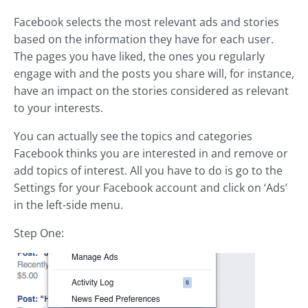
Facebook selects the most relevant ads and stories
based on the information they have for each user.
The pages you have liked, the ones you regularly
engage with and the posts you share will, for instance,
have an impact on the stories considered as relevant
to your interests.
You can actually see the topics and categories
Facebook thinks you are interested in and remove or
add topics of interest. All you have to do is go to the
Settings for your Facebook account and click on ‘Ads’
in the left-side menu.
Step One: