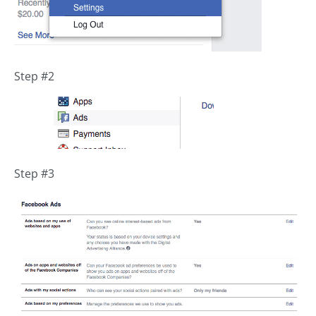
Step #2
Step #3