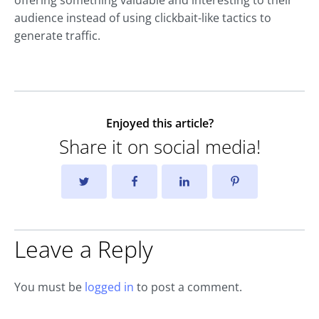
offering something valuable and interesting to their
audience instead of using clickbait-like tactics to
generate traffic.
Enjoyed this article?
Share it on social media!
Leave a Reply
You must be
logged in
to post a comment.