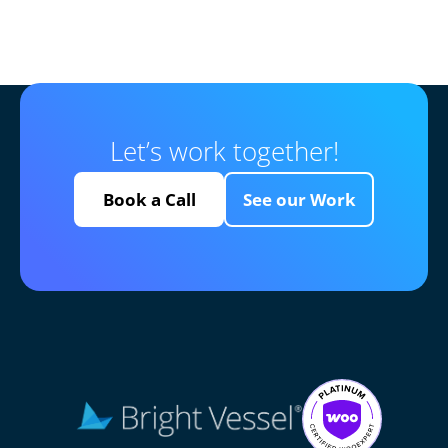
Let’s work together!
Book a Call
See our Work