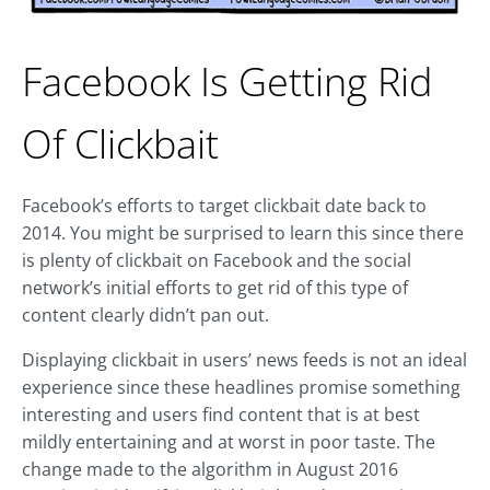
Facebook Is Getting Rid
Of Clickbait
Facebook’s efforts to target clickbait date back to
2014. You might be surprised to learn this since there
is plenty of clickbait on Facebook and the social
network’s initial efforts to get rid of this type of
content clearly didn’t pan out.
Displaying clickbait in users’ news feeds is not an ideal
experience since these headlines promise something
interesting and users find content that is at best
mildly entertaining and at worst in poor taste. The
change made to the algorithm in August 2016