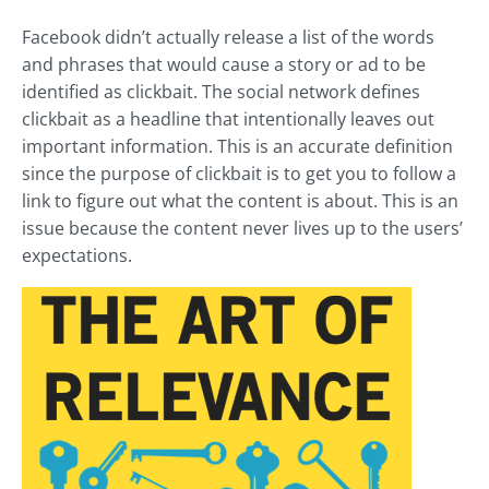
Facebook didn’t actually release a list of the words
and phrases that would cause a story or ad to be
identified as clickbait. The social network defines
clickbait as a headline that intentionally leaves out
important information. This is an accurate definition
since the purpose of clickbait is to get you to follow a
link to figure out what the content is about. This is an
issue because the content never lives up to the users’
expectations.