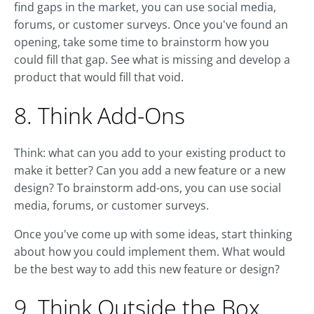
find gaps in the market, you can use social media,
forums, or customer surveys. Once you've found an
opening, take some time to brainstorm how you
could fill that gap. See what is missing and develop a
product that would fill that void.
8. Think Add-Ons
Think: what can you add to your existing product to
make it better? Can you add a new feature or a new
design? To brainstorm add-ons, you can use social
media, forums, or customer surveys.
Once you've come up with some ideas, start thinking
about how you could implement them. What would
be the best way to add this new feature or design?
9. Think Outside the Box