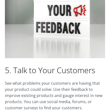
5. Talk to Your Customers
See what problems your customers are having that
your product could solve. Use their feedback to
improve existing products and gauge interest in new
products. You can use social media, forums, or
customer surveys to find your customers.