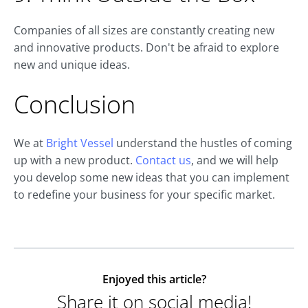
Companies of all sizes are constantly creating new
and innovative products. Don't be afraid to explore
new and unique ideas.
Conclusion
We at
Bright Vessel
understand the hustles of coming
up with a new product.
Contact us
, and we will help
you develop some new ideas that you can implement
to redefine your business for your specific market.
Enjoyed this article?
Share it on social media!