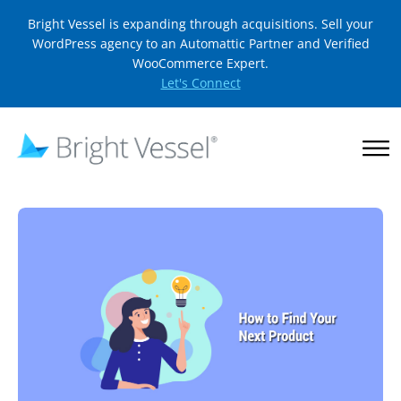
Bright Vessel is expanding through acquisitions. Sell your
WordPress agency to an Automattic Partner and Verified
WooCommerce Expert.
Let's Connect