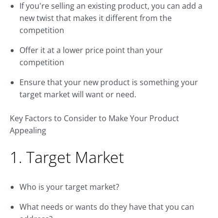
If you're selling an existing product, you can add a
new twist that makes it different from the
competition
Offer it at a lower price point than your
competition
Ensure that your new product is something your
target market will want or need.
Key Factors to Consider to Make Your Product
Appealing
1. Target Market
Who is your target market?
What needs or wants do they have that you can