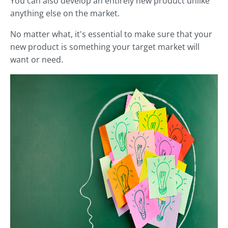
You can also develop an entirely new product unlike
anything else on the market.
No matter what, it's essential to make sure that your
new product is something your target market will
want or need.