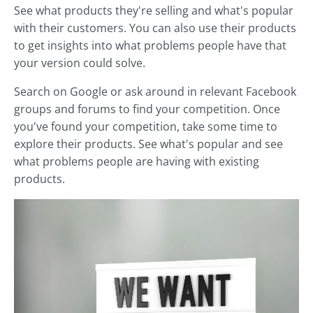
See what products they're selling and what's popular
with their customers. You can also use their products
to get insights into what problems people have that
your version could solve.
Search on Google or ask around in relevant Facebook
groups and forums to find your competition. Once
you've found your competition, take some time to
explore their products. See what's popular and see
what problems people are having with existing
products.