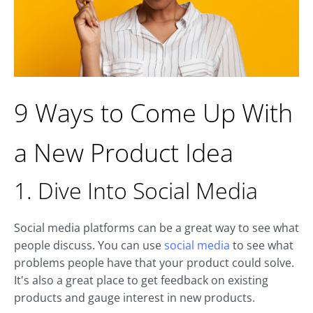
9 Ways to Come Up With
a New Product Idea
1. Dive Into Social Media
Social media platforms can be a great way to see what
people discuss. You can use
social media
to see what
problems people have that your product could solve.
It's also a great place to get feedback on existing
products and gauge interest in new products.