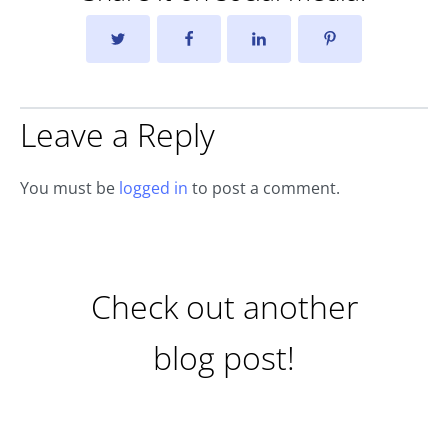
Leave a Reply
You must be
logged in
to post a comment.
Check out another
blog post!