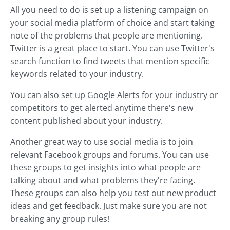
All you need to do is set up a listening campaign on
your social media platform of choice and start taking
note of the problems that people are mentioning.
Twitter is a great place to start. You can use Twitter's
search function to find tweets that mention specific
keywords related to your industry.
You can also set up Google Alerts for your industry or
competitors to get alerted anytime there's new
content published about your industry.
Another great way to use social media is to join
relevant Facebook groups and forums. You can use
these groups to get insights into what people are
talking about and what problems they're facing.
These groups can also help you test out new product
ideas and get feedback. Just make sure you are not
breaking any group rules!