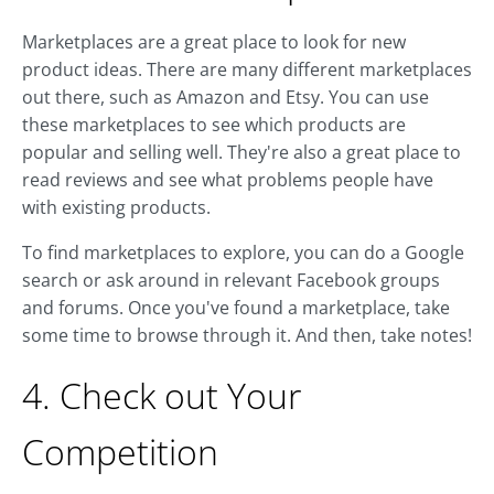
Marketplaces are a great place to look for new
product ideas. There are many different marketplaces
out there, such as Amazon and Etsy. You can use
these marketplaces to see which products are
popular and selling well. They're also a great place to
read reviews and see what problems people have
with existing products.
To find marketplaces to explore, you can do a Google
search or ask around in relevant Facebook groups
and forums. Once you've found a marketplace, take
some time to browse through it. And then, take notes!
4. Check out Your
Competition