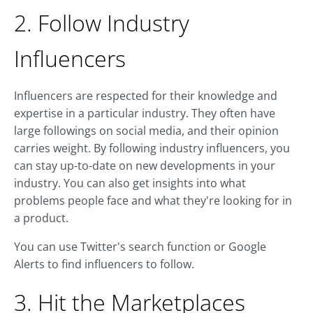
2. Follow Industry
Influencers
Influencers are respected for their knowledge and
expertise in a particular industry. They often have
large followings on social media, and their opinion
carries weight. By following industry influencers, you
can stay up-to-date on new developments in your
industry. You can also get insights into what
problems people face and what they're looking for in
a product.
You can use Twitter's search function or Google
Alerts to find influencers to follow.
3. Hit the Marketplaces