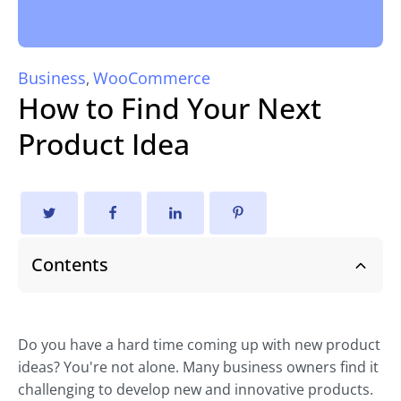
Business
WooCommerce
,
How to Find Your Next
Product Idea
Contents
Do you have a hard time coming up with new product
ideas? You're not alone. Many business owners find it
challenging to develop new and innovative products.