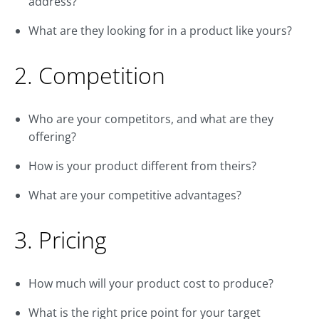
address?
What are they looking for in a product like yours?
2. Competition
Who are your competitors, and what are they
offering?
How is your product different from theirs?
What are your competitive advantages?
3. Pricing
How much will your product cost to produce?
What is the right price point for your target