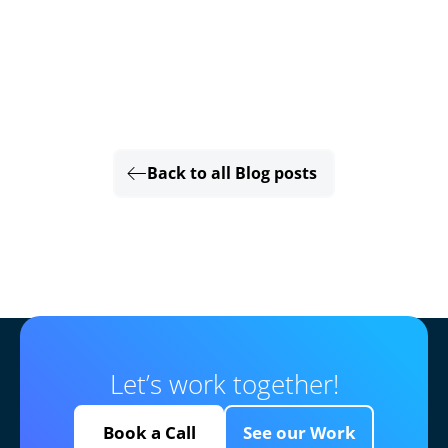
Back to all Blog posts
Let’s work together!
Book a Call
See our Work