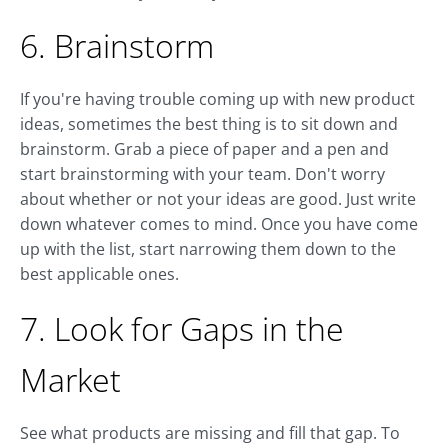
6. Brainstorm
If you're having trouble coming up with new product
ideas, sometimes the best thing is to sit down and
brainstorm. Grab a piece of paper and a pen and
start brainstorming with your team. Don't worry
about whether or not your ideas are good. Just write
down whatever comes to mind. Once you have come
up with the list, start narrowing them down to the
best applicable ones.
7. Look for Gaps in the
Market
See what products are missing and fill that gap. To