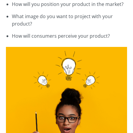
How will you position your product in the market?
What image do you want to project with your
product?
How will consumers perceive your product?