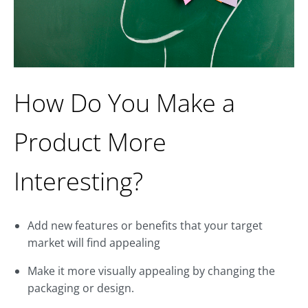
How Do You Make a
Product More
Interesting?
Add new features or benefits that your target
market will find appealing
Make it more visually appealing by changing the
packaging or design.