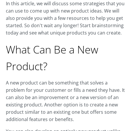
In this article, we will discuss some strategies that you
can use to come up with new product ideas. We will
also provide you with a few resources to help you get
started. So don't wait any longer! Start brainstorming
today and see what unique products you can create.
What Can Be a New
Product?
A new product can be something that solves a
problem for your customer or fills a need they have. It
can also be an improvement or a new version of an
existing product. Another option is to create a new
product similar to an existing one but offers some
additional features or benefits.