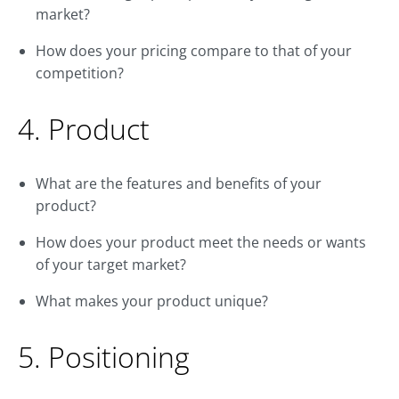
market?
How does your pricing compare to that of your
competition?
4. Product
What are the features and benefits of your
product?
How does your product meet the needs or wants
of your target market?
What makes your product unique?
5. Positioning