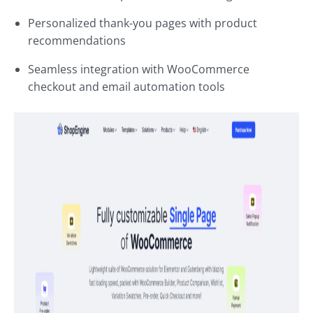
Personalized thank-you pages with product
recommendations
Seamless integration with WooCommerce
checkout and email automation tools