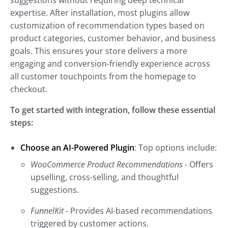
suggestions without requiring deep technical
expertise. After installation, most plugins allow
customization of recommendation types based on
product categories, customer behavior, and business
goals. This ensures your store delivers a more
engaging and conversion-friendly experience across
all customer touchpoints from the homepage to
checkout.
To get started with integration, follow these essential
steps:
Choose an AI-Powered Plugin
: Top options include:
WooCommerce Product Recommendations
- Offers
upselling, cross-selling, and thoughtful
suggestions.
FunnelKit
- Provides AI-based recommendations
triggered by customer actions.