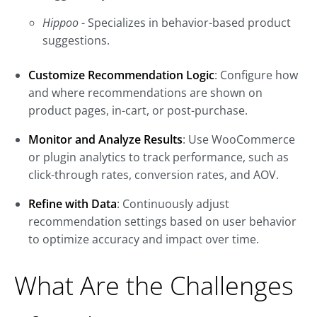
Hippoo
- Specializes in behavior-based product
suggestions.
Customize Recommendation Logic
: Configure how
and where recommendations are shown on
product pages, in-cart, or post-purchase.
Monitor and Analyze Results
: Use WooCommerce
or plugin analytics to track performance, such as
click-through rates, conversion rates, and AOV.
Refine with Data
: Continuously adjust
recommendation settings based on user behavior
to optimize accuracy and impact over time.
What Are the Challenges