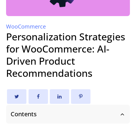
WooCommerce
Personalization Strategies
for WooCommerce: AI-
Driven Product
Recommendations
Contents