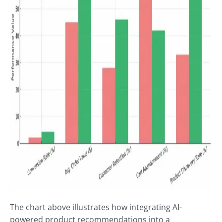
The chart above illustrates how integrating AI-
powered product recommendations into a