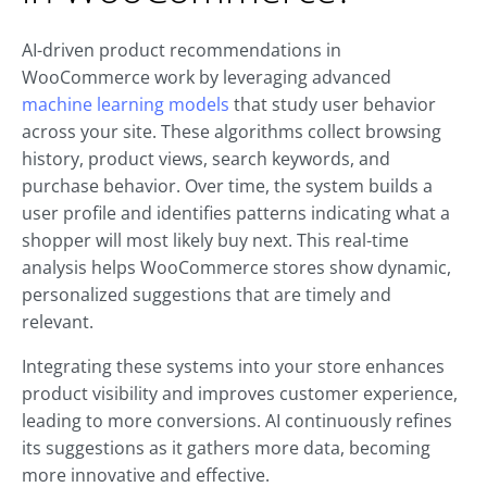
AI-driven product recommendations in
WooCommerce work by leveraging advanced
machine learning models
that study user behavior
across your site. These algorithms collect browsing
history, product views, search keywords, and
purchase behavior. Over time, the system builds a
user profile and identifies patterns indicating what a
shopper will most likely buy next. This real-time
analysis helps WooCommerce stores show dynamic,
personalized suggestions that are timely and
relevant.
Integrating these systems into your store enhances
product visibility and improves customer experience,
leading to more conversions. AI continuously refines
its suggestions as it gathers more data, becoming
more innovative and effective.