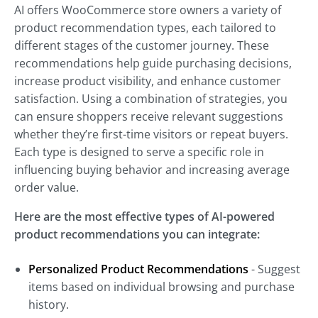
AI offers WooCommerce store owners a variety of
product recommendation types, each tailored to
different stages of the customer journey. These
recommendations help guide purchasing decisions,
increase product visibility, and enhance customer
satisfaction. Using a combination of strategies, you
can ensure shoppers receive relevant suggestions
whether they’re first-time visitors or repeat buyers.
Each type is designed to serve a specific role in
influencing buying behavior and increasing average
order value.
Here are the most effective types of AI-powered
product recommendations you can integrate:
Personalized Product Recommendations
- Suggest
items based on individual browsing and purchase
history.