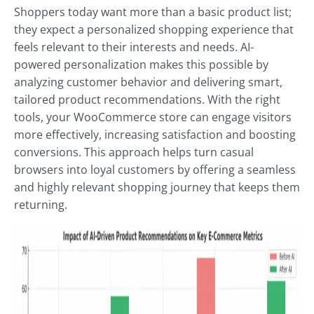
Shoppers today want more than a basic product list;
they expect a personalized shopping experience that
feels relevant to their interests and needs. AI-
powered personalization makes this possible by
analyzing customer behavior and delivering smart,
tailored product recommendations. With the right
tools, your WooCommerce store can engage visitors
more effectively, increasing satisfaction and boosting
conversions. This approach helps turn casual
browsers into loyal customers by offering a seamless
and highly relevant shopping journey that keeps them
returning.