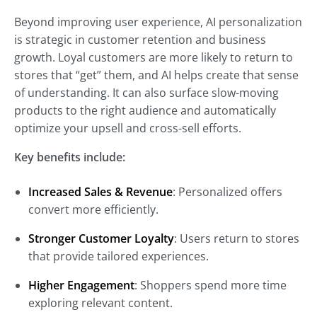
Beyond improving user experience, AI personalization
is strategic in customer retention and business
growth. Loyal customers are more likely to return to
stores that “get” them, and AI helps create that sense
of understanding. It can also surface slow-moving
products to the right audience and automatically
optimize your upsell and cross-sell efforts.
Key benefits include:
Increased Sales & Revenue
: Personalized offers
convert more efficiently.
Stronger Customer Loyalty
: Users return to stores
that provide tailored experiences.
Higher Engagement
: Shoppers spend more time
exploring relevant content.