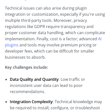
Technical issues can also arise during plugin
integration or customization, especially if you're using
multiple third-party tools. Moreover, privacy
regulations like GDPR require transparency and
proper customer data handling, which can complicate
implementation. Finally, cost is a factor; advanced
AI
plugins
and tools may involve premium pricing or
developer fees, which can be difficult for smaller
businesses to absorb.
Key challenges include:
Data Quality and Quantity
: Low traffic or
inconsistent user data can lead to poor
recommendations.
Integration Complexity
: Technical knowledge may
be required to install, configure, or troubleshoot