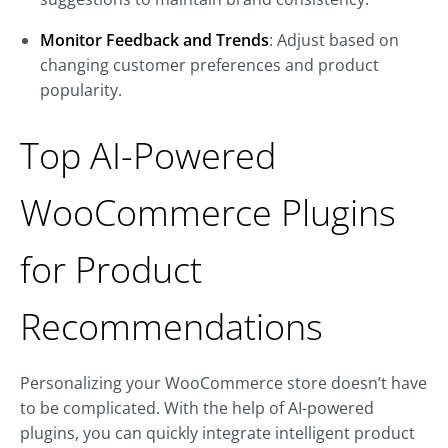
Monitor Feedback and Trends
: Adjust based on
changing customer preferences and product
popularity.
Top AI-Powered
WooCommerce Plugins
for Product
Recommendations
Personalizing your WooCommerce store doesn’t have
to be complicated. With the help of AI-powered
plugins, you can quickly integrate intelligent product