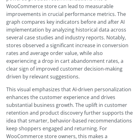
WooCommerce store can lead to measurable
improvements in crucial performance metrics. The
graph compares key indicators before and after AI
implementation by analyzing historical data across
several case studies and industry reports. Notably,
stores observed a significant increase in conversion
rates and average order value, while also
experiencing a drop in cart abandonment rates, a
clear sign of improved customer decision-making
driven by relevant suggestions.
This visual emphasizes that AI-driven personalization
enhances the customer experience and drives
substantial business growth. The uplift in customer
retention and product discovery further supports the
idea that smarter, behavior-based recommendations
keep shoppers engaged and returning. For
WooCommerce store owners, this makes a