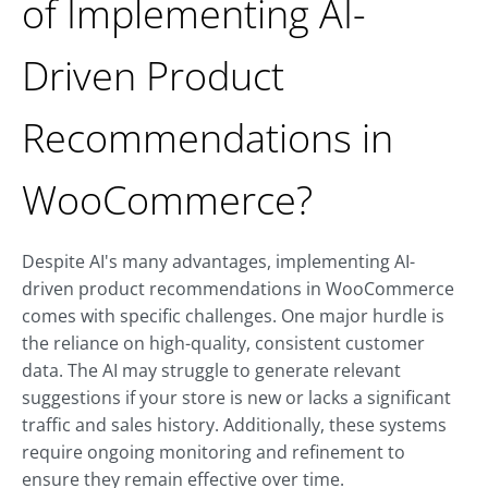
of Implementing AI-
Driven Product
Recommendations in
WooCommerce?
Despite AI's many advantages, implementing AI-
driven product recommendations in WooCommerce
comes with specific challenges. One major hurdle is
the reliance on high-quality, consistent customer
data. The AI may struggle to generate relevant
suggestions if your store is new or lacks a significant
traffic and sales history. Additionally, these systems
require ongoing monitoring and refinement to
ensure they remain effective over time.