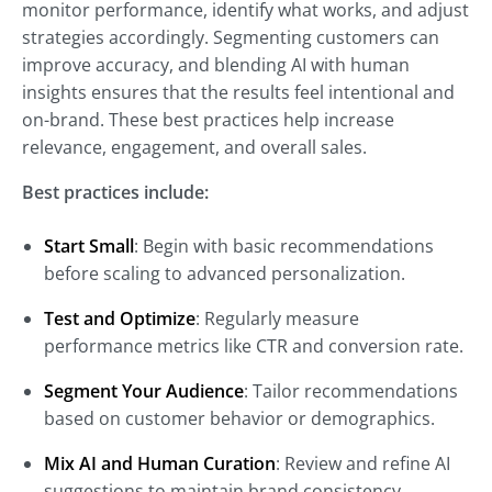
monitor performance, identify what works, and adjust
strategies accordingly. Segmenting customers can
improve accuracy, and blending AI with human
insights ensures that the results feel intentional and
on-brand. These best practices help increase
relevance, engagement, and overall sales.
Best practices include:
Start Small
: Begin with basic recommendations
before scaling to advanced personalization.
Test and Optimize
: Regularly measure
performance metrics like CTR and conversion rate.
Segment Your Audience
: Tailor recommendations
based on customer behavior or demographics.
Mix AI and Human Curation
: Review and refine AI
suggestions to maintain brand consistency.