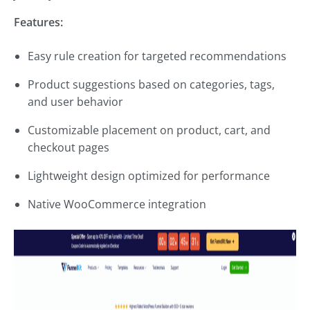
Features:
Easy rule creation for targeted recommendations
Product suggestions based on categories, tags,
and user behavior
Customizable placement on product, cart, and
checkout pages
Lightweight design optimized for performance
Native WooCommerce integration