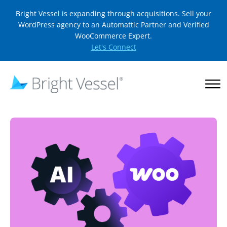
Bright Vessel is expanding through acquisitions. Sell your
WordPress agency to an Automattic Partner and Verified
WooCommerce Expert.
Let's Connect