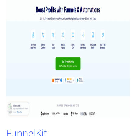
FunnelKit