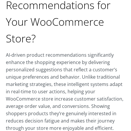
Recommendations for
Your WooCommerce
Store?
AI-driven product recommendations significantly
enhance the shopping experience by delivering
personalized suggestions that reflect a customer’s
unique preferences and behavior. Unlike traditional
marketing strategies, these intelligent systems adapt
in real-time to user actions, helping your
WooCommerce store increase customer satisfaction,
average order value, and conversions. Showing
shoppers products they’re genuinely interested in
reduces decision fatigue and makes their journey
through your store more enjoyable and efficient.