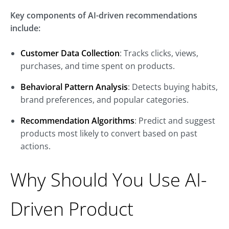
Key components of AI-driven recommendations
include:
Customer Data Collection
: Tracks clicks, views,
purchases, and time spent on products.
Behavioral Pattern Analysis
: Detects buying habits,
brand preferences, and popular categories.
Recommendation Algorithms
: Predict and suggest
products most likely to convert based on past
actions.
Why Should You Use AI-
Driven Product