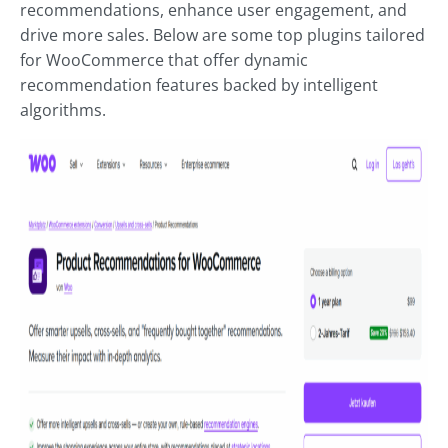
recommendations, enhance user engagement, and
drive more sales. Below are some top plugins tailored
for WooCommerce that offer dynamic
recommendation features backed by intelligent
algorithms.