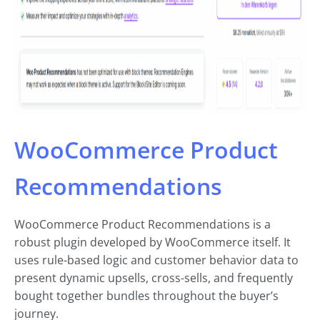
WooCommerce Product
Recommendations
WooCommerce Product Recommendations is a
robust plugin developed by WooCommerce itself. It
uses rule-based logic and customer behavior data to
present dynamic upsells, cross-sells, and frequently
bought together bundles throughout the buyer’s
journey.