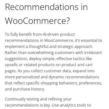
Recommendations in
WooCommerce?
To fully benefit from AI-driven product
recommendations in WooCommerce, it’s essential to
implement a thoughtful and strategic approach.
Rather than overwhelming customers with irrelevant
suggestions, deploy simple, effective tactics like
upsells or related products on product and cart
pages. As you collect customer data, expand into
more personalized and dynamic recommendations
that reflect specific shopping behaviors, preferences,
and purchase history.
Continually testing and refining your
recommendations is key. Use analytics tools to