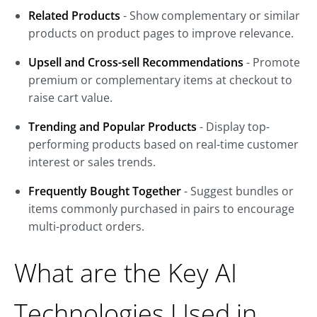
Related Products
- Show complementary or similar
products on product pages to improve relevance.
Upsell and Cross-sell Recommendations
- Promote
premium or complementary items at checkout to
raise cart value.
Trending and Popular Products
- Display top-
performing products based on real-time customer
interest or sales trends.
Frequently Bought Together
- Suggest bundles or
items commonly purchased in pairs to encourage
multi-product orders.
What are the Key AI
Technologies Used in