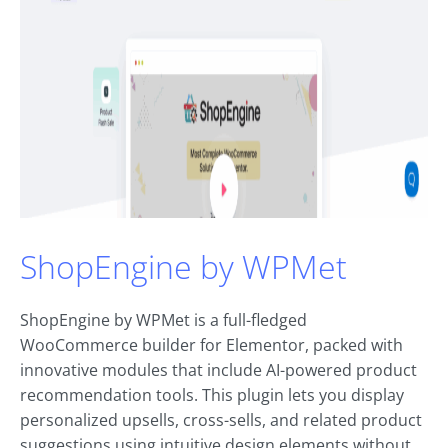
ShopEngine by WPMet
ShopEngine by WPMet is a full-fledged
WooCommerce builder for Elementor, packed with
innovative modules that include AI-powered product
recommendation tools. This plugin lets you display
personalized upsells, cross-sells, and related product
suggestions using intuitive design elements without