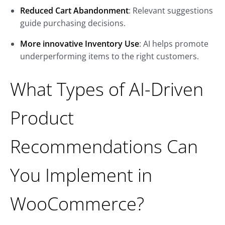
Reduced Cart Abandonment
: Relevant suggestions
guide purchasing decisions.
More innovative Inventory Use
: AI helps promote
underperforming items to the right customers.
What Types of AI-Driven
Product
Recommendations Can
You Implement in
WooCommerce?