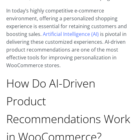
In today’s highly competitive e-commerce
environment, offering a personalized shopping
experience is essential for retaining customers and
boosting sales.
Artificial Intelligence (AI)
is pivotal in
delivering these customized experiences. AI-driven
product recommendations are one of the most
effective tools for improving personalization in
WooCommerce stores.
How Do AI-Driven
Product
Recommendations Work
in WooCommerce?