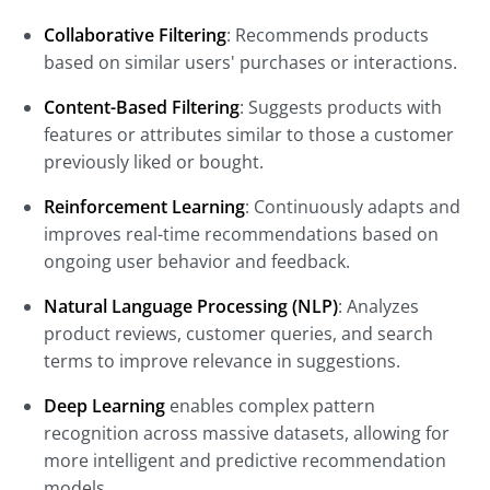
Collaborative Filtering
: Recommends products
based on similar users' purchases or interactions.
Content-Based Filtering
: Suggests products with
features or attributes similar to those a customer
previously liked or bought.
Reinforcement Learning
: Continuously adapts and
improves real-time recommendations based on
ongoing user behavior and feedback.
Natural Language Processing (NLP)
: Analyzes
product reviews, customer queries, and search
terms to improve relevance in suggestions.
Deep Learning
enables complex pattern
recognition across massive datasets, allowing for
more intelligent and predictive recommendation
models.