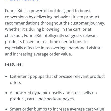
FunnelKit is a powerful tool designed to boost
conversions by delivering behavior-driven product
recommendations throughout the customer journey.
Whether it's during browsing, in the cart, or at
checkout, FunnelKit intelligently suggests relevant
products based on real-time user actions. It’s
especially effective in recovering abandoned visitors
and increasing average order value.
Features:
Exit-intent popups that showcase relevant product
offers
AI-powered dynamic upsells and cross-sells on
product, cart, and checkout pages
Smart order bumps to increase average cart value