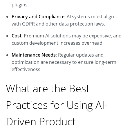
plugins.
Privacy and Compliance
: AI systems must align
with GDPR and other data protection laws.
Cost
: Premium AI solutions may be expensive, and
custom development increases overhead.
Maintenance Needs
: Regular updates and
optimization are necessary to ensure long-term
effectiveness.
What are the Best
Practices for Using AI-
Driven Product