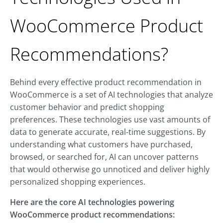
WooCommerce Product
Recommendations?
Behind every effective product recommendation in
WooCommerce is a set of AI technologies that analyze
customer behavior and predict shopping
preferences. These technologies use vast amounts of
data to generate accurate, real-time suggestions. By
understanding what customers have purchased,
browsed, or searched for, AI can uncover patterns
that would otherwise go unnoticed and deliver highly
personalized shopping experiences.
Here are the core AI technologies powering
WooCommerce product recommendations: