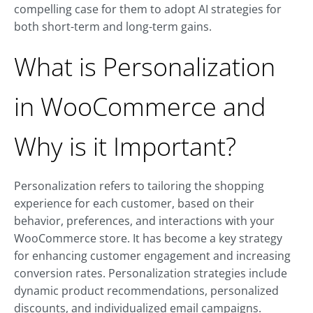
compelling case for them to adopt AI strategies for
both short-term and long-term gains.
What is Personalization
in WooCommerce and
Why is it Important?
Personalization refers to tailoring the shopping
experience for each customer, based on their
behavior, preferences, and interactions with your
WooCommerce store. It has become a key strategy
for enhancing customer engagement and increasing
conversion rates. Personalization strategies include
dynamic product recommendations, personalized
discounts, and individualized email campaigns.