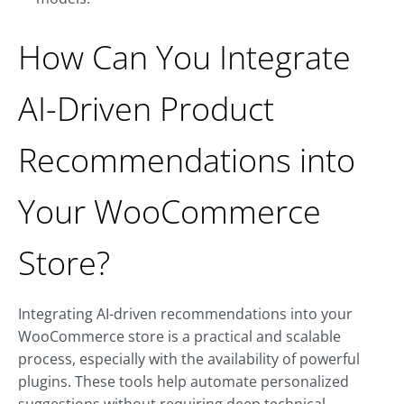
How Can You Integrate
AI-Driven Product
Recommendations into
Your WooCommerce
Store?
Integrating AI-driven recommendations into your
WooCommerce store is a practical and scalable
process, especially with the availability of powerful
plugins. These tools help automate personalized