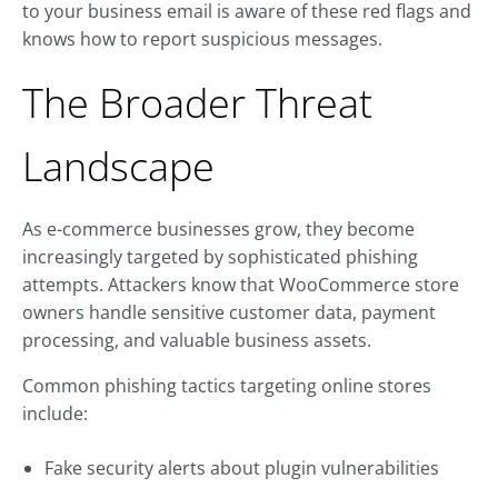
to your business email is aware of these red flags and
knows how to report suspicious messages.
The Broader Threat
Landscape
As e-commerce businesses grow, they become
increasingly targeted by sophisticated phishing
attempts. Attackers know that WooCommerce store
owners handle sensitive customer data, payment
processing, and valuable business assets.
Common phishing tactics targeting online stores
include:
Fake security alerts about plugin vulnerabilities