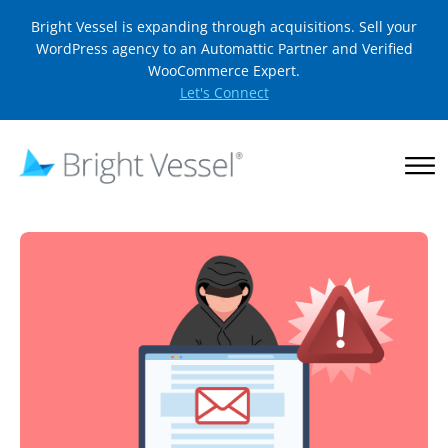
Bright Vessel is expanding through acquisitions. Sell your
WordPress agency to an Automattic Partner and Verified
WooCommerce Expert.
Let's Connect