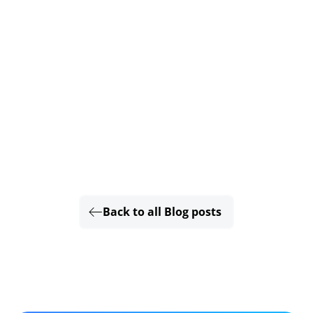
Back to all Blog posts