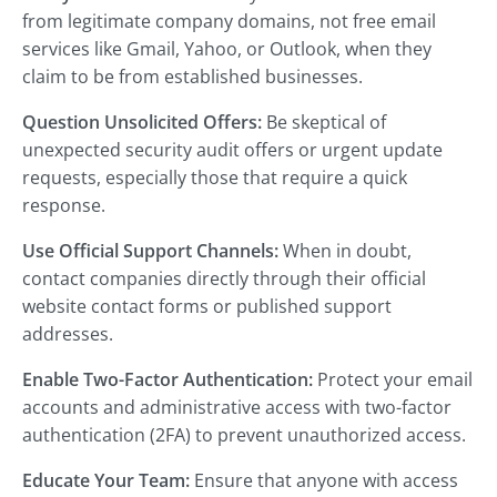
from legitimate company domains, not free email
services like Gmail, Yahoo, or Outlook, when they
claim to be from established businesses.
Question Unsolicited Offers:
Be skeptical of
unexpected security audit offers or urgent update
requests, especially those that require a quick
response.
Use Official Support Channels:
When in doubt,
contact companies directly through their official
website contact forms or published support
addresses.
Enable Two-Factor Authentication:
Protect your email
accounts and administrative access with two-factor
authentication (2FA) to prevent unauthorized access.
Educate Your Team:
Ensure that anyone with access