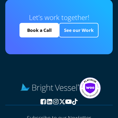
Let’s work together!
Book a Call
See our Work
Subscribe to our Newletter