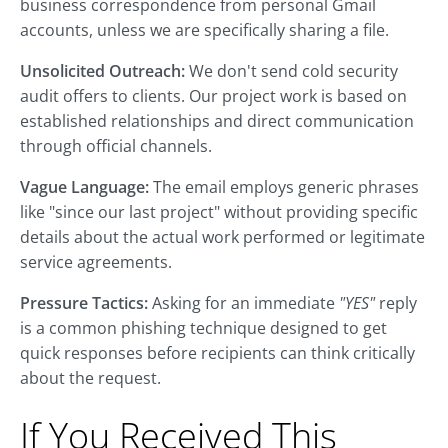
business correspondence from personal Gmail
accounts, unless we are specifically sharing a file.
Unsolicited Outreach:
We don't send cold security
audit offers to clients. Our project work is based on
established relationships and direct communication
through official channels.
Vague Language:
The email employs generic phrases
like "since our last project" without providing specific
details about the actual work performed or legitimate
service agreements.
Pressure Tactics:
Asking for an immediate
"YES"
reply
is a common phishing technique designed to get
quick responses before recipients can think critically
about the request.
If You Received This