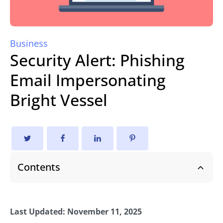
Business
Security Alert: Phishing
Email Impersonating
Bright Vessel
Contents
Last Updated: November 11, 2025