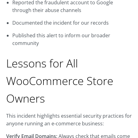
Reported the fraudulent account to Google
through their abuse channels
Documented the incident for our records
Published this alert to inform our broader
community
Lessons for All
WooCommerce Store
Owners
This incident highlights essential security practices for
anyone running an e-commerce business:
Verify Email Domains:
Always check that emails come