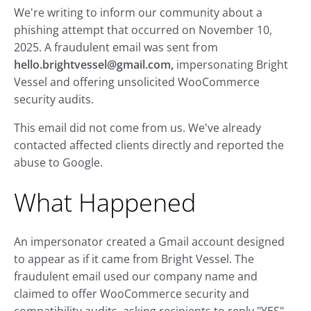
We're writing to inform our community about a
phishing attempt that occurred on November 10,
2025. A fraudulent email was sent from
hello.brightvessel@gmail.com
,
impersonating Bright
Vessel and offering unsolicited WooCommerce
security audits.
This email did not come from us. We've already
contacted affected clients directly and reported the
abuse to Google.
What Happened
An impersonator created a Gmail account designed
to appear as if it came from Bright Vessel. The
fraudulent email used our company name and
claimed to offer WooCommerce security and