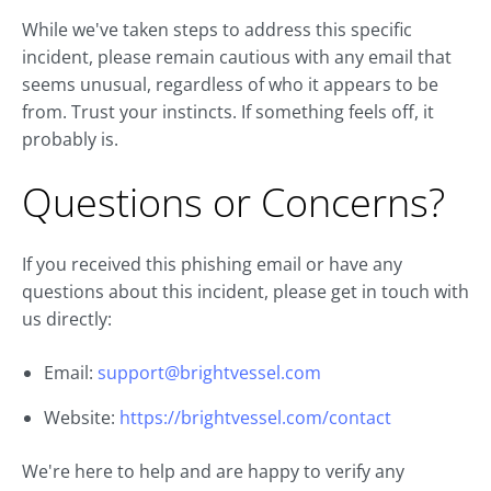
While we've taken steps to address this specific
incident, please remain cautious with any email that
seems unusual, regardless of who it appears to be
from. Trust your instincts. If something feels off, it
probably is.
Questions or Concerns?
If you received this phishing email or have any
questions about this incident, please get in touch with
us directly:
Email:
support@brightvessel.com
Website:
https://brightvessel.com/contact
We're here to help and are happy to verify any