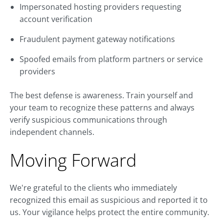
Impersonated hosting providers requesting
account verification
Fraudulent payment gateway notifications
Spoofed emails from platform partners or service
providers
The best defense is awareness. Train yourself and
your team to recognize these patterns and always
verify suspicious communications through
independent channels.
Moving Forward
We're grateful to the clients who immediately
recognized this email as suspicious and reported it to
us. Your vigilance helps protect the entire community.