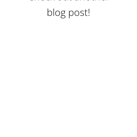
blog post!