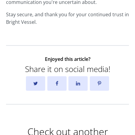
communication you're uncertain about.
Stay secure, and thank you for your continued trust in
Bright Vessel.
Enjoyed this article?
Share it on social media!
Check out another