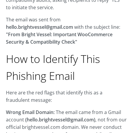
compatibility audits, asking recipients to reply "YES"
to initiate the service.
The email was sent from
hello.brightvessel@gmail.com
with the subject line:
"From Bright Vessel: Important WooCommerce
Security & Compatibility Check"
How to Identify This
Phishing Email
Here are the red flags that identify this as a
fraudulent message:
Wrong Email Domain:
The email came from a Gmail
account
(
hello.brightvessel@gmail.com
)
, not from our
official brightvessel.com domain. We never conduct