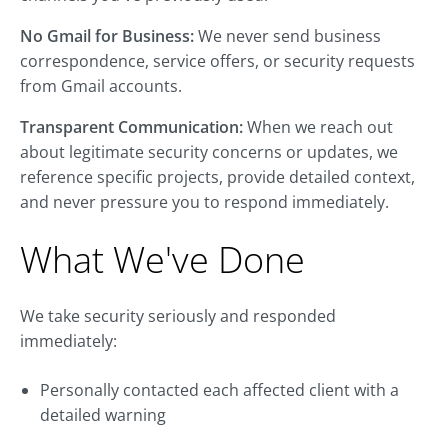
No Gmail for Business:
We never send business
correspondence, service offers, or security requests
from Gmail accounts.
Transparent Communication:
When we reach out
about legitimate security concerns or updates, we
reference specific projects, provide detailed context,
and never pressure you to respond immediately.
What We've Done
We take security seriously and responded
immediately:
Personally contacted each affected client with a
detailed warning