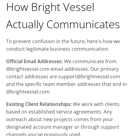
How Bright Vessel
Actually Communicates
To prevent confusion in the future, here's how we
conduct legitimate business communication:
Official Email Addresses:
We communicate from
@brightvessel.com email addresses. Our primary
contact addresses are
support@brightvessel.com
and the specific team member addresses that end in
@brightvessel.com.
Existing Client Relationships:
We work with clients
based on established service agreements. Any
outreach about new projects comes from your
designated account manager or through support
channels you've previously used.