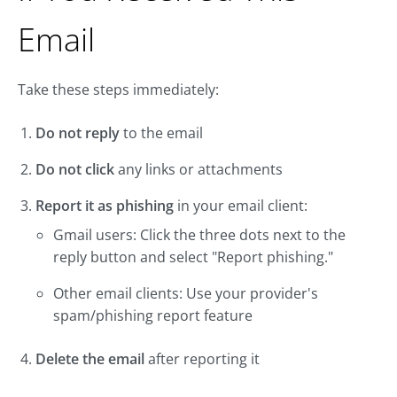
Email
Take these steps immediately:
Do not reply
to the email
Do not click
any links or attachments
Report it as phishing
in your email client:
Gmail users: Click the three dots next to the
reply button and select "Report phishing."
Other email clients: Use your provider's
spam/phishing report feature
Delete the email
after reporting it