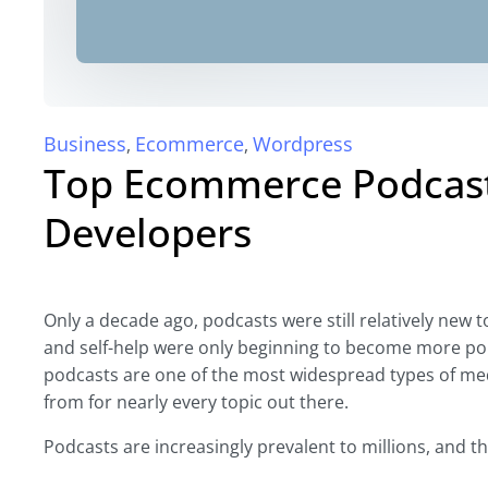
Business
Ecommerce
Wordpress
,
,
Top Ecommerce Podcast
Developers
Only a decade ago, podcasts were still relatively new t
and self-help were only beginning to become more pop
podcasts are one of the most widespread types of medi
from for nearly every topic out there.
Podcasts are increasingly prevalent to millions, and th