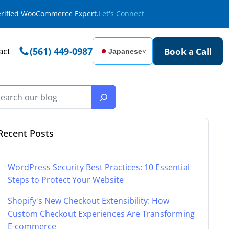
Verified WooCommerce Expert.
Let's Connect
act
(561) 449-0987
Book a Call
Japanese
˅
Recent Posts
WordPress Security Best Practices: 10 Essential
Steps to Protect Your Website
Shopify's New Checkout Extensibility: How
Custom Checkout Experiences Are Transforming
E-commerce