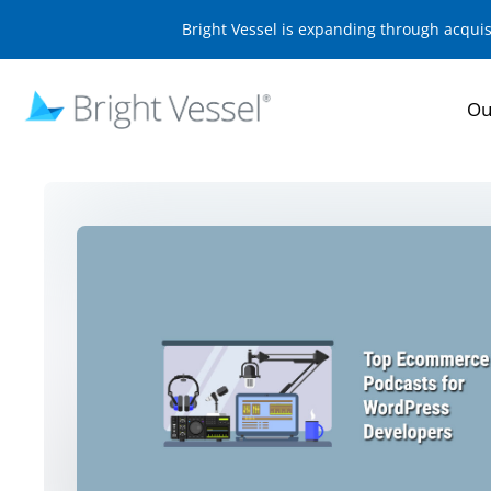
Bright Vessel is expanding through acqui
Ou