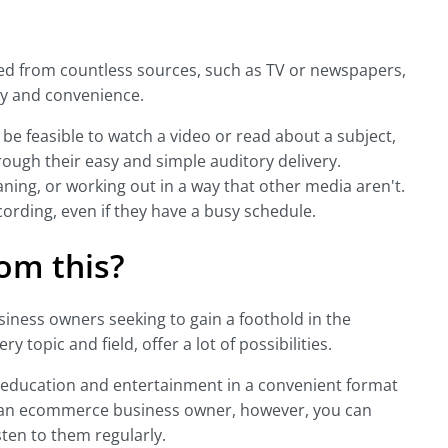
ed from countless sources, such as TV or newspapers,
ity and convenience.
 be feasible to watch a video or read about a subject,
rough their easy and simple auditory delivery.
aning, or working out in a way that other media aren't.
ecording, even if they have a busy schedule.
om this?
iness owners seeking to gain a foothold in the
 topic and field, offer a lot of possibilities.
 education and entertainment in a convenient format
s an ecommerce business owner, however, you can
sten to them regularly.