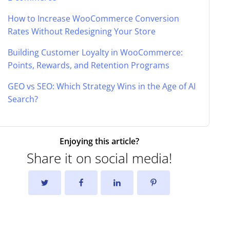
How to Increase WooCommerce Conversion
Rates Without Redesigning Your Store
Building Customer Loyalty in WooCommerce:
Points, Rewards, and Retention Programs
GEO vs SEO: Which Strategy Wins in the Age of AI
Search?
Enjoying this article?
Share it on social media!