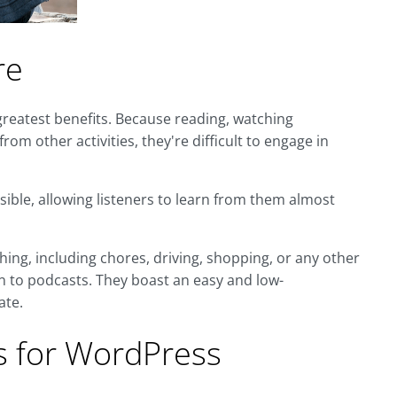
re
greatest benefits. Because reading, watching
from other activities, they're difficult to engage in
sible, allowing listeners to learn from them almost
hing, including chores, driving, shopping, or any other
ten to podcasts. They boast an easy and low-
ate.
 for WordPress