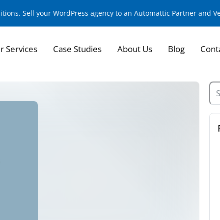
sitions. Sell your WordPress agency to an Automattic Partner and 
r Services
Case Studies
About Us
Blog
Cont