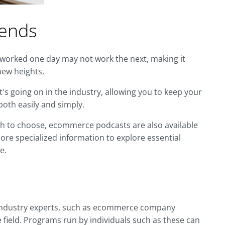
rends
 worked one day may not work the next, making it
new heights.
's going on in the industry, allowing you to keep your
oth easily and simply.
ich to choose, ecommerce podcasts are also available
ore specialized information to explore essential
e.
 industry experts, such as ecommerce company
 field. Programs run by individuals such as these can