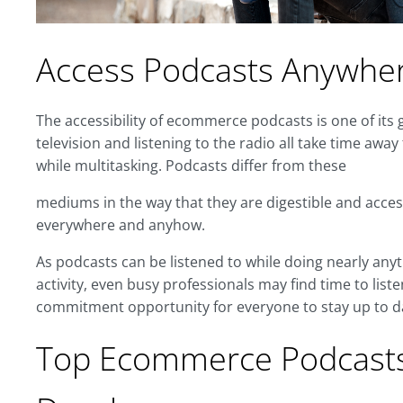
Access Podcasts Anywhe
The accessibility of ecommerce podcasts is one of its 
television and listening to the radio all take time away 
while multitasking. Podcasts differ from these
mediums in the way that they are digestible and acces
everywhere and anyhow.
As podcasts can be listened to while doing nearly anyt
activity, even busy professionals may find time to lis
commitment opportunity for everyone to stay up to d
Top Ecommerce Podcasts