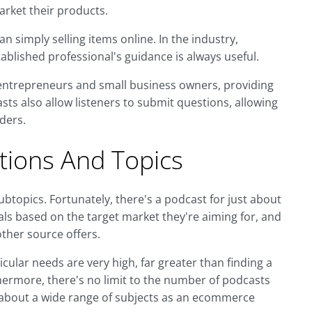
arket their products.
 simply selling items online. In the industry,
tablished professional's guidance is always useful.
entrepreneurs and small business owners, providing
ts also allow listeners to submit questions, allowing
ders.
ions And Topics
ubtopics. Fortunately, there's a podcast for just about
s based on the target market they're aiming for, and
ther source offers.
cular needs are very high, far greater than finding a
ermore, there's no limit to the number of podcasts
ts about a wide range of subjects as an ecommerce