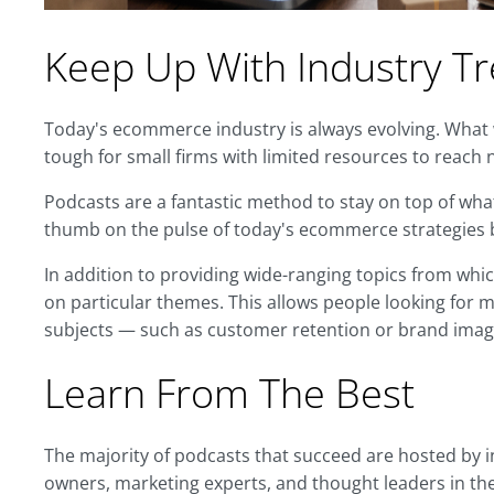
Keep Up With Industry T
Today's ecommerce industry is always evolving. What
tough for small firms with limited resources to reach 
Podcasts are a fantastic method to stay on top of what
thumb on the pulse of today's ecommerce strategies b
In addition to providing wide-ranging topics from wh
on particular themes. This allows people looking for m
subjects — such as customer retention or brand imag
Learn From The Best
The majority of podcasts that succeed are hosted by
owners, marketing experts, and thought leaders in the