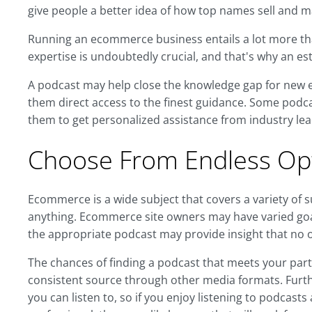
give people a better idea of how top names sell and m
Running an ecommerce business entails a lot more than
expertise is undoubtedly crucial, and that's why an es
A podcast may help close the knowledge gap for new 
them direct access to the finest guidance. Some podcas
them to get personalized assistance from industry lea
Choose From Endless Opt
Ecommerce is a wide subject that covers a variety of s
anything. Ecommerce site owners may have varied goal
the appropriate podcast may provide insight that no o
The chances of finding a podcast that meets your parti
consistent source through other media formats. Furth
you can listen to, so if you enjoy listening to podcas