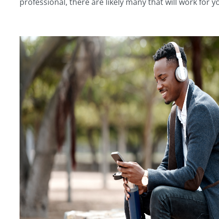
professional, there are likely many that will work for y