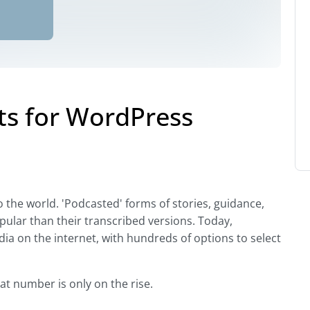
s for WordPress
o the world. 'Podcasted' forms of stories, guidance,
ular than their transcribed versions. Today,
a on the internet, with hundreds of options to select
at number is only on the rise.