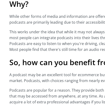
Why?
While other forms of media and information are offer
podcasts are primarily leading due to their accessibil
This works under the idea that while it may not always
most people can integrate podcasts into their lives th
Podcasts are easy to listen to when you're driving, cle
Most people find that there's still time for an audio r
So, how can you benefit fr
A podcast may be an excellent tool for ecommerce bus
market. Podcasts, with choices ranging from nearly every
Podcasts are popular for a reason. They provide both
that may be accessed from anywhere, at any time. A
acquire a lot of extra professional advantages if you li