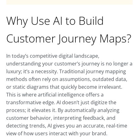
Why Use AI to Build
Customer Journey Maps?
In today’s competitive digital landscape,
understanding your customer’s journey is no longer a
luxury; it’s a necessity. Traditional journey mapping
methods often rely on assumptions, outdated data,
or static diagrams that quickly become irrelevant.
This is where artificial intelligence offers a
transformative edge. AI doesn’t just digitize the
process; it elevates it. By automatically analyzing
customer behavior, interpreting feedback, and
detecting trends, AI gives you an accurate, real-time
view of how users interact with your brand.