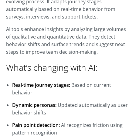
evolving process. It adapts journey stages
automatically based on real-time behavior from
surveys, interviews, and support tickets.
AI tools enhance insights by analyzing large volumes
of qualitative and quantitative data. They detect
behavior shifts and surface trends and suggest next
steps to improve team decision-making.
What’s changing with AI:
Real-time journey stages:
Based on current
behavior
Dynamic personas:
Updated automatically as user
behavior shifts
Pain point detection:
AI recognizes friction using
pattern recognition