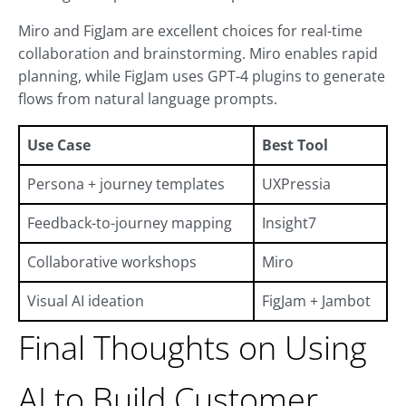
Miro and FigJam are excellent choices for real-time
collaboration and brainstorming. Miro enables rapid
planning, while FigJam uses GPT-4 plugins to generate
flows from natural language prompts.
Use Case
Best Tool
Persona + journey templates
UXPressia
Feedback-to-journey mapping
Insight7
Collaborative workshops
Miro
Visual AI ideation
FigJam + Jambot
Final Thoughts on Using
AI to Build Customer