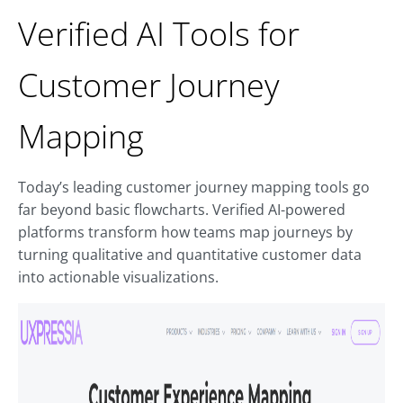
Verified AI Tools for
Customer Journey
Mapping
Today’s leading customer journey mapping tools go
far beyond basic flowcharts. Verified AI-powered
platforms transform how teams map journeys by
turning qualitative and quantitative customer data
into actionable visualizations.