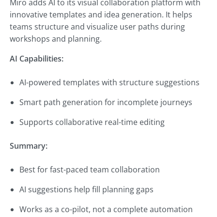
Miro adds AI to its visual collaboration platform with
innovative templates and idea generation. It helps
teams structure and visualize user paths during
workshops and planning.
AI Capabilities:
AI-powered templates with structure suggestions
Smart path generation for incomplete journeys
Supports collaborative real-time editing
Summary:
Best for fast-paced team collaboration
AI suggestions help fill planning gaps
Works as a co-pilot, not a complete automation