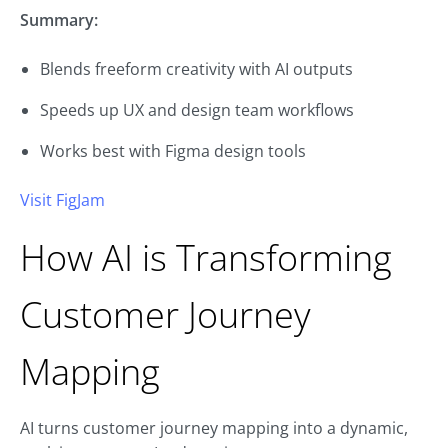
Summary:
Blends freeform creativity with AI outputs
Speeds up UX and design team workflows
Works best with Figma design tools
Visit FigJam
How AI is Transforming
Customer Journey
Mapping
AI turns customer journey mapping into a dynamic,