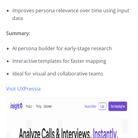
Improves persona relevance over time using input
data
Summary:
AI persona builder for early-stage research
Interactive templates for faster mapping
Ideal for visual and collaborative teams
Visit UXPressia