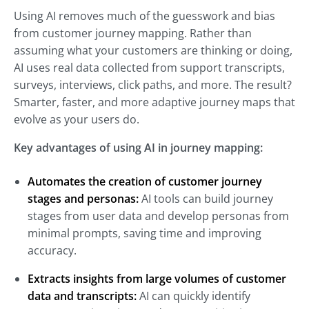
Using AI removes much of the guesswork and bias
from customer journey mapping. Rather than
assuming what your customers are thinking or doing,
AI uses real data collected from support transcripts,
surveys, interviews, click paths, and more. The result?
Smarter, faster, and more adaptive journey maps that
evolve as your users do.
Key advantages of using AI in journey mapping:
Automates the creation of customer journey
stages and personas:
AI tools can build journey
stages from user data and develop personas from
minimal prompts, saving time and improving
accuracy.
Extracts insights from large volumes of customer
data and transcripts:
AI can quickly identify