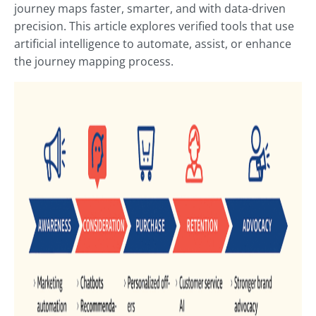
journey maps faster, smarter, and with data-driven
precision. This article explores verified tools that use
artificial intelligence to automate, assist, or enhance
the journey mapping process.