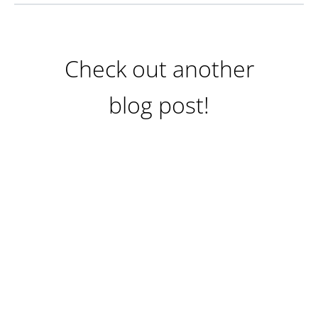
Check out another
blog post!