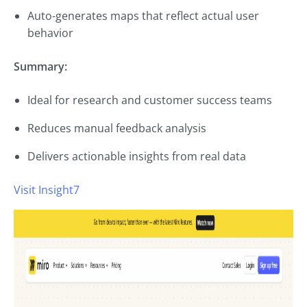
Auto-generates maps that reflect actual user
behavior
Summary:
Ideal for research and customer success teams
Reduces manual feedback analysis
Delivers actionable insights from real data
Visit Insight7