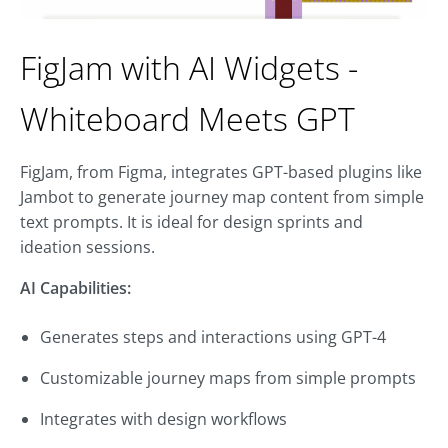
FigJam with AI Widgets -
Whiteboard Meets GPT
FigJam, from Figma, integrates GPT-based plugins like
Jambot to generate journey map content from simple
text prompts. It is ideal for design sprints and
ideation sessions.
AI Capabilities:
Generates steps and interactions using GPT-4
Customizable journey maps from simple prompts
Integrates with design workflows