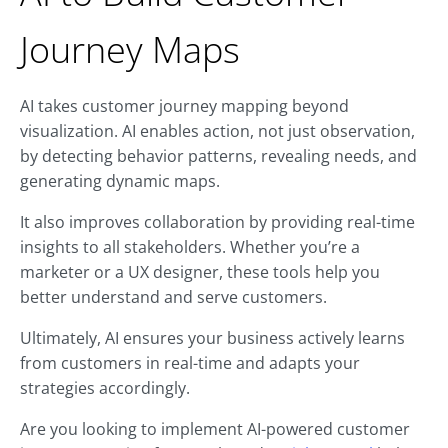
Journey Maps
AI takes customer journey mapping beyond
visualization. AI enables action, not just observation,
by detecting behavior patterns, revealing needs, and
generating dynamic maps.
It also improves collaboration by providing real-time
insights to all stakeholders. Whether you’re a
marketer or a UX designer, these tools help you
better understand and serve customers.
Ultimately, AI ensures your business actively learns
from customers in real-time and adapts your
strategies accordingly.
Are you looking to implement AI-powered customer