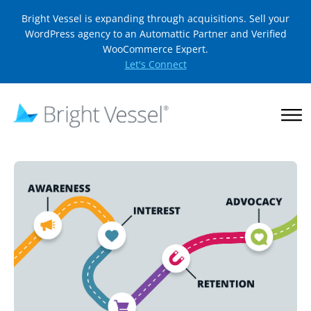
Bright Vessel is expanding through acquisitions. Sell your
WordPress agency to an Automattic Partner and Verified
WooCommerce Expert.
Let's Connect