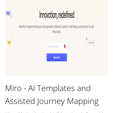
Miro - AI Templates and
Assisted Journey Mapping