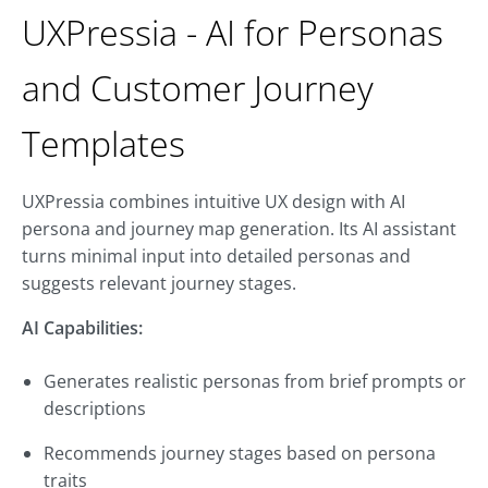
UXPressia - AI for Personas
and Customer Journey
Templates
UXPressia combines intuitive UX design with AI
persona and journey map generation. Its AI assistant
turns minimal input into detailed personas and
suggests relevant journey stages.
AI Capabilities:
Generates realistic personas from brief prompts or
descriptions
Recommends journey stages based on persona
traits