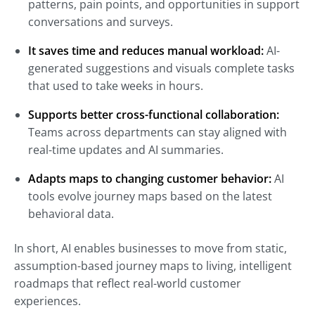
patterns, pain points, and opportunities in support
conversations and surveys.
It saves time and reduces manual workload:
AI-
generated suggestions and visuals complete tasks
that used to take weeks in hours.
Supports better cross-functional collaboration:
Teams across departments can stay aligned with
real-time updates and AI summaries.
Adapts maps to changing customer behavior:
AI
tools evolve journey maps based on the latest
behavioral data.
In short, AI enables businesses to move from static,
assumption-based journey maps to living, intelligent
roadmaps that reflect real-world customer
experiences.