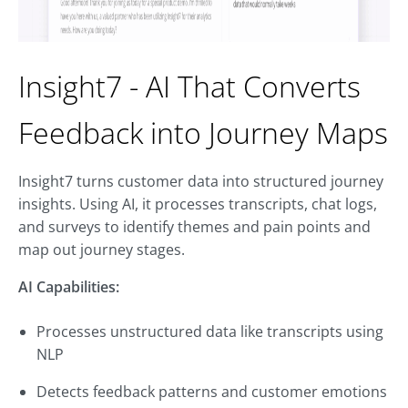
Insight7 - AI That Converts
Feedback into Journey Maps
Insight7 turns customer data into structured journey
insights. Using AI, it processes transcripts, chat logs,
and surveys to identify themes and pain points and
map out journey stages.
AI Capabilities:
Processes unstructured data like transcripts using
NLP
Detects feedback patterns and customer emotions