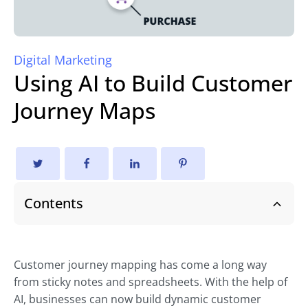
Digital Marketing
Using AI to Build Customer
Journey Maps
Contents
Customer journey mapping has come a long way
from sticky notes and spreadsheets. With the help of
AI, businesses can now build dynamic customer