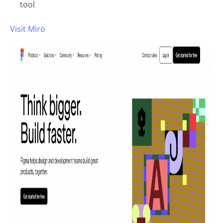
tool
Visit Miro