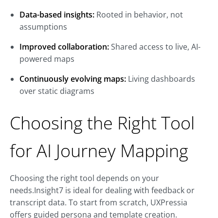
Data-based insights:
Rooted in behavior, not
assumptions
Improved collaboration:
Shared access to live, AI-
powered maps
Continuously evolving maps:
Living dashboards
over static diagrams
Choosing the Right Tool
for AI Journey Mapping
Choosing the right tool depends on your
needs.Insight7 is ideal for dealing with feedback or
transcript data. To start from scratch, UXPressia
offers guided persona and template creation.