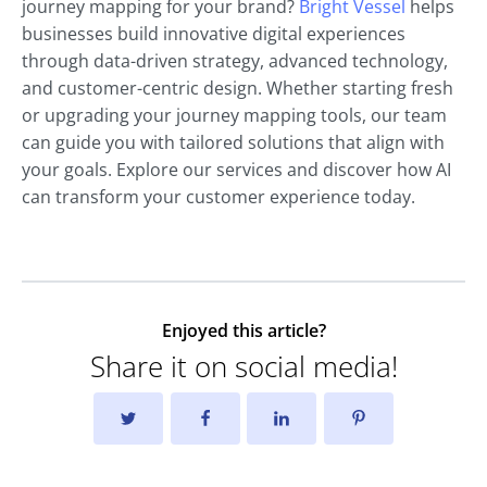
journey mapping for your brand?
Bright Vessel
helps
businesses build innovative digital experiences
through data-driven strategy, advanced technology,
and customer-centric design. Whether starting fresh
or upgrading your journey mapping tools, our team
can guide you with tailored solutions that align with
your goals. Explore our services and discover how AI
can transform your customer experience today.
Enjoyed this article?
Share it on social media!