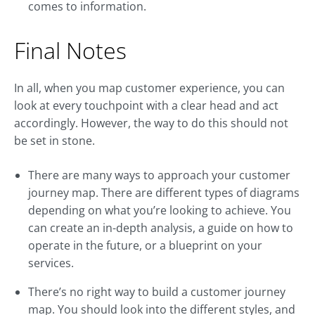
comes to information.
Final Notes
In all, when you map customer experience, you can
look at every touchpoint with a clear head and act
accordingly. However, the way to do this should not
be set in stone.
There are many ways to approach your customer
journey map. There are different types of diagrams
depending on what you’re looking to achieve. You
can create an in-depth analysis, a guide on how to
operate in the future, or a blueprint on your
services.
There’s no right way to build a customer journey
map. You should look into the different styles, and