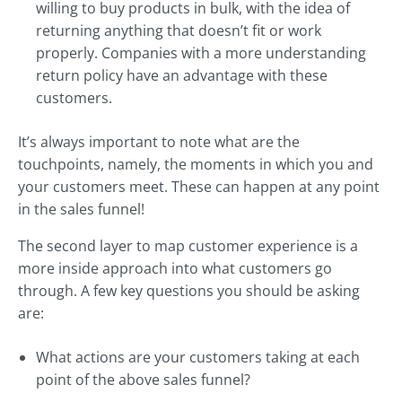
willing to buy products in bulk, with the idea of
returning anything that doesn’t fit or work
properly. Companies with a more understanding
return policy have an advantage with these
customers.
It’s always important to note what are the
touchpoints, namely, the moments in which you and
your customers meet. These can happen at any point
in the sales funnel!
The second layer to map customer experience is a
more inside approach into what customers go
through. A few key questions you should be asking
are:
What actions are your customers taking at each
point of the above sales funnel?