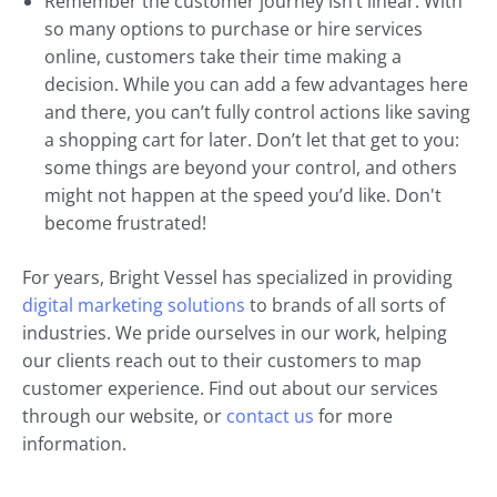
Remember the customer journey isn’t linear. With
so many options to purchase or hire services
online, customers take their time making a
decision. While you can add a few advantages here
and there, you can’t fully control actions like saving
a shopping cart for later. Don’t let that get to you:
some things are beyond your control, and others
might not happen at the speed you’d like. Don't
become frustrated!
For years, Bright Vessel has specialized in providing
digital marketing solutions
to brands of all sorts of
industries. We pride ourselves in our work, helping
our clients reach out to their customers to map
customer experience. Find out about our services
through our website, or
contact us
for more
information.