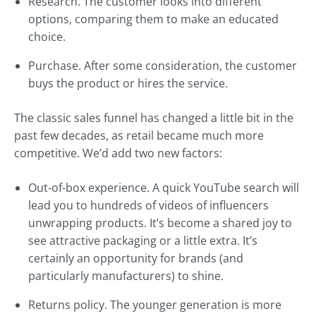
Research. The customer looks into different
options, comparing them to make an educated
choice.
Purchase. After some consideration, the customer
buys the product or hires the service.
The classic sales funnel has changed a little bit in the
past few decades, as retail became much more
competitive. We’d add two new factors:
Out-of-box experience. A quick YouTube search will
lead you to hundreds of videos of influencers
unwrapping products. It’s become a shared joy to
see attractive packaging or a little extra. It’s
certainly an opportunity for brands (and
particularly manufacturers) to shine.
Returns policy. The younger generation is more