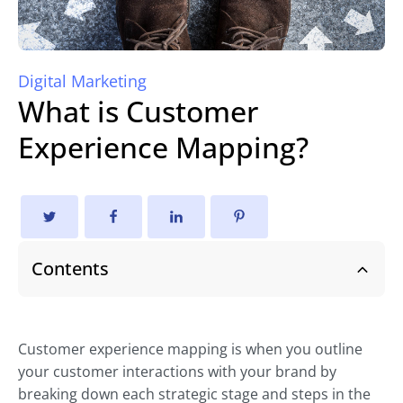
Digital Marketing
What is Customer
Experience Mapping?
Contents
Customer experience mapping is when you outline
your customer interactions with your brand by
breaking down each strategic stage and steps in the