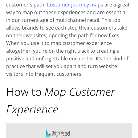
customer's path.
Customer journey maps
are a great
way to map out these experiences and are essential
in our current age of multichannel retail. This tool
allows brands to see each step their customers take
on their websites, opening the path for new fixes.
When you use it to map customer experience
altogether, you’re on the right track to creating a
positive and unforgettable encounter. It’s the kind of
practice that will set you apart and turn website
visitors into frequent customers.
How to
Map Customer
Experience