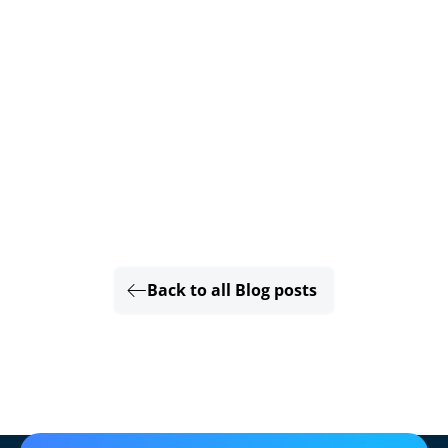
Back to all Blog posts