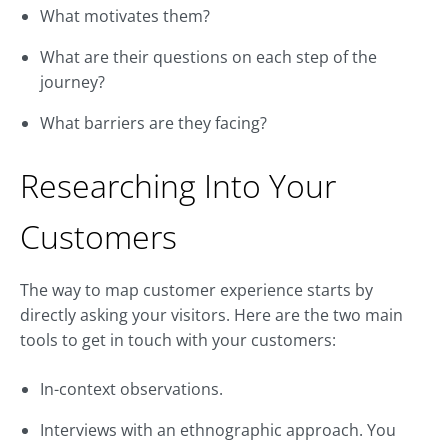
What motivates them?
What are their questions on each step of the
journey?
What barriers are they facing?
Researching Into Your
Customers
The way to map customer experience starts by
directly asking your visitors. Here are the two main
tools to get in touch with your customers:
In-context observations.
Interviews with an ethnographic approach. You