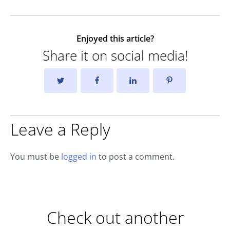
Enjoyed this article?
Share it on social media!
Leave a Reply
You must be
logged in
to post a comment.
Check out another