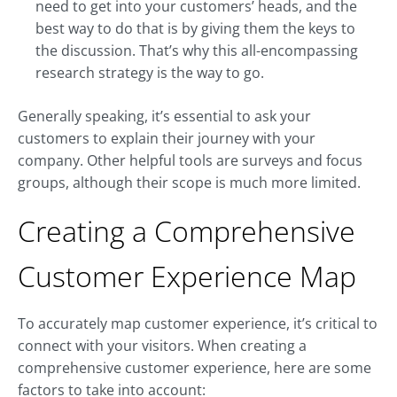
need to get into your customers’ heads, and the
best way to do that is by giving them the keys to
the discussion. That’s why this all-encompassing
research strategy is the way to go.
Generally speaking, it’s essential to ask your
customers to explain their journey with your
company. Other helpful tools are surveys and focus
groups, although their scope is much more limited.
Creating a Comprehensive
Customer Experience Map
To accurately map customer experience, it’s critical to
connect with your visitors. When creating a
comprehensive customer experience, here are some
factors to take into account: