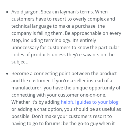
Avoid jargon. Speak in layman’s terms. When
customers have to resort to overly complex and
technical language to make a purchase, the
company is failing them. Be approachable on every
step, including terminology. It’s entirely
unnecessary for customers to know the particular
codes of products unless they’re savants on the
subject.
Become a connecting point between the product
and the customer. If you’re a seller instead of a
manufacturer, you have the unique opportunity of
connecting with your customer one-on-one.
Whether it’s by adding
helpful guides to your blog
or adding a chat option, you should be as useful as
possible. Don’t make your customers resort to
having to go to forums: be the go-to guy when it