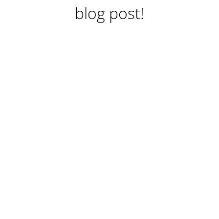
blog post!