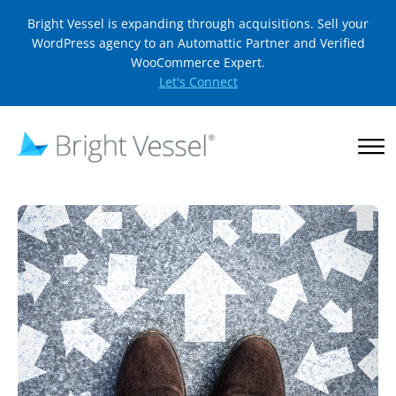
Bright Vessel is expanding through acquisitions. Sell your
WordPress agency to an Automattic Partner and Verified
WooCommerce Expert.
Let's Connect