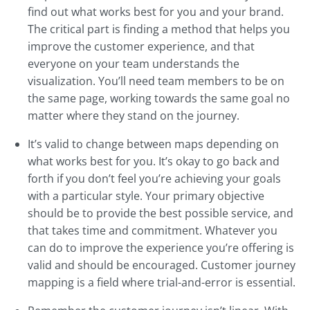
find out what works best for you and your brand.
The critical part is finding a method that helps you
improve the customer experience, and that
everyone on your team understands the
visualization. You’ll need team members to be on
the same page, working towards the same goal no
matter where they stand on the journey.
It’s valid to change between maps depending on
what works best for you. It’s okay to go back and
forth if you don’t feel you’re achieving your goals
with a particular style. Your primary objective
should be to provide the best possible service, and
that takes time and commitment. Whatever you
can do to improve the experience you’re offering is
valid and should be encouraged. Customer journey
mapping is a field where trial-and-error is essential.