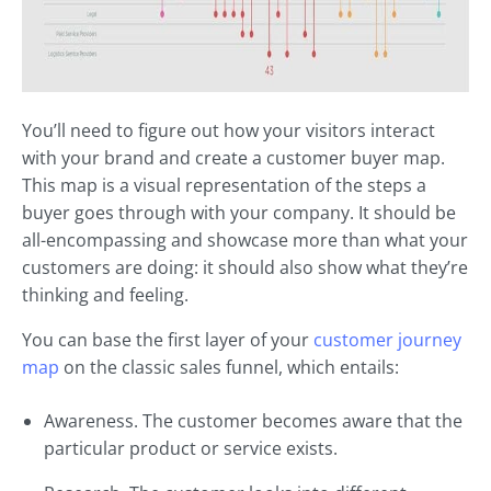
You’ll need to figure out how your visitors interact
with your brand and create a customer buyer map.
This map is a visual representation of the steps a
buyer goes through with your company. It should be
all-encompassing and showcase more than what your
customers are doing: it should also show what they’re
thinking and feeling.
You can base the first layer of your
customer journey
map
on the classic sales funnel, which entails:
Awareness. The customer becomes aware that the
particular product or service exists.