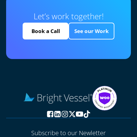
Let’s work together!
Book a Call
See our Work
Subscribe to our Newletter