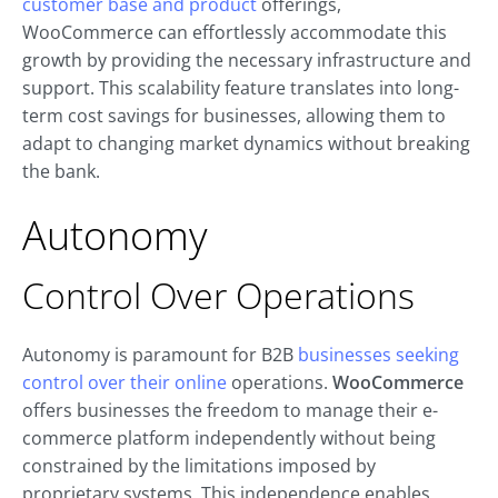
customer base and product
offerings,
WooCommerce can effortlessly accommodate this
growth by providing the necessary infrastructure and
support. This scalability feature translates into long-
term cost savings for businesses, allowing them to
adapt to changing market dynamics without breaking
the bank.
Autonomy
Control Over Operations
Autonomy is paramount for B2B
businesses seeking
control over their online
operations.
WooCommerce
offers businesses the freedom to manage their e-
commerce platform independently without being
constrained by the limitations imposed by
proprietary systems. This independence enables