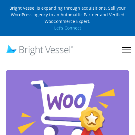
Bright Vessel is expanding through acquisitions. Sell your
WordPress agency to an Automattic Partner and Verified
WooCommerce Expert.
Let's Connect