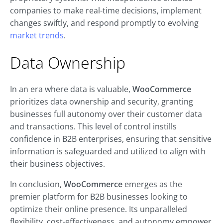
companies to make real-time decisions, implement
changes swiftly, and respond promptly to evolving
market trends
.
Data Ownership
In an era where data is valuable,
WooCommerce
prioritizes data ownership and security, granting
businesses full autonomy over their customer data
and transactions. This level of control instills
confidence in B2B enterprises, ensuring that sensitive
information is safeguarded and utilized to align with
their business objectives.
In conclusion,
WooCommerce
emerges as the
premier platform for B2B businesses looking to
optimize their online presence. Its unparalleled
flexibility, cost-effectiveness, and autonomy empower