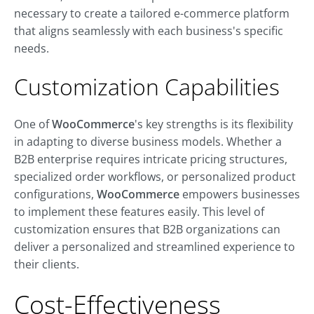
necessary to create a tailored e-commerce platform
that aligns seamlessly with each business's specific
needs
.
Customization Capabilities
One of
WooCommerce
's key strengths is its flexibility
in adapting to diverse business models. Whether a
B2B enterprise requires intricate pricing structures,
specialized order workflows, or personalized product
configurations,
WooCommerce
empowers businesses
to implement these features easily. This level of
customization ensures that B2B organizations can
deliver a personalized and streamlined experience to
their clients.
Cost-Effectiveness