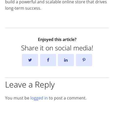
build a powerful and scalable online store that drives
long-term success.
Enjoyed this article?
Share it on social media!
Leave a Reply
You must be
logged in
to post a comment.