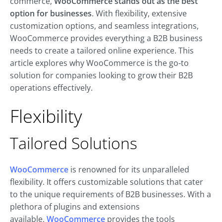
commerce,
WooCommerce stands out as the best
option for businesses
. With flexibility, extensive
customization options, and seamless integrations,
WooCommerce provides everything a B2B business
needs to create a tailored online experience. This
article explores why WooCommerce is the go-to
solution for companies looking to grow their B2B
operations effectively.
Flexibility
Tailored Solutions
WooCommerce
is renowned for its unparalleled
flexibility
. It offers customizable solutions that cater
to the unique requirements of B2B businesses. With a
plethora of plugins and extensions
available,
WooCommerce
provides the tools