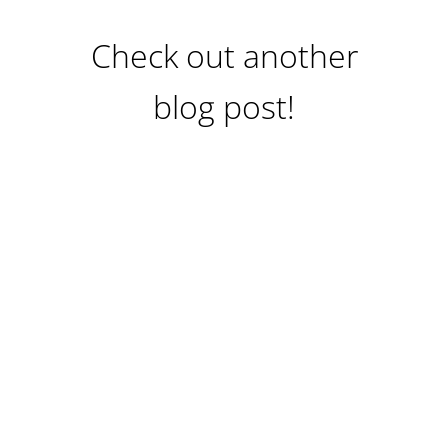
Check out another
blog post!