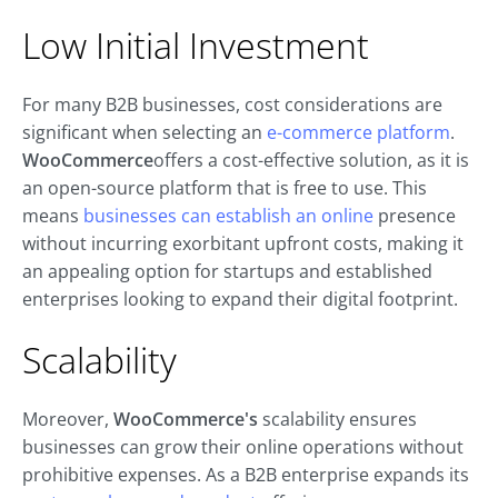
Low Initial Investment
For many B2B businesses, cost considerations are
significant when selecting an
e-commerce platform
.
WooCommerce
offers a cost-effective solution, as it is
an open-source platform that is free to use. This
means
businesses can establish an online
presence
without incurring exorbitant upfront costs, making it
an appealing option for startups and established
enterprises looking to expand their digital footprint.
Scalability
Moreover,
WooCommerce's
scalability ensures
businesses can grow their online operations without
prohibitive expenses. As a B2B enterprise expands its