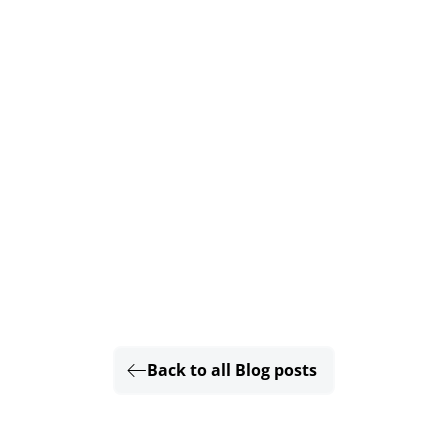
Back to all Blog posts