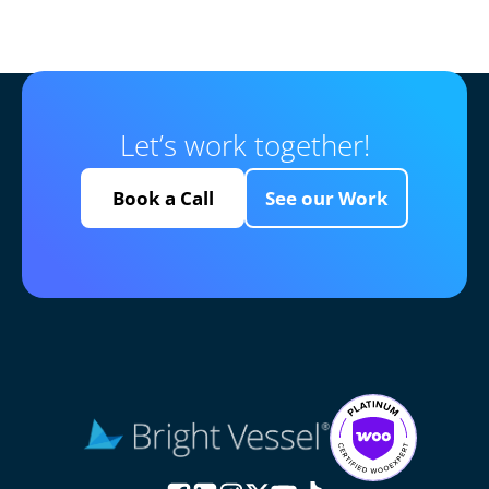
Let’s work together!
Book a Call
See our Work