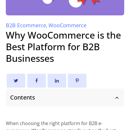
B2B Ecommerce
WooCommerce
,
Why WooCommerce is the
Best Platform for B2B
Businesses
Contents
When choosing the right platform for B2B e-