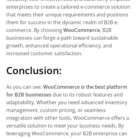
enterprises to create a tailored e-commerce solution
that meets their unique requirements and positions
them for success in the dynamic realm of B2B e-
commerce. By choosing
WooCommerce
, B2B
businesses can forge a path toward sustainable
growth, enhanced operational efficiency, and
increased customer satisfaction.
Conclusion:
As you can see,
WooCommerce is the best platform
for B2B businesses
due to its robust features and
adaptability. Whether you need advanced inventory
management, custom pricing, or seamless
integration with other tools, WooCommerce offers a
versatile solution to meet your business needs. By
leveraging WooCommerce, your B2B enterprise can