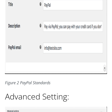
Figure 2 PayPal Standards
Advanced Setting: