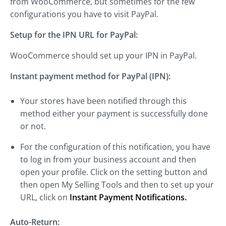
from WooCommerce, but sometimes for the few
configurations you have to visit PayPal.
Setup for the IPN URL for PayPal:
WooCommerce should set up your IPN in PayPal.
Instant payment method for PayPal (IPN):
Your stores have been notified through this
method either your payment is successfully done
or not.
For the configuration of this notification, you have
to log in from your business account and then
open your profile. Click on the setting button and
then open My Selling Tools and then to set up your
URL, click on
Instant Payment Notifications.
Auto-Return: