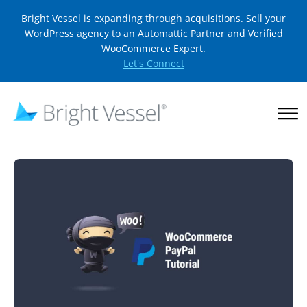
Bright Vessel is expanding through acquisitions. Sell your
WordPress agency to an Automattic Partner and Verified
WooCommerce Expert.
Let's Connect