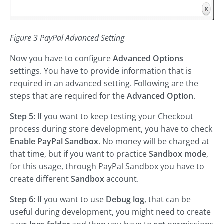
Figure 3 PayPal Advanced Setting
Now you have to configure
Advanced Options
settings. You have to provide information that is
required in an advanced setting. Following are the
steps that are required for the
Advanced Option
.
Step 5:
If you want to keep testing your Checkout
process during store development, you have to check
Enable PayPal Sandbox
. No money will be charged at
that time, but if you want to practice
Sandbox mode
,
for this usage, through PayPal Sandbox you have to
create different
Sandbox
account.
Step 6:
If you want to use
Debug log
, that can be
useful during development, you might need to create