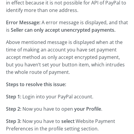
in effect because it is not possible for API of PayPal to
identify more than one address.
Error Message:
A error message is displayed, and that
is
Seller can only accept unencrypted payments.
Above mentioned message is displayed when at the
time of making an account you have set payment
accept method as only accept encrypted payment,
but you haven’t set your button item, which intrudes
the whole route of payment.
Steps to resolve this issue:
Step 1:
Login into your PayPal account.
Step 2:
Now you have to open
your Profile
.
Step 3:
Now you have to
select
Website Payment
Preferences in the profile setting section.