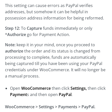
This setting can cause errors as PayPal verifies
addresses, but somehow it can be helpful in
possession address information for being reformed.
Step 12:
To
Capture
funds immediately or only
*
Authorize
go for Payment Action.
Note:
keep it in your mind, once you proceed to
authorize
the order and its status is changed from
processing to complete, funds are automatically
being captured till you have been using your PayPal
credentials under WooCommerce. It will no longer be
a manual process.
Open
WooCommerce
then click
Settings,
then click
Payment
s and then open
PayPal
.
WooCommerce > Settings > Payments > PayPal.