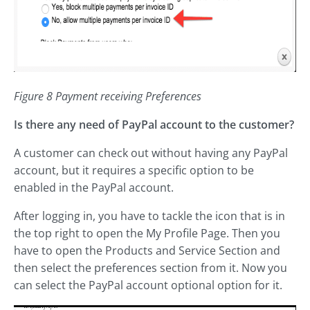
Figure 8 Payment receiving Preferences
Is there any need of PayPal account to the customer?
A customer can check out without having any PayPal
account, but it requires a specific option to be
enabled in the PayPal account.
After logging in, you have to tackle the icon that is in
the top right to open the My Profile Page. Then you
have to open the Products and Service Section and
then select the preferences section from it. Now you
can select the PayPal account optional option for it.