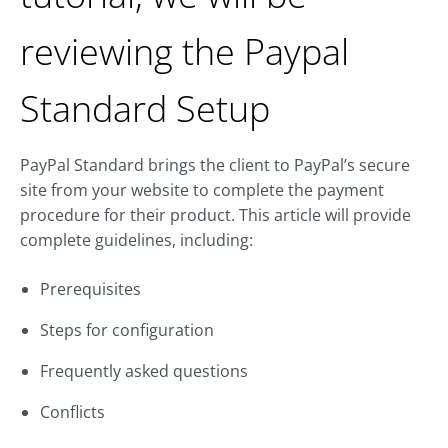
reviewing the Paypal
Standard Setup
PayPal Standard brings the client to PayPal’s secure
site from your website to complete the payment
procedure for their product. This article will provide
complete guidelines, including:
Prerequisites
Steps for configuration
Frequently asked questions
Conflicts