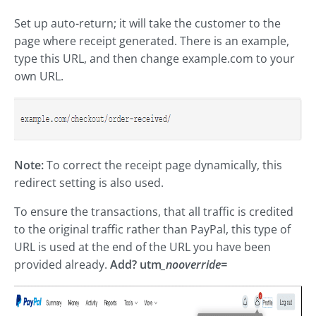
Set up auto-return; it will take the customer to the
page where receipt generated. There is an example,
type this URL, and then change example.com to your
own URL.
Note:
To correct the receipt page dynamically, this
redirect setting is also used.
To ensure the transactions, that all traffic is credited
to the original traffic rather than PayPal, this type of
URL is used at the end of the URL you have been
provided already.
Add? utm
_nooverride=