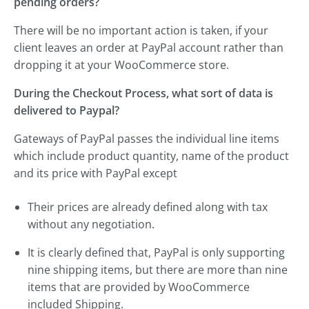
pending orders?
There will be no important action is taken, if your
client leaves an order at PayPal account rather than
dropping it at your WooCommerce store.
During the Checkout Process, what sort of data is
delivered to Paypal?
Gateways of PayPal passes the individual line items
which include product quantity, name of the product
and its price with PayPal except
Their prices are already defined along with tax
without any negotiation.
It is clearly defined that, PayPal is only supporting
nine shipping items, but there are more than nine
items that are provided by WooCommerce
included Shipping.