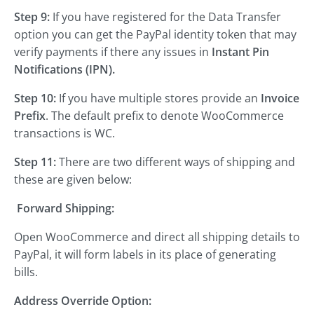
Step 9:
If you have registered for the Data Transfer
option you can get the PayPal identity token that may
verify payments if there any issues in
Instant Pin
Notifications (IPN).
Step 10:
If you have multiple stores provide an
Invoice
Prefix
. The default prefix to denote WooCommerce
transactions is WC.
Step 11:
There are two different ways of shipping and
these are given below:
Forward Shipping:
Open WooCommerce and direct all shipping details to
PayPal, it will form labels in its place of generating
bills.
Address Override Option: