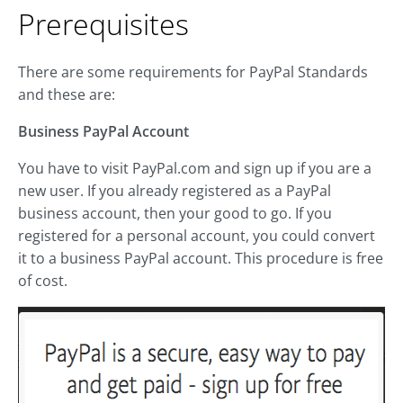
Prerequisites
There are some requirements for PayPal Standards
and these are:
Business PayPal Account
You have to visit PayPal.com and sign up if you are a
new user. If you already registered as a PayPal
business account, then your good to go. If you
registered for a personal account, you could convert
it to a business PayPal account. This procedure is free
of cost.