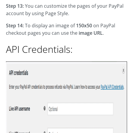
Step 13:
You can customize the pages of your PayPal
account by using Page Style.
Step 14:
To display an image of
150x50
on PayPal
checkout pages you can use the
image URL
.
API Credentials: