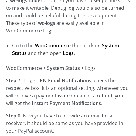
a
wc-logs folder
and then you have to
set
permissions
to make it writable. Debug log would also be turned
on and could be helpful during the development.
These type of
wc-logs
are easily available in
WooCommerce Logs.
Go to the
WooCommerce
then click on
System
Status
and then open
Logs
.
WooCommerce >
System Status
>
Logs
Step 7:
To get
IPN Email Notifications,
check the
respective box. It is an optional setting, whenever you
will receive a payment
issue
or cancel a refund, you
will get the
Instant Payment Notifications
.
Step 8:
Now you have to provide an email for a
receiver, it should be same as you have provided in
your PayPal account.