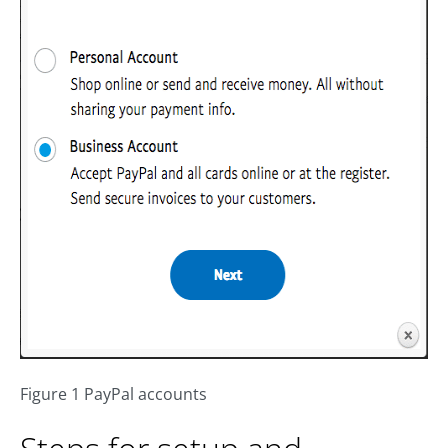
Figure 1 PayPal accounts