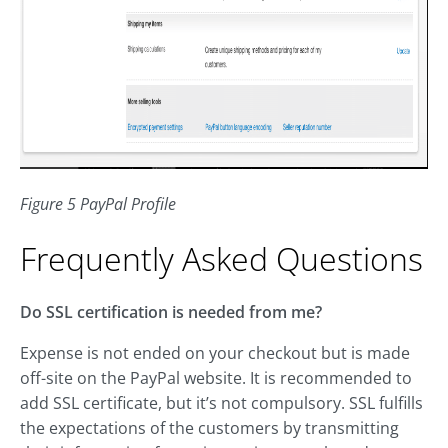
Figure 5 PayPal Profile
Frequently Asked Questions
Do SSL certification is needed from me?
Expense is not ended on your checkout but is made
off-site on the PayPal website. It is recommended to
add SSL certificate, but it’s not compulsory. SSL fulfills
the expectations of the customers by transmitting