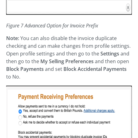
Figure 7 Advanced Option for Invoice Prefix
Note:
You can also disable the invoice duplicate
checking and can make changes from profile settings.
Open profile settings and then go to the
Settings
and
then go to the
My Selling Preferences
and then open
Block Payments
and set
Block Accidental Payments
to No.