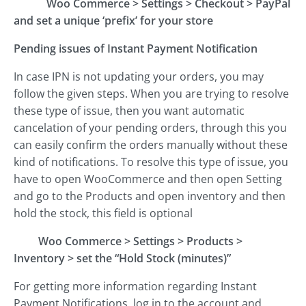
Woo Commerce
>
Settings
>
Checkout
>
PayPal
and set a unique ‘prefix’ for your store
Pending issues of Instant Payment Notification
In case IPN is not updating your orders, you may
follow the given steps. When you are trying to resolve
these type of issue, then you want automatic
cancelation of your pending orders, through this you
can easily confirm the orders manually without these
kind of notifications. To resolve this type of issue, you
have to open WooCommerce and then open Setting
and go to the Products and open inventory and then
hold the stock, this field is optional
Woo Commerce
>
Settings
>
Products
>
Inventory
>
set the “Hold Stock (minutes)”
For getting more information regarding Instant
Payment Notifications, log in to the account and