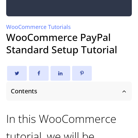
WooCommerce Tutorials
WooCommerce PayPal
Standard Setup Tutorial
Contents
In this WooCommerce
tutorial, we will be