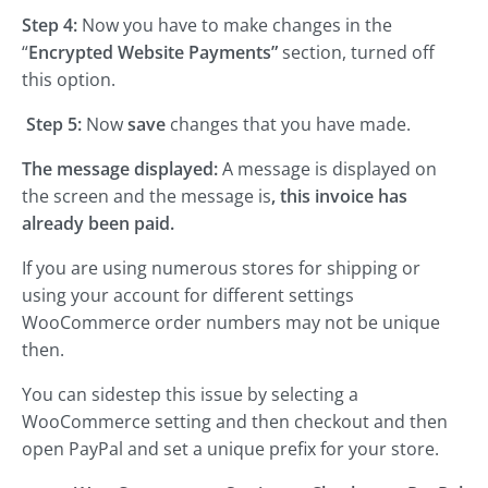
Step 4:
Now you have to make changes in the
“
Encrypted Website Payments”
section, turned off
this option.
Step 5:
Now
save
changes that you have made.
The message displayed:
A message is displayed on
the screen and the message is
, this invoice has
already been paid.
If you are using numerous stores for shipping or
using your account for different settings
WooCommerce order numbers may not be unique
then.
You can sidestep this issue by selecting a
WooCommerce setting and then checkout and then
open PayPal and set a unique prefix for your store.