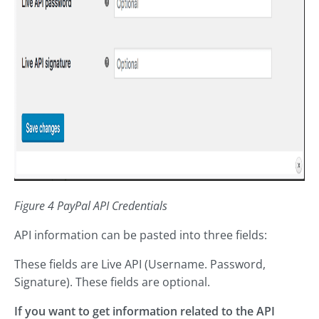
Figure 4 PayPal API Credentials
API information can be pasted into three fields:
These fields are Live API (Username. Password,
Signature). These fields are optional.
If you want to get information related to the API