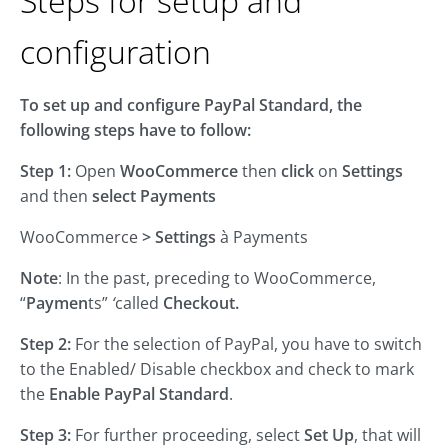
Steps for setup and
configuration
To set up and configure PayPal Standard, the
following steps have to follow:
Step 1:
Open
WooCommerce
then
click
on
Settings
and then
select
Payments
WooCommerce
>
Settings
à Payments
Note
: In the past, preceding to WooCommerce,
“
Paymen
ts”
‘
called
Checkout.
Step 2:
For the selection of PayPal, you have to switch
to the Enabled/ Disable checkbox and check to mark
the
Enable PayPal Standard
.
Step 3:
For further proceeding, select
Set Up
, that will