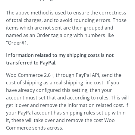
The above method is used to ensure the correctness
of total charges, and to avoid rounding errors. Those
items which are not sent are then grouped and
named as an Order tag along with numbers like
“Order#1.
Information related to my shipping costs is not
transferred to PayPal.
Woo Commerce 2.6+, through PayPal API, send the
cost of shipping as a real shipping line cost. If you
have already configured this setting, then your
account must set that and according to rules. This will
get it over and remove the information related cost. If
your PayPal account has shipping rules set up within
it, these will take over and remove the cost Woo
Commerce sends across.