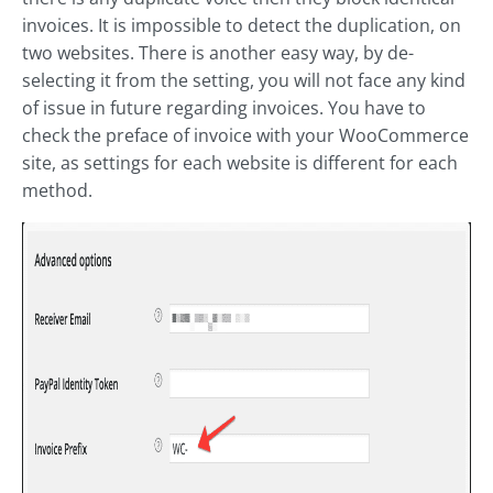
invoices. It is impossible to detect the duplication, on
two websites. There is another easy way, by de-
selecting it from the setting, you will not face any kind
of issue in future regarding invoices. You have to
check the preface of invoice with your WooCommerce
site, as settings for each website is different for each
method.