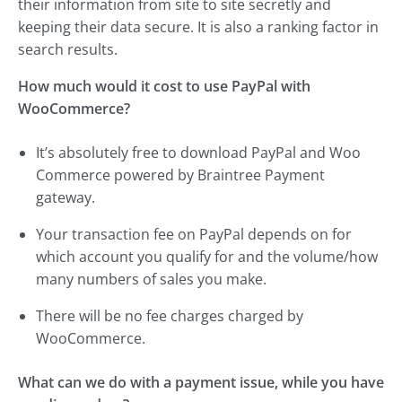
their information from site to site secretly and
keeping their data secure. It is also a ranking factor in
search results.
How much would it cost to use PayPal with
WooCommerce?
It’s absolutely free to download PayPal and Woo
Commerce powered by Braintree Payment
gateway.
Your transaction fee on PayPal depends on for
which account you qualify for and the volume/how
many numbers of sales you make.
There will be no fee charges charged by
WooCommerce.
What can we do with a payment issue, while you have