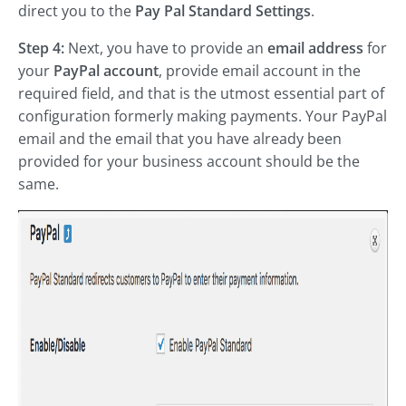
direct you to the
Pay Pal Standard Settings
.
Step 4:
Next, you have to provide an
email address
for
your
PayPal account
, provide email account in the
required field, and that is the utmost essential part of
configuration formerly making payments. Your PayPal
email and the email that you have already been
provided for your business account should be the
same.