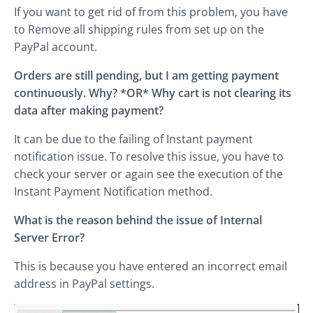
If you want to get rid of from this problem, you have
to Remove all shipping rules from set up on the
PayPal account.
Orders are still pending, but I am getting payment
continuously. Why? *OR* Why cart is not clearing its
data after making payment?
It can be due to the failing of Instant payment
notification issue. To resolve this issue, you have to
check your server or again see the execution of the
Instant Payment Notification method.
What is the reason behind the issue of Internal
Server Error?
This is because you have entered an incorrect email
address in PayPal settings.