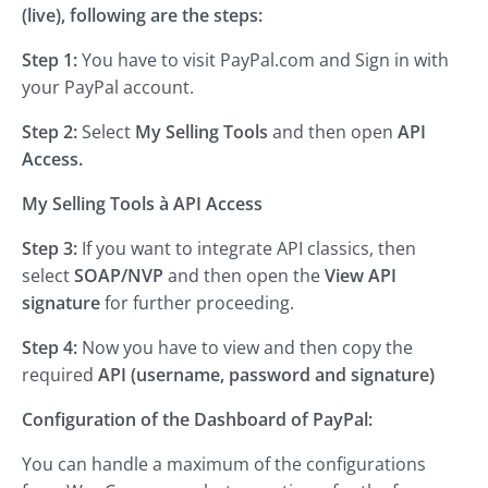
(live), following are the steps:
Step 1:
You have to visit PayPal.com and Sign in with
your PayPal account.
Step 2:
Select
My Selling Tools
and then open
API
Access.
My Selling Tools
à API Access
Step 3:
If you want to integrate API classics, then
select
SOAP/NVP
and then open the
View API
signature
for further proceeding.
Step 4:
Now you have to view and then copy the
required
API (username, password and signature)
Configuration of the Dashboard of PayPal:
You can handle a maximum of the configurations