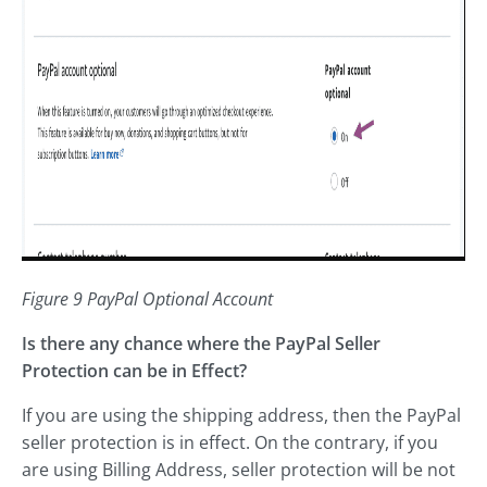
Figure 9 PayPal Optional Account
Is there any chance where the PayPal Seller
Protection can be in Effect?
If you are using the shipping address, then the PayPal
seller protection is in effect. On the contrary, if you
are using Billing Address, seller protection will be not