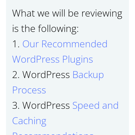
What we will be reviewing
is the following:
1.
Our Recommended
WordPress Plugins
2. WordPress
Backup
Process
3. WordPress
Speed and
Caching