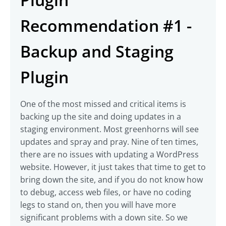
Recommendation #1 -
Backup and Staging
Plugin
One of the most missed and critical items is
backing up the site and doing updates in a
staging environment. Most greenhorns will see
updates and spray and pray. Nine of ten times,
there are no issues with updating a WordPress
website. However, it just takes that time to get to
bring down the site, and if you do not know how
to debug, access web files, or have no coding
legs to stand on, then you will have more
significant problems with a down site. So we