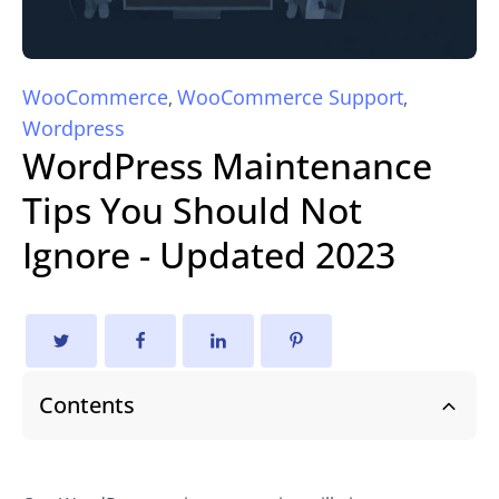
WooCommerce
WooCommerce Support
,
,
Wordpress
WordPress Maintenance
Tips You Should Not
Ignore - Updated 2023
Contents