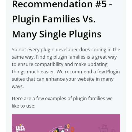
Recommendation #5 -
Plugin Families Vs.
Many Single Plugins
So not every plugin developer does coding in the
same way. Finding plugin families is a great way
to ensure compatibility and make updating
things much easier. We recommend a few Plugin
suites that can enhance your website in many
ways.
Here are a few examples of plugin families we
like to use: