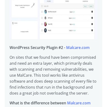
WordPress Security Plugin #2 -
Malcare.com
On sites that we found have been compromised
and need an extra layer, which primarily deals
with scanning and removing vulnerabilities, we
use MalCare. This tool works like antivirus
software and does deep scanning of every file to
find infections that run in the background and
does a great job not overloading the server.
What is the difference between
Malcare.com