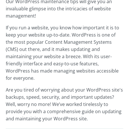
Our WordPress maintenance tips will give you an
invaluable glimpse into the intricacies of website
management!
If you run a website, you know how important it is to
keep your website up-to-date. WordPress is one of
the most popular Content Management Systems
(CMS) out there, and it makes updating and
maintaining your website a breeze. With its user-
friendly interface and easy-to-use features,
WordPress has made managing websites accessible
for everyone.
Are you tired of worrying about your WordPress site's
backups, speed, security, and important updates?
Well, worry no more! We’ve worked tirelessly to
provide you with a comprehensive guide on updating
and maintaining your WordPress site.