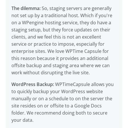
The dilemma:
So, staging servers are generally
not set up by a traditional host. Which if you're
on a WPengine hosting service, they do have a
staging setup, but they force updates on their
clients, and we feel this is not an excellent
service or practice to impose, especially for
enterprise sites. We love WPTime Capsule for
this reason because it provides an additional
offsite backup and staging area where we can
work without disrupting the live site.
WordPress Backup:
WPTimeCapsule allows you
to quickly backup your WordPress website
manually or on a schedule to on the server the
site resides on or offsite to a Google Docs
folder. We recommend doing both to secure
your data.