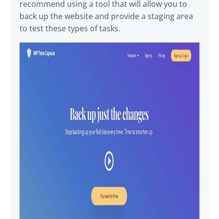
recommend using a tool that will allow you to
back up the website and provide a staging area
to test these types of tasks.