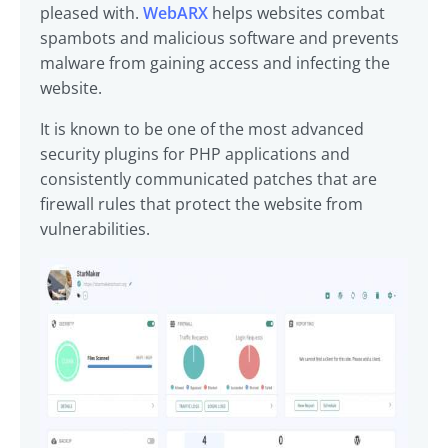
pleased with.
WebARX
helps websites combat
spambots and malicious software and prevents
malware from gaining access and infecting the
website.
It is known to be one of the most advanced
security plugins for PHP applications and
consistently communicated patches that are
firewall rules that protect the website from
vulnerabilities.