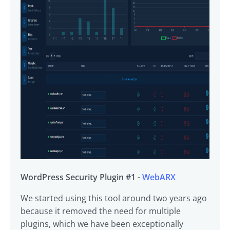
WordPress Security Plugin #1 -
WebARX
We started using this tool around two years ago
because it removed the need for multiple
plugins, which we have been exceptionally