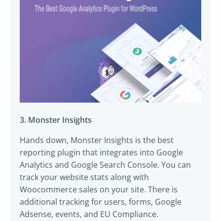
3. Monster Insights
Hands down, Monster Insights is the best
reporting plugin that integrates into Google
Analytics and Google Search Console. You can
track your website stats along with
Woocommerce sales on your site. There is
additional tracking for users, forms, Google
Adsense, events, and EU Compliance.