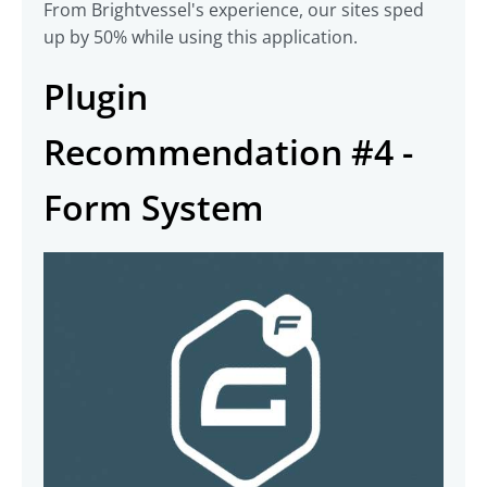
From Brightvessel's experience, our sites sped
up by 50% while using this application.
Plugin
Recommendation #4 -
Form System