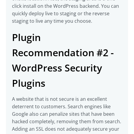
click install on the WordPress backend. You can
quickly deploy live to staging or the reverse
staging to live any time you choose.
Plugin
Recommendation #2 -
WordPress Security
Plugins
A website that is not secure is an excellent
deterrent to customers. Search engines like
Google also can penalize sites that have been
hacked completely, removing them from search.
Adding an SSL does not adequately secure your