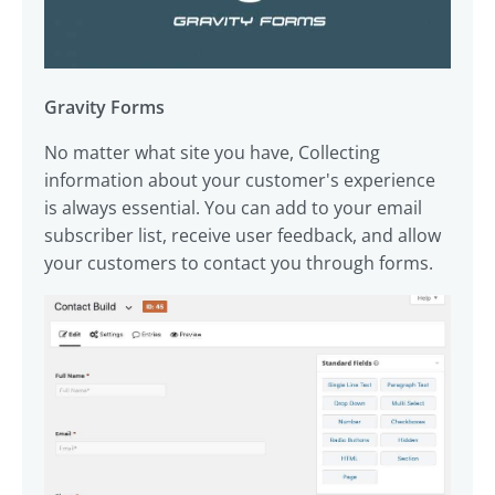
Gravity Forms
No matter what site you have, Collecting
information about your customer's experience
is always essential. You can add to your email
subscriber list, receive user feedback, and allow
your customers to contact you through forms.