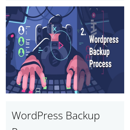
WordPress Backup