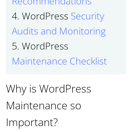
Recommendations
4. WordPress
Security
Audits and Monitoring
5. WordPress
Maintenance Checklist
Why is WordPress
Maintenance so
Important?