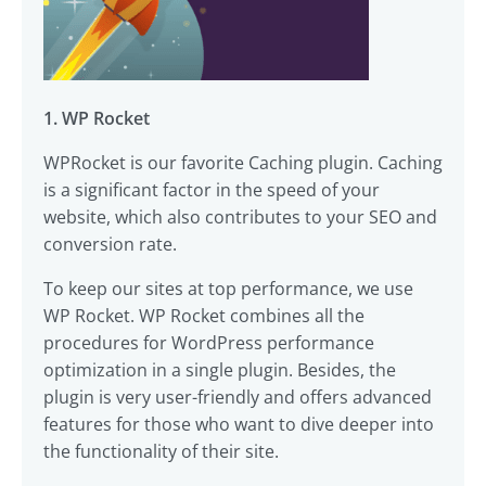
1. WP Rocket
WPRocket is our favorite Caching plugin. Caching
is a significant factor in the speed of your
website, which also contributes to your SEO and
conversion rate.
To keep our sites at top performance, we use
WP Rocket. WP Rocket combines all the
procedures for WordPress performance
optimization in a single plugin. Besides, the
plugin is very user-friendly and offers advanced
features for those who want to dive deeper into
the functionality of their site.