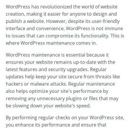
WordPress has revolutionized the world of website
creation, making it easier for anyone to design and
publish a website. However, despite its user-friendly
interface and convenience, WordPress is not immune
to issues that can compromise its functionality. This is
where WordPress maintenance comes in.
WordPress maintenance is essential because it
ensures your website remains up-to-date with the
latest features and security upgrades. Regular
updates help keep your site secure from threats like
hackers or malware attacks. Regular maintenance
also helps optimize your site's performance by
removing any unnecessary plugins or files that may
be slowing down your website's speed.
By performing regular checks on your WordPress site,
you enhance its performance and ensure that