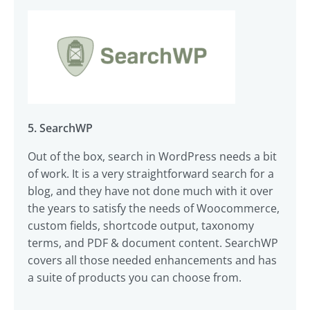
5. SearchWP
Out of the box, search in WordPress needs a bit
of work. It is a very straightforward search for a
blog, and they have not done much with it over
the years to satisfy the needs of Woocommerce,
custom fields, shortcode output, taxonomy
terms, and PDF & document content. SearchWP
covers all those needed enhancements and has
a suite of products you can choose from.