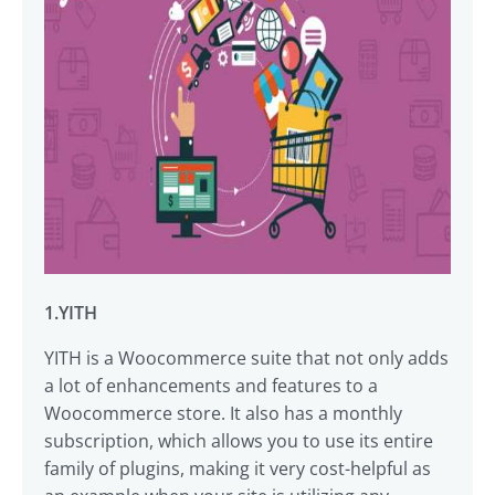
1.YITH
YITH is a Woocommerce suite that not only adds
a lot of enhancements and features to a
Woocommerce store. It also has a monthly
subscription, which allows you to use its entire
family of plugins, making it very cost-helpful as