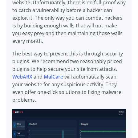
website. Unfortunately, there is no full-proof way
to catch a vulnerability before a hacker can
exploit it. The only way you can combat hackers
is by building enough walls that will not make
you easy prey and then maintaining those walls
every month.
The best way to prevent this is through security
plugins. We recommend two reasonably priced
plugins to help secure your site from attacks.
WebARX
and
MalCare
will automatically scan
your website for any suspicious activity. They
even offer one-click solutions to fixing malware
problems.