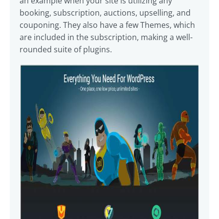
an example when your site is utilizing any
booking, subscription, auctions, upselling, and
couponing. They also have a few Themes, which
are included in the subscription, making a well-
rounded suite of plugins.