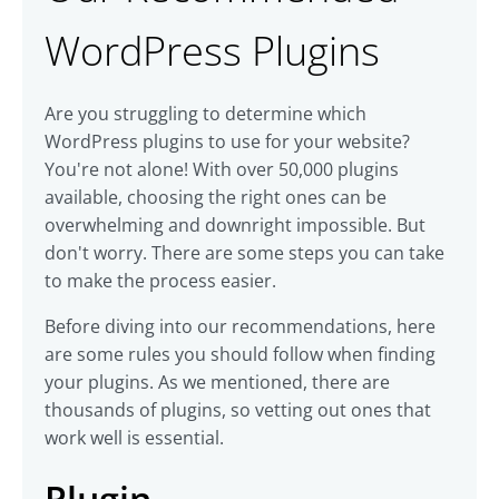
WordPress Plugins
Are you struggling to determine which
WordPress plugins to use for your website?
You're not alone! With over 50,000 plugins
available, choosing the right ones can be
overwhelming and downright impossible. But
don't worry. There are some steps you can take
to make the process easier.
Before diving into our recommendations, here
are some rules you should follow when finding
your plugins. As we mentioned, there are
thousands of plugins, so vetting out ones that
work well is essential.
Plugin