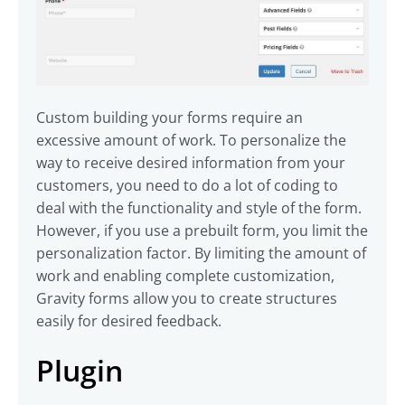
Custom building your forms require an
excessive amount of work. To personalize the
way to receive desired information from your
customers, you need to do a lot of coding to
deal with the functionality and style of the form.
However, if you use a prebuilt form, you limit the
personalization factor. By limiting the amount of
work and enabling complete customization,
Gravity forms allow you to create structures
easily for desired feedback.
Plugin