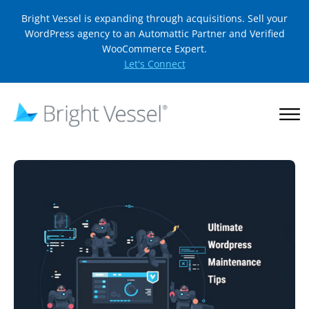
Bright Vessel is expanding through acquisitions. Sell your
WordPress agency to an Automattic Partner and Verified
WooCommerce Expert.
Let's Connect