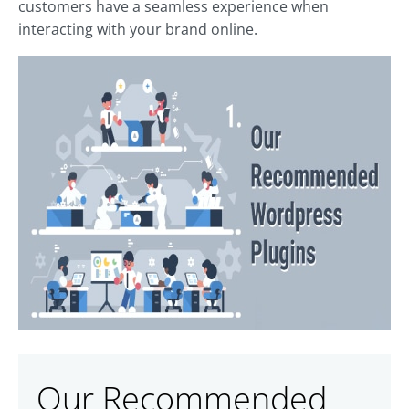
customers have a seamless experience when
interacting with your brand online.
Our Recommended