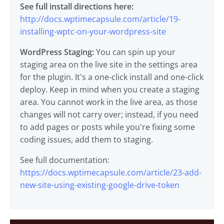
See full install directions here:
http://docs.wptimecapsule.com/article/19-
installing-wptc-on-your-wordpress-site
WordPress Staging:
You can spin up your
staging area on the live site in the settings area
for the plugin. It's a one-click install and one-click
deploy. Keep in mind when you create a staging
area. You cannot work in the live area, as those
changes will not carry over; instead, if you need
to add pages or posts while you're fixing some
coding issues, add them to staging.
See full documentation:
https://docs.wptimecapsule.com/article/23-add-
new-site-using-existing-google-drive-token