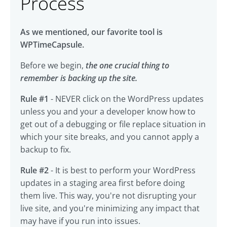
Process
As we mentioned, our favorite tool is
WPTimeCapsule.
Before we begin,
the one crucial thing to
remember is backing up the site.
Rule #1
- NEVER click on the WordPress updates
unless you and your a developer know how to
get out of a debugging or file replace situation in
which your site breaks, and you cannot apply a
backup to fix.
Rule #2
- It is best to perform your WordPress
updates in a staging area first before doing
them live. This way, you're not disrupting your
live site, and you're minimizing any impact that
may have if you run into issues.