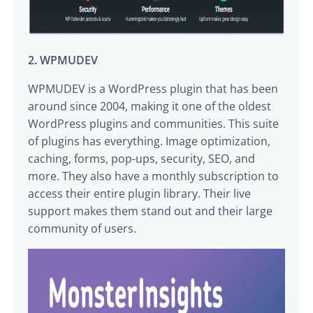
2. WPMUDEV
WPMUDEV is a WordPress plugin that has been
around since 2004, making it one of the oldest
WordPress plugins and communities. This suite
of plugins has everything. Image optimization,
caching, forms, pop-ups, security, SEO, and
more. They also have a monthly subscription to
access their entire plugin library. Their live
support makes them stand out and their large
community of users.