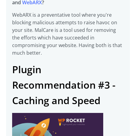
and
WebARX
?
WebARX is a preventative tool where you're
blocking malicious attempts to raise havoc on
your site. MalCare is a tool used for removing
the efforts which have succeeded in
compromising your website. Having both is that
much better.
Plugin
Recommendation #3 -
Caching and Speed