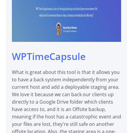
WPTimeCapsule
What is great about this tool is that it allows you
to have a back system independently from your
current host and add a deployable staging area.
We love it because we can back our clients up
directly to a Google Drive folder which clients
have access to, and it is an Offsite backup,
meaning if the host has a catastrophic event and
your files are lost, they're still safe on another
offsite location. Also, the staging area is a one-