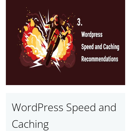
WordPress Speed and
Caching