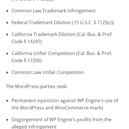
Common Law Trademark Infringement
Federal Trademark Dilution (15 U.S.C. § 1125(c))
California Trademark Dilution (Cal. Bus. & Prof.
Code § 14247)
California Unfair Competition (Cal. Bus. & Prof.
Code § 17200)
Common Law Unfair Competition
The WordPress parties seek:
Permanent injunction against WP Engine's use of
the WordPress and WooCommerce marks
Disgorgement of WP Engine's profits from the
alleged infringement