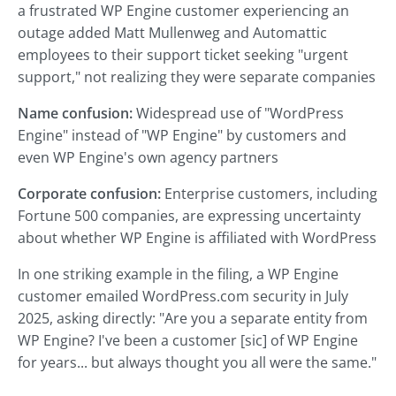
a frustrated WP Engine customer experiencing an
outage added Matt Mullenweg and Automattic
employees to their support ticket seeking "urgent
support," not realizing they were separate companies
Name confusion:
Widespread use of "WordPress
Engine" instead of "WP Engine" by customers and
even WP Engine's own agency partners
Corporate confusion:
Enterprise customers, including
Fortune 500 companies, are expressing uncertainty
about whether WP Engine is affiliated with WordPress
In one striking example in the filing, a WP Engine
customer emailed WordPress.com security in July
2025, asking directly: "Are you a separate entity from
WP Engine? I've been a customer [sic] of WP Engine
for years... but always thought you all were the same."