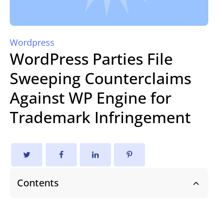
Wordpress
WordPress Parties File
Sweeping Counterclaims
Against WP Engine for
Trademark Infringement
Contents