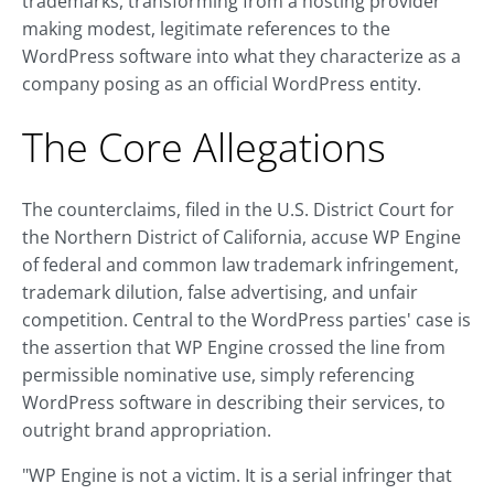
trademarks, transforming from a hosting provider
making modest, legitimate references to the
WordPress software into what they characterize as a
company posing as an official WordPress entity.
The Core Allegations
The counterclaims, filed in the U.S. District Court for
the Northern District of California, accuse WP Engine
of federal and common law trademark infringement,
trademark dilution, false advertising, and unfair
competition. Central to the WordPress parties' case is
the assertion that WP Engine crossed the line from
permissible nominative use, simply referencing
WordPress software in describing their services, to
outright brand appropriation.
"WP Engine is not a victim. It is a serial infringer that