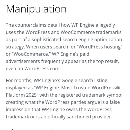
Manipulation
The counterclaims detail how WP Engine allegedly
uses the WordPress and WooCommerce trademarks
as part of a sophisticated search engine optimization
strategy. When users search for "WordPress hosting"
or "WooCommerce," WP Engine's paid
advertisements frequently appear as the top result,
even on WordPress.com.
For months, WP Engine's Google search listing
displayed as "WP Engine: Most Trusted WordPress®
Platform 2025" with the registered trademark symbol,
creating what the WordPress parties argue is a false
impression that WP Engine owns the WordPress
trademark or is an officially sanctioned provider.