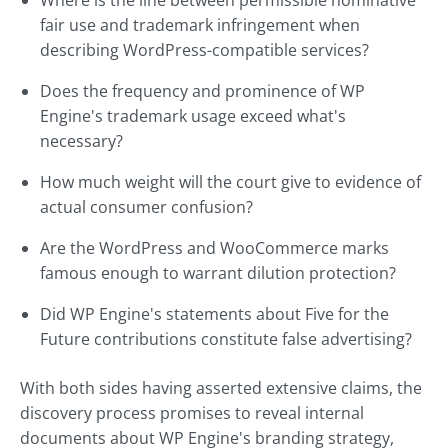
Where is the line between permissible nominative
fair use and trademark infringement when
describing WordPress-compatible services?
Does the frequency and prominence of WP
Engine's trademark usage exceed what's
necessary?
How much weight will the court give to evidence of
actual consumer confusion?
Are the WordPress and WooCommerce marks
famous enough to warrant dilution protection?
Did WP Engine's statements about Five for the
Future contributions constitute false advertising?
With both sides having asserted extensive claims, the
discovery process promises to reveal internal
documents about WP Engine's branding strategy,