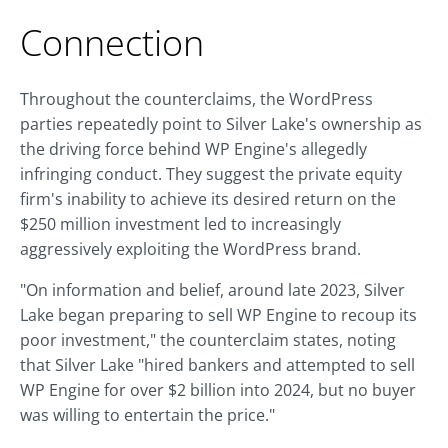
Connection
Throughout the counterclaims, the WordPress
parties repeatedly point to Silver Lake's ownership as
the driving force behind WP Engine's allegedly
infringing conduct. They suggest the private equity
firm's inability to achieve its desired return on the
$250 million investment led to increasingly
aggressively exploiting the WordPress brand.
"On information and belief, around late 2023, Silver
Lake began preparing to sell WP Engine to recoup its
poor investment," the counterclaim states, noting
that Silver Lake "hired bankers and attempted to sell
WP Engine for over $2 billion into 2024, but no buyer
was willing to entertain the price."