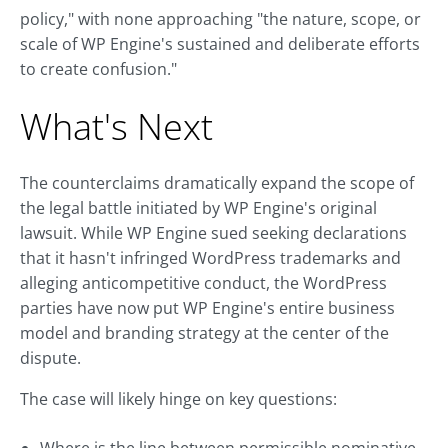
policy," with none approaching "the nature, scope, or
scale of WP Engine's sustained and deliberate efforts
to create confusion."
What's Next
The counterclaims dramatically expand the scope of
the legal battle initiated by WP Engine's original
lawsuit. While WP Engine sued seeking declarations
that it hasn't infringed WordPress trademarks and
alleging anticompetitive conduct, the WordPress
parties have now put WP Engine's entire business
model and branding strategy at the center of the
dispute.
The case will likely hinge on key questions: