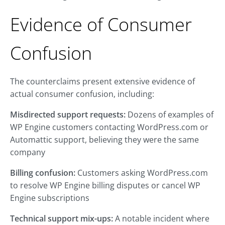
Evidence of Consumer
Confusion
The counterclaims present extensive evidence of
actual consumer confusion, including:
Misdirected support requests:
Dozens of examples of
WP Engine customers contacting WordPress.com or
Automattic support, believing they were the same
company
Billing confusion:
Customers asking WordPress.com
to resolve WP Engine billing disputes or cancel WP
Engine subscriptions
Technical support mix-ups:
A notable incident where