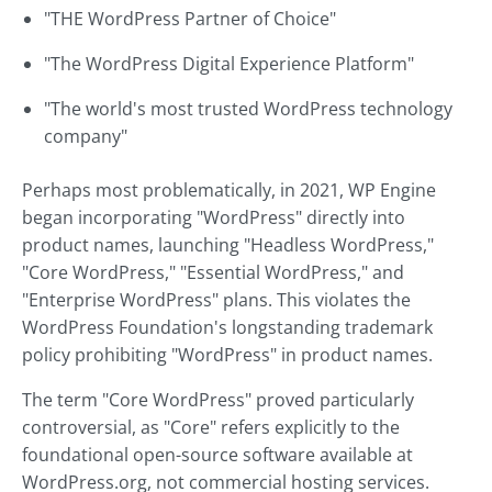
"THE WordPress Partner of Choice"
"The WordPress Digital Experience Platform"
"The world's most trusted WordPress technology
company"
Perhaps most problematically, in 2021, WP Engine
began incorporating "WordPress" directly into
product names, launching "Headless WordPress,"
"Core WordPress," "Essential WordPress," and
"Enterprise WordPress" plans. This violates the
WordPress Foundation's longstanding trademark
policy prohibiting "WordPress" in product names.
The term "Core WordPress" proved particularly
controversial, as "Core" refers explicitly to the
foundational open-source software available at
WordPress.org, not commercial hosting services.