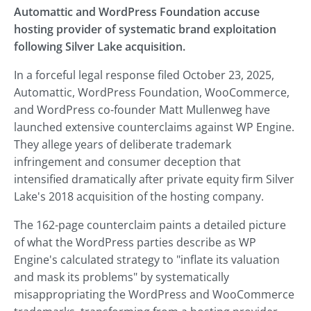
Automattic and WordPress Foundation accuse
hosting provider of systematic brand exploitation
following Silver Lake acquisition.
In a forceful legal response filed October 23, 2025,
Automattic, WordPress Foundation, WooCommerce,
and WordPress co-founder Matt Mullenweg have
launched extensive counterclaims against WP Engine.
They allege years of deliberate trademark
infringement and consumer deception that
intensified dramatically after private equity firm Silver
Lake's 2018 acquisition of the hosting company.
The 162-page counterclaim paints a detailed picture
of what the WordPress parties describe as WP
Engine's calculated strategy to "inflate its valuation
and mask its problems" by systematically
misappropriating the WordPress and WooCommerce