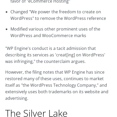
favor of "eCommerce Hosting"
Changed "We power the freedom to create on
WordPress" to remove the WordPress reference
Modified various other prominent uses of the
WordPress and WooCommerce marks
"WP Engine's conduct is a tacit admission that
describing its services as 'creat[ing] on WordPress'
was infringing," the counterclaim argues.
However, the filing notes that WP Engine has since
restored many of these uses, continues to market
itself as "the WordPress Technology Company," and
extensively uses both trademarks on its website and
advertising.
The Silver Lake