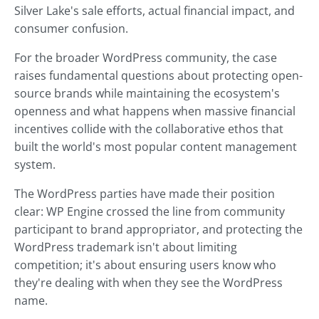
Silver Lake's sale efforts, actual financial impact, and
consumer confusion.
For the broader WordPress community, the case
raises fundamental questions about protecting open-
source brands while maintaining the ecosystem's
openness and what happens when massive financial
incentives collide with the collaborative ethos that
built the world's most popular content management
system.
The WordPress parties have made their position
clear: WP Engine crossed the line from community
participant to brand appropriator, and protecting the
WordPress trademark isn't about limiting
competition; it's about ensuring users know who
they're dealing with when they see the WordPress
name.