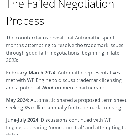
The Failed Negotiation
Process
The counterclaims reveal that Automattic spent
months attempting to resolve the trademark issues
through good-faith negotiations, beginning in late
2023:
February-March 2024:
Automattic representatives
met with WP Engine to discuss trademark licensing
and a potential WooCommerce partnership
May 2024:
Automattic shared a proposed term sheet
seeking $5 million annually for trademark licensing
June-July 2024:
Discussions continued with WP
Engine, appearing "noncommittal" and attempting to