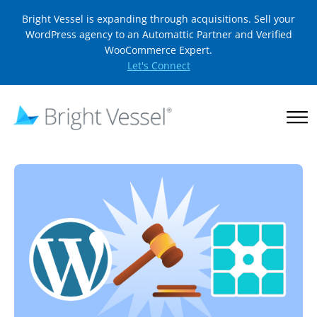
Bright Vessel is expanding through acquisitions. Sell your
WordPress agency to an Automattic Partner and Verified
WooCommerce Expert.
Let's Connect