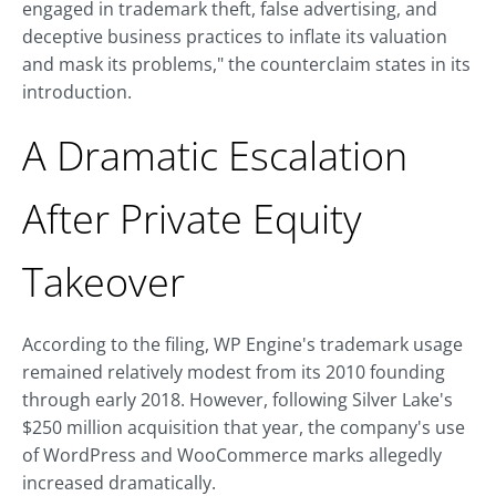
engaged in trademark theft, false advertising, and
deceptive business practices to inflate its valuation
and mask its problems," the counterclaim states in its
introduction.
A Dramatic Escalation
After Private Equity
Takeover
According to the filing, WP Engine's trademark usage
remained relatively modest from its 2010 founding
through early 2018. However, following Silver Lake's
$250 million acquisition that year, the company's use
of WordPress and WooCommerce marks allegedly
increased dramatically.