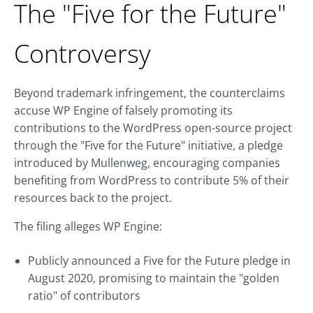
The "Five for the Future"
Controversy
Beyond trademark infringement, the counterclaims
accuse WP Engine of falsely promoting its
contributions to the WordPress open-source project
through the "Five for the Future" initiative, a pledge
introduced by Mullenweg, encouraging companies
benefiting from WordPress to contribute 5% of their
resources back to the project.
The filing alleges WP Engine:
Publicly announced a Five for the Future pledge in
August 2020, promising to maintain the "golden
ratio" of contributors