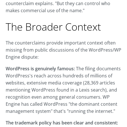
counterclaim explains. "But they can control who
makes commercial use of the name."
The Broader Context
The counterclaims provide important context often
missing from public discussions of the WordPress/WP
Engine dispute:
WordPress is genuinely famous:
The filing documents
WordPress's reach across hundreds of millions of
websites, extensive media coverage (28,369 articles
mentioning WordPress found in a Lexis search), and
recognition even among general consumers. WP
Engine has called WordPress "the dominant content
management system" that's "running the internet."
The trademark policy has been clear and consistent: