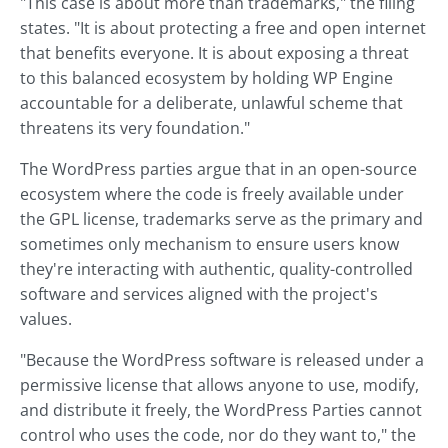
"This case is about more than trademarks," the filing
states. "It is about protecting a free and open internet
that benefits everyone. It is about exposing a threat
to this balanced ecosystem by holding WP Engine
accountable for a deliberate, unlawful scheme that
threatens its very foundation."
The WordPress parties argue that in an open-source
ecosystem where the code is freely available under
the GPL license, trademarks serve as the primary and
sometimes only mechanism to ensure users know
they're interacting with authentic, quality-controlled
software and services aligned with the project's
values.
"Because the WordPress software is released under a
permissive license that allows anyone to use, modify,
and distribute it freely, the WordPress Parties cannot
control who uses the code, nor do they want to," the