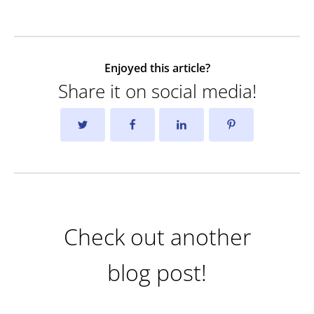
Enjoyed this article?
Share it on social media!
Check out another
blog post!