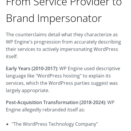
From Service Provider to
Brand Impersonator
The counterclaims detail what they characterize as
WP Engine's progression from accurately describing
their services to actively impersonating WordPress
itself:
Early Years (2010-2017):
WP Engine used descriptive
language like "WordPress hosting" to explain its
services, which the WordPress parties suggest was
largely appropriate.
Post-Acquisition Transformation (2018-2024):
WP
Engine allegedly rebranded itself as:
"The WordPress Technology Company"