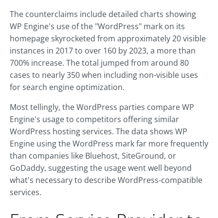
The counterclaims include detailed charts showing
WP Engine's use of the "WordPress" mark on its
homepage skyrocketed from approximately 20 visible
instances in 2017 to over 160 by 2023, a more than
700% increase. The total jumped from around 80
cases to nearly 350 when including non-visible uses
for search engine optimization.
Most tellingly, the WordPress parties compare WP
Engine's usage to competitors offering similar
WordPress hosting services. The data shows WP
Engine using the WordPress mark far more frequently
than companies like Bluehost, SiteGround, or
GoDaddy, suggesting the usage went well beyond
what's necessary to describe WordPress-compatible
services.