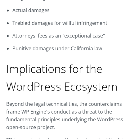
Actual damages
Trebled damages for willful infringement
Attorneys' fees as an "exceptional case"
Punitive damages under California law
Implications for the
WordPress Ecosystem
Beyond the legal technicalities, the counterclaims
frame WP Engine's conduct as a threat to the
fundamental principles underlying the WordPress
open-source project.