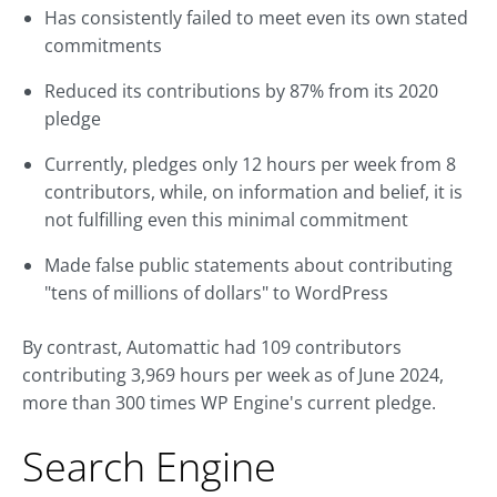
Has consistently failed to meet even its own stated
commitments
Reduced its contributions by 87% from its 2020
pledge
Currently, pledges only 12 hours per week from 8
contributors, while, on information and belief, it is
not fulfilling even this minimal commitment
Made false public statements about contributing
"tens of millions of dollars" to WordPress
By contrast, Automattic had 109 contributors
contributing 3,969 hours per week as of June 2024,
more than 300 times WP Engine's current pledge.
Search Engine