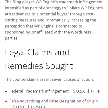
The filing alleges WP Engine's trademark infringement
intensified as part of a strategy to "inflate WP Engine's
attractiveness to a potential buyer" through cost-
cutting measures and "dramatically increasing the
perception that WP Engine is connected to,
sponsored by, or affiliated with" the WordPress
parties.
Legal Claims and
Remedies Sought
The counterclaims assert seven causes of action:
Federal Trademark Infringement (15 U.S.C. § 1114)
False Advertising and False Designation of Origin
(15 U.S.C. § 1125(a))