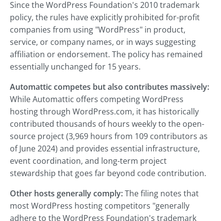
Since the WordPress Foundation's 2010 trademark
policy, the rules have explicitly prohibited for-profit
companies from using "WordPress" in product,
service, or company names, or in ways suggesting
affiliation or endorsement. The policy has remained
essentially unchanged for 15 years.
Automattic competes but also contributes massively:
While Automattic offers competing WordPress
hosting through WordPress.com, it has historically
contributed thousands of hours weekly to the open-
source project (3,969 hours from 109 contributors as
of June 2024) and provides essential infrastructure,
event coordination, and long-term project
stewardship that goes far beyond code contribution.
Other hosts generally comply:
The filing notes that
most WordPress hosting competitors "generally
adhere to the WordPress Foundation's trademark