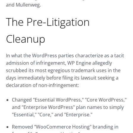
and Mullenweg.
The Pre-Litigation
Cleanup
In what the WordPress parties characterize as a tacit
admission of infringement, WP Engine allegedly
scrubbed its most egregious trademark uses in the
days immediately before filing its lawsuit seeking a
declaration of non-infringement:
Changed "Essential WordPress," "Core WordPress,"
and "Enterprise WordPress" plan names to simply
"Essential," "Core," and "Enterprise."
Removed "WooCommerce Hosting" branding in