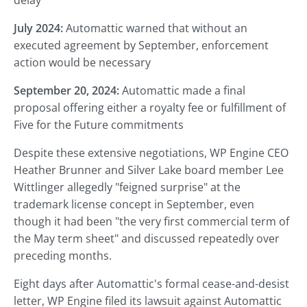
delay
July 2024:
Automattic warned that without an
executed agreement by September, enforcement
action would be necessary
September 20, 2024:
Automattic made a final
proposal offering either a royalty fee or fulfillment of
Five for the Future commitments
Despite these extensive negotiations, WP Engine CEO
Heather Brunner and Silver Lake board member Lee
Wittlinger allegedly "feigned surprise" at the
trademark license concept in September, even
though it had been "the very first commercial term of
the May term sheet" and discussed repeatedly over
preceding months.
Eight days after Automattic's formal cease-and-desist
letter, WP Engine filed its lawsuit against Automattic