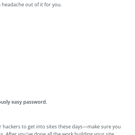
 headache out of it for you.
ulously easy password.
 for hackers to get into sites these days—make sure you
. After you've done all the work building your site,