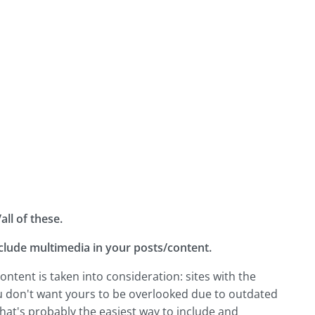
ll of these.
nclude multimedia in your posts/content.
ontent is taken into consideration: sites with the
ou don't want yours to be overlooked due to outdated
 that's probably the easiest way to include and