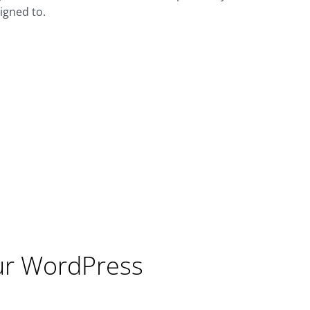
igned to.
ur WordPress