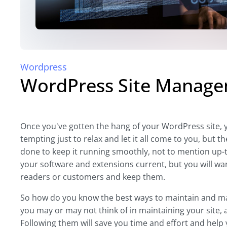
Wordpress
WordPress Site Managem
Once you've gotten the hang of your WordPress site, yo
tempting just to relax and let it all come to you, b
done to keep it running smoothly, not to mention up-t
your software and extensions current, but you will wa
readers or customers and keep them.
So how do you know the best ways to maintain and m
you may or may not think of in maintaining your site, 
Following them will save you time and effort and help