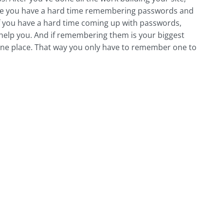
cause you have a hard time remembering passwords and
 If you have a hard time coming up with passwords,
 help you. And if remembering them is your biggest
one place. That way you only have to remember one to