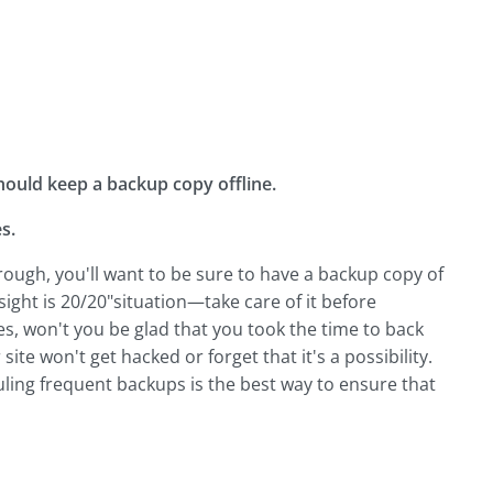
should keep a backup copy offline.
s.
hrough, you'll want to be sure to have a backup copy of
dsight is 20/20"situation—take care of it before
es, won't you be glad that you took the time to back
site won't get hacked or forget that it's a possibility.
uling frequent backups is the best way to ensure that