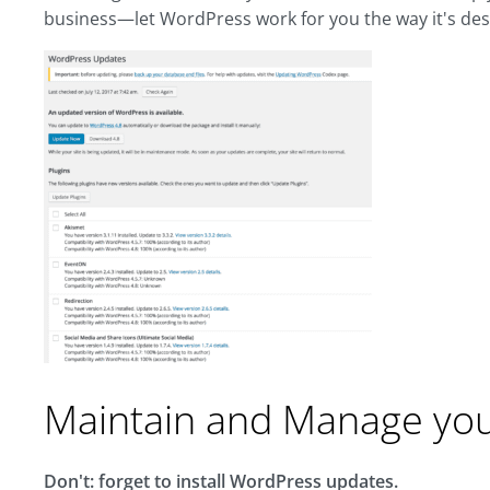
business—let WordPress work for you the way it's des
Maintain and Manage yo
Don't: forget to install WordPress updates.