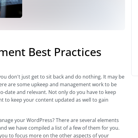
ent Best Practices
u don't just get to sit back and do nothing. It may be
ut there are some upkeep and management work to be
o-date and relevant. Not only do you have to keep
nt to keep your content updated as well to gain
anage your WordPress? There are several elements
and we have compiled a list of a few of them for you.
 you to focus more on the other aspects of your