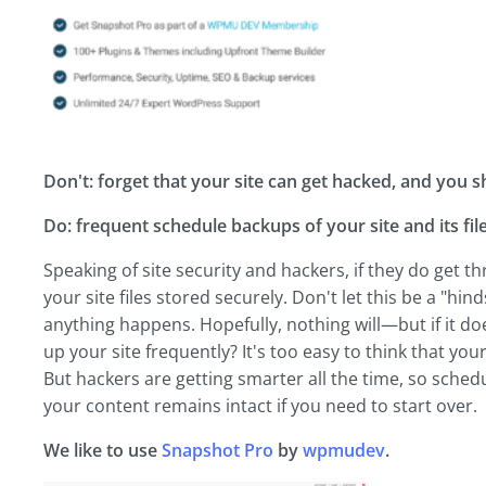
Don't: forget that your site can get hacked, and you 
Do: frequent schedule backups of your site and its file
Speaking of site security and hackers, if they do get t
your site files stored securely. Don't let this be a "hin
anything happens. Hopefully, nothing will—but if it do
up your site frequently? It's too easy to think that your 
But hackers are getting smarter all the time, so sched
your content remains intact if you need to start over.
We like to use
Snapshot Pro
by
wpmudev
.