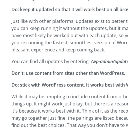
Do: keep it updated so that it will work best on all b
Just like with other platforms, updates exist to bette
you can keep running it without the updates, but it m
have most likely be worked out with each update, so yo
you're running the fastest, smoothest version of Wor
pleasant experience and keep coming back.
You can find all updates by entering:
/wp-admin/update
Don't: use content from sites other than WordPress.
Do: stick with WordPress content. It works best with
While it may be tempting to include content from othe
things up. It might work just okay, but there is a re
it's because it works best with it. Think of it as the
may go together just fine, the pairings are listed be
find out the best choices. That way you don't have to