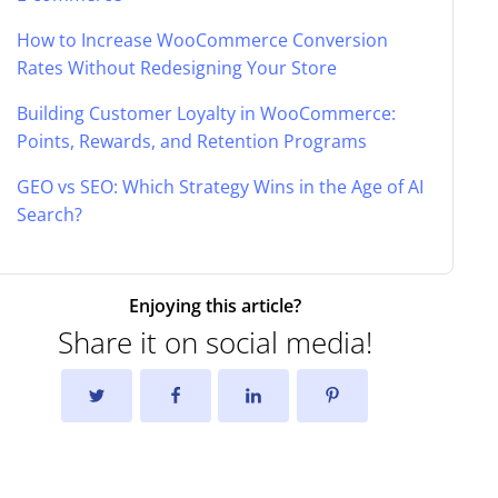
How to Increase WooCommerce Conversion
Rates Without Redesigning Your Store
Building Customer Loyalty in WooCommerce:
Points, Rewards, and Retention Programs
GEO vs SEO: Which Strategy Wins in the Age of AI
Search?
Enjoying this article?
Share it on social media!