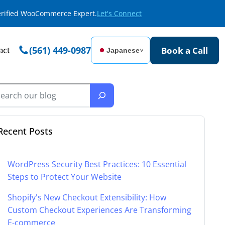
Verified WooCommerce Expert.
Let's Connect
act
(561) 449-0987
Book a Call
Japanese
˅
Recent Posts
WordPress Security Best Practices: 10 Essential
Steps to Protect Your Website
Shopify's New Checkout Extensibility: How
Custom Checkout Experiences Are Transforming
E-commerce