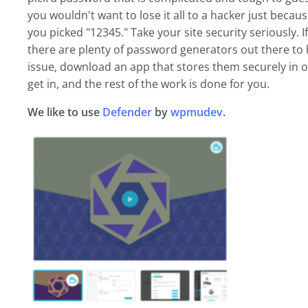
you wouldn't want to lose it all to a hacker just be
you picked "12345." Take your site security seriously.
there are plenty of password generators out there to
issue, download an app that stores them securely in 
get in, and the rest of the work is done for you.
We like to use
Defender
by
wpmudev
.