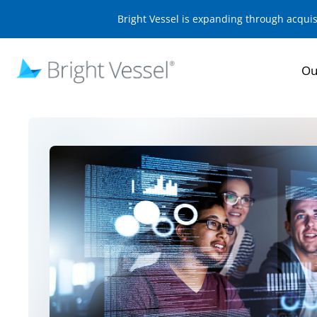
Bright Vessel is expanding through acqui
Ou