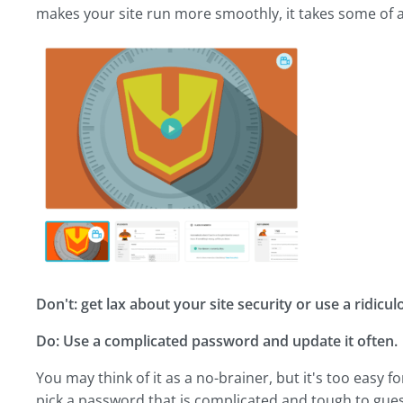
makes your site run more smoothly, it takes some of a
Don't: get lax about your site security or use a ridic
Do: Use a complicated password and update it often.
You may think of it as a no-brainer, but it's too easy
pick a password that is complicated and tough to guess