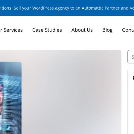
sitions. Sell your WordPress agency to an Automattic Partner and 
r Services
Case Studies
About Us
Blog
Cont