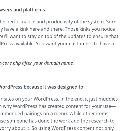
rowsers and platforms.
r the performance and productivity of the system. Sure,
ay have a kink here and there. Those kinks you notice
u'll want to stay on top of the updates to ensure that
dPress available. You want your customers to have a
-core.php after your domain name.
 WordPress because it was designed to.
r sites on your WordPress, in the end, it just muddies
ason why WordPress has created content for your use—
 recommended pairings on a menu. While other items
cause someone has done the work and the research to
 worry about it. So using WordPress content not only