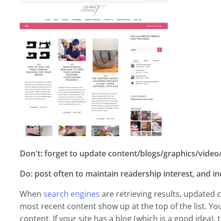
Don't: forget to update content/blogs/graphics/video/a
Do: post often to maintain readership interest, and i
When
search engines
are retrieving results, updated c
most recent content show up at the top of the list. Y
content. If your site has a blog (which is a good idea),