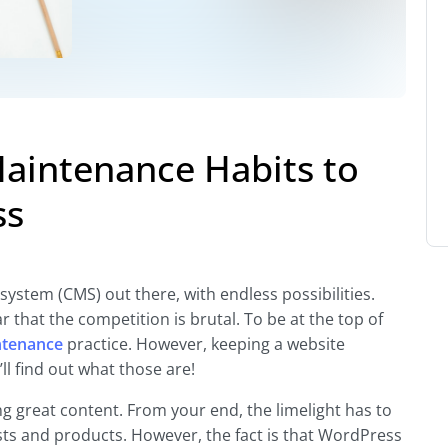
Maintenance Habits to
ss
tem (CMS) out there, with endless possibilities.
ar that the competition is brutal. To be at the top of
ntenance
practice. However, keeping a website
l find out what those are!
g great content. From your end, the limelight has to
ts and products. However, the fact is that WordPress