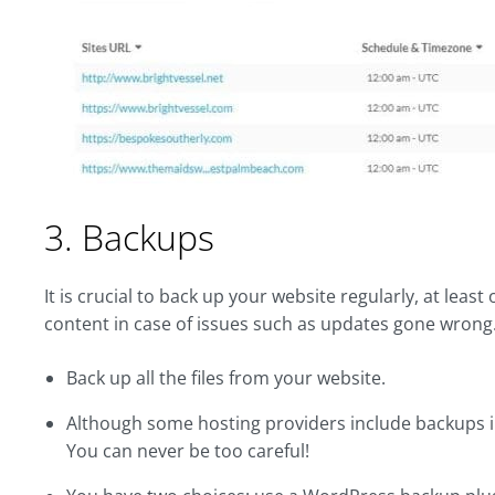
3. Backups
It is crucial to back up your website regularly, at leas
content in case of issues such as updates gone wrong
Back up all the files from your website.
Although some hosting providers include backups in t
You can never be too careful!