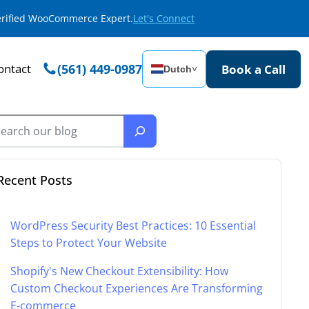
Verified WooCommerce Expert.
Let's Connect
ontact
(561) 449-0987
Book a Call
Dutch
˅
Recent Posts
WordPress Security Best Practices: 10 Essential
Steps to Protect Your Website
Shopify's New Checkout Extensibility: How
Custom Checkout Experiences Are Transforming
E-commerce