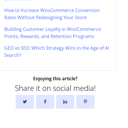
How to Increase WooCommerce Conversion
Rates Without Redesigning Your Store
Building Customer Loyalty in WooCommerce:
Points, Rewards, and Retention Programs
GEO vs SEO: Which Strategy Wins in the Age of AI
Search?
Enjoying this article?
Share it on social media!