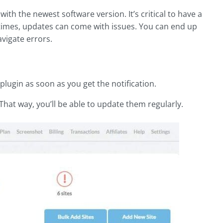
th the newest software version. It’s critical to have a
imes, updates can come with issues. You can end up
vigate errors.
ugin as soon as you get the notification.
That way, you’ll be able to update them regularly.