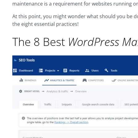
maintenance is a requirement for websites running on
At this point, you might wonder what should you be d
the eight essential practices!
The 8 Best
WordPress Ma