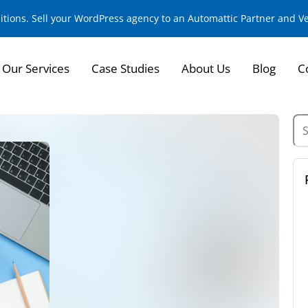
sitions. Sell your WordPress agency to an Automattic Partner and 
Our Services
Case Studies
About Us
Blog
C