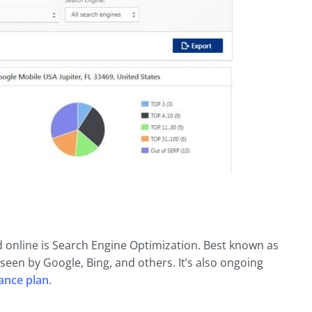
d online is Search Engine Optimization. Best known as
 seen by Google, Bing, and others. It’s also ongoing
ance plan
.