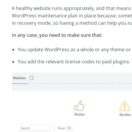
A healthy website runs appropriately, and that means wi
WordPress maintenance plan in place because, somet
in recovery mode, so having a method can help you na
In any case, you need to make sure that:
You update WordPress as a whole or any theme or pl
You add the relevant license codes to paid plugins. 