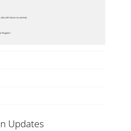
in Updates