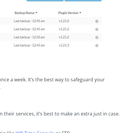
t once a week. It’s the best way to safeguard your
.
heir services, it’s best to make an extra just in case.