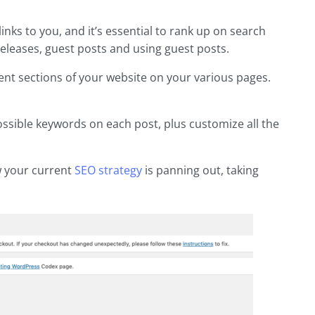
inks to you, and it’s essential to rank up on search
eleases, guest posts and using guest posts.
rent sections of your website on your various pages.
possible keywords on each post, plus customize all the
w your current
SEO strategy
is panning out, taking