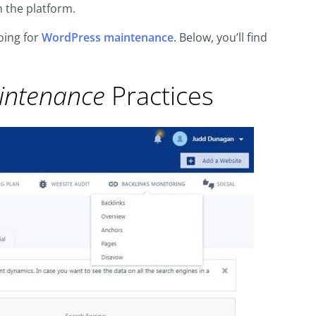
 the platform.
oing for
WordPress maintenance
. Below, you’ll find
intenance
Practices