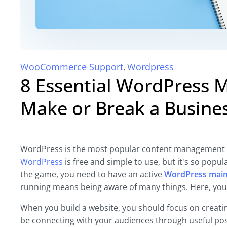
WooCommerce Support
Wordpress
,
8 Essential WordPress 
Make or Break a Busine
WordPress is the most popular content management sys
WordPress
is free and simple to use, but it's so popul
the game, you need to have an active
WordPress mai
running means being aware of many things. Here, you’l
When you build a website, you should focus on creatin
be connecting with your audiences through useful pos