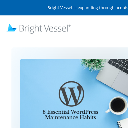
Bright Vessel is expanding through acqui