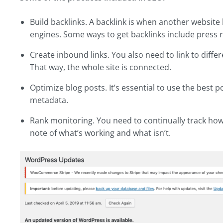
Build backlinks. A backlink is when another website l
engines. Some ways to get backlinks include press r
Create inbound links. You also need to link to diffe
That way, the whole site is connected.
Optimize blog posts. It’s essential to use the best 
metadata.
Rank monitoring. You need to continually track ho
note of what’s working and what isn’t.