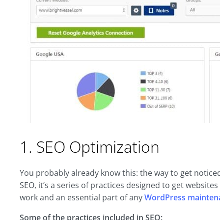
1. SEO Optimization
You probably already know this: the way to get notice
SEO, it’s a series of practices designed to get websites
work and an essential part of any
WordPress mainten
Some of the practices included in SEO: