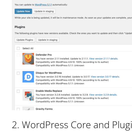
2. WordPress Core and Plug