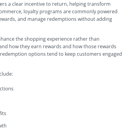
s a clear incentive to return, helping transform
oCommerce, loyalty programs are commonly powered
te rewards, and manage redemptions without adding
nhance the shopping experience rather than
tand how they earn rewards and how those rewards
ple redemption options tend to keep customers engaged
clude:
ctions
its
wth