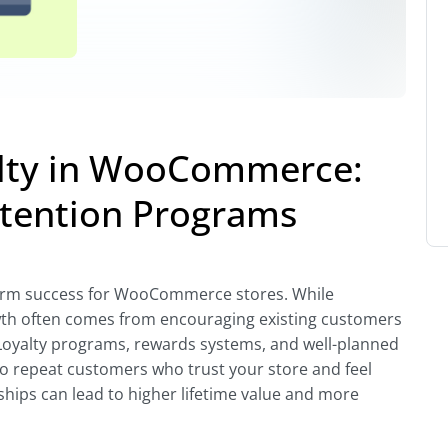
alty in WooCommerce:
etention Programs
-term success for WooCommerce stores. While
owth often comes from encouraging existing customers
Loyalty programs, rewards systems, and well-planned
to repeat customers who trust your store and feel
ships can lead to higher lifetime value and more