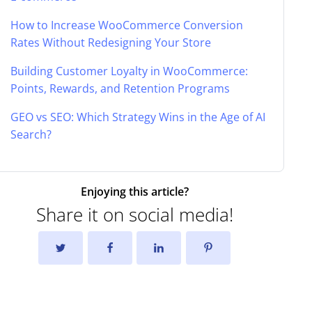
How to Increase WooCommerce Conversion
Rates Without Redesigning Your Store
Building Customer Loyalty in WooCommerce:
Points, Rewards, and Retention Programs
GEO vs SEO: Which Strategy Wins in the Age of AI
Search?
Enjoying this article?
Share it on social media!