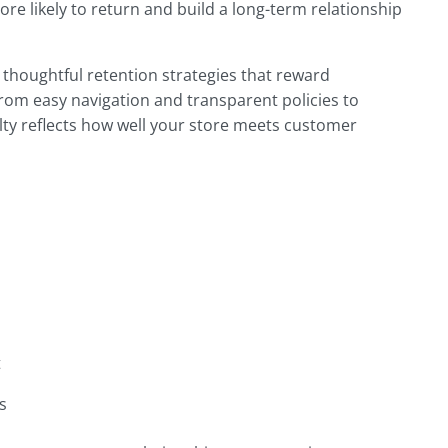
e likely to return and build a long-term relationship
thoughtful retention strategies that reward
rom easy navigation and transparent policies to
lty reflects how well your store meets customer
t
s