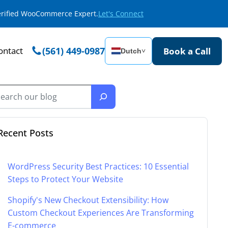
Verified WooCommerce Expert.
Let's Connect
ontact
(561) 449-0987
Book a Call
Dutch
˅
Recent Posts
WordPress Security Best Practices: 10 Essential
Steps to Protect Your Website
Shopify's New Checkout Extensibility: How
Custom Checkout Experiences Are Transforming
E-commerce