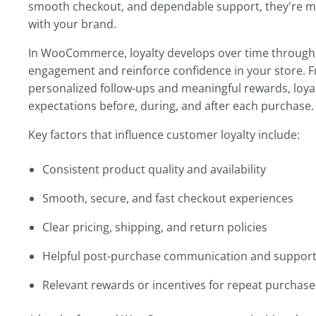
smooth checkout, and dependable support, they're mor
with your brand.
In WooCommerce, loyalty develops over time through 
engagement and reinforce confidence in your store. F
personalized follow-ups and meaningful rewards, loya
expectations before, during, and after each purchase.
Key factors that influence customer loyalty include:
Consistent product quality and availability
Smooth, secure, and fast checkout experiences
Clear pricing, shipping, and return policies
Helpful post-purchase communication and suppor
Relevant rewards or incentives for repeat purchase