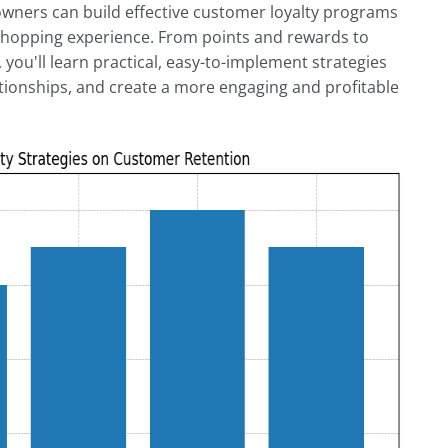
wners can build effective customer loyalty programs
 shopping experience. From points and rewards to
, you'll learn practical, easy-to-implement strategies
tionships, and create a more engaging and profitable