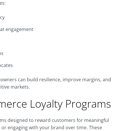
es:
ncy
peat engagement
ms
ocates
owners can build resilience, improve margins, and
itive markets.
erce Loyalty Programs
ms designed to reward customers for meaningful
, or engaging with your brand over time. These