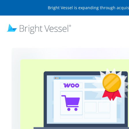
Bright Vessel is expanding through acqui