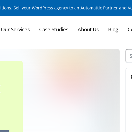
sitions. Sell your WordPress agency to an Automattic Partner and 
Our Services
Case Studies
About Us
Blog
C