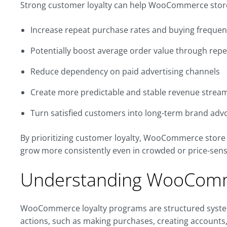
Strong customer loyalty can help WooCommerce stor
Increase repeat purchase rates and buying freque
Potentially boost average order value through re
Reduce dependency on paid advertising channels
Create more predictable and stable revenue strea
Turn satisfied customers into long-term brand adv
By prioritizing customer loyalty, WooCommerce store 
grow more consistently even in crowded or price-sens
Understanding WooComm
WooCommerce loyalty programs are structured syste
actions, such as making purchases, creating accounts