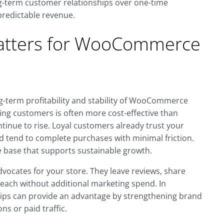
g-term customer relationships over one-time
predictable revenue.
atters for WooCommerce
ng-term profitability and stability of WooCommerce
ting customers is often more cost-effective than
ntinue to rise. Loyal customers already trust your
nd tend to complete purchases with minimal friction.
 base that supports sustainable growth.
vocates for your store. They leave reviews, share
each without additional marketing spend. In
ps can provide an advantage by strengthening brand
ns or paid traffic.