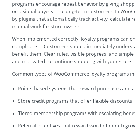
programs encourage repeat behavior by giving shopper
occasional buyers into long-term customers. In Wo
by plugins that automatically track activity, calcula
manual work for store owners.
When implemented correctly, loyalty programs can e
complicate it. Customers should immediately unders
benefit them. Clear rules, visible progress, and sim
and motivated to continue shopping with your store.
Common types of WooCommerce loyalty programs in
Points-based systems that reward purchases and a
Store credit programs that offer flexible discounts
Tiered membership programs with escalating benef
Referral incentives that reward word-of-mouth gro