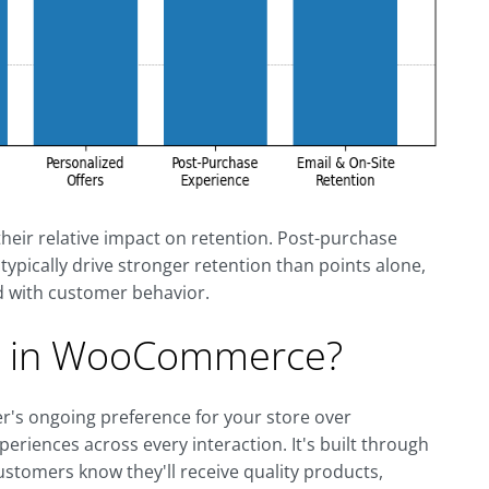
heir relative impact on retention. Post-purchase
ypically drive stronger retention than points alone,
 with customer behavior.
ty in WooCommerce?
's ongoing preference for your store over
periences across every interaction. It's built through
 customers know they'll receive quality products,