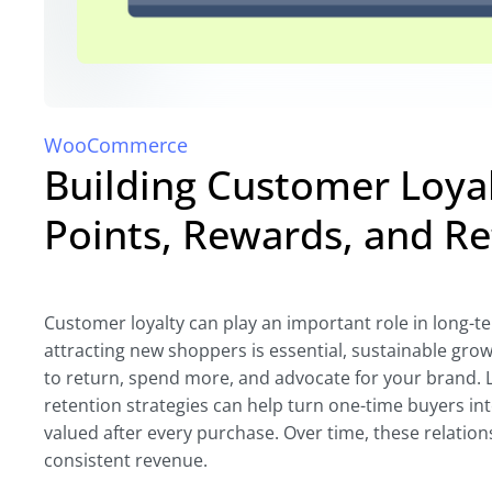
WooCommerce
Building Customer Loy
Points, Rewards, and R
Customer loyalty can play an important role in long
attracting new shoppers is essential, sustainable gr
to return, spend more, and advocate for your brand. 
retention strategies can help turn one-time buyers in
valued after every purchase. Over time, these relation
consistent revenue.