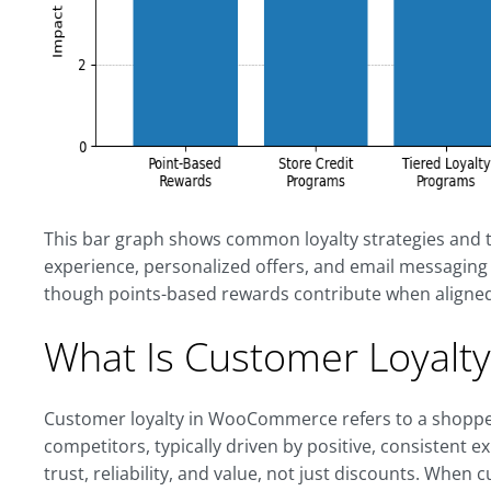
This bar graph shows common loyalty strategies and t
experience, personalized offers, and email messaging t
though points-based rewards contribute when aligned
What Is Customer Loyal
Customer loyalty in WooCommerce refers to a shopper
competitors, typically driven by positive, consistent ex
trust, reliability, and value, not just discounts. When