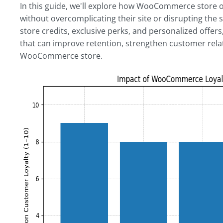
In this guide, we'll explore how WooCommerce store o
without overcomplicating their site or disrupting the
store credits, exclusive perks, and personalized offers
that can improve retention, strengthen customer rela
WooCommerce store.