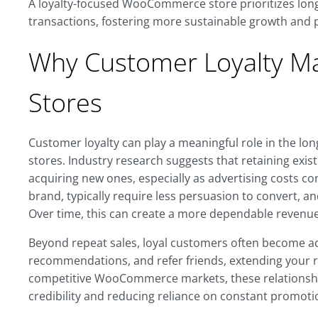
A loyalty-focused WooCommerce store prioritizes lon
transactions, fostering more sustainable growth and 
Why Customer Loyalty M
Stores
Customer loyalty can play a meaningful role in the lo
stores. Industry research suggests that retaining exis
acquiring new ones, especially as advertising costs co
brand, typically require less persuasion to convert, a
Over time, this can create a more dependable revenue
Beyond repeat sales, loyal customers often become ad
recommendations, and refer friends, extending your r
competitive WooCommerce markets, these relationshi
credibility and reducing reliance on constant promotio