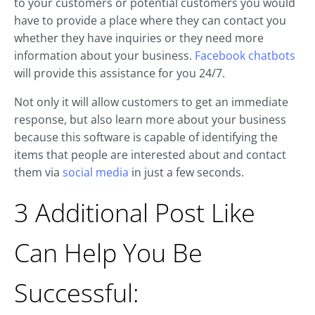
to your customers or potential customers you would
have to provide a place where they can contact you
whether they have inquiries or they need more
information about your business.
Facebook chatbots
will provide this assistance for you 24/7.
Not only it will allow customers to get an immediate
response, but also learn more about your business
because this software is capable of identifying the
items that people are interested about and contact
them via
social media
in just a few seconds.
3 Additional Post Like
Can Help You Be
Successful: