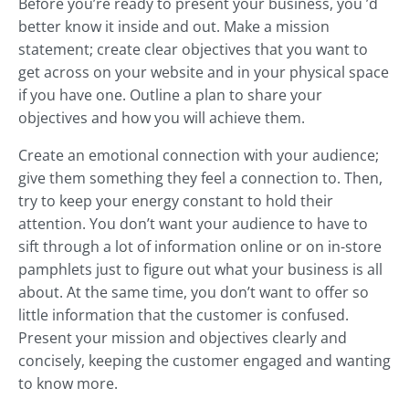
Before you’re ready to present your business, you ’d
better know it inside and out. Make a mission
statement; create clear objectives that you want to
get across on your website and in your physical space
if you have one. Outline a plan to share your
objectives and how you will achieve them.
Create an emotional connection with your audience;
give them something they feel a connection to. Then,
try to keep your energy constant to hold their
attention. You don’t want your audience to have to
sift through a lot of information online or on in-store
pamphlets just to figure out what your business is all
about. At the same time, you don’t want to offer so
little information that the customer is confused.
Present your mission and objectives clearly and
concisely, keeping the customer engaged and wanting
to know more.