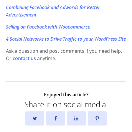
Combining Facebook and Adwords for Better
Advertisement
Selling on Facebook with Woocommerce
4 Social Networks to Drive Traffic to your WordPress Site
Ask a question and post comments if you need help.
Or
contact us
anytime.
Enjoyed this article?
Share it on social media!