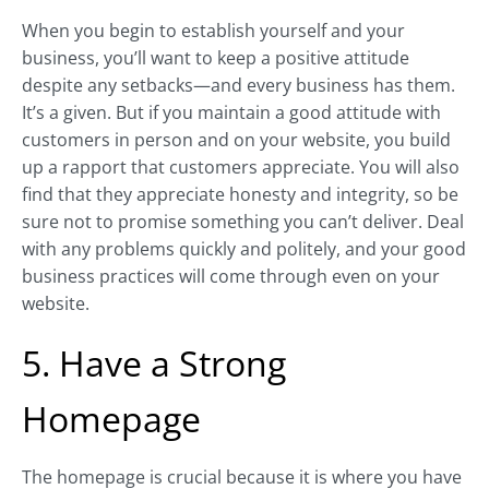
When you begin to establish yourself and your
business, you’ll want to keep a positive attitude
despite any setbacks—and every business has them.
It’s a given. But if you maintain a good attitude with
customers in person and on your website, you build
up a rapport that customers appreciate. You will also
find that they appreciate honesty and integrity, so be
sure not to promise something you can’t deliver. Deal
with any problems quickly and politely, and your good
business practices will come through even on your
website.
5. Have a Strong
Homepage
The homepage is crucial because it is where you have