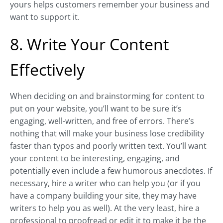
yours helps customers remember your business and
want to support it.
8. Write Your Content
Effectively
When deciding on and brainstorming for content to
put on your website, you’ll want to be sure it’s
engaging, well-written, and free of errors. There’s
nothing that will make your business lose credibility
faster than typos and poorly written text. You’ll want
your content to be interesting, engaging, and
potentially even include a few humorous anecdotes. If
necessary, hire a writer who can help you (or if you
have a company building your site, they may have
writers to help you as well). At the very least, hire a
professional to proofread or edit it to make it be the