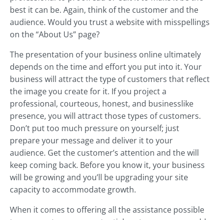
best it can be. Again, think of the customer and the
audience. Would you trust a website with misspellings
on the “About Us” page?
The presentation of your business online ultimately
depends on the time and effort you put into it. Your
business will attract the type of customers that reflect
the image you create for it. If you project a
professional, courteous, honest, and businesslike
presence, you will attract those types of customers.
Don’t put too much pressure on yourself; just
prepare your message and deliver it to your
audience. Get the customer’s attention and the will
keep coming back. Before you know it, your business
will be growing and you’ll be upgrading your site
capacity to accommodate growth.
When it comes to offering all the assistance possible