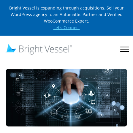
Bright Vessel is expanding through acquisitions. Sell your
WordPress agency to an Automattic Partner and Verified
WooCommerce Expert.
Let's Connect