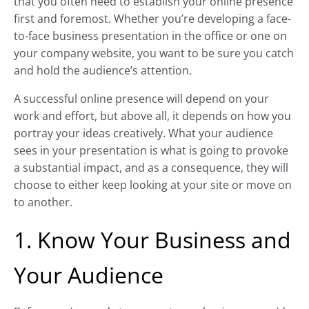
that you often need to establish your online presence
first and foremost. Whether you’re developing a face-
to-face business presentation in the office or one on
your company website, you want to be sure you catch
and hold the audience’s attention.
A successful online presence will depend on your
work and effort, but above all, it depends on how you
portray your ideas creatively. What your audience
sees in your presentation is what is going to provoke
a substantial impact, and as a consequence, they will
choose to either keep looking at your site or move on
to another.
1. Know Your Business and
Your Audience