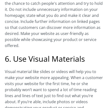
the chance to catch people's attention and try to hold
it. Do not include unnecessary information on your
homepage; state what you do and make it clear and
concise. Include further information on linked pages
so that customers can discover more information as
desired. Make your website as user-friendly as
possible while showcasing your product or service
offered.
6. Use Visual Materials
Visual material like slides or videos will help you to
make your website more appealing. When a customer
visits your website for the first time, he or she
probably won’t want to spend a lot of time reading
lines and lines of text just to find out what you’re
about. If you’re able, include photos or videos
demonstrating your product or service and