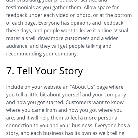
testimonials as you gather them. Allow space for
feedback under each video or photo, or at the bottom
of each page. Everyone has opinions and feedback
these days, and people want to leave it online. Visual
materials will draw more customers and a wider
audience, and they will get people talking and
recommending your company.
7. Tell Your Story
Include on your website an “About Us” page where
you tell a little bit about yourself and your company
and how you got started. Customers want to know
where you came from and how you got where you
are, and it will help them to feel a more personal
connection to you and your business. Everyone has a
story, and each business has its own as well; telling