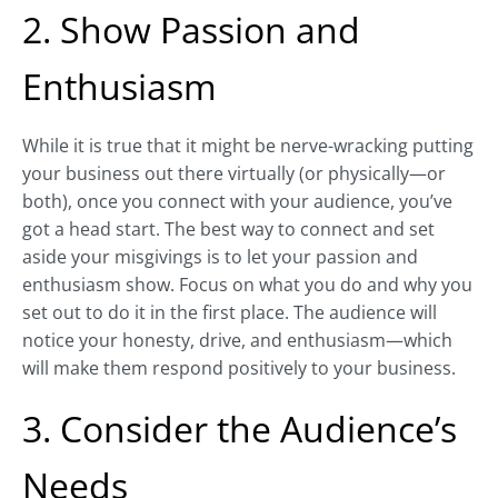
2. Show Passion and
Enthusiasm
While it is true that it might be nerve-wracking putting
your business out there virtually (or physically—or
both), once you connect with your audience, you’ve
got a head start. The best way to connect and set
aside your misgivings is to let your passion and
enthusiasm show. Focus on what you do and why you
set out to do it in the first place. The audience will
notice your honesty, drive, and enthusiasm—which
will make them respond positively to your business.
3. Consider the Audience’s
Needs