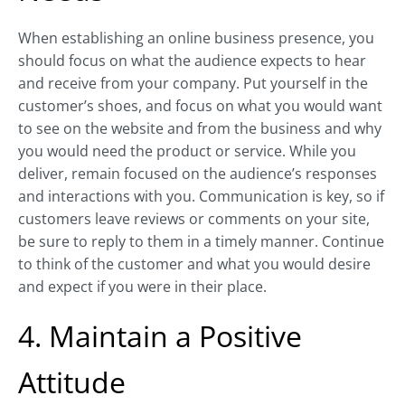
When establishing an online business presence, you
should focus on what the audience expects to hear
and receive from your company. Put yourself in the
customer’s shoes, and focus on what you would want
to see on the website and from the business and why
you would need the product or service. While you
deliver, remain focused on the audience’s responses
and interactions with you. Communication is key, so if
customers leave reviews or comments on your site,
be sure to reply to them in a timely manner. Continue
to think of the customer and what you would desire
and expect if you were in their place.
4. Maintain a Positive
Attitude