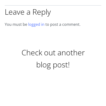
Leave a Reply
You must be
logged in
to post a comment.
Check out another
blog post!