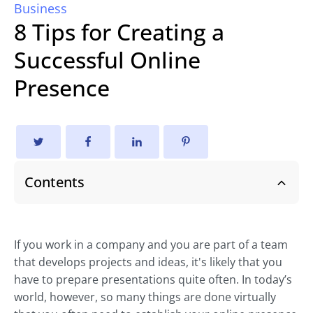
Business
8 Tips for Creating a
Successful Online
Presence
Contents
If you work in a company and you are part of a team
that develops projects and ideas, it's likely that you
have to prepare presentations quite often. In today’s
world, however, so many things are done virtually