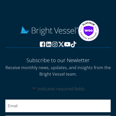
Subscribe to our Newletter
Receive monthly news, updates, and insights from the
Bright Vessel team.
"
" indicates required fields
*
CAPTCHA
Email
*