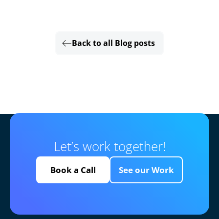
Back to all Blog posts
Let’s work together!
Book a Call
See our Work