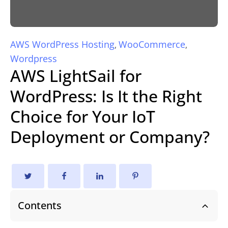
AWS WordPress Hosting
WooCommerce
,
,
Wordpress
AWS LightSail for
WordPress: Is It the Right
Choice for Your IoT
Deployment or Company?
Contents