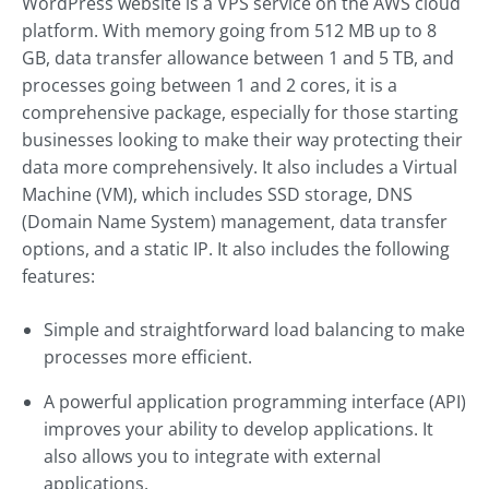
WordPress website is a VPS service on the AWS cloud
platform. With memory going from 512 MB up to 8
GB, data transfer allowance between 1 and 5 TB, and
processes going between 1 and 2 cores, it is a
comprehensive package, especially for those starting
businesses looking to make their way protecting their
data more comprehensively. It also includes a Virtual
Machine (VM), which includes SSD storage, DNS
(Domain Name System) management, data transfer
options, and a static IP. It also includes the following
features:
Simple and straightforward load balancing to make
processes more efficient.
A powerful application programming interface (API)
improves your ability to develop applications. It
also allows you to integrate with external
applications.