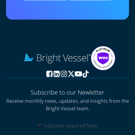
Subscribe to our Newletter
Receive monthly news, updates, and insights from the
Bright Vessel team.
"
" indicates required fields
*