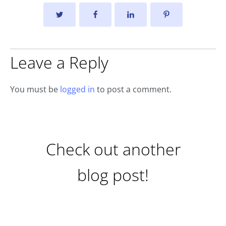
Leave a Reply
You must be
logged in
to post a comment.
Check out another
blog post!