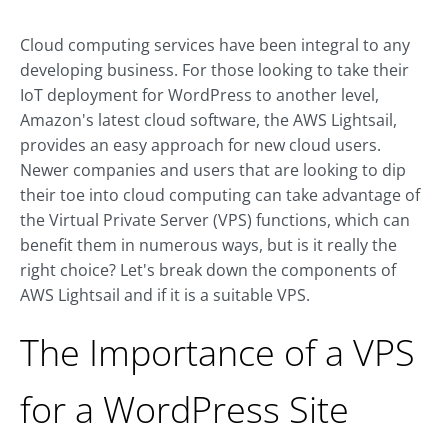
Cloud computing services have been integral to any
developing business. For those looking to take their
IoT deployment for WordPress to another level,
Amazon's latest cloud software, the AWS Lightsail,
provides an easy approach for new cloud users.
Newer companies and users that are looking to dip
their toe into cloud computing can take advantage of
the Virtual Private Server (VPS) functions, which can
benefit them in numerous ways, but is it really the
right choice? Let's break down the components of
AWS Lightsail and if it is a suitable VPS.
The Importance of a VPS
for a WordPress Site