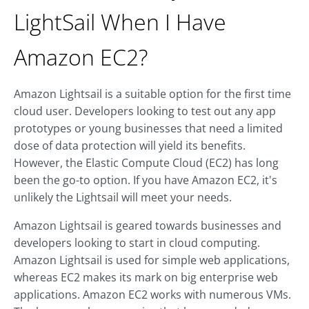
LightSail When I Have
Amazon EC2?
Amazon Lightsail is a suitable option for the first time
cloud user. Developers looking to test out any app
prototypes or young businesses that need a limited
dose of data protection will yield its benefits.
However, the Elastic Compute Cloud (EC2) has long
been the go-to option. If you have Amazon EC2, it's
unlikely the Lightsail will meet your needs.
Amazon Lightsail is geared towards businesses and
developers looking to start in cloud computing.
Amazon Lightsail is used for simple web applications,
whereas EC2 makes its mark on big enterprise web
applications. Amazon EC2 works with numerous VMs.