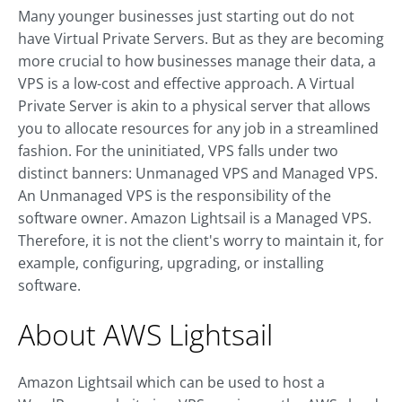
Many younger businesses just starting out do not
have Virtual Private Servers. But as they are becoming
more crucial to how businesses manage their data, a
VPS is a low-cost and effective approach. A Virtual
Private Server is akin to a physical server that allows
you to allocate resources for any job in a streamlined
fashion. For the uninitiated, VPS falls under two
distinct banners: Unmanaged VPS and Managed VPS.
An Unmanaged VPS is the responsibility of the
software owner. Amazon Lightsail is a Managed VPS.
Therefore, it is not the client's worry to maintain it, for
example, configuring, upgrading, or installing
software.
About AWS Lightsail
Amazon Lightsail which can be used to host a