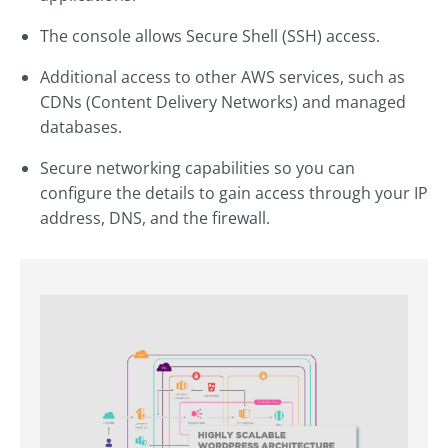
The console allows Secure Shell (SSH) access.
Additional access to other AWS services, such as
CDNs (Content Delivery Networks) and managed
databases.
Secure networking capabilities so you can
configure the details to gain access through your IP
address, DNS, and the firewall.