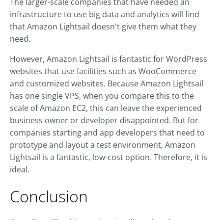
The larger-scale companies that have needed an
infrastructure to use big data and analytics will find
that Amazon Lightsail doesn't give them what they
need.
However, Amazon Lightsail is fantastic for WordPress
websites that use facilities such as WooCommerce
and customized websites. Because Amazon Lightsail
has one single VPS, when you compare this to the
scale of Amazon EC2, this can leave the experienced
business owner or developer disappointed. But for
companies starting and app developers that need to
prototype and layout a test environment, Amazon
Lightsail is a fantastic, low-cost option. Therefore, it is
ideal.
Conclusion