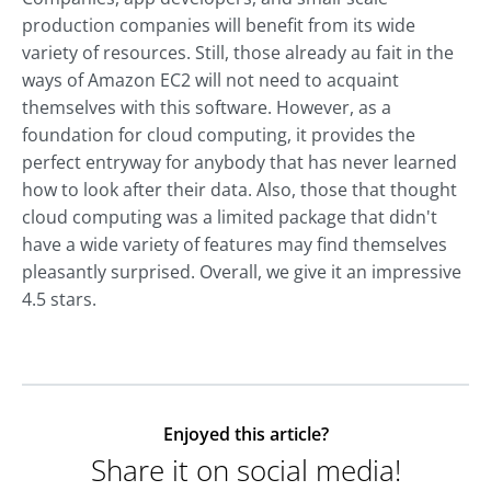
production companies will benefit from its wide
variety of resources. Still, those already au fait in the
ways of Amazon EC2 will not need to acquaint
themselves with this software. However, as a
foundation for cloud computing, it provides the
perfect entryway for anybody that has never learned
how to look after their data. Also, those that thought
cloud computing was a limited package that didn't
have a wide variety of features may find themselves
pleasantly surprised. Overall, we give it an impressive
4.5 stars.
Enjoyed this article?
Share it on social media!