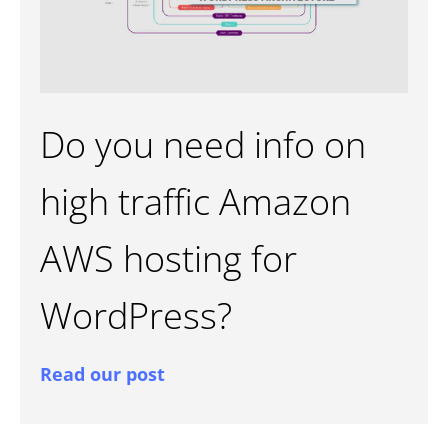
Do you need info on
high traffic Amazon
AWS hosting for
WordPress?
Read our post