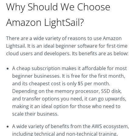
Why Should We Choose
Amazon LightSail?
There are a wide variety of reasons to use Amazon
Lightsail. It is an ideal beginner software for first-time
cloud users and developers. Its benefits are as below:
A cheap subscription makes it affordable for most
beginner businesses. It is free for the first month,
and its cheapest cost is only $5 per month.
Depending on the memory processor, SSD disk,
and transfer options you need, it can go upwards,
making it an ideal option for those who need to
scale their business.
A wide variety of benefits from the AWS ecosystem,
including technical and non-technical training,