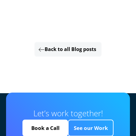
Back to all Blog posts
Let’s work together!
Book a Call
See our Work