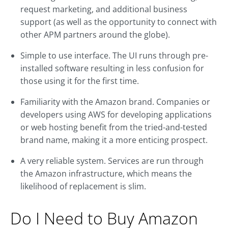
request marketing, and additional business
support (as well as the opportunity to connect with
other APM partners around the globe).
Simple to use interface. The UI runs through pre-
installed software resulting in less confusion for
those using it for the first time.
Familiarity with the Amazon brand. Companies or
developers using AWS for developing applications
or web hosting benefit from the tried-and-tested
brand name, making it a more enticing prospect.
A very reliable system. Services are run through
the Amazon infrastructure, which means the
likelihood of replacement is slim.
Do I Need to Buy Amazon