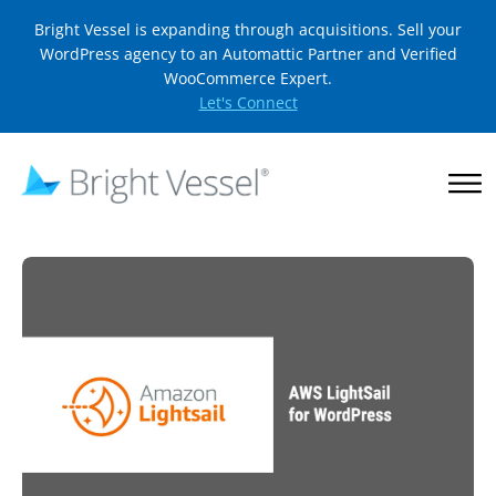
Bright Vessel is expanding through acquisitions. Sell your
WordPress agency to an Automattic Partner and Verified
WooCommerce Expert.
Let's Connect