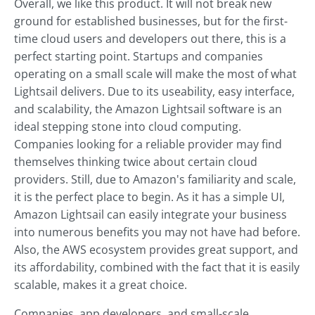
Overall, we like this product. It will not break new
ground for established businesses, but for the first-
time cloud users and developers out there, this is a
perfect starting point. Startups and companies
operating on a small scale will make the most of what
Lightsail delivers. Due to its useability, easy interface,
and scalability, the Amazon Lightsail software is an
ideal stepping stone into cloud computing.
Companies looking for a reliable provider may find
themselves thinking twice about certain cloud
providers. Still, due to Amazon's familiarity and scale,
it is the perfect place to begin. As it has a simple UI,
Amazon Lightsail can easily integrate your business
into numerous benefits you may not have had before.
Also, the AWS ecosystem provides great support, and
its affordability, combined with the fact that it is easily
scalable, makes it a great choice.
Companies, app developers, and small-scale