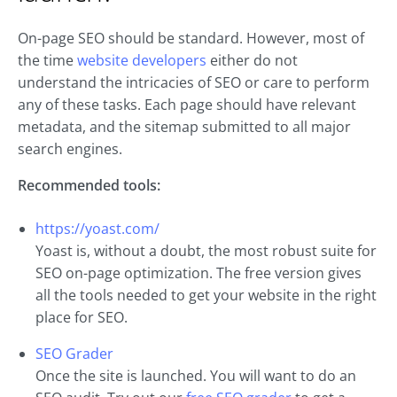
On-page SEO should be standard. However, most of
the time
website developers
either do not
understand the intricacies of SEO or care to perform
any of these tasks. Each page should have relevant
metadata, and the sitemap submitted to all major
search engines.
Recommended tools:
https://yoast.com/
Yoast is, without a doubt, the most robust suite for
SEO on-page optimization. The free version gives
all the tools needed to get your website in the right
place for SEO.
SEO Grader
Once the site is launched. You will want to do an