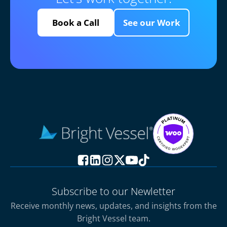
Book a Call
See our Work
Subscribe to our Newletter
Receive monthly news, updates, and insights from the
Bright Vessel team.