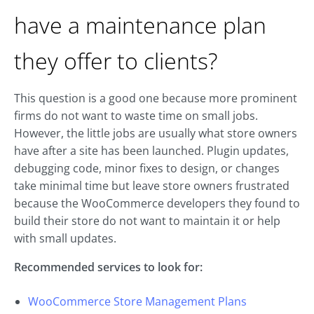
have a maintenance plan
they offer to clients?
This question is a good one because more prominent
firms do not want to waste time on small jobs.
However, the little jobs are usually what store owners
have after a site has been launched. Plugin updates,
debugging code, minor fixes to design, or changes
take minimal time but leave store owners frustrated
because the WooCommerce developers they found to
build their store do not want to maintain it or help
with small updates.
Recommended services to look for:
WooCommerce Store Management Plans