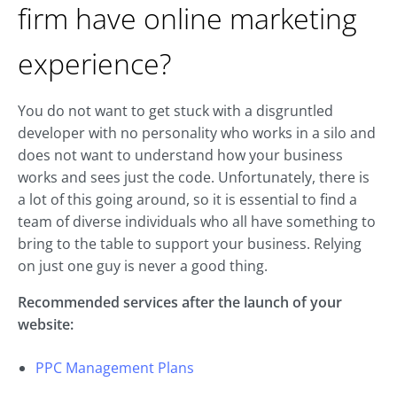
firm have online marketing
experience?
You do not want to get stuck with a disgruntled
developer with no personality who works in a silo and
does not want to understand how your business
works and sees just the code. Unfortunately, there is
a lot of this going around, so it is essential to find a
team of diverse individuals who all have something to
bring to the table to support your business. Relying
on just one guy is never a good thing.
Recommended services after the launch of your
website:
PPC Management Plans