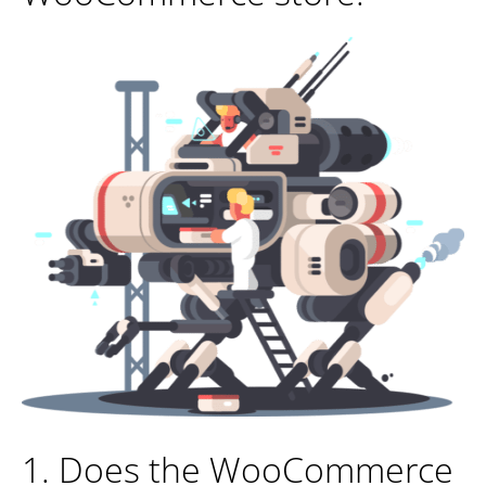
1. Does the WooCommerce