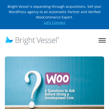
Bright Vessel is expanding through acquisitions. Sell your
WordPress agency to an Automattic Partner and Verified
WooCommerce Expert.
Let's Connect