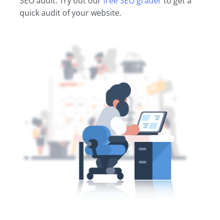
SEO audit. Try out our
free SEO grader
to get a
quick audit of your website.