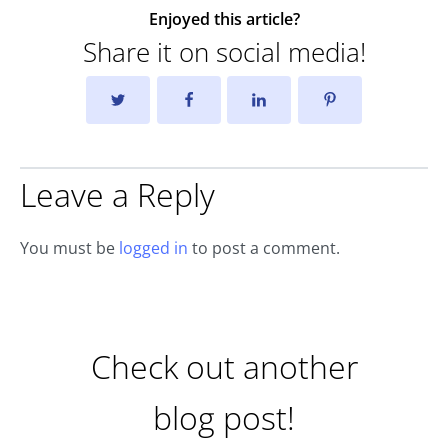
Enjoyed this article?
Share it on social media!
Leave a Reply
You must be
logged in
to post a comment.
Check out another
blog post!