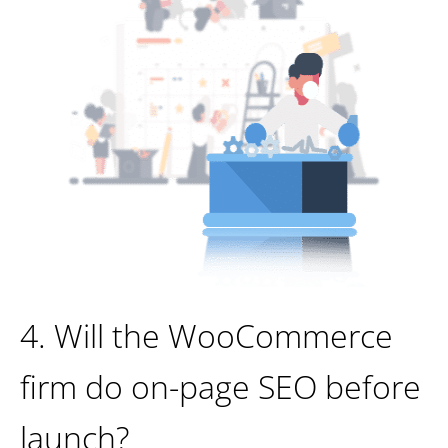
4. Will the WooCommerce
firm do on-page SEO before
launch?