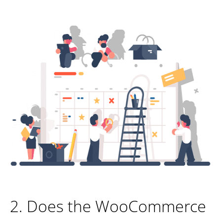
2. Does the WooCommerce