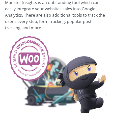
Monster Insights is an outstanding tool which can
easily integrate your websites sales into Google
Analytics. There are also additional tools to track the
user’s every step, form tracking, popular post
tracking, and more.