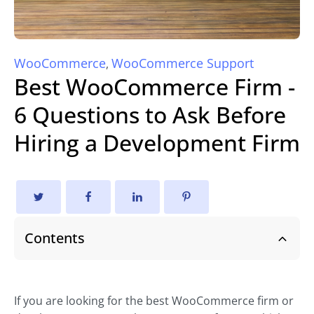
WooCommerce
WooCommerce Support
,
Best WooCommerce Firm -
6 Questions to Ask Before
Hiring a Development Firm
Contents
If you are looking for the best WooCommerce firm or