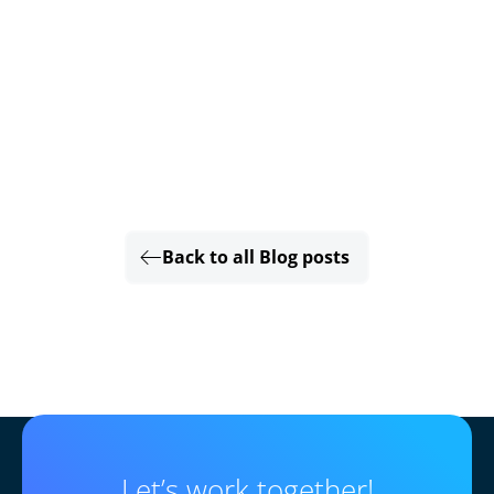
Back to all Blog posts
Let’s work together!