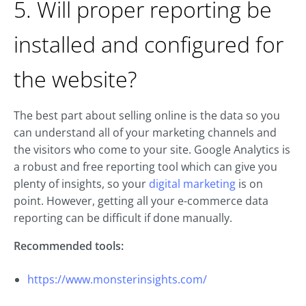
5. Will proper reporting be
installed and configured for
the website?
The best part about selling online is the data so you
can understand all of your marketing channels and
the visitors who come to your site. Google Analytics is
a robust and free reporting tool which can give you
plenty of insights, so your
digital marketing
is on
point. However, getting all your e-commerce data
reporting can be difficult if done manually.
Recommended tools:
https://www.monsterinsights.com/