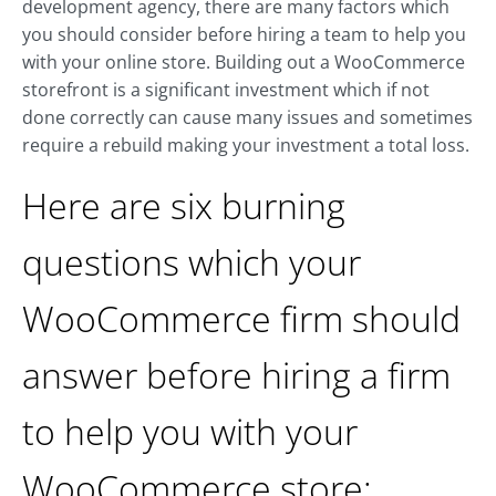
development agency, there are many factors which
you should consider before hiring a team to help you
with your online store. Building out a WooCommerce
storefront is a significant investment which if not
done correctly can cause many issues and sometimes
require a rebuild making your investment a total loss.
Here are six burning
questions which your
WooCommerce firm should
answer before hiring a firm
to help you with your
WooCommerce store: