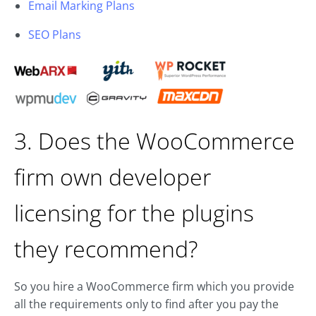
Email Marking Plans
SEO Plans
3. Does the WooCommerce
firm own developer
licensing for the plugins
they recommend?
So you hire a WooCommerce firm which you provide
all the requirements only to find after you pay the