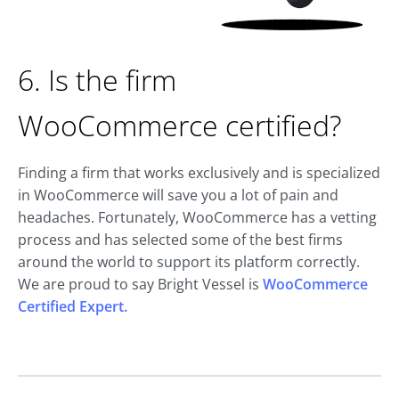
6. Is the firm
WooCommerce certified?
Finding a firm that works exclusively and is specialized
in WooCommerce will save you a lot of pain and
headaches. Fortunately, WooCommerce has a vetting
process and has selected some of the best firms
around the world to support its platform correctly.
We are proud to say Bright Vessel is
WooCommerce
Certified Expert.