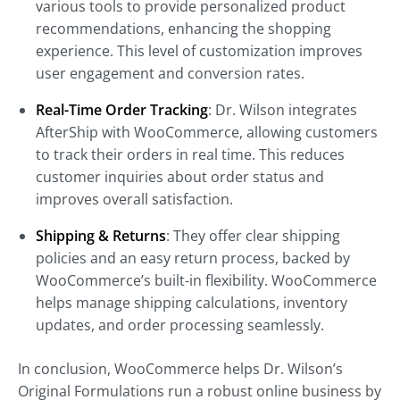
various tools to provide personalized product
recommendations, enhancing the shopping
experience. This level of customization improves
user engagement and conversion rates.
Real-Time Order Tracking
: Dr. Wilson integrates
AfterShip with WooCommerce, allowing customers
to track their orders in real time. This reduces
customer inquiries about order status and
improves overall satisfaction.
Shipping & Returns
: They offer clear shipping
policies and an easy return process, backed by
WooCommerce’s built-in flexibility. WooCommerce
helps manage shipping calculations, inventory
updates, and order processing seamlessly.
In conclusion, WooCommerce helps Dr. Wilson’s
Original Formulations run a robust online business by