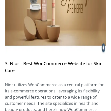
3. Nior - Best WooCommerce Website for Skin
Care
Nior utilizes WooCommerce as a central platform for
its e-commerce operations, leveraging its flexibility
and powerful features to cater to a wide range of
customer needs. The site specializes in health and
beauty products, and here’s how WooCommerce