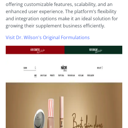
offering customizable features, scalability, and an
enhanced user experience. The platform’s flexibility
and integration options make it an ideal solution for
growing their supplement business efficiently.
Visit Dr. Wilson's Original Formulations