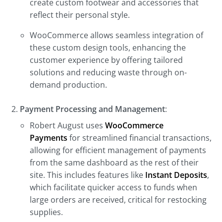
create custom footwear and accessories that
reflect their personal style.
WooCommerce allows seamless integration of
these custom design tools, enhancing the
customer experience by offering tailored
solutions and reducing waste through on-
demand production.
Payment Processing and Management
:
Robert August uses
WooCommerce
Payments
for streamlined financial transactions,
allowing for efficient management of payments
from the same dashboard as the rest of their
site. This includes features like
Instant Deposits
,
which facilitate quicker access to funds when
large orders are received, critical for restocking
supplies.