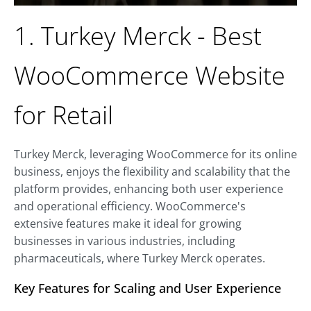
1. Turkey Merck - Best
WooCommerce Website
for Retail
Turkey Merck, leveraging WooCommerce for its online
business, enjoys the flexibility and scalability that the
platform provides, enhancing both user experience
and operational efficiency. WooCommerce's
extensive features make it ideal for growing
businesses in various industries, including
pharmaceuticals, where Turkey Merck operates.
Key Features for Scaling and User Experience