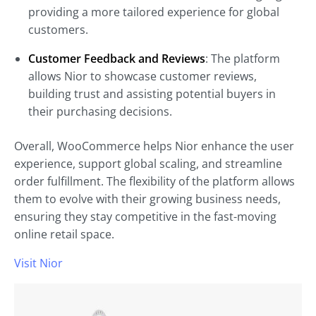
providing a more tailored experience for global
customers.
Customer Feedback and Reviews
: The platform
allows Nior to showcase customer reviews,
building trust and assisting potential buyers in
their purchasing decisions.
Overall, WooCommerce helps Nior enhance the user
experience, support global scaling, and streamline
order fulfillment. The flexibility of the platform allows
them to evolve with their growing business needs,
ensuring they stay competitive in the fast-moving
online retail space.
Visit Nior