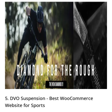
5. DVO Suspension - Best WooCommerce
Website for Sports