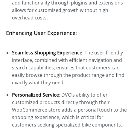
add functionality through plugins and extensions
allows for customized growth without high
overhead costs.
Enhancing User Experience:
Seamless Shopping Experience
: The user-friendly
interface, combined with efficient navigation and
search capabilities, ensures that customers can
easily browse through the product range and find
exactly what they need.
Personalized Service
: DVO’s ability to offer
customized products directly through their
WooCommerce store adds a personal touch to the
shopping experience, which is critical for
customers seeking specialized bike components.