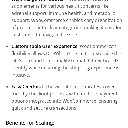
supplements for various health concerns like
adrenal support, immune health, and metabolic
support. WooCommerce enables easy organization
of products into clear categories, making it easy for
customers to navigate the site.
Customizable User Experience
: WooCommerce’s
flexibility allows Dr. Wilson’s team to customize the
site’s look and functionality to match their brand’s
identity while ensuring the shopping experience is
intuitive.
Easy Checkout
: The website incorporates a user-
friendly checkout process, with multiple payment
options integrated into WooCommerce, ensuring
quick and secure transactions.
Benefits for Scaling: