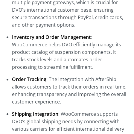
multiple payment gateways, which is crucial for
DVO's international customer base, ensuring
secure transactions through PayPal, credit cards,
and other payment options.
Inventory and Order Management
:
WooCommerce helps DVO efficiently manage its
product catalog of suspension components. It
tracks stock levels and automates order
processing to streamline fulfillment.
Order Tracking
: The integration with AfterShip
allows customers to track their orders in real-time,
enhancing transparency and improving the overall
customer experience.
Shipping Integration
: WooCommerce supports
DVO’s global shipping needs by connecting with
various carriers for efficient international delivery