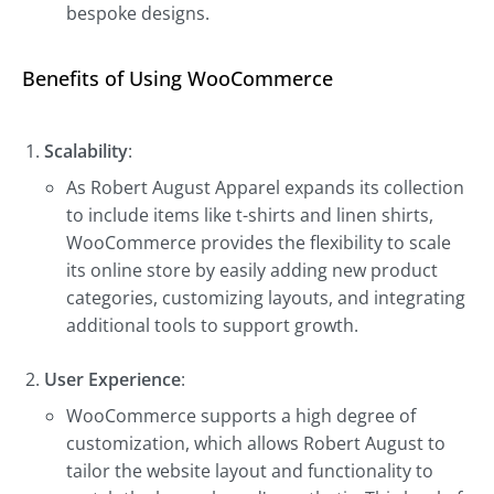
bespoke designs.
Benefits of Using WooCommerce
Scalability
:
As Robert August Apparel expands its collection
to include items like t-shirts and linen shirts,
WooCommerce provides the flexibility to scale
its online store by easily adding new product
categories, customizing layouts, and integrating
additional tools to support growth.
User Experience
:
WooCommerce supports a high degree of
customization, which allows Robert August to
tailor the website layout and functionality to