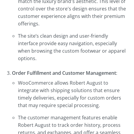
match the luxury brand's aesthetic. This level of
control over the store's design ensures that the
customer experience aligns with their premium
offerings.
The site’s clean design and user-friendly
interface provide easy navigation, especially
when browsing the custom footwear or apparel
options.
Order Fulfillment and Customer Management
:
WooCommerce allows Robert August to
integrate with shipping solutions that ensure
timely deliveries, especially for custom orders
that may require special processing.
The customer management features enable
Robert August to track order history, process
returns, and exchanges, and offer a seamless