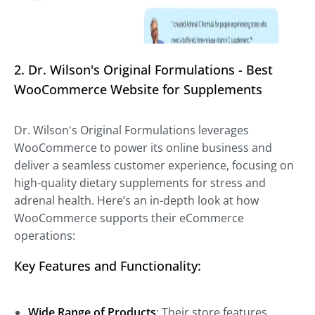
2. Dr. Wilson's Original Formulations - Best
WooCommerce Website for Supplements
Dr. Wilson's Original Formulations leverages
WooCommerce to power its online business and
deliver a seamless customer experience, focusing on
high-quality dietary supplements for stress and
adrenal health. Here’s an in-depth look at how
WooCommerce supports their eCommerce
operations:
Key Features and Functionality:
Wide Range of Products
: Their store features