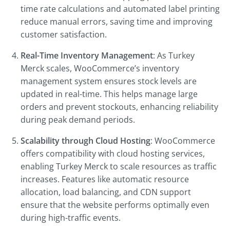
time rate calculations and automated label printing
reduce manual errors, saving time and improving
customer satisfaction.
Real-Time Inventory Management
: As Turkey
Merck scales, WooCommerce’s inventory
management system ensures stock levels are
updated in real-time. This helps manage large
orders and prevent stockouts, enhancing reliability
during peak demand periods.
Scalability through Cloud Hosting
: WooCommerce
offers compatibility with cloud hosting services,
enabling Turkey Merck to scale resources as traffic
increases. Features like automatic resource
allocation, load balancing, and CDN support
ensure that the website performs optimally even
during high-traffic events.