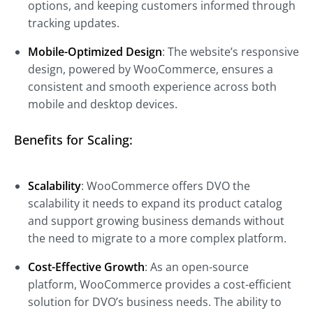
options, and keeping customers informed through
tracking updates.
Mobile-Optimized Design
: The website’s responsive
design, powered by WooCommerce, ensures a
consistent and smooth experience across both
mobile and desktop devices.
Benefits for Scaling:
Scalability
: WooCommerce offers DVO the
scalability it needs to expand its product catalog
and support growing business demands without
the need to migrate to a more complex platform.
Cost-Effective Growth
: As an open-source
platform, WooCommerce provides a cost-efficient
solution for DVO’s business needs. The ability to