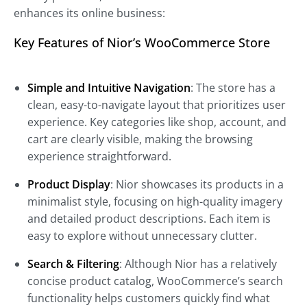
enhances its online business:
Key Features of Nior’s WooCommerce Store
Simple and Intuitive Navigation
: The store has a
clean, easy-to-navigate layout that prioritizes user
experience. Key categories like shop, account, and
cart are clearly visible, making the browsing
experience straightforward.
Product Display
: Nior showcases its products in a
minimalist style, focusing on high-quality imagery
and detailed product descriptions. Each item is
easy to explore without unnecessary clutter.
Search & Filtering
: Although Nior has a relatively
concise product catalog, WooCommerce’s search
functionality helps customers quickly find what