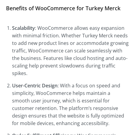
Benefits of WooCommerce for Turkey Merck
Scalability
: WooCommerce allows easy expansion
with minimal friction. Whether Turkey Merck needs
to add new product lines or accommodate growing
traffic, WooCommerce can scale seamlessly with
the business. Features like cloud hosting and auto-
scaling help prevent slowdowns during traffic
spikes.
User-Centric Design
: With a focus on speed and
simplicity, WooCommerce helps maintain a
smooth user journey, which is essential for
customer retention. The platform’s responsive
design ensures that the website is fully optimized
for mobile devices, enhancing accessibility.