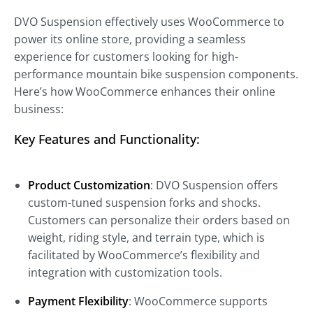
DVO Suspension effectively uses WooCommerce to
power its online store, providing a seamless
experience for customers looking for high-
performance mountain bike suspension components.
Here’s how WooCommerce enhances their online
business:
Key Features and Functionality:
Product Customization
: DVO Suspension offers
custom-tuned suspension forks and shocks.
Customers can personalize their orders based on
weight, riding style, and terrain type, which is
facilitated by WooCommerce’s flexibility and
integration with customization tools.
Payment Flexibility
: WooCommerce supports