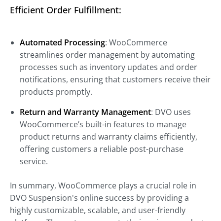
Efficient Order Fulfillment:
Automated Processing
: WooCommerce
streamlines order management by automating
processes such as inventory updates and order
notifications, ensuring that customers receive their
products promptly.
Return and Warranty Management
: DVO uses
WooCommerce’s built-in features to manage
product returns and warranty claims efficiently,
offering customers a reliable post-purchase
service.
In summary, WooCommerce plays a crucial role in
DVO Suspension's online success by providing a
highly customizable, scalable, and user-friendly