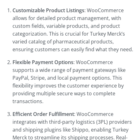
Customizable Product Listings
: WooCommerce
allows for detailed product management, with
custom fields, variable products, and product
categorization. This is crucial for Turkey Merck’s
varied catalog of pharmaceutical products,
ensuring customers can easily find what they need.
Flexible Payment Options
: WooCommerce
supports a wide range of payment gateways like
PayPal, Stripe, and local payment options. This
flexibility improves the customer experience by
providing multiple secure ways to complete
transactions.
Efficient Order Fulfillment
: WooCommerce
integrates with third-party logistics (3PL) providers
and shipping plugins like Shippo, enabling Turkey
Merck to streamline its shipping processes. Real-