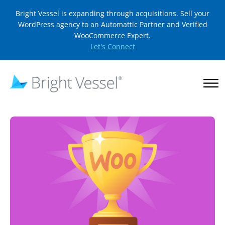
Bright Vessel is expanding through acquisitions. Sell your
WordPress agency to an Automattic Partner and Verified
WooCommerce Expert.
Let's Connect