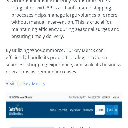
Order Fulfillment Efficiency
: WooCommerce’s
integration with 3PLs and automated shipping
processes helps manage large volumes of orders
without manual intervention. This is crucial for
maintaining efficiency during seasonal surges and
ensuring timely delivery.
By utilizing WooCommerce, Turkey Merck can
efficiently handle its product catalog, provide a
seamless shopping experience, and scale its business
operations as demand increases.
Visit Turkey Merck