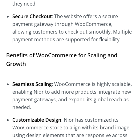
they need.
Secure Checkout
: The website offers a secure
payment gateway through WooCommerce,
allowing customers to check out smoothly. Multiple
payment methods are supported for flexibility.
Benefits of WooCommerce for Scaling and
Growth
Seamless Scaling
: WooCommerce is highly scalable,
enabling Nior to add more products, integrate new
payment gateways, and expand its global reach as
needed.
Customizable Design
: Nior has customized its
WooCommerce store to align with its brand image,
using design elements that are responsive across