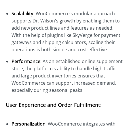
Scalability
: WooCommerce’s modular approach
supports Dr. Wilson's growth by enabling them to
add new product lines and features as needed.
With the help of plugins like SkyVerge for payment
gateways and shipping calculators, scaling their
operations is both simple and cost-effective.
Performance
: As an established online supplement
store, the platform’s ability to handle high traffic
and large product inventories ensures that
WooCommerce can support increased demand,
especially during seasonal peaks.
User Experience and Order Fulfillment:
Personalization
: WooCommerce integrates with