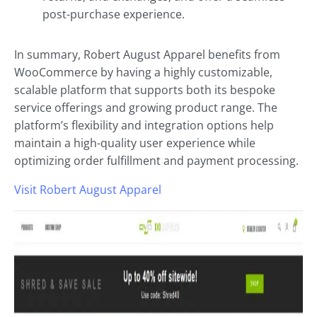
post-purchase experience.
In summary, Robert August Apparel benefits from
WooCommerce by having a highly customizable,
scalable platform that supports both its bespoke
service offerings and growing product range. The
platform’s flexibility and integration options help
maintain a high-quality user experience while
optimizing order fulfillment and payment processing.
Visit Robert August Apparel