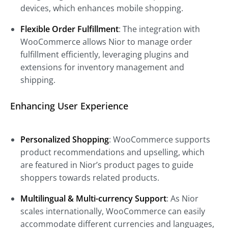
devices, which enhances mobile shopping.
Flexible Order Fulfillment
: The integration with
WooCommerce allows Nior to manage order
fulfillment efficiently, leveraging plugins and
extensions for inventory management and
shipping.
Enhancing User Experience
Personalized Shopping
: WooCommerce supports
product recommendations and upselling, which
are featured in Nior’s product pages to guide
shoppers towards related products.
Multilingual & Multi-currency Support
: As Nior
scales internationally, WooCommerce can easily
accommodate different currencies and languages,