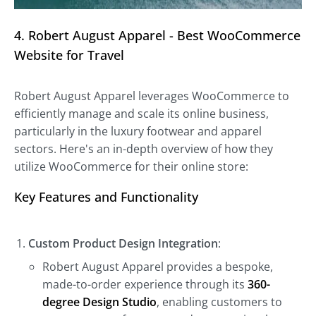
4. Robert August Apparel - Best WooCommerce
Website for Travel
Robert August Apparel leverages WooCommerce to
efficiently manage and scale its online business,
particularly in the luxury footwear and apparel
sectors. Here's an in-depth overview of how they
utilize WooCommerce for their online store:
Key Features and Functionality
Custom Product Design Integration
:
Robert August Apparel provides a bespoke,
made-to-order experience through its
360-
degree Design Studio
, enabling customers to