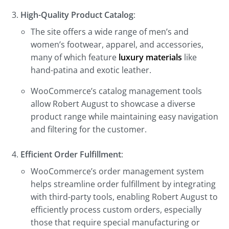
High-Quality Product Catalog
:
The site offers a wide range of men’s and
women’s footwear, apparel, and accessories,
many of which feature
luxury materials
like
hand-patina and exotic leather.
WooCommerce’s catalog management tools
allow Robert August to showcase a diverse
product range while maintaining easy navigation
and filtering for the customer.
Efficient Order Fulfillment
:
WooCommerce’s order management system
helps streamline order fulfillment by integrating
with third-party tools, enabling Robert August to
efficiently process custom orders, especially
those that require special manufacturing or