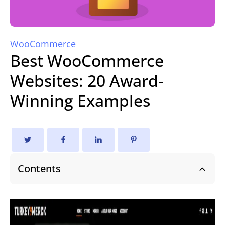
WooCommerce
Best WooCommerce
Websites: 20 Award-
Winning Examples
Contents