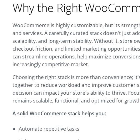
Why the Right WooComme
WooCommerce is highly customizable, but its strength c
and services. A carefully curated stack doesn't just ad
scalability, and long-term stability. Without it, store
checkout friction, and limited marketing opportunities
can streamline operations, help maximize conversions,
increasingly competitive market.
Choosing the right stack is more than convenience; it
together to reduce workload and improve customer sat
decision can impact your store's ability to thrive. Foc
remains scalable, functional, and optimized for growth,
A solid WooCommerce stack helps you:
Automate repetitive tasks