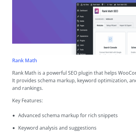
Rank Math
Rank Math is a powerful SEO plugin that helps WooCo
It provides schema markup, keyword optimization, and b
and rankings.
Key Features:
Advanced schema markup for rich snippets
Keyword analysis and suggestions