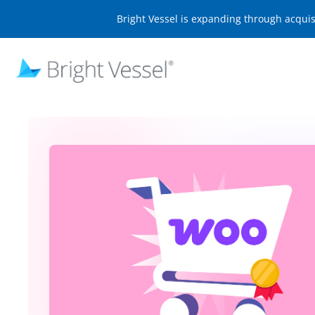
Bright Vessel is expanding through acqui