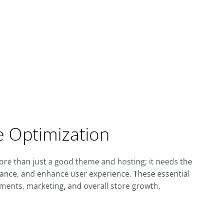
re Optimization
re than just a good theme and hosting; it needs the
mance, and enhance user experience. These essential
ments, marketing, and overall store growth.