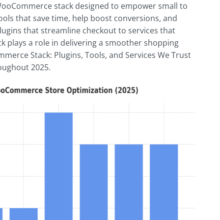
 a WooCommerce stack designed to empower small to
ols that save time, help boost conversions, and
ugins that streamline checkout to services that
k plays a role in delivering a smoother shopping
mmerce Stack: Plugins, Tools, and Services We Trust
roughout 2025.