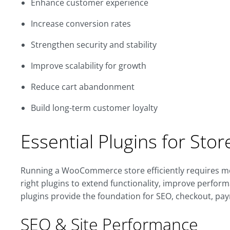
Enhance customer experience
Increase conversion rates
Strengthen security and stability
Improve scalability for growth
Reduce cart abandonment
Build long-term customer loyalty
Essential Plugins for Sto
Running a WooCommerce store efficiently requires mo
right plugins to extend functionality, improve perfor
plugins provide the foundation for SEO, checkout, pay
SEO & Site Performance