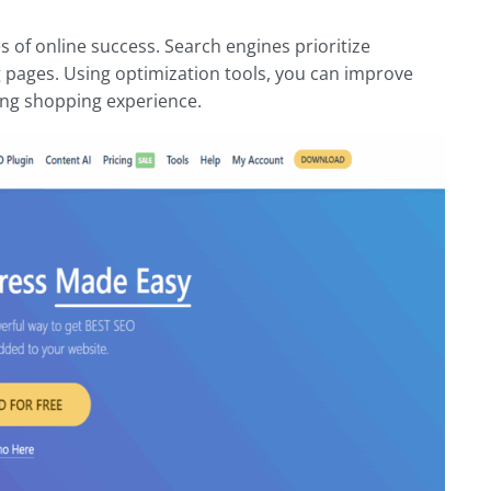
of online success. Search engines prioritize
 pages. Using optimization tools, you can improve
ging shopping experience.