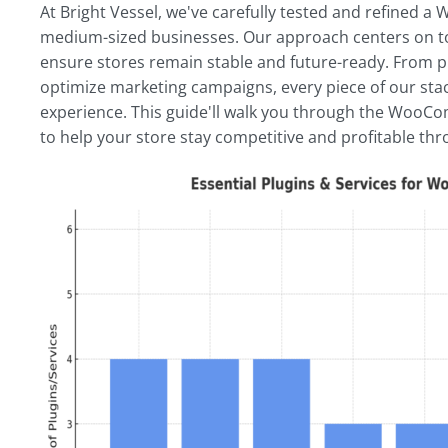
At Bright Vessel, we've carefully tested and refined
medium-sized businesses. Our approach centers on to
ensure stores remain stable and future-ready. From pl
optimize marketing campaigns, every piece of our stac
experience. This guide'll walk you through the WooCo
to help your store stay competitive and profitable th