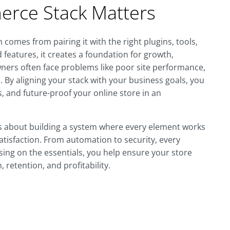
rce Stack Matters
omes from pairing it with the right plugins, tools,
d features, it creates a foundation for growth,
 owners often face problems like poor site performance,
. By aligning your stack with your business goals, you
 and future-proof your online store in an
's about building a system where every element works
isfaction. From automation to security, every
using on the essentials, you help ensure your store
 retention, and profitability.