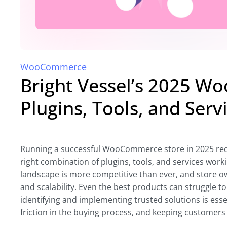
WooCommerce
Bright Vessel’s 2025 W
Plugins, Tools, and Serv
Running a successful WooCommerce store in 2025 requi
right combination of plugins, tools, and services wo
landscape is more competitive than ever, and store o
and scalability. Even the best products can struggle to
identifying and implementing trusted solutions is ess
friction in the buying process, and keeping customer