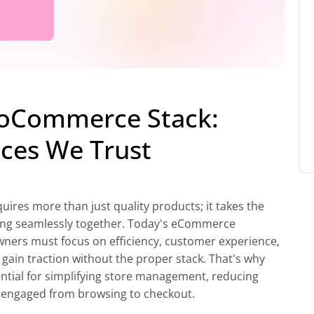
ooCommerce Stack:
ices We Trust
res more than just quality products; it takes the
rking seamlessly together. Today's eCommerce
wners must focus on efficiency, customer experience,
 gain traction without the proper stack. That's why
ential for simplifying store management, reducing
s engaged from browsing to checkout.