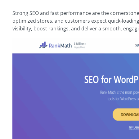
Strong SEO and fast performance are the cornerstones 
optimized stores, and customers expect quick-loading
visibility, boost rankings, and deliver a smooth, enga