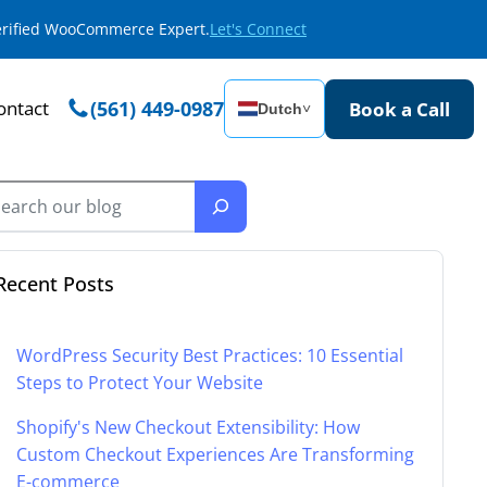
Verified WooCommerce Expert.
Let's Connect
ontact
(561) 449-0987
Book a Call
Dutch
˅
Recent Posts
WordPress Security Best Practices: 10 Essential
Steps to Protect Your Website
Shopify's New Checkout Extensibility: How
Custom Checkout Experiences Are Transforming
E-commerce