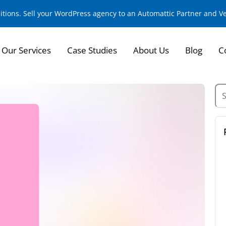
sitions. Sell your WordPress agency to an Automattic Partner and 
Our Services
Case Studies
About Us
Blog
C