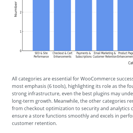
All categories are essential for WooCommerce succes
most emphasis (6 tools), highlighting its role as the fo
strong infrastructure, even the best plugins may und
long-term growth. Meanwhile, the other categories re
from checkout optimization to security and analytics c
ensure a store functions smoothly and excels in perf
customer retention.