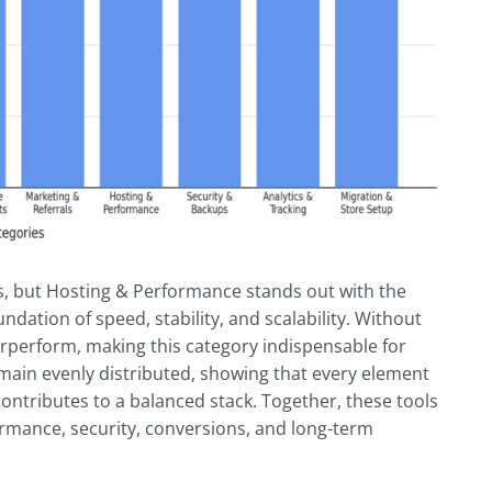
s, but Hosting & Performance stands out with the
undation of speed, stability, and scalability. Without
erperform, making this category indispensable for
main evenly distributed, showing that every element
ontributes to a balanced stack. Together, these tools
ormance, security, conversions, and long-term