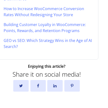
How to Increase WooCommerce Conversion
Rates Without Redesigning Your Store
Building Customer Loyalty in WooCommerce:
Points, Rewards, and Retention Programs
GEO vs SEO: Which Strategy Wins in the Age of AI
Search?
Enjoying this article?
Share it on social media!