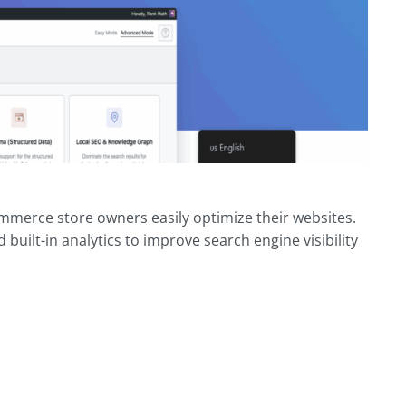
mmerce store owners easily optimize their websites.
uilt-in analytics to improve search engine visibility