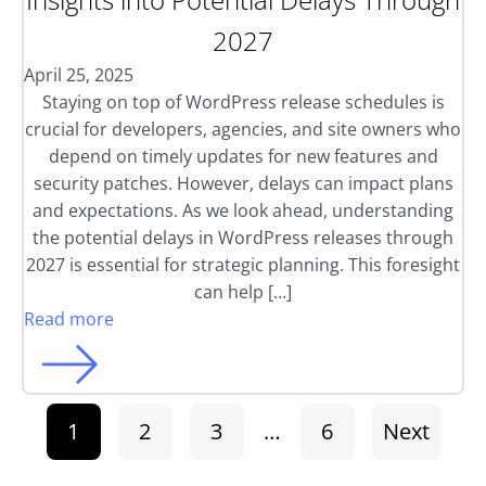
2027
April 25, 2025
Staying on top of WordPress release schedules is
crucial for developers, agencies, and site owners who
depend on timely updates for new features and
security patches. However, delays can impact plans
and expectations. As we look ahead, understanding
the potential delays in WordPress releases through
2027 is essential for strategic planning. This foresight
can help […]
Read more
1
2
3
…
6
Next