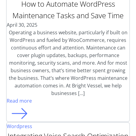
How to Automate WordPress
Maintenance Tasks and Save Time
April 30, 2025
Operating a business website, particularly if built on
WordPress and fueled by WooCommerce, requires
continuous effort and attention. Maintenance can
cover plugin updates, backups, performance
monitoring, security scans, and more. And for most
business owners, that’s time better spent growing
the business. That’s where WordPress maintenance
automation comes in. At Bright Vessel, we help
businesses […]
Read more
Wordpress
Integrating Voice Search Optimization