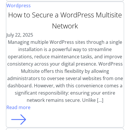
Wordpress
How to Secure a WordPress Multisite
Network
July 22, 2025
Managing multiple WordPress sites through a single
installation is a powerful way to streamline
operations, reduce maintenance tasks, and improve
consistency across your digital presence. WordPress
Multisite offers this flexibility by allowing
administrators to oversee several websites from one
dashboard. However, with this convenience comes a
significant responsibility: ensuring your entire
network remains secure. Unlike […]
Read more