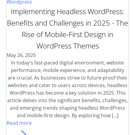
Wordpress
Implementing Headless WordPress:
Benefits and Challenges in 2025 - The
Rise of Mobile-First Design in
WordPress Themes
May 26, 2025
In today's fast-paced digital environment, website
performance, mobile experience, and adaptability
are crucial. As businesses strive to future-proof their
websites and cater to users across devices, headless
WordPress has become a key solution in 2025. This
article delves into the significant benefits, challenges,
and emerging trends shaping headless WordPress
and mobile-first design. By exploring how […]
Read more