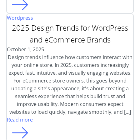
Wordpress
2025 Design Trends for WordPress
and eCommerce Brands
October 1, 2025
Design trends influence how customers interact with
your online store. In 2025, customers increasingly
expect fast, intuitive, and visually engaging websites.
For eCommerce store owners, this goes beyond
updating a site's appearance; it's about creating a
seamless experience that helps build trust and
improve usability. Modern consumers expect
websites to load quickly, navigate smoothly, and […]
Read more