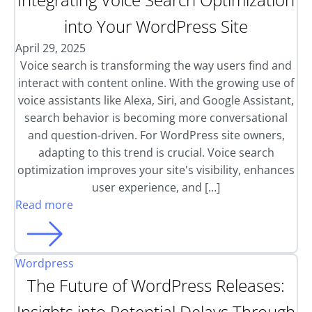
into Your WordPress Site
April 29, 2025
Voice search is transforming the way users find and
interact with content online. With the growing use of
voice assistants like Alexa, Siri, and Google Assistant,
search behavior is becoming more conversational
and question-driven. For WordPress site owners,
adapting to this trend is crucial. Voice search
optimization improves your site's visibility, enhances
user experience, and […]
Read more
Wordpress
The Future of WordPress Releases:
Insights into Potential Delays Through