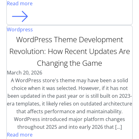
Read more
Wordpress
WordPress Theme Development
Revolution: How Recent Updates Are
Changing the Game
March 20, 2026
A WordPress store's theme may have been a solid
choice when it was selected. However, if it has not
been updated in the past year or is still built on 2023-
era templates, it likely relies on outdated architecture
that affects performance and maintainability.
WordPress introduced major platform changes
throughout 2025 and into early 2026 that […]
Read more