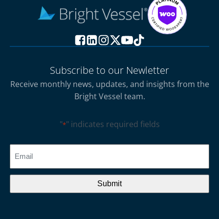
Subscribe to our Newletter
Receive monthly news, updates, and insights from the
Bright Vessel team.
"
" indicates required fields
*
CAPTCHA
Email
*