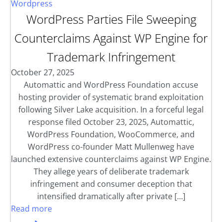
Wordpress
WordPress Parties File Sweeping
Counterclaims Against WP Engine for
Trademark Infringement
October 27, 2025
Automattic and WordPress Foundation accuse
hosting provider of systematic brand exploitation
following Silver Lake acquisition. In a forceful legal
response filed October 23, 2025, Automattic,
WordPress Foundation, WooCommerce, and
WordPress co-founder Matt Mullenweg have
launched extensive counterclaims against WP Engine.
They allege years of deliberate trademark
infringement and consumer deception that
intensified dramatically after private […]
Read more