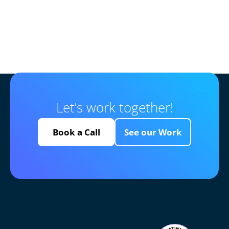
Let’s work together!
Book a Call
See our Work