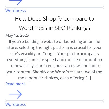
Wordpress
How Does Shopify Compare to
WordPress in SEO Rankings
May 12, 2025
If you're building a website or launching an online
store, selecting the right platform is crucial for your
site's visibility on Google. Your platform impacts
everything from site speed and mobile optimization
to how easily search engines can crawl and index
your content. Shopify and WordPress are two of the
most popular choices, each offering […]
Read more
Wordpress