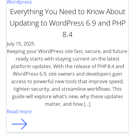
Wordpress
Everything You Need to Know About
Updating to WordPress 6.9 and PHP
8.4
July 15, 2025
Keeping your WordPress site fast, secure, and future-
ready starts with staying current on the latest
platform updates. With the release of PHP 8.4 and
WordPress 6.9, site owners and developers gain
access to powerful new tools that improve speed,
tighten security, and streamline workflows. This
guide will explore what’s new, why these updates
matter, and how […]
Read more