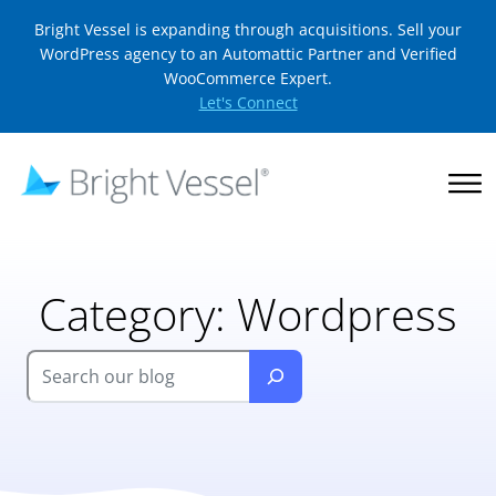
Bright Vessel is expanding through acquisitions. Sell your
WordPress agency to an Automattic Partner and Verified
WooCommerce Expert.
Let's Connect
Category:
Wordpress