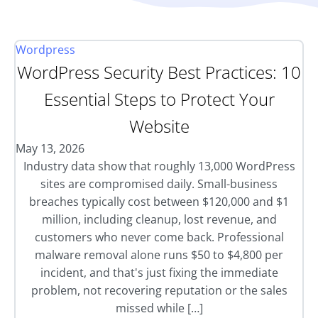
Wordpress
WordPress Security Best Practices: 10
Essential Steps to Protect Your
Website
May 13, 2026
Industry data show that roughly 13,000 WordPress
sites are compromised daily. Small-business
breaches typically cost between $120,000 and $1
million, including cleanup, lost revenue, and
customers who never come back. Professional
malware removal alone runs $50 to $4,800 per
incident, and that's just fixing the immediate
problem, not recovering reputation or the sales
missed while […]