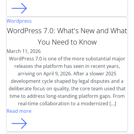
Wordpress
WordPress 7.0: What's New and What
You Need to Know
March 11, 2026
WordPress 7.0 is one of the more substantial major
releases the platform has seen in recent years,
arriving on April 9, 2026. After a slower 2025
development cycle shaped by legal disputes and a
deliberate focus on quality, the core team used that
time to address long-standing platform gaps. From
real-time collaboration to a modernized […]
Read more