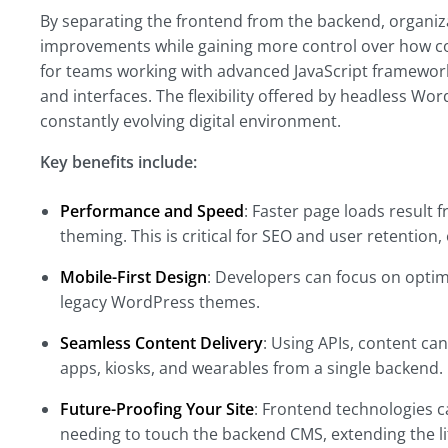
By separating the frontend from the backend, organiz
improvements while gaining more control over how con
for teams working with advanced JavaScript framewor
and interfaces. The flexibility offered by headless Wo
constantly evolving digital environment.
Key benefits include:
Performance and Speed
: Faster page loads result
theming. This is critical for SEO and user retention,
Mobile-First Design
: Developers can focus on optim
legacy WordPress themes.
Seamless Content Delivery
: Using APIs, content can
apps, kiosks, and wearables from a single backend.
Future-Proofing Your Site
: Frontend technologies 
needing to touch the backend CMS, extending the lif