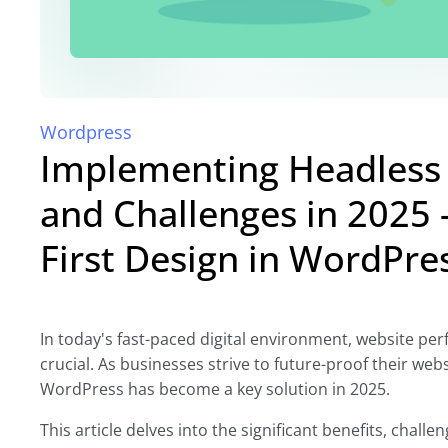
Wordpress
Implementing Headless 
and Challenges in 2025 -
First Design in WordPr
In today's fast-paced digital environment, website pe
crucial. As businesses strive to future-proof their web
WordPress has become a key solution in 2025.
This article delves into the significant benefits, chal