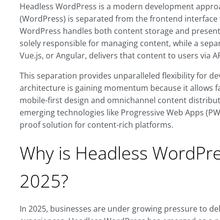
Headless WordPress is a modern development appro
(WordPress) is separated from the frontend interface w
WordPress handles both content storage and presenta
solely responsible for managing content, while a separ
Vue.js, or Angular, delivers that content to users via AP
This separation provides unparalleled flexibility for d
architecture is gaining momentum because it allows f
mobile-first design and omnichannel content distribut
emerging technologies like Progressive Web Apps (PWA
proof solution for content-rich platforms.
Why is Headless WordPres
2025?
In 2025, businesses are under growing pressure to deli