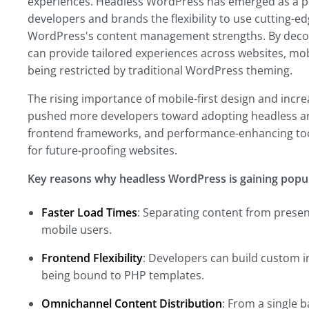
experiences. Headless WordPress has emerged as a po
developers and brands the flexibility to use cutting-e
WordPress's content management strengths. By decou
can provide tailored experiences across websites, mobi
being restricted by traditional WordPress theming.
The rising importance of mobile-first design and inc
pushed more developers toward adopting headless arc
frontend frameworks, and performance-enhancing too
for future-proofing websites.
Key reasons why headless WordPress is gaining popula
Faster Load Times
: Separating content from present
mobile users.
Frontend Flexibility
: Developers can build custom in
being bound to PHP templates.
Omnichannel Content Distribution
: From a single 