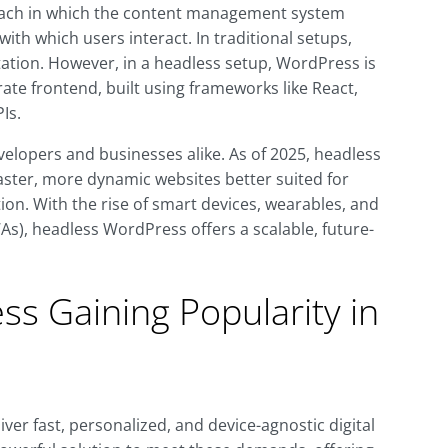
ach in which the content management system
ith which users interact. In traditional setups,
tion. However, in a headless setup, WordPress is
ate frontend, built using frameworks like React,
Is.
evelopers and businesses alike. As of 2025, headless
aster, more dynamic websites better suited for
ion. With the rise of smart devices, wearables, and
s), headless WordPress offers a scalable, future-
s Gaining Popularity in
ver fast, personalized, and device-agnostic digital