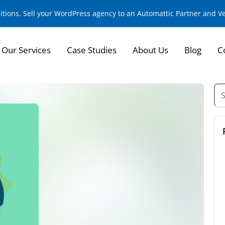
sitions. Sell your WordPress agency to an Automattic Partner and 
Our Services
Case Studies
About Us
Blog
C