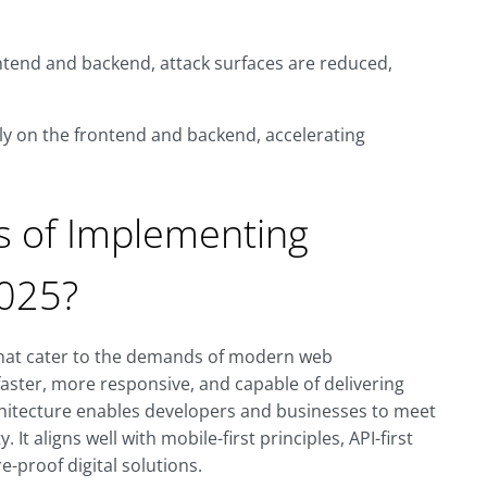
ontend and backend, attack surfaces are reduced,
y on the frontend and backend, accelerating
s of Implementing
2025?
that cater to the demands of modern web
aster, more responsive, and capable of delivering
chitecture enables developers and businesses to meet
 It aligns well with mobile-first principles, API-first
-proof digital solutions.