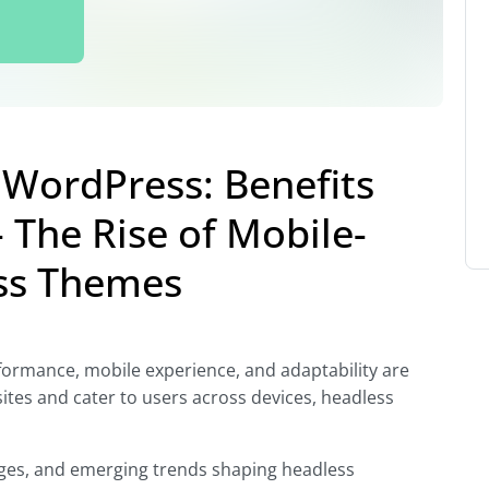
WordPress: Benefits
 The Rise of Mobile-
ess Themes
rformance, mobile experience, and adaptability are
sites and cater to users across devices, headless
lenges, and emerging trends shaping headless