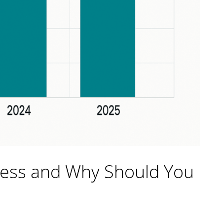
ress and Why Should You