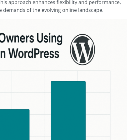
this approach enhances flexibility and performance,
e demands of the evolving online landscape.