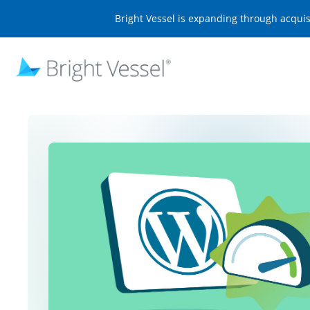
Bright Vessel is expanding through acqui