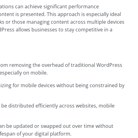
ations can achieve significant performance
tent is presented. This approach is especially ideal
ks or those managing content across multiple devices
rdPress allows businesses to stay competitive in a
 from removing the overhead of traditional WordPress
 especially on mobile.
izing for mobile devices without being constrained by
 be distributed efficiently across websites, mobile
can be updated or swapped out over time without
espan of your digital platform.