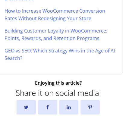
How to Increase WooCommerce Conversion
Rates Without Redesigning Your Store
Building Customer Loyalty in WooCommerce:
Points, Rewards, and Retention Programs
GEO vs SEO: Which Strategy Wins in the Age of AI
Search?
Enjoying this article?
Share it on social media!