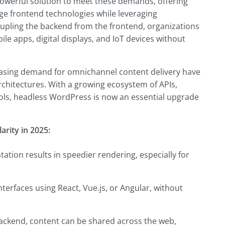
werful solution to meet these demands, offering
dge frontend technologies while leveraging
pling the backend from the frontend, organizations
le apps, digital displays, and IoT devices without
reasing demand for omnichannel content delivery have
hitectures. With a growing ecosystem of APIs,
ls, headless WordPress is now an essential upgrade
rity in 2025:
ation results in speedier rendering, especially for
terfaces using React, Vue.js, or Angular, without
backend, content can be shared across the web,