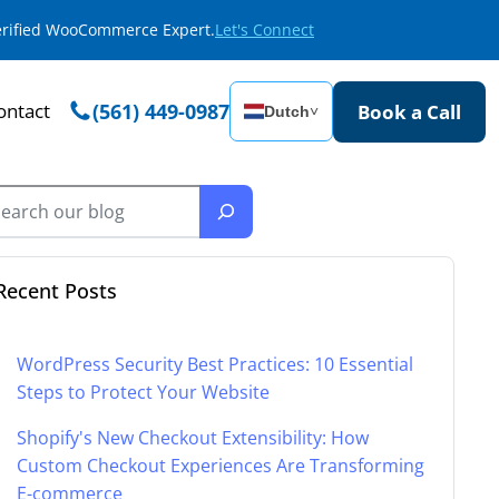
Verified WooCommerce Expert.
Let's Connect
ontact
(561) 449-0987
Book a Call
Dutch
˅
Recent Posts
WordPress Security Best Practices: 10 Essential
Steps to Protect Your Website
Shopify's New Checkout Extensibility: How
Custom Checkout Experiences Are Transforming
E-commerce