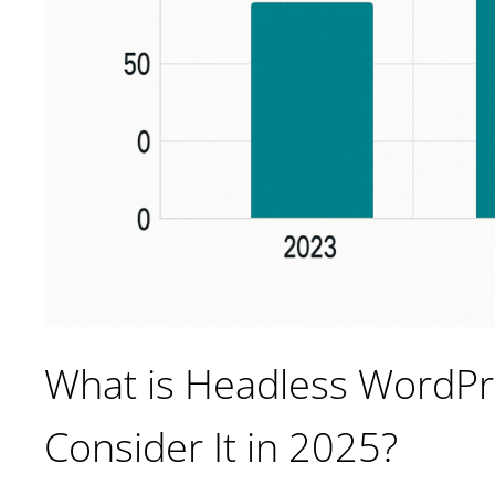
What is Headless WordP
Consider It in 2025?