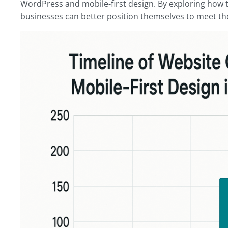
WordPress and mobile-first design. By exploring how 
businesses can better position themselves to meet th