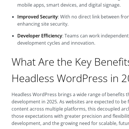
mobile apps, smart devices, and digital signage.
Improved Security
: With no direct link between fr
enhancing site security.
Developer Efficiency
: Teams can work independentl
development cycles and innovation.
What Are the Key Benefit
Headless WordPress in 
Headless WordPress brings a wide range of benefits 
development in 2025. As websites are expected to be f
content across multiple platforms, this decoupled ar
those expectations with greater precision and flexibility.
development, and the growing need for scalable, future