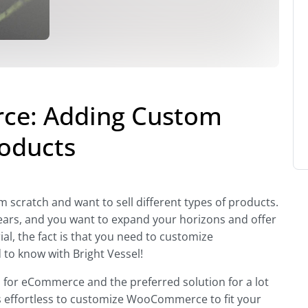
e: Adding Custom
roducts
scratch and want to sell different types of products.
years, and you want to expand your horizons and offer
al, the fact is that you need to customize
o know with Bright Vessel!
n
for eCommerce and the preferred solution for a lot
 it’s effortless to customize WooCommerce to fit your