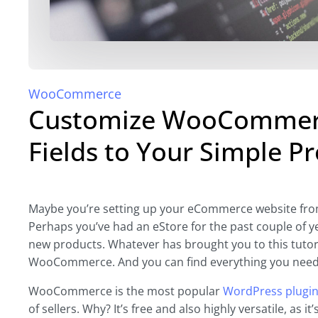
WooCommerce
Customize WooCommerc
Fields to Your Simple P
Maybe you’re setting up your eCommerce website from 
Perhaps you’ve had an eStore for the past couple of 
new products. Whatever has brought you to this tutori
WooCommerce. And you can find everything you need t
WooCommerce is the most popular
WordPress plugi
of sellers. Why? It’s free and also highly versatile, as