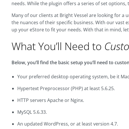
needs. While the plugin offers a series of set options, 
Many of our clients at Bright Vessel are looking for 
the nuances of their specific business. With our vas
up your eStore to fit your needs. With that in mind, let
What You’ll Need to
Cust
Below, you’ll find the basic setup you’ll need to cu
Your preferred desktop operating system, be it Mac
Hypertext Preprocessor (PHP) at least 5.6.25.
HTTP servers Apache or Nginx.
MySQL 5.6.33.
An updated WordPress, or at least version 4.7.