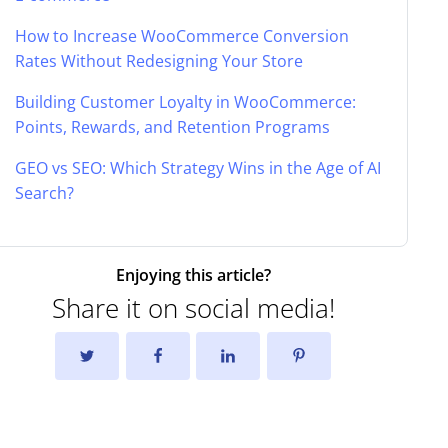
How to Increase WooCommerce Conversion
Rates Without Redesigning Your Store
Building Customer Loyalty in WooCommerce:
Points, Rewards, and Retention Programs
GEO vs SEO: Which Strategy Wins in the Age of AI
Search?
Enjoying this article?
Share it on social media!