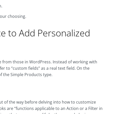
n.
your choosing.
 to Add Personalized
le from those in WordPress. Instead of working with
r to “custom fields” as a real text field. On the
 the Simple Products type.
ut of the way before delving into how to customize
oks are “functions applicable to an Action or a Filter in