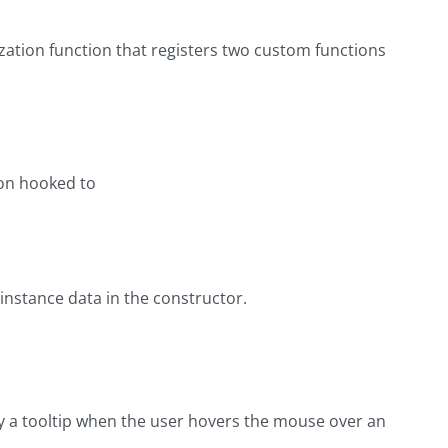
zation function that registers two custom functions
ion hooked to
e instance data in the constructor.
ay a tooltip when the user hovers the mouse over an