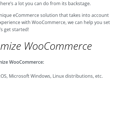
there’s a lot you can do from its backstage.
a unique eCommerce solution that takes into account
t experience with WooCommerce, we can help you set
’s get started!
omize WooCommerce
stomize WooCommerce:
OS, Microsoft Windows, Linux distributions, etc.