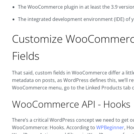
The WooCommerce plugin in at least the 3.9 versio
The integrated development environment (IDE) of 
Customize WooCommerce
Fields
That said, custom fields in WooCommerce differ a litt
metadata on posts, as WordPress defines this, we’ll refe
WooCommerce menu, go to the Linked Products tab of
WooCommerce API - Hooks
There’s a critical WordPress concept we need to get o
WooCommerce: Hooks. According to
WPBeginner
, Ho