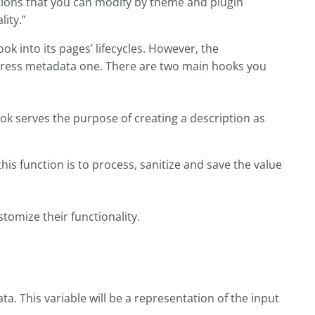
tions that you can modify by theme and plugin
ity.”
k into its pages’ lifecycles. However, the
Press metadata one. There are two main hooks you
serves the purpose of creating a description as
 function is to process, sanitize and save the value
tomize their functionality.
ata. This variable will be a representation of the input