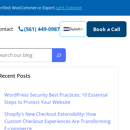
Verified WooCommerce Expert.
Let's Connect
ontact
(561) 449-0987
Book a Call
Dutch
˅
Recent Posts
WordPress Security Best Practices: 10 Essential
Steps to Protect Your Website
Shopify's New Checkout Extensibility: How
Custom Checkout Experiences Are Transforming
E-commerce