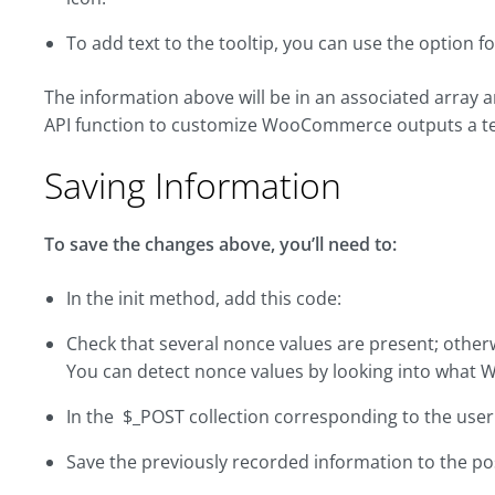
To add text to the tooltip, you can use the option fo
The information above will be in an associated array
API function to customize WooCommerce outputs a tex
Saving Information
To save the changes above, you’ll need to:
In the init method, add this code:
Check that several nonce values are present; otherw
You can detect nonce values by looking into what 
In the $_POST collection corresponding to the user 
Save the previously recorded information to the po