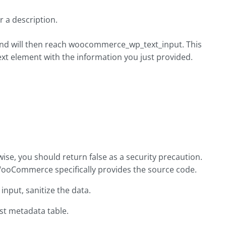
r a description.
 and will then reach woocommerce_wp_text_input. This
t element with the information you just provided.
ise, you should return false as a security precaution.
WooCommerce specifically provides the source code.
input, sanitize the data.
st metadata table.