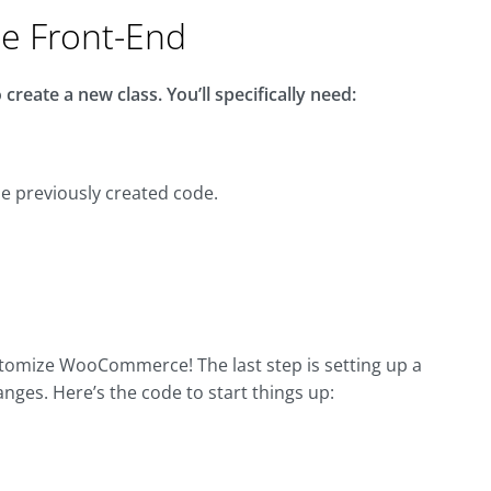
he Front-End
create a new class. You’ll specifically need:
the previously created code.
ustomize WooCommerce! The last step is setting up a
hanges. Here’s the code to start things up: