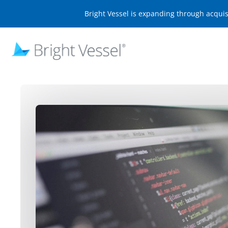
Bright Vessel is expanding through acqui