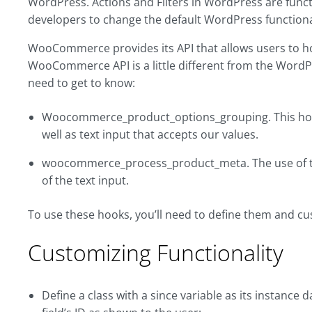
WordPress. Actions and Filters in WordPress are func
developers to change the default WordPress functional
WooCommerce provides its API that allows users to hoo
WooCommerce API is a little different from the Word
need to get to know:
Woocommerce_product_options_grouping. This hook 
well as text input that accepts our values.
woocommerce_process_product_meta. The use of this
of the text input.
To use these hooks, you’ll need to define them and cus
Customizing Functionality
Define a class with a since variable as its instance d