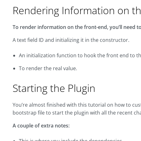
Rendering Information on t
To render information on the front-end, you’ll need to 
A text field ID and initializing it in the constructor.
An initialization function to hook the front end to 
To render the real value.
Starting the Plugin
You’re almost finished with this tutorial on how to c
bootstrap file to start the plugin with all the recent c
A couple of extra notes: