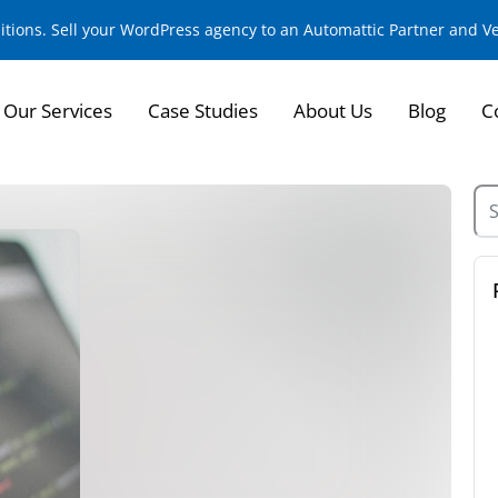
sitions. Sell your WordPress agency to an Automattic Partner and 
Our Services
Case Studies
About Us
Blog
C