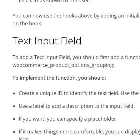
field’s ID as shown to the user:
You can now use the hooks above by adding an initiali
on the hook.
Text Input Field
To add a Text Input Field, you should first add a funct
woocommerce_product_options_grouping:
To implement the function, you should:
Create a unique ID to identify the text field. Use th
Use a label to add a description to the input field.
If you want, you can specify a placeholder.
If it makes things more comfortable, you can displ
icon.