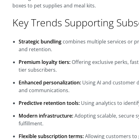
boxes to pet supplies and meal kits.
Key Trends Supporting Subs
Strategic bundling
combines multiple services or pr
and retention.
Premium loyalty tiers:
Offering exclusive perks, fast
tier subscribers.
Enhanced personalization:
Using AI and customer d
and communications.
Predictive retention tools:
Using analytics to identi
Modern infrastructure:
Adopting scalable, secure s
fulfillment.
Flexible subscription terms:
Allowing customers to pa