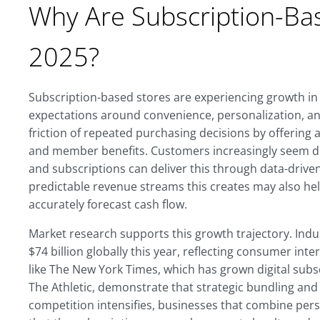
Why Are Subscription-Ba
2025?
Subscription-based stores are experiencing growth i
expectations around convenience, personalization, an
friction of repeated purchasing decisions by offering
and member benefits. Customers increasingly seem dra
and subscriptions can deliver this through data-driv
predictable revenue streams this creates may also he
accurately forecast cash flow.
Market research supports this growth trajectory. Ind
$74 billion globally this year, reflecting consumer int
like The New York Times, which has grown digital sub
The Athletic, demonstrate that strategic bundling and
competition intensifies, businesses that combine pers