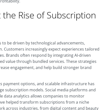
ofitability.
the Rise of Subscription
 to be driven by technological advancements,
. Customers increasingly expect experiences tailored
es. Brands often respond by integrating AI-driven
ded value through bundled services. These strategies
crease engagement, and help build stronger brand
ess payment options, and scalable infrastructure has
ge subscription models. Social media platforms and
e data analytics allows companies to monitor
ve helped transform subscriptions from a niche
rk across industries, from digital content and beauty