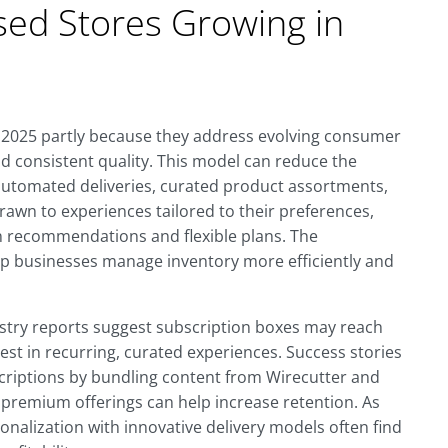
sed Stores Growing in
n 2025 partly because they address evolving consumer
d consistent quality. This model can reduce the
 automated deliveries, curated product assortments,
wn to experiences tailored to their preferences,
en recommendations and flexible plans. The
lp businesses manage inventory more efficiently and
ustry reports suggest subscription boxes may reach
erest in recurring, curated experiences. Success stories
scriptions by bundling content from Wirecutter and
 premium offerings can help increase retention. As
onalization with innovative delivery models often find