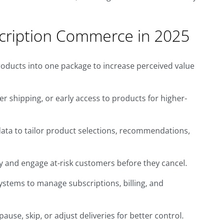
cription Commerce in 2025
oducts into one package to increase perceived value
er shipping, or early access to products for higher-
ata to tailor product selections, recommendations,
fy and engage at-risk customers before they cancel.
ystems to manage subscriptions, billing, and
use, skip, or adjust deliveries for better control.