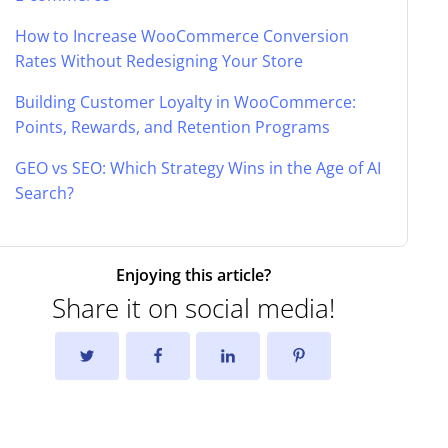
How to Increase WooCommerce Conversion
Rates Without Redesigning Your Store
Building Customer Loyalty in WooCommerce:
Points, Rewards, and Retention Programs
GEO vs SEO: Which Strategy Wins in the Age of AI
Search?
Enjoying this article?
Share it on social media!