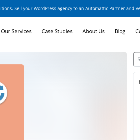
sitions. Sell your WordPress agency to an Automattic Partner and 
Our Services
Case Studies
About Us
Blog
C