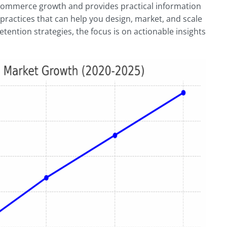
 commerce growth and provides practical information
 practices that can help you design, market, and scale
ention strategies, the focus is on actionable insights