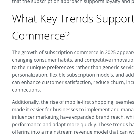
that the subscription approach supports loyalty and pr
What Key Trends Support 
Commerce?
The growth of subscription commerce in 2025 appears
changing consumer habits, and competitive innovation
to their unique preferences rather than generic servic
personalization, flexible subscription models, and ad
can enhance customer satisfaction, reduce churn, in
connections.
Additionally, the rise of mobile-first shopping, seaml
made it easier for businesses to implement and mana
influencer marketing have expanded brand reach, whil
performance and adapt more quickly. These trends ha
offering into a mainstream revenue model that can wo