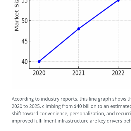
According to industry reports, this line graph shows 
2020 to 2025, climbing from $40 billion to an estimate
shift toward convenience, personalization, and recurr
improved fulfillment infrastructure are key drivers 