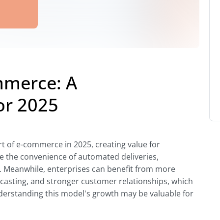
mmerce: A
or 2025
t of e-commerce in 2025, creating value for
 the convenience of automated deliveries,
e. Meanwhile, enterprises can benefit from more
casting, and stronger customer relationships, which
derstanding this model's growth may be valuable for