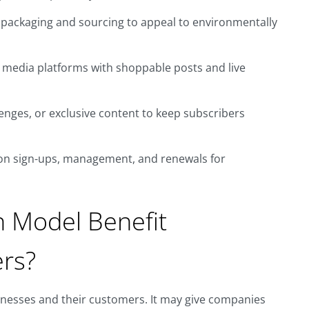
 packaging and sourcing to appeal to environmentally
l media platforms with shoppable posts and live
enges, or exclusive content to keep subscribers
on sign-ups, management, and renewals for
n Model Benefit
rs?
inesses and their customers. It may give companies