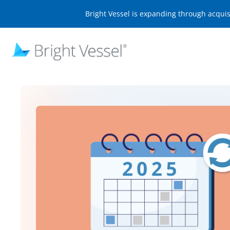
Bright Vessel is expanding through acqui