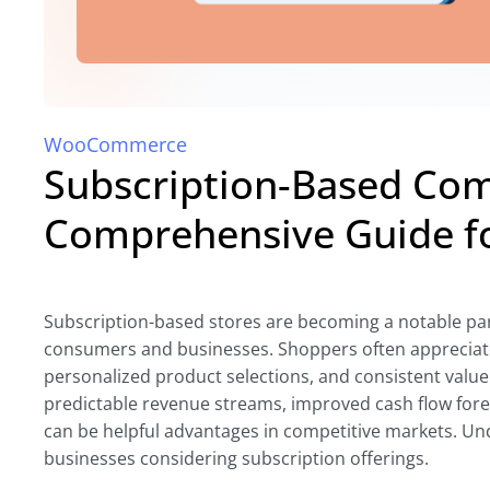
WooCommerce
Subscription-Based Co
Comprehensive Guide f
Subscription-based stores are becoming a notable par
consumers and businesses. Shoppers often appreciate
personalized product selections, and consistent valu
predictable revenue streams, improved cash flow fore
can be helpful advantages in competitive markets. Un
businesses considering subscription offerings.