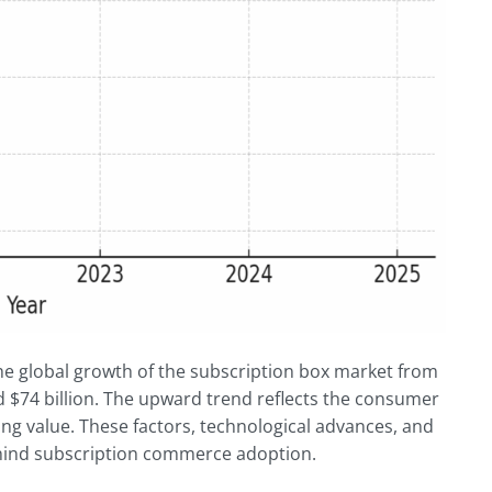
the global growth of the subscription box market from
d $74 billion. The upward trend reflects the consumer
ing value. These factors, technological advances, and
behind subscription commerce adoption.