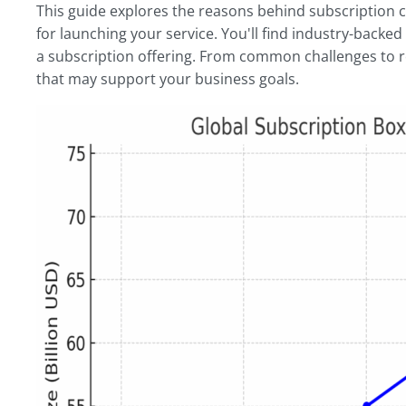
This guide explores the reasons behind subscription
for launching your service. You'll find industry-backed
a subscription offering. From common challenges to ret
that may support your business goals.