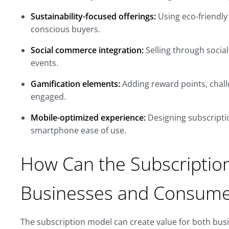
Sustainability-focused offerings:
Using eco-friendly
conscious buyers.
Social commerce integration:
Selling through socia
events.
Gamification elements:
Adding reward points, chall
engaged.
Mobile-optimized experience:
Designing subscripti
smartphone ease of use.
How Can the Subscriptio
Businesses and Consume
The subscription model can create value for both bus