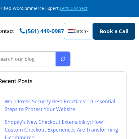
Verified WooCommerce Expert.
Let's Connect
ontact
(561) 449-0987
Book a Call
Dutch
˅
Recent Posts
WordPress Security Best Practices: 10 Essential
Steps to Protect Your Website
Shopify's New Checkout Extensibility: How
Custom Checkout Experiences Are Transforming
E-commerce