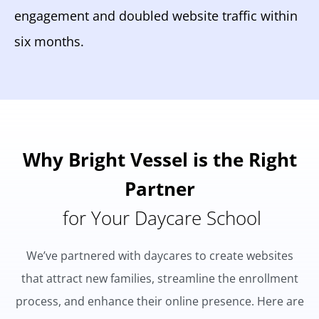
engagement and doubled website traffic within
six months.
Why Bright Vessel is the Right
Partner
for Your Daycare School
We’ve partnered with daycares to create websites
that attract new families, streamline the enrollment
process, and enhance their online presence. Here are