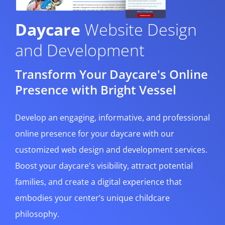
Daycare
Website Design
and Development
Transform Your Daycare's Online
Presence with Bright Vessel
Develop an engaging, informative, and professional
online presence for your daycare with our
customized web design and development services.
Boost your daycare's visibility, attract potential
families, and create a digital experience that
embodies your center’s unique childcare
philosophy.