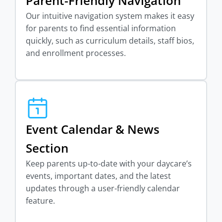
Parent-Friendly Navigation
Our intuitive navigation system makes it easy
for parents to find essential information
quickly, such as curriculum details, staff bios,
and enrollment processes.
Event Calendar & News
Section
Keep parents up-to-date with your daycare’s
events, important dates, and the latest
updates through a user-friendly calendar
feature.