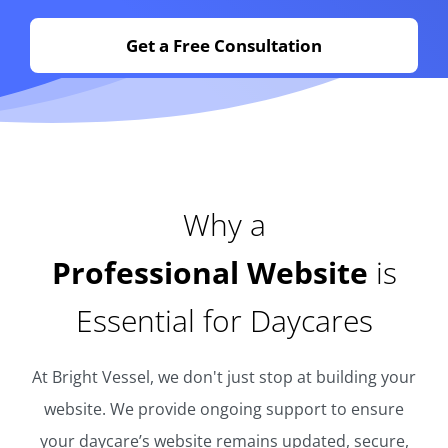
Get a Free Consultation
Why a
Professional Website
is
Essential for Daycares
At Bright Vessel, we don't just stop at building your
website. We provide ongoing support to ensure
your daycare’s website remains updated, secure,