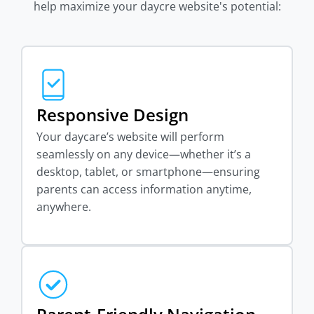
help maximize your daycre website's potential:
Responsive Design
Your daycare’s website will perform
seamlessly on any device—whether it’s a
desktop, tablet, or smartphone—ensuring
parents can access information anytime,
anywhere.