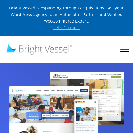
Bright Vessel is expanding through acquisitions. Sell your
WordPress agency to an Automattic Partner and Verified
WooCommerce Expert.
Let's Connect