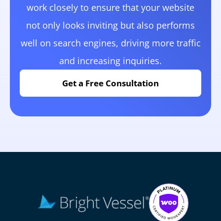
work closely to ensure that your website
not only looks inviting but also performs
well on search engines, driving more traffic
and increasing inquiries.
Get a Free Consultation