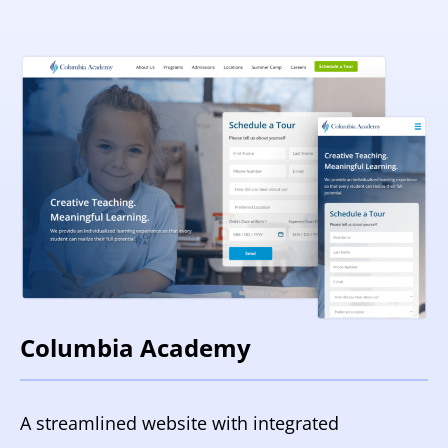
Columbia Academy
A streamlined website with integrated