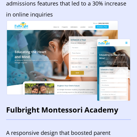
admissions features that led to a 30% increase
in online inquiries
Fulbright Montessori Academy
A responsive design that boosted parent