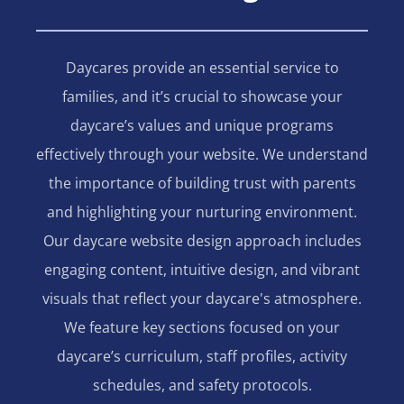
Daycares provide an essential service to
families, and it’s crucial to showcase your
daycare’s values and unique programs
effectively through your website. We understand
the importance of building trust with parents
and highlighting your nurturing environment.
Our daycare website design approach includes
engaging content, intuitive design, and vibrant
visuals that reflect your daycare's atmosphere.
We feature key sections focused on your
daycare’s curriculum, staff profiles, activity
schedules, and safety protocols.