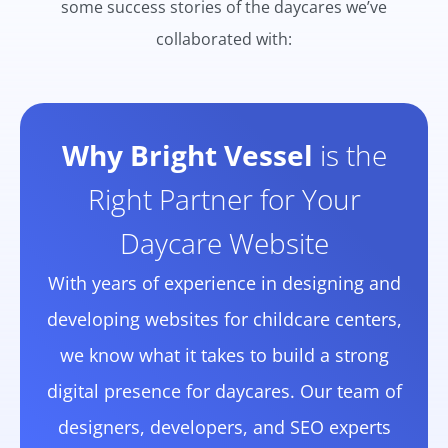
some success stories of the daycares we’ve
collaborated with:
Why Bright Vessel
is the
Right Partner for Your
Daycare Website
With years of experience in designing and
developing websites for childcare centers,
we know what it takes to build a strong
digital presence for daycares. Our team of
designers, developers, and SEO experts