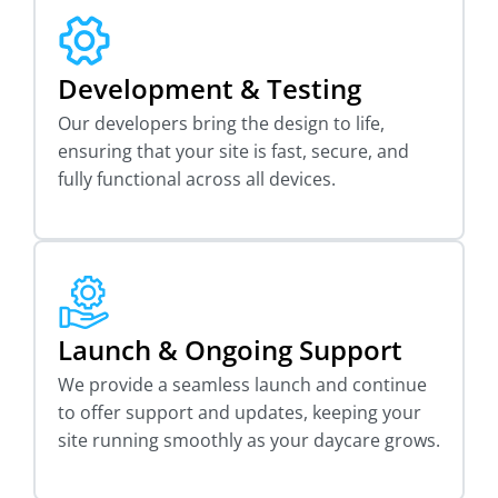
Development & Testing
Our developers bring the design to life,
ensuring that your site is fast, secure, and
fully functional across all devices.
Launch & Ongoing Support
We provide a seamless launch and continue
to offer support and updates, keeping your
site running smoothly as your daycare grows.