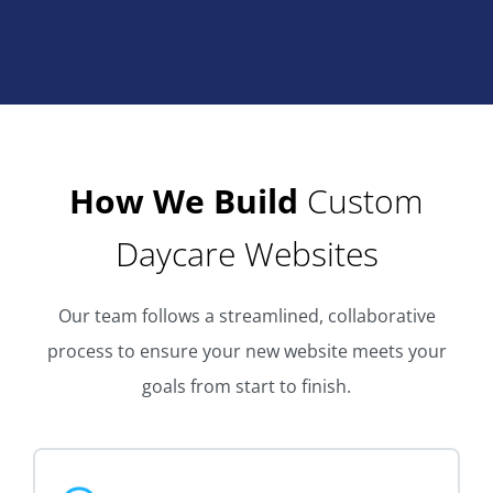
How We Build
Custom
Daycare Websites
Our team follows a streamlined, collaborative
process to ensure your new website meets your
goals from start to finish.