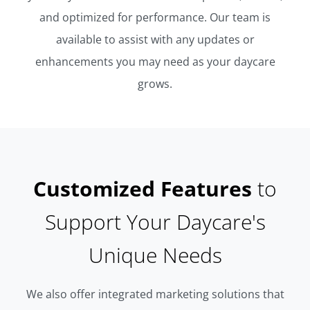
and optimized for performance. Our team is
available to assist with any updates or
enhancements you may need as your daycare
grows.
Customized Features
to
Support Your Daycare's
Unique Needs
We also offer integrated marketing solutions that