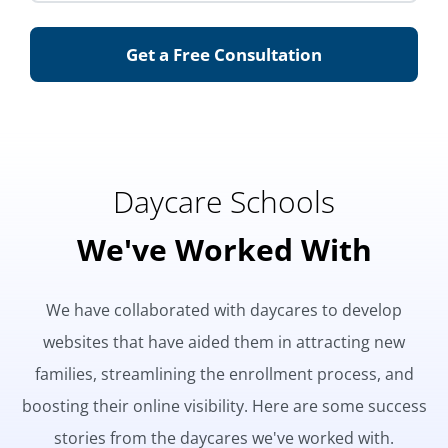
Get a Free Consultation
Daycare Schools
We've Worked With
We have collaborated with daycares to develop
websites that have aided them in attracting new
families, streamlining the enrollment process, and
boosting their online visibility. Here are some success
stories from the daycares we've worked with.