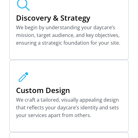
Discovery & Strategy
We begin by understanding your daycare’s
mission, target audience, and key objectives,
ensuring a strategic foundation for your site.
Custom Design
We craft a tailored, visually appealing design
that reflects your daycare’s identity and sets
your services apart from others.