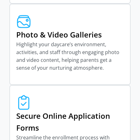
Photo & Video Galleries
Highlight your daycare’s environment,
activities, and staff through engaging photo
and video content, helping parents get a
sense of your nurturing atmosphere.
Secure Online Application
Forms
Streamline the enrollment process with