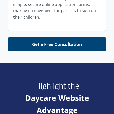
simple, secure online application forms,
making it convenient for parents to sign up
their children.
Get a Free Consultation
Highlight the
Daycare Website
Advantage