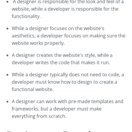
A designer is responsible for the look and feel of a
website, while a developer is responsible for the
functionality.
While a designer focuses on the website's
aesthetics, a developer focuses on making sure the
website works properly.
A designer creates the website's style, while a
developer writes the code that makes it run.
While a designer typically does not need to code, a
developer must know how to design to create a
functional website.
A designer can work with pre-made templates and
frameworks, but a developer must make
everything from scratch.