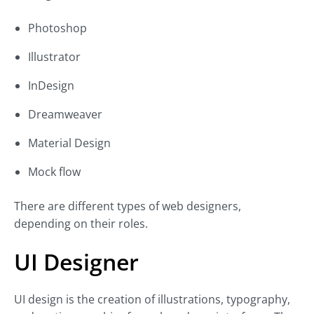
Photoshop
Illustrator
InDesign
Dreamweaver
Material Design
Mock flow
There are different types of web designers,
depending on their roles.
UI Designer
UI design is the creation of illustrations, typography,