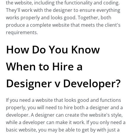
the website, including the functionality and coding.
They'll work with the designer to ensure everything
works properly and looks good. Together, both
produce a complete website that meets the client's
requirements.
How Do You Know
When to Hire a
Designer v Developer?
If you need a website that looks good and functions
properly, you will need to hire both a designer and a
developer. A designer can create the website's style,
while a developer can make it work. If you only need a
basic website, you may be able to get by with just a