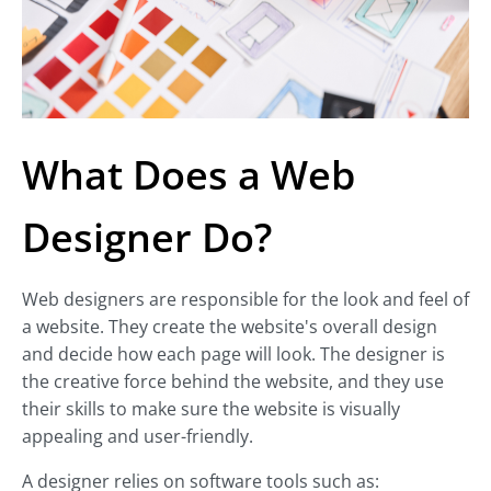
What Does a Web
Designer Do?
Web designers are responsible for the look and feel of
a website. They create the website's overall design
and decide how each page will look. The designer is
the creative force behind the website, and they use
their skills to make sure the website is visually
appealing and user-friendly.
A designer relies on software tools such as: