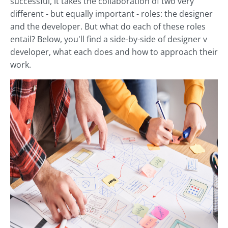
successful, it takes the collaboration of two very
different - but equally important - roles: the designer
and the developer. But what do each of these roles
entail? Below, you'll find a side-by-side of designer v
developer, what each does and how to approach their
work.