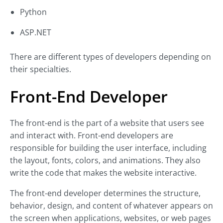
Python
ASP.NET
There are different types of developers depending on
their specialties.
Front-End Developer
The front-end is the part of a website that users see
and interact with. Front-end developers are
responsible for building the user interface, including
the layout, fonts, colors, and animations. They also
write the code that makes the website interactive.
The front-end developer determines the structure,
behavior, design, and content of whatever appears on
the screen when applications, websites, or web pages