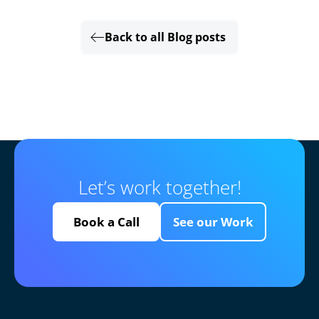
Back to all Blog posts
Let’s work together!
Book a Call
See our Work