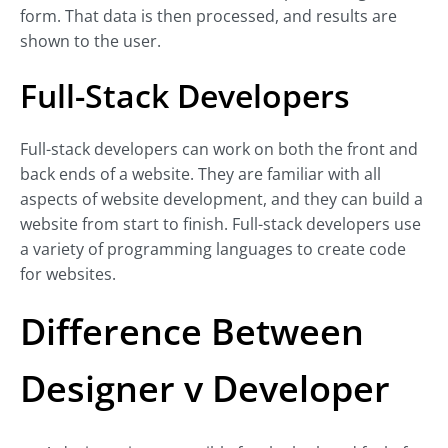
form. That data is then processed, and results are
shown to the user.
Full-Stack Developers
Full-stack developers can work on both the front and
back ends of a website. They are familiar with all
aspects of website development, and they can build a
website from start to finish. Full-stack developers use
a variety of programming languages to create code
for websites.
Difference Between
Designer v Developer