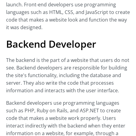
launch. Front-end developers use programming
languages such as HTML, CSS, and JavaScript to create
code that makes a website look and function the way
it was designed.
Backend Developer
The backend is the part of a website that users do not
see. Backend developers are responsible for building
the site's functionality, including the database and
server. They also write the code that processes
information and interacts with the user interface.
Backend developers use programming languages
such as PHP, Ruby on Rails, and ASP.NET to create
code that makes a website work properly. Users
interact indirectly with the backend when they enter
information on a website, for example, through a