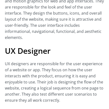
and motion graphics for web and app interfaces. They
are responsible for the look and feel of the user
interface. They design the buttons, icons, and overall
layout of the website, making sure it is attractive and
user-friendly. The user interface includes
informational, navigational, functional, and aesthetic
elements.
UX Designer
UX designers are responsible for the user experience
of a website or app. They focus on how the user
interacts with the product, ensuring it is easy and
enjoyable to use. Their job is designing the flow of the
website, creating a logical sequence from one page to
another. They also test different user scenarios to
ensure they all work correctly.