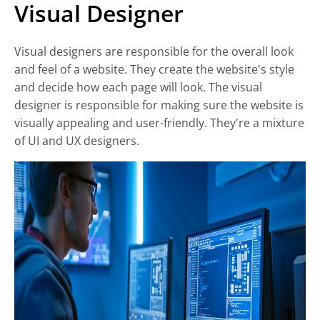
Visual Designer
Visual designers are responsible for the overall look
and feel of a website. They create the website's style
and decide how each page will look. The visual
designer is responsible for making sure the website is
visually appealing and user-friendly. They're a mixture
of UI and UX designers.