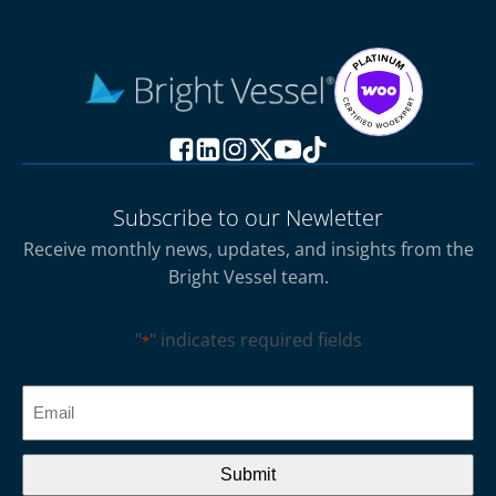
Subscribe to our Newletter
Receive monthly news, updates, and insights from the
Bright Vessel team.
"
" indicates required fields
*
CAPTCHA
Email
*