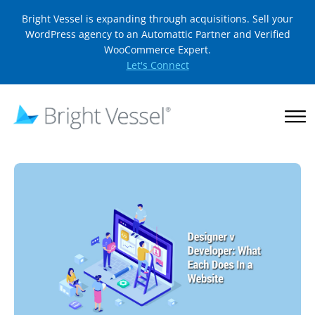
Bright Vessel is expanding through acquisitions. Sell your
WordPress agency to an Automattic Partner and Verified
WooCommerce Expert.
Let's Connect