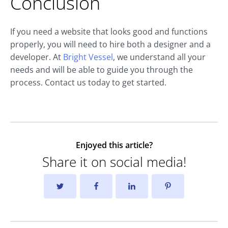
Conclusion
If you need a website that looks good and functions
properly, you will need to hire both a designer and a
developer. At
Bright Vessel
, we understand all your
needs and will be able to guide you through the
process. Contact us today to get started.
Enjoyed this article?
Share it on social media!