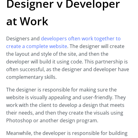
Designer v Developer
at Work
Designers and
developers often work together to
create a complete website
. The designer will create
the layout and style of the site, and then the
developer will build it using code. This partnership is
often successful, as the designer and developer have
complementary skills.
The designer is responsible for making sure the
website is visually appealing and user-friendly. They
work with the client to develop a design that meets
their needs, and then they create the visuals using
Photoshop or another design program.
Meanwhile, the developer is responsible for building