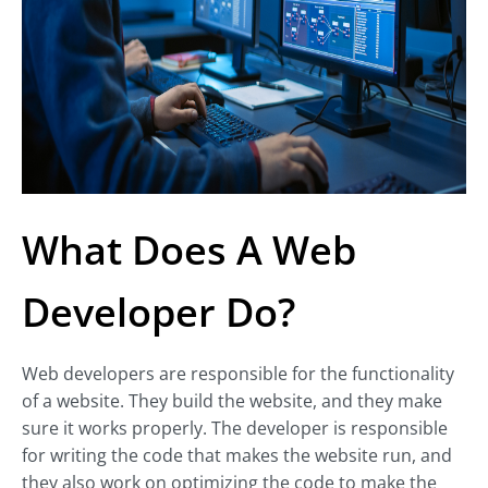
What Does A Web
Developer Do?
Web developers are responsible for the functionality
of a website. They build the website, and they make
sure it works properly. The developer is responsible
for writing the code that makes the website run, and
they also work on optimizing the code to make the