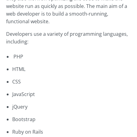
website run as quickly as possible. The main aim of a
web developer is to build a smooth-running,
functional website.
Developers use a variety of programming languages,
including:
PHP
HTML
CSS
JavaScript
jQuery
Bootstrap
Ruby on Rails