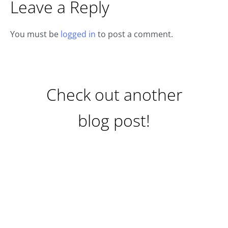
Leave a Reply
You must be
logged in
to post a comment.
Check out another
blog post!