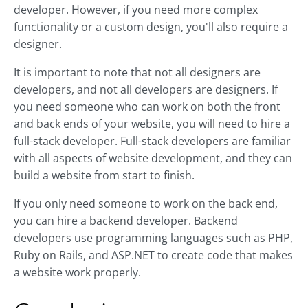
developer. However, if you need more complex
functionality or a custom design, you'll also require a
designer.
It is important to note that not all designers are
developers, and not all developers are designers. If
you need someone who can work on both the front
and back ends of your website, you will need to hire a
full-stack developer. Full-stack developers are familiar
with all aspects of website development, and they can
build a website from start to finish.
If you only need someone to work on the back end,
you can hire a backend developer. Backend
developers use programming languages such as PHP,
Ruby on Rails, and ASP.NET to create code that makes
a website work properly.