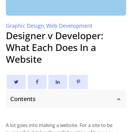
Graphic Design
Web Development
,
Designer v Developer:
What Each Does In a
Website
Contents
A lot goes into making a website. For a site to be