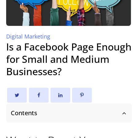
Digital Marketing
Is a Facebook Page Enough
for Small and Medium
Businesses?
Contents