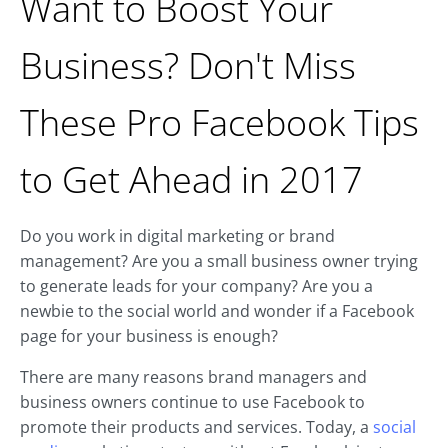
Want to Boost Your
Business? Don't Miss
These Pro Facebook Tips
to Get Ahead in 2017
Do you work in digital marketing or brand
management? Are you a small business owner trying
to generate leads for your company? Are you a
newbie to the social world and wonder if a Facebook
page for your business is enough?
There are many reasons brand managers and
business owners continue to use Facebook to
promote their products and services. Today, a
social