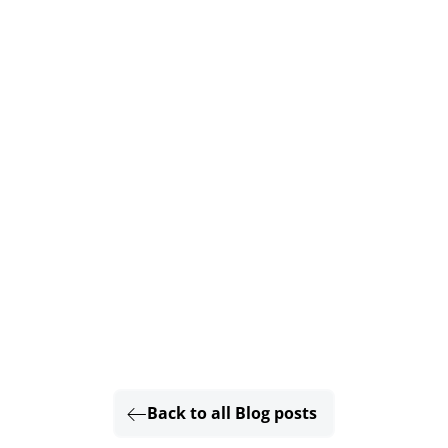
Back to all Blog posts