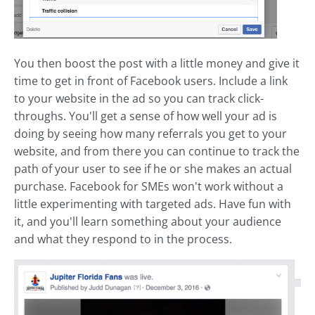
You then boost the post with a little money and give it
time to get in front of Facebook users. Include a link
to your website in the ad so you can track click-
throughs. You'll get a sense of how well your ad is
doing by seeing how many referrals you get to your
website, and from there you can continue to track the
path of your user to see if he or she makes an actual
purchase. Facebook for SMEs won't work without a
little experimenting with targeted ads. Have fun with
it, and you'll learn something about your audience
and what they respond to in the process.