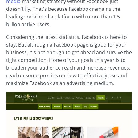
media
marketing strategy without Facebook just
doesn't fly. That's because Facebook remains the
leading social media platform with more than 1.5
billion active users.
Considering the latest statistics, Facebook is here to
stay. But although a Facebook page is good for your
business, it's not enough to get ahead and survive the
tight competition. If one of your goals this year is to
broaden your audience reach and increase revenues,
read on some pro tips on how to effectively use and
maximize Facebook as an advertising medium.