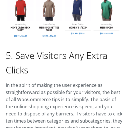
5. Save Visitors Any Extra
Clicks
In the spirit of making the user experience as
straightforward as possible for your visitors, the best
of all WooCommerce tips is to simplify. The basis of
the online shopping experience is speed, and you
need to dispose of any barriers. If visitors have to click
ten times between categories and subcategories, they