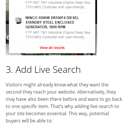
3. Add Live Search
Visitors might already know what they want the
second they reach your website. Alternatively, they
may have also been there before and want to go back
to one specific item. That’s why adding live search to
your site becomes essential. This way, potential
buyers will be able to: