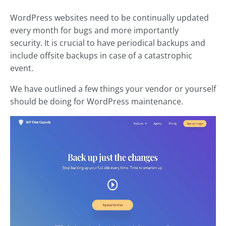
WordPress websites need to be continually updated
every month for bugs and more importantly
security. It is crucial to have periodical backups and
include offsite backups in case of a catastrophic
event.
We have outlined a few things your vendor or yourself
should be doing for WordPress maintenance.