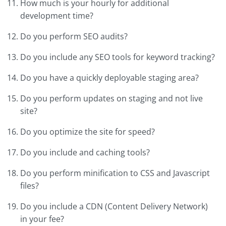
How much is your hourly for additional
development time?
Do you perform SEO audits?
Do you include any SEO tools for keyword tracking?
Do you have a quickly deployable staging area?
Do you perform updates on staging and not live
site?
Do you optimize the site for speed?
Do you include and caching tools?
Do you perform minification to CSS and Javascript
files?
Do you include a CDN (Content Delivery Network)
in your fee?