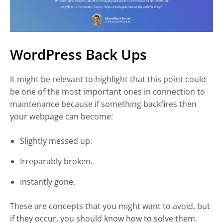
WordPress Back Ups
It might be relevant to highlight that this point could
be one of the most important ones in connection to
maintenance because if something backfires then
your webpage can become:
Slightly messed up.
Irreparably broken.
Instantly gone.
These are concepts that you might want to avoid, but
if they occur, you should know how to solve them.