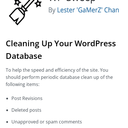
Cleaning Up Your WordPress
Database
To help the speed and efficiency of the site. You
should perform periodic database clean up of the
following items:
Post Revisions
Deleted posts
Unapproved or spam comments