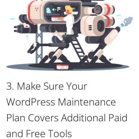
3. Make Sure Your
WordPress Maintenance
Plan Covers Additional Paid
and Free Tools