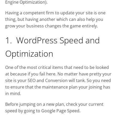
Engine Optimization).
Having a competent firm to update your site is one
thing, but having another which can also help you
grow your business changes the game entirely.
1. WordPress Speed and
Optimization
One of the most critical items that need to be looked
at because if you fail here. No matter have pretty your
site is your SEO and Conversion will tank. So you need
to ensure that the maintenance plan your joining has
in mind.
Before jumping on a new plan, check your current
speed by going to Google Page Speed.