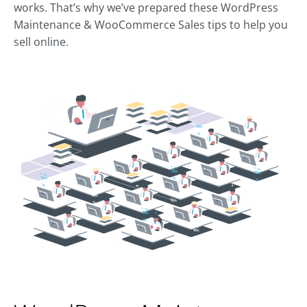
works. That’s why we’ve prepared these WordPress
Maintenance & WooCommerce Sales tips to help you
sell online.