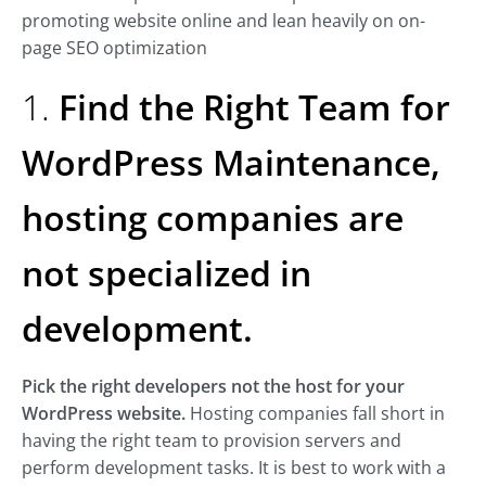
promoting website online and lean heavily on on-
page SEO optimization
1.
Find the Right Team for
WordPress Maintenance,
hosting companies are
not specialized in
development.
Pick the right developers not the host for your
WordPress website.
Hosting companies fall short in
having the right team to provision servers and
perform development tasks. It is best to work with a