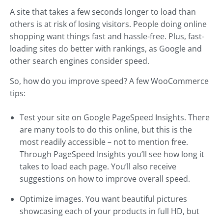
A site that takes a few seconds longer to load than
others is at risk of losing visitors. People doing online
shopping want things fast and hassle-free. Plus, fast-
loading sites do better with rankings, as Google and
other search engines consider speed.
So, how do you improve speed? A few WooCommerce
tips:
Test your site on Google PageSpeed Insights. There
are many tools to do this online, but this is the
most readily accessible – not to mention free.
Through PageSpeed Insights you’ll see how long it
takes to load each page. You’ll also receive
suggestions on how to improve overall speed.
Optimize images. You want beautiful pictures
showcasing each of your products in full HD, but