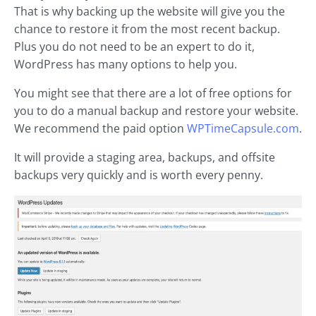
That is why backing up the website will give you the
chance to restore it from the most recent backup.
Plus you do not need to be an expert to do it,
WordPress has many options to help you.
You might see that there are a lot of free options for
you to do a manual backup and restore your website.
We recommend the paid option
WPTimeCapsule.com
.
It will provide a staging area, backups, and offsite
backups very quickly and is worth every penny.