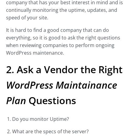
company that has your best interest in mind and is
continually monitoring the uptime, updates, and
speed of your site.
It is hard to find a good company that can do
everything, so it is good to ask the right questions
when reviewing companies to perform ongoing
WordPress maintenance.
2. Ask a Vendor the Right
WordPress Maintainance
Plan
Questions
Do you monitor Uptime?
What are the specs of the server?