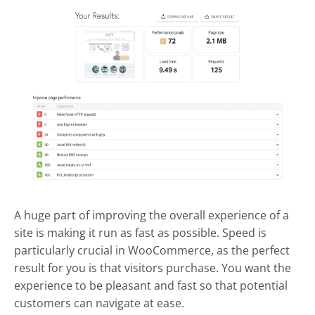
A huge part of improving the overall experience of a
site is making it run as fast as possible. Speed is
particularly crucial in WooCommerce, as the perfect
result for you is that visitors purchase. You want the
experience to be pleasant and fast so that potential
customers can navigate at ease.