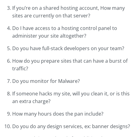
If you’re on a shared hosting account, How many
sites are currently on that server?
Do I have access to a hosting control panel to
administer your site altogether?
Do you have full-stack developers on your team?
How do you prepare sites that can have a burst of
traffic?
Do you monitor for Malware?
If someone hacks my site, will you clean it, or is this
an extra charge?
How many hours does the pan include?
Do you do any design services, ex: banner designs?