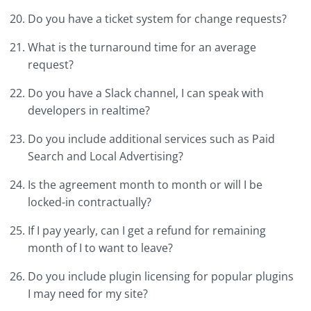
Do you have a ticket system for change requests?
What is the turnaround time for an average
request?
Do you have a Slack channel, I can speak with
developers in realtime?
Do you include additional services such as Paid
Search and Local Advertising?
Is the agreement month to month or will I be
locked-in contractually?
If I pay yearly, can I get a refund for remaining
month of I to want to leave?
Do you include plugin licensing for popular plugins
I may need for my site?