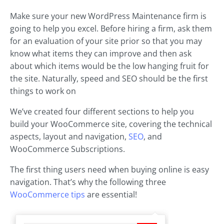
Make sure your new WordPress Maintenance firm is
going to help you excel. Before hiring a firm, ask them
for an evaluation of your site prior so that you may
know what items they can improve and then ask
about which items would be the low hanging fruit for
the site. Naturally, speed and SEO should be the first
things to work on
We’ve created four different sections to help you
build your WooCommerce site, covering the technical
aspects, layout and navigation,
SEO
, and
WooCommerce Subscriptions.
The first thing users need when buying online is easy
navigation. That’s why the following three
WooCommerce tips
are essential!