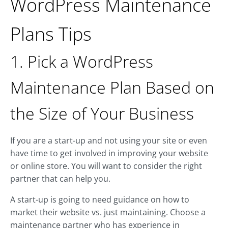
WordPress Maintenance
Plans Tips
1. Pick a WordPress
Maintenance Plan Based on
the Size of Your Business
If you are a start-up and not using your site or even
have time to get involved in improving your website
or online store. You will want to consider the right
partner that can help you.
A start-up is going to need guidance on how to
market their website vs. just maintaining. Choose a
maintenance partner who has experience in