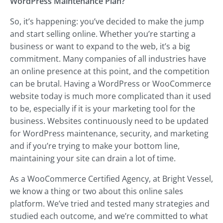
WordPress Maintenance Plan?
So, it’s happening: you’ve decided to make the jump
and start selling online. Whether you’re starting a
business or want to expand to the web, it’s a big
commitment. Many companies of all industries have
an online presence at this point, and the competition
can be brutal. Having a WordPress or WooCommerce
website today is much more complicated than it used
to be, especially if it is your marketing tool for the
business. Websites continuously need to be updated
for WordPress maintenance, security, and marketing
and if you’re trying to make your bottom line,
maintaining your site can drain a lot of time.
As a WooCommerce Certified Agency, at Bright Vessel,
we know a thing or two about this online sales
platform. We’ve tried and tested many strategies and
studied each outcome, and we’re committed to what