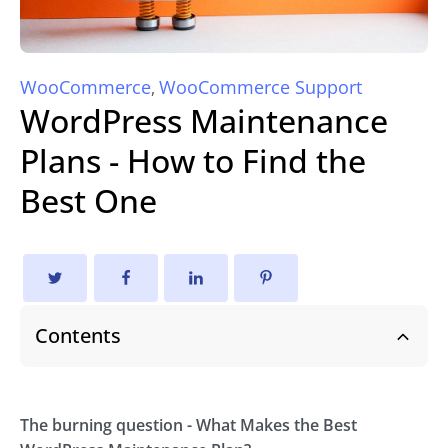
WooCommerce
WooCommerce Support
,
WordPress Maintenance
Plans - How to Find the
Best One
Contents
The burning question - What Makes the Best