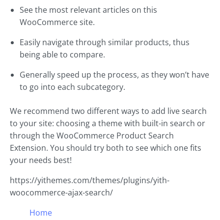
See the most relevant articles on this
WooCommerce site.
Easily navigate through similar products, thus
being able to compare.
Generally speed up the process, as they won’t have
to go into each subcategory.
We recommend two different ways to add live search
to your site: choosing a theme with built-in search or
through the WooCommerce Product Search
Extension. You should try both to see which one fits
your needs best!
https://yithemes.com/themes/plugins/yith-
woocommerce-ajax-search/
Home