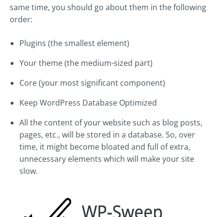
same time, you should go about them in the following
order:
Plugins (the smallest element)
Your theme (the medium-sized part)
Core (your most significant component)
Keep WordPress Database Optimized
All the content of your website such as blog posts,
pages, etc., will be stored in a database. So, over
time, it might become bloated and full of extra,
unnecessary elements which will make your site
slow.