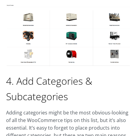
4. Add Categories &
Subcategories
Adding categories might be the most obvious-looking
of all the WooCommerce tips on this list, but it’s also
essential. It’s easy to forget to place products into
different categories, but there are two main reasons