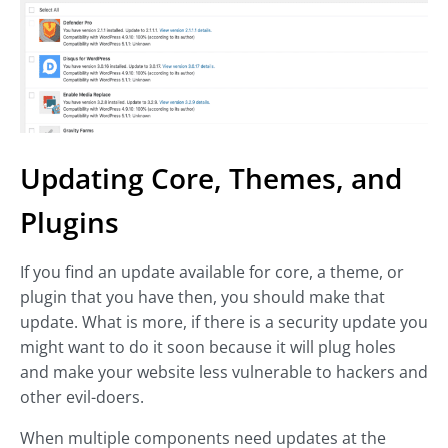
Updating Core, Themes, and
Plugins
If you find an update available for core, a theme, or
plugin that you have then, you should make that
update. What is more, if there is a security update you
might want to do it soon because it will plug holes
and make your website less vulnerable to hackers and
other evil-doers.
When multiple components need updates at the