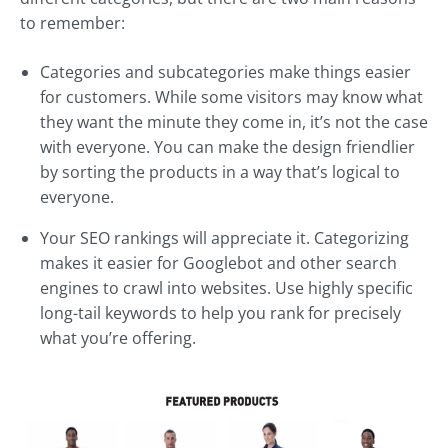
to remember:
Categories and subcategories make things easier
for customers. While some visitors may know what
they want the minute they come in, it’s not the case
with everyone. You can make the design friendlier
by sorting the products in a way that’s logical to
everyone.
Your SEO rankings will appreciate it. Categorizing
makes it easier for Googlebot and other search
engines to crawl into websites. Use highly specific
long-tail keywords to help you rank for precisely
what you’re offering.