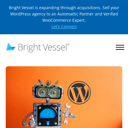
Bright Vessel is expanding through acquisitions. Sell your
WordPress agency to an Automattic Partner and Verified
WooCommerce Expert.
Let's Connect