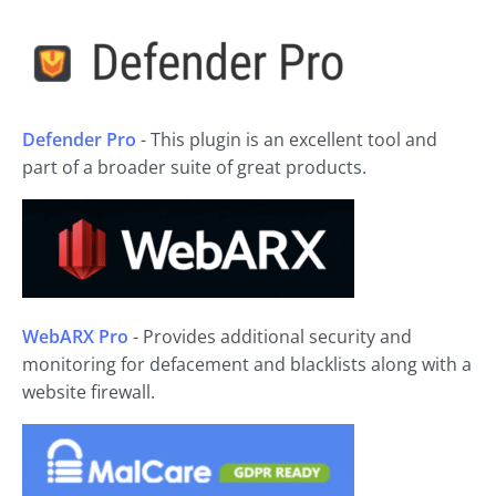
Defender Pro
- This plugin is an excellent tool and
part of a broader suite of great products.
WebARX Pro
- Provides additional security and
monitoring for defacement and blacklists along with a
website firewall.