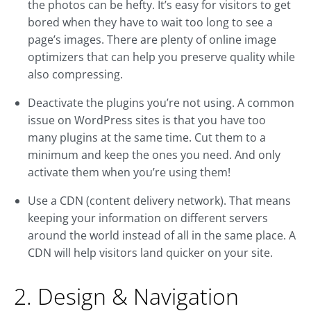
the photos can be hefty. It’s easy for visitors to get
bored when they have to wait too long to see a
page’s images. There are plenty of online image
optimizers that can help you preserve quality while
also compressing.
Deactivate the plugins you’re not using. A common
issue on WordPress sites is that you have too
many plugins at the same time. Cut them to a
minimum and keep the ones you need. And only
activate them when you’re using them!
Use a CDN (content delivery network). That means
keeping your information on different servers
around the world instead of all in the same place. A
CDN will help visitors land quicker on your site.
2. Design & Navigation