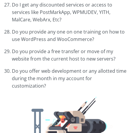
Do I get any discounted services or access to
services like PostMarkApp, WPMUDEV, YITH,
MalCare, WebArx, Etc?
Do you provide any one on one training on how to
use WordPress and WooCommerce?
Do you provide a free transfer or move of my
website from the current host to new servers?
Do you offer web development or any allotted time
during the month in my account for
customization?