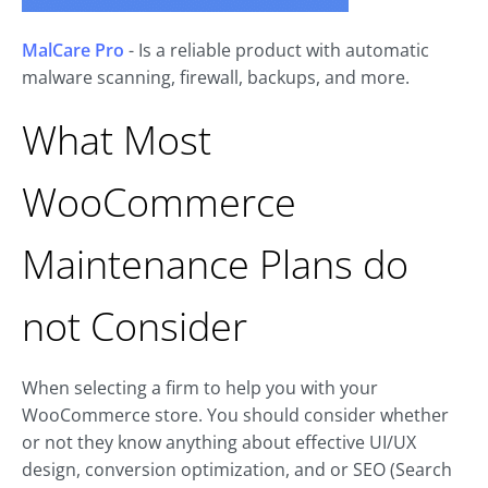
MalCare Pro
- Is a reliable product with automatic
malware scanning, firewall, backups, and more.
What Most
WooCommerce
Maintenance Plans do
not Consider
When selecting a firm to help you with your
WooCommerce store. You should consider whether
or not they know anything about effective UI/UX
design, conversion optimization, and or SEO (Search