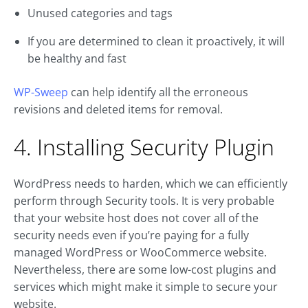
Unused categories and tags
If you are determined to clean it proactively, it will
be healthy and fast
WP-Sweep
can help identify all the erroneous
revisions and deleted items for removal.
4. Installing Security Plugin
WordPress needs to harden, which we can efficiently
perform through Security tools. It is very probable
that your website host does not cover all of the
security needs even if you’re paying for a fully
managed WordPress or WooCommerce website.
Nevertheless, there are some low-cost plugins and
services which might make it simple to secure your
website.