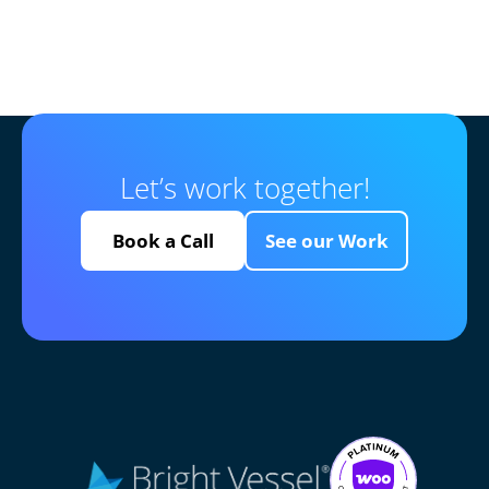
Let’s work together!
Book a Call
See our Work