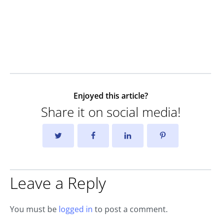
Enjoyed this article?
Share it on social media!
Leave a Reply
You must be
logged in
to post a comment.