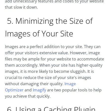
add unnecessary features and codes to your website
that slow it down.
5. Minimizing the Size of
Images of Your Site
Images are a perfect addition to your site. They can
offer your visitors extensive value. However, image
files may be ample for your website to accommodate
them accordingly. When your site has higher-quality
images, it is more likely to become sluggish. It is
crucial to reduce the size of your site's images
without damaging their quality.
Image
Optimizer
and
Imagify
are two popular tools to help
you achieve that quickly.
6. Using a Caching Plugin