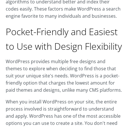
algorithms to understand better and index their
codes easily. These factors make WordPress a search
engine favorite to many individuals and businesses.
Pocket-Friendly and Easiest
to Use with Design Flexibility
WordPress provides multiple free designs and
themes to explore when deciding to find those that
suit your unique site's needs. WordPress is a pocket-
friendly option that charges the lowest amount for
paid themes and designs, unlike many CMS platforms.
When you install WordPress on your site, the entire
process involved is straightforward to understand
and apply. WordPress has one of the most accessible
options you can use to create a site. You don't need