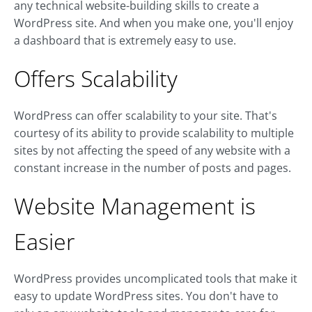
any technical website-building skills to create a
WordPress site. And when you make one, you'll enjoy
a dashboard that is extremely easy to use.
Offers Scalability
WordPress can offer scalability to your site. That's
courtesy of its ability to provide scalability to multiple
sites by not affecting the speed of any website with a
constant increase in the number of posts and pages.
Website Management is
Easier
WordPress provides uncomplicated tools that make it
easy to update WordPress sites. You don't have to