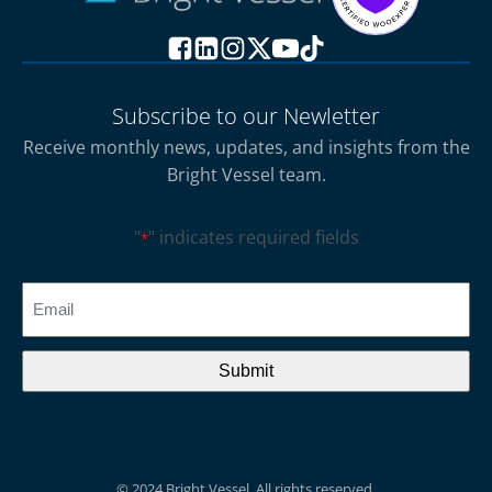
Subscribe to our Newletter
Receive monthly news, updates, and insights from the
Bright Vessel team.
"
" indicates required fields
*
CAPTCHA
Email
*
© 2024 Bright Vessel. All rights reserved.