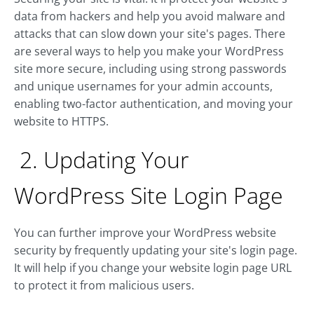
data from hackers and help you avoid malware and
attacks that can slow down your site's pages. There
are several ways to help you make your WordPress
site more secure, including using strong passwords
and unique usernames for your admin accounts,
enabling two-factor authentication, and moving your
website to HTTPS.
2. Updating Your
WordPress Site Login Page
You can further improve your WordPress website
security by frequently updating your site's login page.
It will help if you change your website login page URL
to protect it from malicious users.