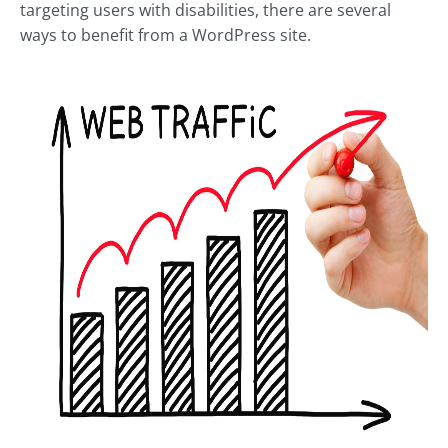
targeting users with disabilities, there are several
ways to benefit from a WordPress site.