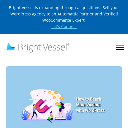
Bright Vessel is expanding through acquisitions. Sell your
WordPress agency to an Automattic Partner and Verified
WooCommerce Expert.
Let's Connect