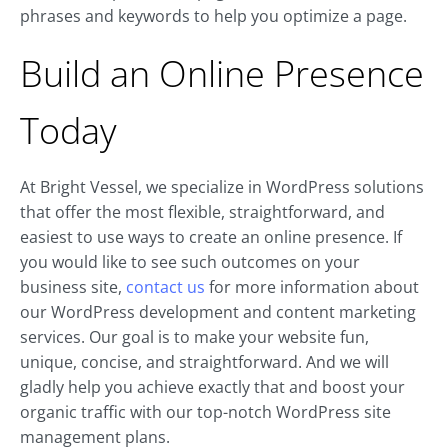
phrases and keywords to help you optimize a page.
Build an Online Presence
Today
At Bright Vessel, we specialize in WordPress solutions
that offer the most flexible, straightforward, and
easiest to use ways to create an online presence. If
you would like to see such outcomes on your
business site,
contact us
for more information about
our WordPress development and content marketing
services. Our goal is to make your website fun,
unique, concise, and straightforward. And we will
gladly help you achieve exactly that and boost your
organic traffic with our top-notch WordPress site
management plans.