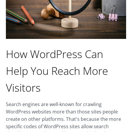
How WordPress Can
Help You Reach More
Visitors
Search engines are well-known for crawling
WordPress websites more than those sites people
create on other platforms. That's because the more
specific codes of WordPress sites allow search