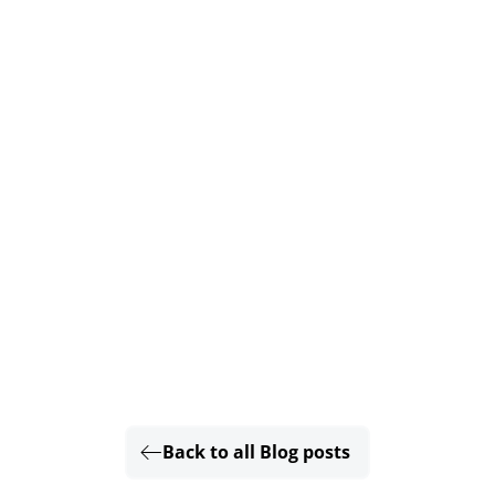
Back to all Blog posts