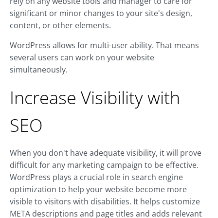
rely on any website tools and manager to care for
significant or minor changes to your site's design,
content, or other elements.
WordPress allows for multi-user ability. That means
several users can work on your website
simultaneously.
Increase Visibility with
SEO
When you don't have adequate visibility, it will prove
difficult for any marketing campaign to be effective.
WordPress plays a crucial role in search engine
optimization to help your website become more
visible to visitors with disabilities. It helps customize
META descriptions and page titles and adds relevant