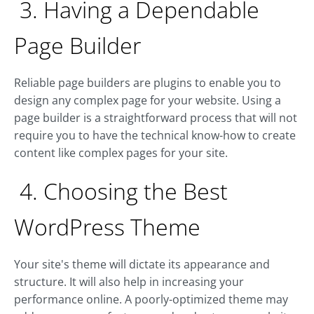
3. Having a Dependable
Page Builder
Reliable page builders are plugins to enable you to
design any complex page for your website. Using a
page builder is a straightforward process that will not
require you to have the technical know-how to create
content like complex pages for your site.
4. Choosing the Best
WordPress Theme
Your site's theme will dictate its appearance and
structure. It will also help in increasing your
performance online. A poorly-optimized theme may