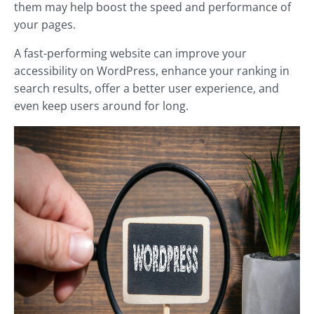
them may help boost the speed and performance of
your pages.
A fast-performing website can improve your
accessibility on WordPress, enhance your ranking in
search results, offer a better user experience, and
even keep users around for long.