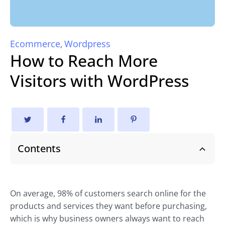
Ecommerce
Wordpress
,
How to Reach More
Visitors with WordPress
Contents
On average, 98% of customers search online for the
products and services they want before purchasing,
which is why business owners always want to reach