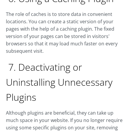
The role of caches is to store data in convenient
locations. You can create a static version of your
pages with the help of a caching plugin. The fixed
version of your pages can be stored in visitors'
browsers so that it may load much faster on every
subsequent visit.
7. Deactivating or
Uninstalling Unnecessary
Plugins
Although plugins are beneficial, they can take up
much space in your website. If you no longer require
using some specific plugins on your site, removing