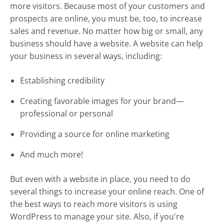
more visitors. Because most of your customers and
prospects are online, you must be, too, to increase
sales and revenue. No matter how big or small, any
business should have a website. A website can help
your business in several ways, including:
Establishing credibility
Creating favorable images for your brand—
professional or personal
Providing a source for online marketing
And much more!
But even with a website in place, you need to do
several things to increase your online reach. One of
the best ways to reach more visitors is using
WordPress to manage your site. Also, if you're