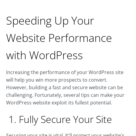
Speeding Up Your
Website Performance
with WordPress
Increasing the performance of your WordPress site
will help you win more prospects to convert.
However, building a fast and secure website can be
challenging. Fortunately, several tips can make your
WordPress website exploit its fullest potential.
1. Fully Secure Your Site
Securing your site is vital. It'll protect your website's