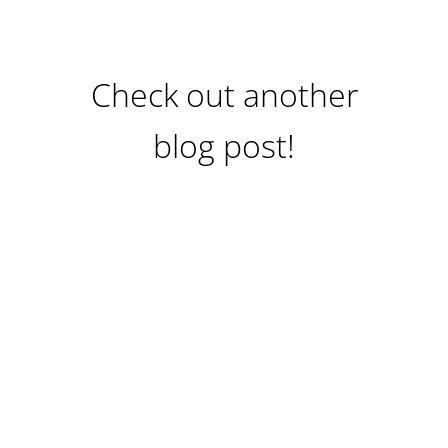
Check out another
blog post!