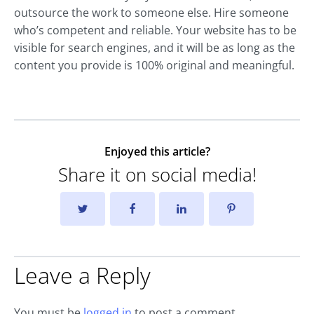
outsource the work to someone else. Hire someone
who’s competent and reliable. Your website has to be
visible for search engines, and it will be as long as the
content you provide is 100% original and meaningful.
Enjoyed this article?
Share it on social media!
Leave a Reply
You must be
logged in
to post a comment.