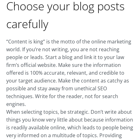
Choose your blog posts
carefully
“Content is king” is the motto of the online marketing
world. If you’re not writing, you are not reaching
people or leads. Start a blog and link it to your law
firm’s official website. Make sure the information
offered is 100% accurate, relevant, and credible to
your target audience. Make the content as catchy as
possible and stay away from unethical SEO
techniques. Write for the reader, not for search
engines.
When selecting topics, be strategic. Don’t write about
things you know very little about because information
is readily available online, which leads to people being
very informed on a multitude of topics. Providing