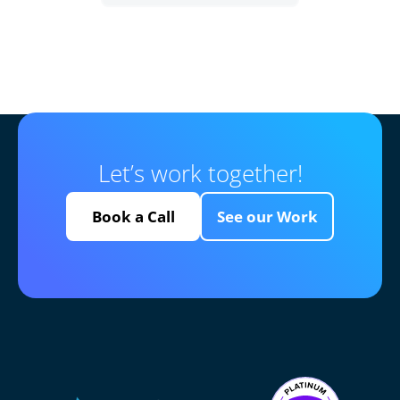
Let’s work together!
Book a Call
See our Work