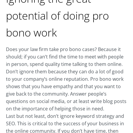
potential of doing pro
bono work
Does your law firm take pro bono cases? Because it
should; if you can’t find the time to meet with people
in person, spend quality time talking to them online.
Don’t ignore them because they can do a lot of good
to your company’s online reputation. Pro bono work
shows that you have empathy and that you want to
give back to the community. Answer people’s
questions on social media, or at least write blog posts
on the importance of helping those in need.
Last but not least, don’t ignore keyword strategy and
SEO. This is critical to the success of your business in
the online community. If you don’t have time, then