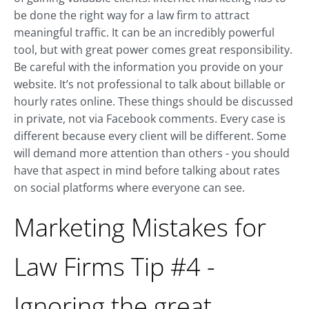
be done the right way for a law firm to attract
meaningful traffic. It can be an incredibly powerful
tool, but with great power comes great responsibility.
Be careful with the information you provide on your
website. It’s not professional to talk about billable or
hourly rates online. These things should be discussed
in private, not via Facebook comments. Every case is
different because every client will be different. Some
will demand more attention than others - you should
have that aspect in mind before talking about rates
on social platforms where everyone can see.
Marketing Mistakes for
Law Firms Tip #4 -
Ignoring the great