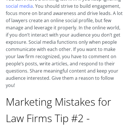
social media
. You should strive to build engagement,
focus more on brand awareness and drive leads. A lot
of lawyers create an online social profile, but few
manage and leverage it properly. In the online world,
if you don’t interact with your audience you don’t get
exposure. Social media functions only when people
communicate with each other. If you want to make
your law firm recognized, you have to comment on
people’s posts, write articles, and respond to their
questions. Share meaningful content and keep your
audience interested. Give them a reason to follow
you!
Marketing Mistakes for
Law Firms Tip #2 -