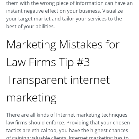
them with the wrong piece of information can have an
instant negative effect on your business. Visualize
your target market and tailor your services to the
best of your abilities.
Marketing Mistakes for
Law Firms Tip #3 -
Transparent internet
marketing
There are all kinds of Internet marketing techniques
law firms should enforce. Providing that your chosen
tactics are ethical too, you have the highest chances
of gaining valuable clients. Internet marketing has to