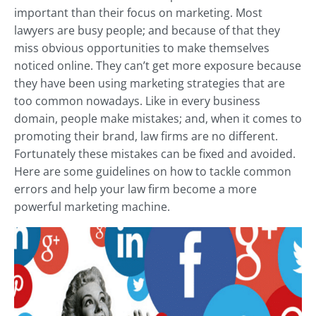
important than their focus on marketing. Most
lawyers are busy people; and because of that they
miss obvious opportunities to make themselves
noticed online. They can’t get more exposure because
they have been using marketing strategies that are
too common nowadays. Like in every business
domain, people make mistakes; and, when it comes to
promoting their brand, law firms are no different.
Fortunately these mistakes can be fixed and avoided.
Here are some guidelines on how to tackle common
errors and help your law firm become a more
powerful marketing machine.