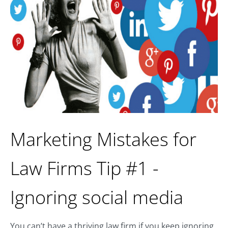
Marketing Mistakes for
Law Firms Tip #1 -
Ignoring social media
You can’t have a thriving law firm if you keep ignoring