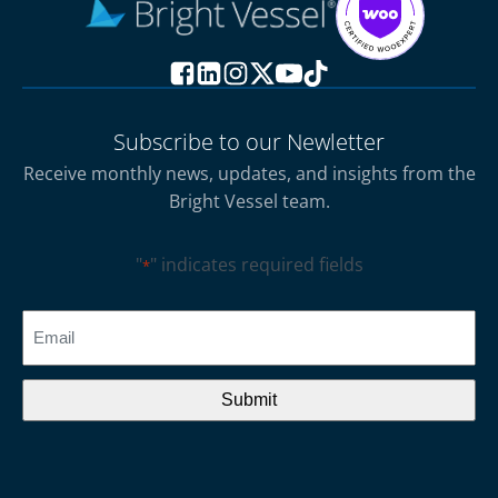
Subscribe to our Newletter
Receive monthly news, updates, and insights from the
Bright Vessel team.
"
" indicates required fields
*
CAPTCHA
Email
*