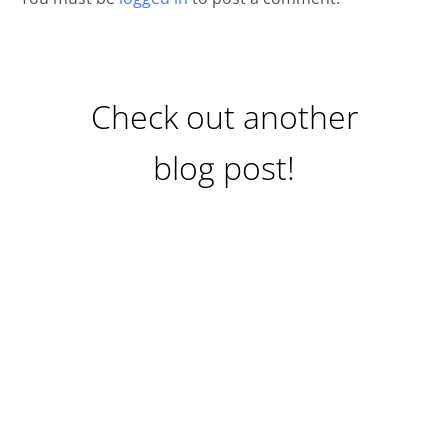
Check out another
blog post!