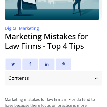
Digital Marketing
Marketing Mistakes for
Law Firms - Top 4 Tips
Contents
Marketing mistakes for law firms in Florida tend to
have because there focus on practice is more