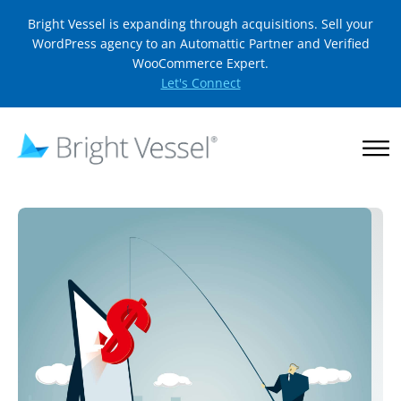
Bright Vessel is expanding through acquisitions. Sell your
WordPress agency to an Automattic Partner and Verified
WooCommerce Expert.
Let's Connect