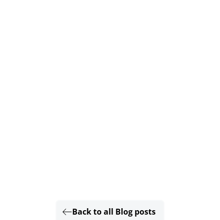
Back to all Blog posts