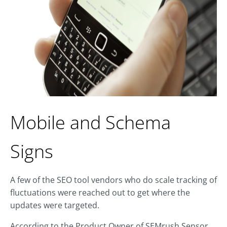
Mobile and Schema
Signs
A few of the SEO tool vendors who do scale tracking of
fluctuations were reached out to get where the
updates were targeted.
According to the Product Owner of SEMrush Sensor,