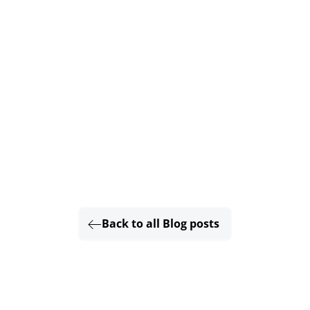
Back to all Blog posts