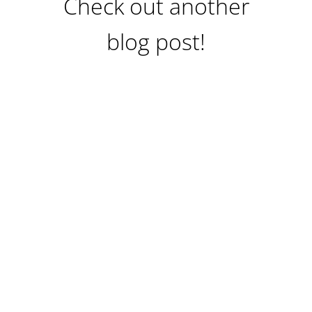
Check out another
blog post!