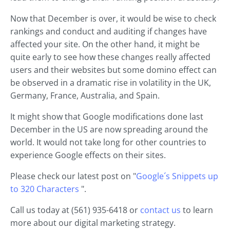
Now that December is over, it would be wise to check
rankings and conduct and auditing if changes have
affected your site. On the other hand, it might be
quite early to see how these changes really affected
users and their websites but some domino effect can
be observed in a dramatic rise in volatility in the UK,
Germany, France, Australia, and Spain.
It might show that Google modifications done last
December in the US are now spreading around the
world. It would not take long for other countries to
experience Google effects on their sites.
Please check our latest post on "
Google´s Snippets up
to 320 Characters
".
Call us today at (561) 935-6418 or
contact us
to learn
more about our digital marketing strategy.