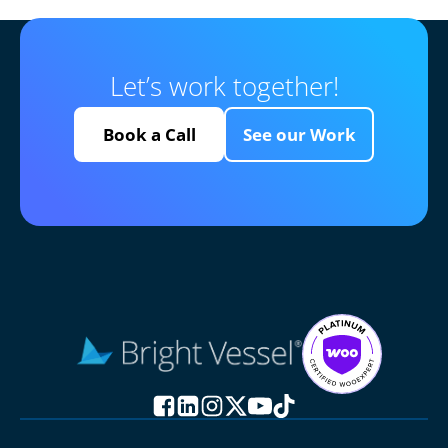
Let’s work together!
Book a Call
See our Work