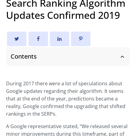
Search Ranking Algorithm
Updates Confirmed 2019
Contents
During 2017 there were a lot of speculations about
Google updates regarding their algorithm. It seems
that at the end of the year, predictions became a
reality, Google confirmed the upgrading that shifted
rankings in the SERPs.
A Google representative stated, “We released several
minor improvements during this timeframe, part of