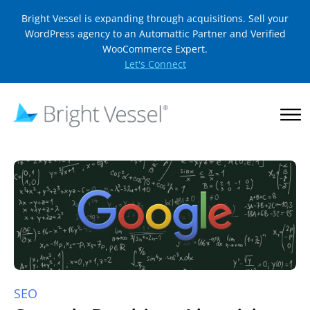
Bright Vessel is expanding through acquisitions. Sell your
WordPress agency to an Automattic Partner and Verified
WooCommerce Expert.
Let's Connect
SEO