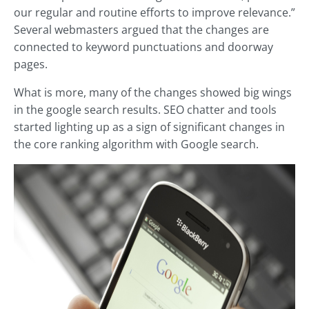
our regular and routine efforts to improve relevance.”
Several webmasters argued that the changes are
connected to keyword punctuations and doorway
pages.
What is more, many of the changes showed big wings
in the google search results. SEO chatter and tools
started lighting up as a sign of significant changes in
the core ranking algorithm with Google search.