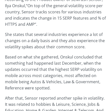
Ilya Onskul,“On top of the general volatility score per
country, Sensor tracks scores for various industries
and indicates the change in 15 SERP features and % of
HTTPS and AMP”.
She states that several industries experience a lot of
changes on a daily basis and they also experience the
volatility spikes about their common score.
Based on what she gathered, Onskul concluded that
something had happened last December, when the
updates occurred that the highest SERP volatility on
mobile across most categories, most affected on
mobile being Autos & Vehicles, Law & Government,
Reference were spotted.
After that, Sensor reported another spike in volatility.
It was related to hobbies & Leisure, Science, Jobs &
Education, Home & Garden, Internet & Telecom. And