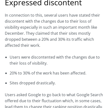
Expressed discontent
In connection to this, several users have stated their
discontent with the changes due to their loss of
visibility especially in such an important month like
December. They claimed that their sites mostly
dropped between a 20% and 30% its traffic which
affected their work.
Users were discontented with the changes due to
their loss of visibility.
20% to 30% of the work has been affected.
Sites dropped drastically.
Users asked Google to go back to what Google Search
offered due to their fluctuation which, in some cases,
lead them to change their ranking position drastically.