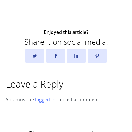
Enjoyed this article?
Share it on social media!
Leave a Reply
You must be
logged in
to post a comment.