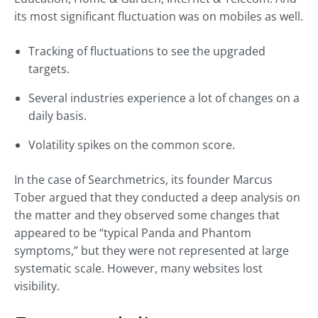
its most significant fluctuation was on mobiles as well.
Tracking of fluctuations to see the upgraded
targets.
Several industries experience a lot of changes on a
daily basis.
Volatility spikes on the common score.
In the case of Searchmetrics, its founder Marcus
Tober argued that they conducted a deep analysis on
the matter and they observed some changes that
appeared to be “typical Panda and Phantom
symptoms,” but they were not represented at large
systematic scale. However, many websites lost
visibility.