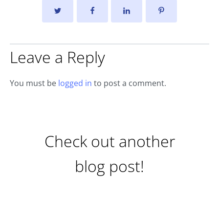
Leave a Reply
You must be
logged in
to post a comment.
Check out another
blog post!