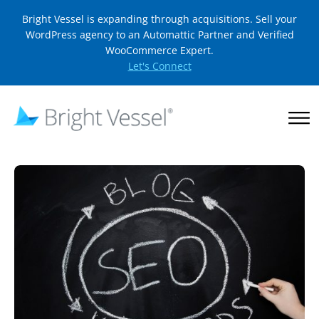
Bright Vessel is expanding through acquisitions. Sell your
WordPress agency to an Automattic Partner and Verified
WooCommerce Expert.
Let's Connect