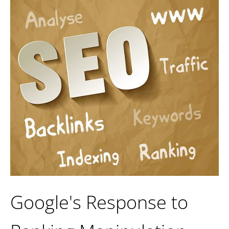
Google's Response to