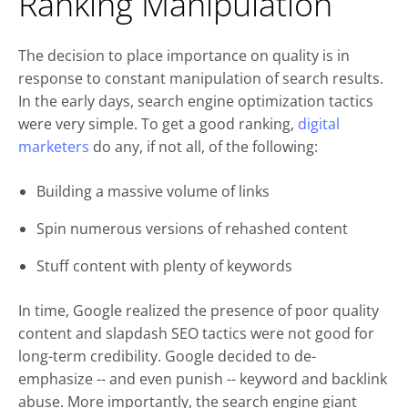
Ranking Manipulation
The decision to place importance on quality is in
response to constant manipulation of search results.
In the early days, search engine optimization tactics
were very simple. To get a good ranking,
digital
marketers
do any, if not all, of the following:
Building a massive volume of links
Spin numerous versions of rehashed content
Stuff content with plenty of keywords
In time, Google realized the presence of poor quality
content and slapdash SEO tactics were not good for
long-term credibility. Google decided to de-
emphasize -- and even punish -- keyword and backlink
abuse. More importantly, the search engine giant