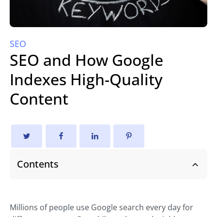
SEO
SEO and How Google
Indexes High-Quality
Content
Contents
Millions of people use Google search every day for