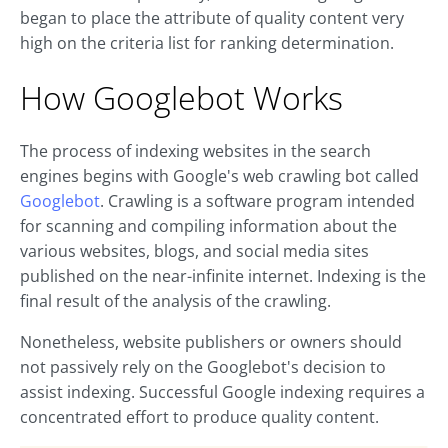
began to place the attribute of quality content very
high on the criteria list for ranking determination.
How Googlebot Works
The process of indexing websites in the search
engines begins with Google's web crawling bot called
Googlebot
. Crawling is a software program intended
for scanning and compiling information about the
various websites, blogs, and social media sites
published on the near-infinite internet. Indexing is the
final result of the analysis of the crawling.
Nonetheless, website publishers or owners should
not passively rely on the Googlebot's decision to
assist indexing. Successful Google indexing requires a
concentrated effort to produce quality content.