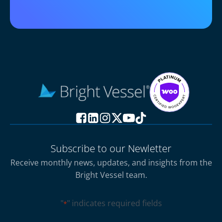
Subscribe to our Newletter
Receive monthly news, updates, and insights from the
Bright Vessel team.
"
" indicates required fields
*