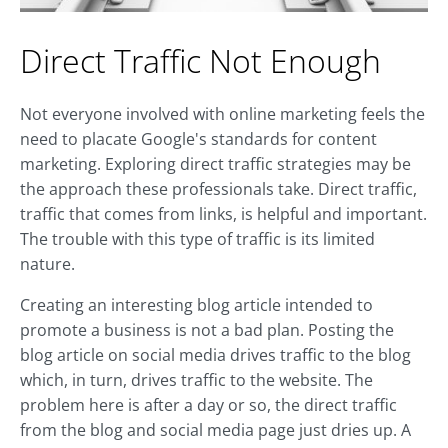
Direct Traffic Not Enough
Not everyone involved with online marketing feels the
need to placate Google's standards for content
marketing. Exploring direct traffic strategies may be
the approach these professionals take. Direct traffic,
traffic that comes from links, is helpful and important.
The trouble with this type of traffic is its limited
nature.
Creating an interesting blog article intended to
promote a business is not a bad plan. Posting the
blog article on social media drives traffic to the blog
which, in turn, drives traffic to the website. The
problem here is after a day or so, the direct traffic
from the blog and social media page just dries up. A