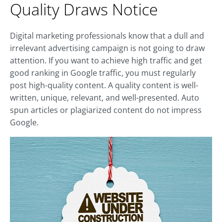
Quality Draws Notice
Digital marketing professionals know that a dull and
irrelevant advertising campaign is not going to draw
attention. If you want to achieve high traffic and get
good ranking in Google traffic, you must regularly
post high-quality content. A quality content is well-
written, unique, relevant, and well-presented. Auto
spun articles or plagiarized content do not impress
Google.