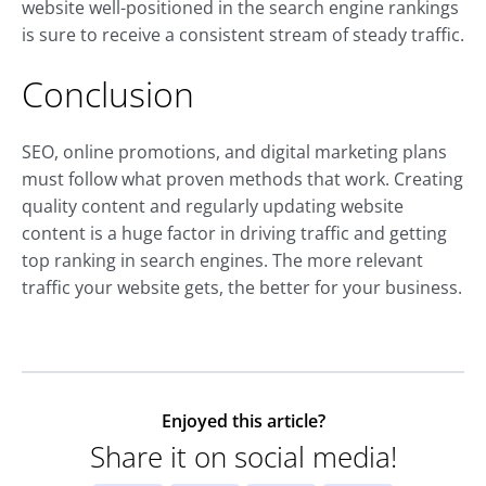
website well-positioned in the search engine rankings
is sure to receive a consistent stream of steady traffic.
Conclusion
SEO, online promotions, and digital marketing plans
must follow what proven methods that work. Creating
quality content and regularly updating website
content is a huge factor in driving traffic and getting
top ranking in search engines. The more relevant
traffic your website gets, the better for your business.
Enjoyed this article?
Share it on social media!