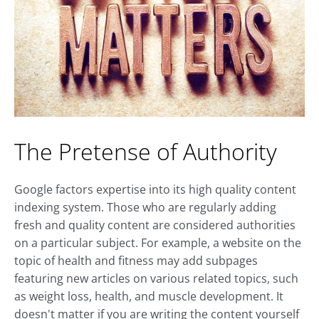
The Pretense of Authority
Google factors expertise into its high quality content
indexing system. Those who are regularly adding
fresh and quality content are considered authorities
on a particular subject. For example, a website on the
topic of health and fitness may add subpages
featuring new articles on various related topics, such
as weight loss, health, and muscle development. It
doesn't matter if you are writing the content yourself