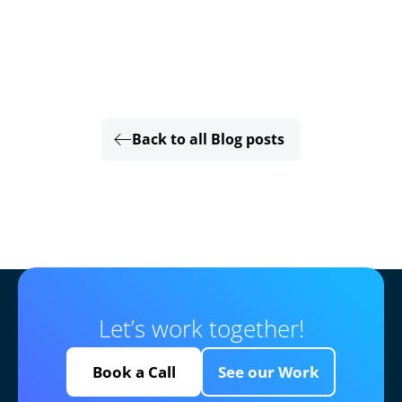
Back to all Blog posts
Let’s work together!
Book a Call
See our Work