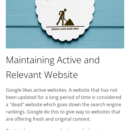
Maintaining Active and
Relevant Website
Google likes active websites. A website that has not
been updated for a long period of time is considered
a "dead" website which goes down the search engine
rankings. Google do this to give way to websites that
are offering fresh and original content.