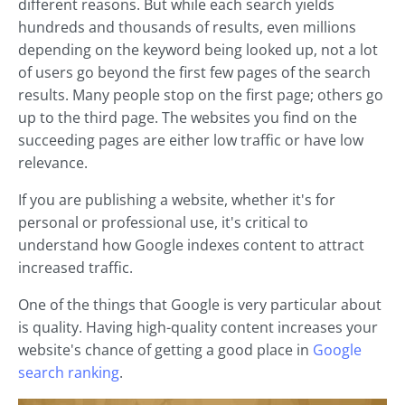
different reasons. But while each search yields
hundreds and thousands of results, even millions
depending on the keyword being looked up, not a lot
of users go beyond the first few pages of the search
results. Many people stop on the first page; others go
up to the third page. The websites you find on the
succeeding pages are either low traffic or have low
relevance.
If you are publishing a website, whether it's for
personal or professional use, it's critical to
understand how Google indexes content to attract
increased traffic.
One of the things that Google is very particular about
is quality. Having high-quality content increases your
website's chance of getting a good place in
Google
search ranking
.