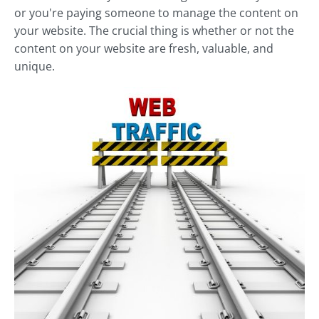
or you're paying someone to manage the content on
your website. The crucial thing is whether or not the
content on your website are fresh, valuable, and
unique.