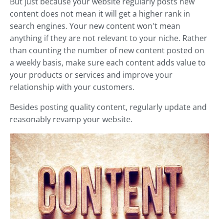
But just because your website regularly posts new
content does not mean it will get a higher rank in
search engines. Your new content won't mean
anything if they are not relevant to your niche. Rather
than counting the number of new content posted on
a weekly basis, make sure each content adds value to
your products or services and improve your
relationship with your customers.
Besides posting quality content, regularly update and
reasonably revamp your website.