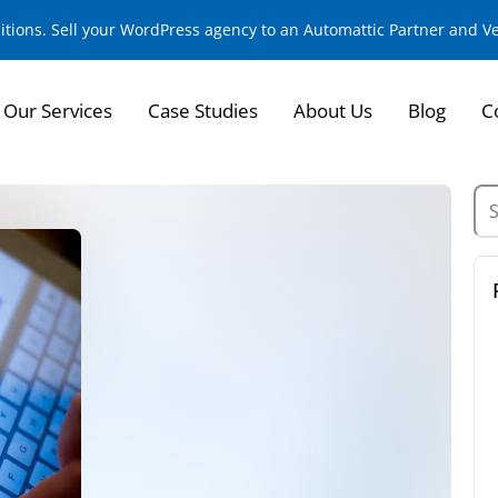
sitions. Sell your WordPress agency to an Automattic Partner and 
Our Services
Case Studies
About Us
Blog
C