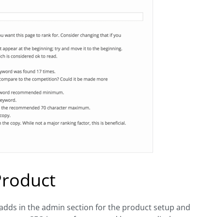
Product
adds in the admin section for the product setup and