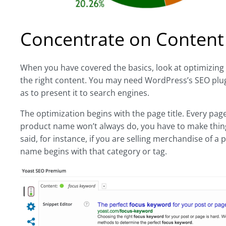
Concentrate on Content
When you have covered the basics, look at optimizing 
the right content. You may need WordPress’s SEO plug-in
as to present it to search engines.
The optimization begins with the page title. Every page
product name won’t always do, you have to make things
said, for instance, if you are selling merchandise of a
name begins with that category or tag.