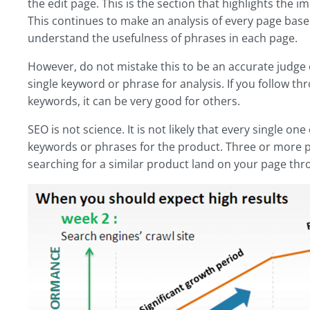
the edit page. This is the section that highlights the 
This continues to make an analysis of every page based
understand the usefulness of phrases in each page.
However, do not mistake this to be an accurate judge o
single keyword or phrase for analysis. If you follow t
keywords, it can be very good for others.
SEO is not science. It is not likely that every single o
keywords or phrases for the product. Three or more p
searching for a similar product land on your page thr