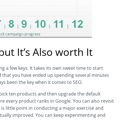
t It’s Also worth It
 a few keys. It takes its own sweet time to start
find that you have ended up spending several minutes
ways been the key when it comes to SEO.
 pick ten products and then upgrade the default
re every product ranks in Google. You can also revisit
is little point in conducting a major exercise and
actually improved. You can keep experimenting and