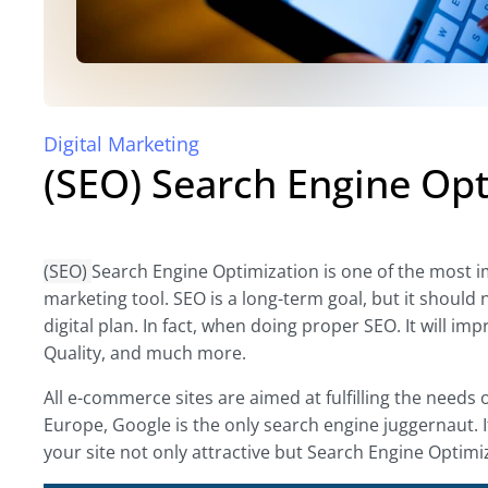
Digital Marketing
(SEO) Search Engine Opt
(SEO)
Search Engine Optimization is one of the most imp
marketing tool. SEO is a long-term goal, but it should 
digital plan. In fact, when doing proper SEO. It will 
Quality, and much more.
All e-commerce sites are aimed at fulfilling the needs 
Europe, Google is the only search engine juggernaut. 
your site not only attractive but Search Engine Optimiz