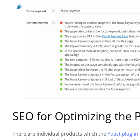
SEO for Optimizing the 
There are individual products which the
Yoast plug-in