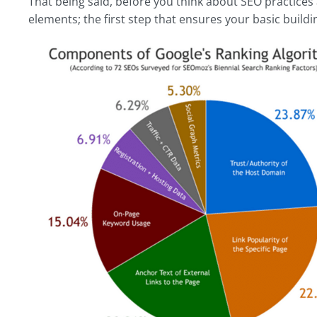
That being said, before you think about SEO practices a
elements; the first step that ensures your basic buildin