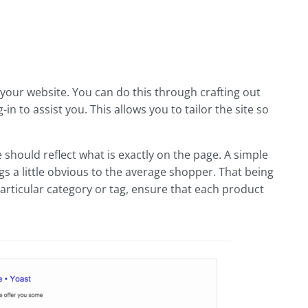
your website. You can do this through crafting out
 to assist you. This allows you to tailor the site so
 should reflect what is exactly on the page. A simple
 a little obvious to the average shopper. That being
 particular category or tag, ensure that each product