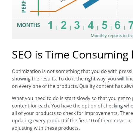
SEO is Time Consuming bu
Optimization is not something that you do with pressing
showing the results. To do it the right way, you will 
on every one of the products. Quality content has al
What you need to do is start slowly so that you get to
content for each. You have the option of checking whe
all of your products to check for improvements. There 
updating every product if the first 10 of them never 
adjusting with these products.