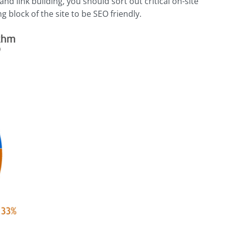
nd link building, you should sort out critical on-site
g block of the site to be SEO friendly.