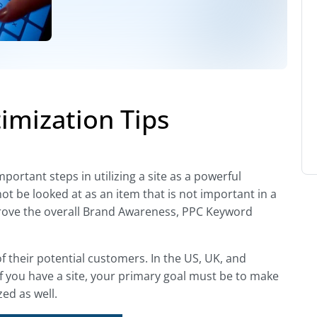
imization Tips
ortant steps in utilizing a site as a powerful
not be looked at as an item that is not important in a
improve the overall Brand Awareness, PPC Keyword
of their potential customers. In the US, UK, and
If you have a site, your primary goal must be to make
ed as well.