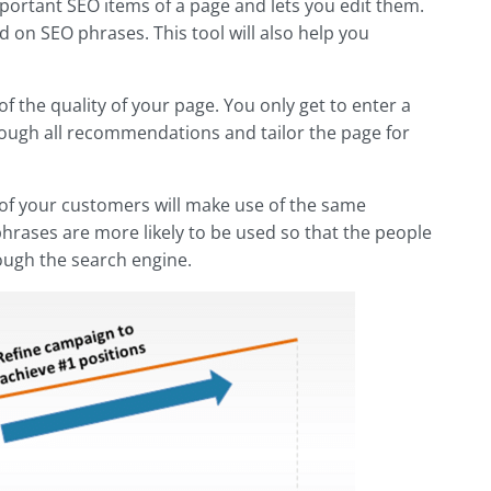
important SEO items of a page and lets you edit them.
 on SEO phrases. This tool will also help you
f the quality of your page. You only get to enter a
hrough all recommendations and tailor the page for
ne of your customers will make use of the same
hrases are more likely to be used so that the people
ough the search engine.