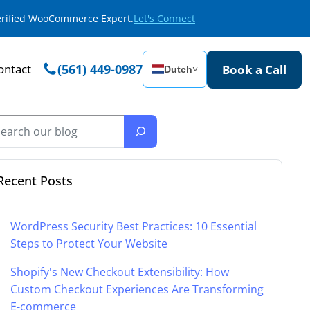
Verified WooCommerce Expert.
Let's Connect
ontact
(561) 449-0987
Book a Call
Dutch
˅
Recent Posts
WordPress Security Best Practices: 10 Essential
Steps to Protect Your Website
Shopify's New Checkout Extensibility: How
Custom Checkout Experiences Are Transforming
E-commerce