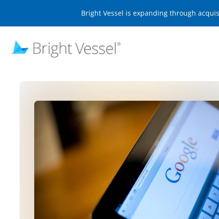
Bright Vessel is expanding through acqui