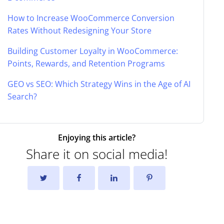
How to Increase WooCommerce Conversion
Rates Without Redesigning Your Store
Building Customer Loyalty in WooCommerce:
Points, Rewards, and Retention Programs
GEO vs SEO: Which Strategy Wins in the Age of AI
Search?
Enjoying this article?
Share it on social media!