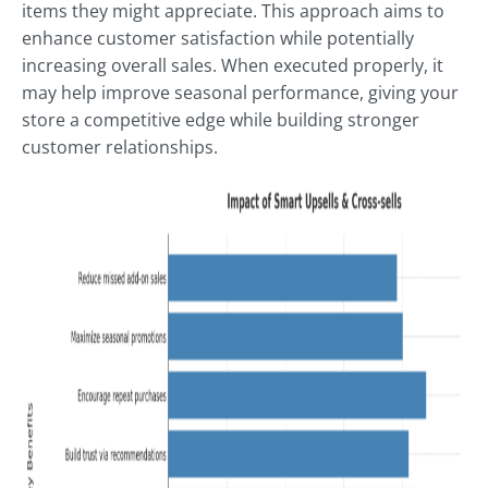
items they might appreciate. This approach aims to
enhance customer satisfaction while potentially
increasing overall sales. When executed properly, it
may help improve seasonal performance, giving your
store a competitive edge while building stronger
customer relationships.