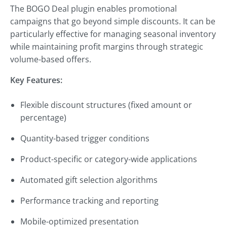
The BOGO Deal plugin enables promotional
campaigns that go beyond simple discounts. It can be
particularly effective for managing seasonal inventory
while maintaining profit margins through strategic
volume-based offers.
Key Features:
Flexible discount structures (fixed amount or
percentage)
Quantity-based trigger conditions
Product-specific or category-wide applications
Automated gift selection algorithms
Performance tracking and reporting
Mobile-optimized presentation