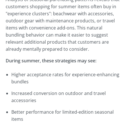
customers shopping for summer items often buy in
"experience clusters": beachwear with accessories,
outdoor gear with maintenance products, or travel
items with convenience add-ons. This natural
bundling behavior can make it easier to suggest
relevant additional products that customers are
already mentally prepared to consider.
During summer, these strategies may see:
Higher acceptance rates for experience-enhancing
bundles
Increased conversion on outdoor and travel
accessories
Better performance for limited-edition seasonal
items