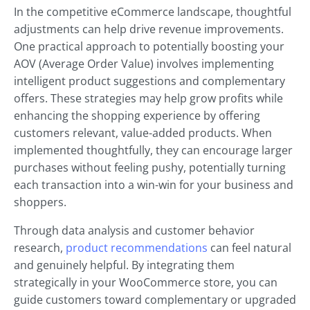
In the competitive eCommerce landscape, thoughtful
adjustments can help drive revenue improvements.
One practical approach to potentially boosting your
AOV (Average Order Value) involves implementing
intelligent product suggestions and complementary
offers. These strategies may help grow profits while
enhancing the shopping experience by offering
customers relevant, value-added products. When
implemented thoughtfully, they can encourage larger
purchases without feeling pushy, potentially turning
each transaction into a win-win for your business and
shoppers.
Through data analysis and customer behavior
research,
product recommendations
can feel natural
and genuinely helpful. By integrating them
strategically in your WooCommerce store, you can
guide customers toward complementary or upgraded