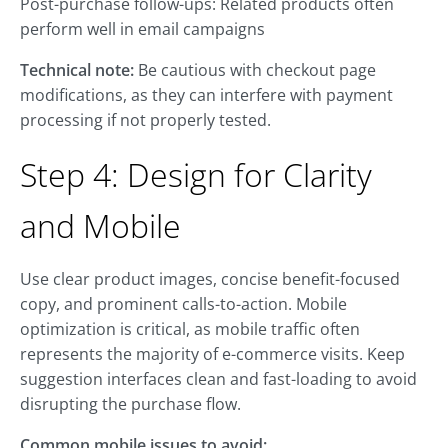
Post-purchase follow-ups: Related products often
perform well in email campaigns
Technical note:
Be cautious with checkout page
modifications, as they can interfere with payment
processing if not properly tested.
Step 4: Design for Clarity
and Mobile
Use clear product images, concise benefit-focused
copy, and prominent calls-to-action. Mobile
optimization is critical, as mobile traffic often
represents the majority of e-commerce visits. Keep
suggestion interfaces clean and fast-loading to avoid
disrupting the purchase flow.
Common mobile issues to avoid: