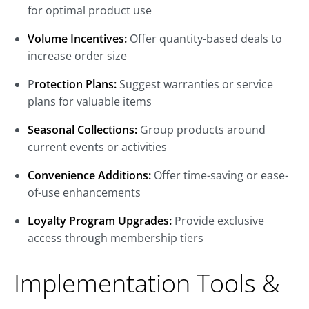
for optimal product use
Volume Incentives:
Offer quantity-based deals to
increase order size
P
rotection Plans:
Suggest warranties or service
plans for valuable items
Seasonal Collections:
Group products around
current events or activities
Convenience Additions:
Offer time-saving or ease-
of-use enhancements
Loyalty Program Upgrades:
Provide exclusive
access through membership tiers
Implementation Tools &