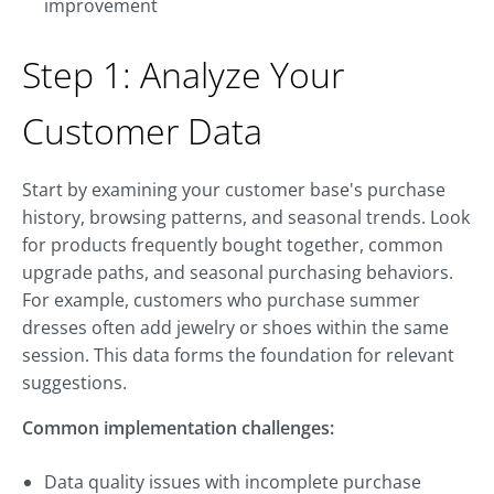
improvement
Step 1: Analyze Your
Customer Data
Start by examining your customer base's purchase
history, browsing patterns, and seasonal trends. Look
for products frequently bought together, common
upgrade paths, and seasonal purchasing behaviors.
For example, customers who purchase summer
dresses often add jewelry or shoes within the same
session. This data forms the foundation for relevant
suggestions.
Common implementation challenges:
Data quality issues with incomplete purchase