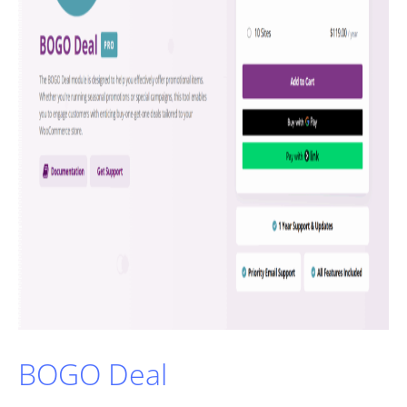
BOGO Deal