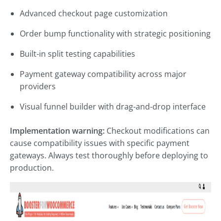
Advanced checkout page customization
Order bump functionality with strategic positioning
Built-in split testing capabilities
Payment gateway compatibility across major
providers
Visual funnel builder with drag-and-drop interface
Implementation warning:
Checkout modifications can
cause compatibility issues with specific payment
gateways. Always test thoroughly before deploying to
production.