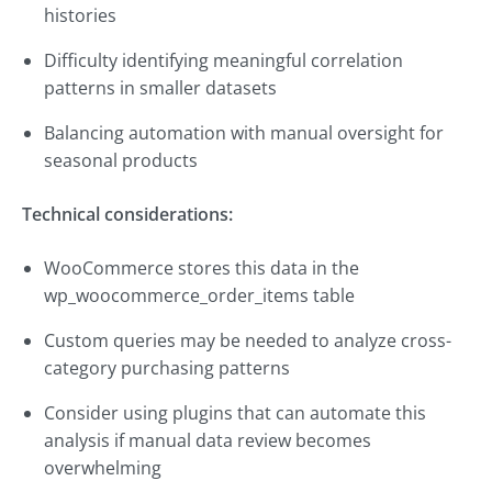
histories
Difficulty identifying meaningful correlation
patterns in smaller datasets
Balancing automation with manual oversight for
seasonal products
Technical considerations:
WooCommerce stores this data in the
wp_woocommerce_order_items table
Custom queries may be needed to analyze cross-
category purchasing patterns
Consider using plugins that can automate this
analysis if manual data review becomes
overwhelming