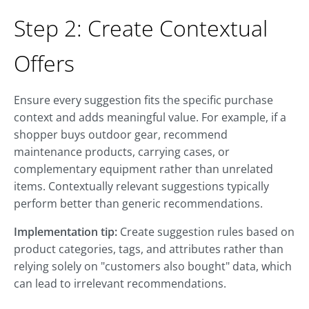
Step 2: Create Contextual
Offers
Ensure every suggestion fits the specific purchase
context and adds meaningful value. For example, if a
shopper buys outdoor gear, recommend
maintenance products, carrying cases, or
complementary equipment rather than unrelated
items. Contextually relevant suggestions typically
perform better than generic recommendations.
Implementation tip:
Create suggestion rules based on
product categories, tags, and attributes rather than
relying solely on "customers also bought" data, which
can lead to irrelevant recommendations.