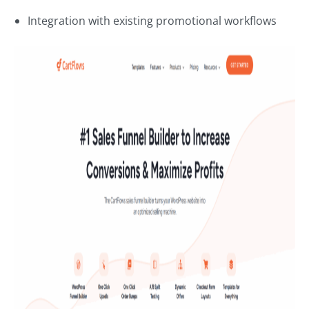
Integration with existing promotional workflows