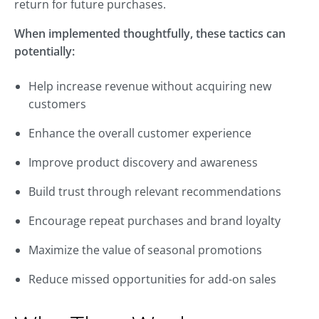
return for future purchases.
When implemented thoughtfully, these tactics can
potentially:
Help increase revenue without acquiring new
customers
Enhance the overall customer experience
Improve product discovery and awareness
Build trust through relevant recommendations
Encourage repeat purchases and brand loyalty
Maximize the value of seasonal promotions
Reduce missed opportunities for add-on sales