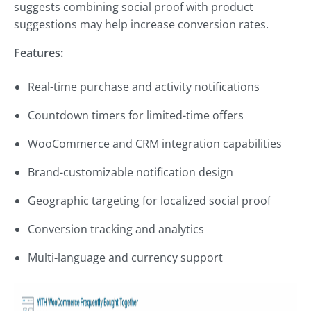
suggests combining social proof with product
suggestions may help increase conversion rates.
Features:
Real-time purchase and activity notifications
Countdown timers for limited-time offers
WooCommerce and CRM integration capabilities
Brand-customizable notification design
Geographic targeting for localized social proof
Conversion tracking and analytics
Multi-language and currency support