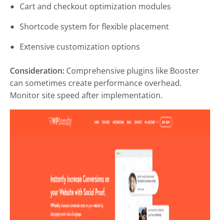
Cart and checkout optimization modules
Shortcode system for flexible placement
Extensive customization options
Consideration:
Comprehensive plugins like Booster
can sometimes create performance overhead.
Monitor site speed after implementation.