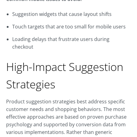
Suggestion widgets that cause layout shifts
Touch targets that are too small for mobile users
Loading delays that frustrate users during
checkout
High-Impact Suggestion
Strategies
Product suggestion strategies best address specific
customer needs and shopping behaviors. The most
effective approaches are based on proven purchase
psychology and supported by conversion data from
various implementations. Rather than generic