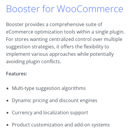
Booster for WooCommerce
Booster provides a comprehensive suite of
eCommerce optimization tools within a single plugin.
For stores wanting centralized control over multiple
suggestion strategies, it offers the flexibility to
implement various approaches while potentially
avoiding plugin conflicts.
Features:
Multi-type suggestion algorithms
Dynamic pricing and discount engines
Currency and localization support
Product customization and add-on systems