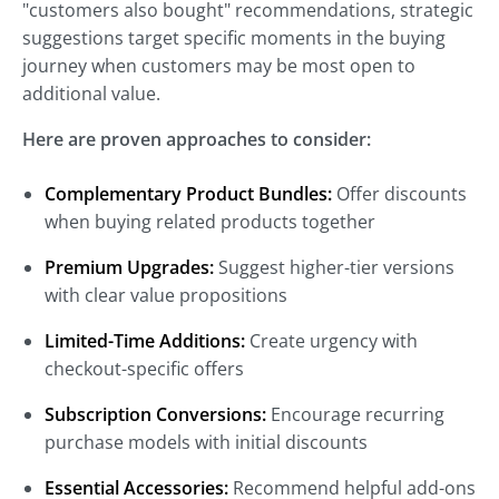
"customers also bought" recommendations, strategic
suggestions target specific moments in the buying
journey when customers may be most open to
additional value.
Here are proven approaches to consider:
Complementary Product Bundles:
Offer discounts
when buying related products together
Premium Upgrades:
Suggest higher-tier versions
with clear value propositions
Limited-Time Additions:
Create urgency with
checkout-specific offers
Subscription Conversions:
Encourage recurring
purchase models with initial discounts
Essential Accessories:
Recommend helpful add-ons