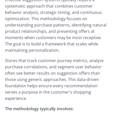
systematic approach that combines customer
behavior analysis, strategic timing, and continuous
optimization. This methodology focuses on
understanding purchase patterns, identifying natural
product relationships, and presenting offers at
moments when customers may be most receptive.
The goal is to build a framework that scales while
maintaining personalization.
Stores that track customer journey metrics, analyze
purchase correlations, and segment user behavior
often see better results on suggestion offers than
those using generic approaches. This data-driven
foundation helps ensure every recommendation
serves a purpose in the customer's shopping
experience.
The methodology typically involves: