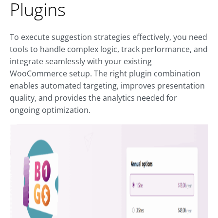
Plugins
To execute suggestion strategies effectively, you need
tools to handle complex logic, track performance, and
integrate seamlessly with your existing
WooCommerce setup. The right plugin combination
enables automated targeting, improves presentation
quality, and provides the analytics needed for
ongoing optimization.