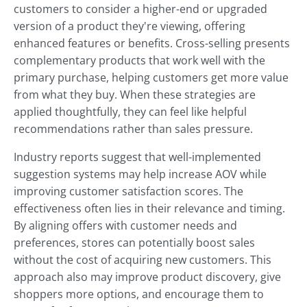
customers to consider a higher-end or upgraded
version of a product they're viewing, offering
enhanced features or benefits. Cross-selling presents
complementary products that work well with the
primary purchase, helping customers get more value
from what they buy. When these strategies are
applied thoughtfully, they can feel like helpful
recommendations rather than sales pressure.
Industry reports suggest that well-implemented
suggestion systems may help increase AOV while
improving customer satisfaction scores. The
effectiveness often lies in their relevance and timing.
By aligning offers with customer needs and
preferences, stores can potentially boost sales
without the cost of acquiring new customers. This
approach also may improve product discovery, give
shoppers more options, and encourage them to