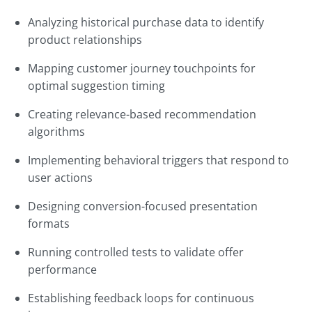
Analyzing historical purchase data to identify
product relationships
Mapping customer journey touchpoints for
optimal suggestion timing
Creating relevance-based recommendation
algorithms
Implementing behavioral triggers that respond to
user actions
Designing conversion-focused presentation
formats
Running controlled tests to validate offer
performance
Establishing feedback loops for continuous