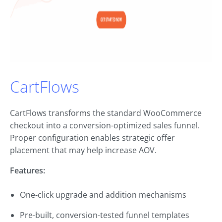
CartFlows
CartFlows transforms the standard WooCommerce
checkout into a conversion-optimized sales funnel.
Proper configuration enables strategic offer
placement that may help increase AOV.
Features:
One-click upgrade and addition mechanisms
Pre-built, conversion-tested funnel templates