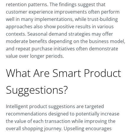
retention patterns. The findings suggest that
customer experience improvements often perform
well in many implementations, while trust-building
approaches also show positive results in various
contexts. Seasonal demand strategies may offer
moderate benefits depending on the business model,
and repeat purchase initiatives often demonstrate
value over longer periods.
What Are Smart Product
Suggestions?
Intelligent product suggestions are targeted
recommendations designed to potentially increase
the value of each transaction while improving the
overall shopping journey. Upselling encourages