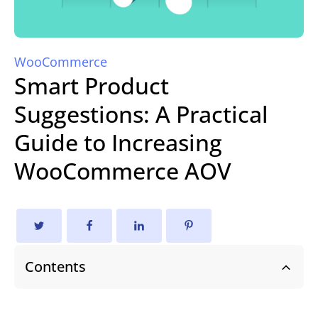
WooCommerce
Smart Product
Suggestions: A Practical
Guide to Increasing
WooCommerce AOV
Contents