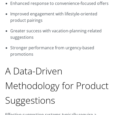
Enhanced response to convenience-focused offers
Improved engagement with lifestyle-oriented
product pairings
Greater success with vacation-planning-related
suggestions
Stronger performance from urgency-based
promotions
A Data-Driven
Methodology for Product
Suggestions
Effective suggestion systems typically require a