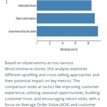
Based on observations across various
WooCommerce stores, this analysis examines
different upselling and cross-selling approaches and
their potential impact on key metrics. The
comparison looks at tactics like improving customer
experience, utilizing seasonal opportunities, building
customer trust, and encouraging return visits, with a
focus on Average Order Value (AOV) and customer