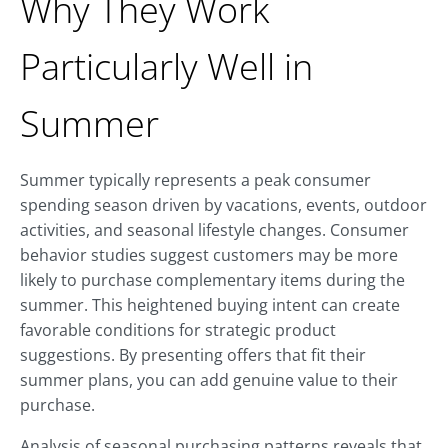
Why They Work
Particularly Well in
Summer
Summer typically represents a peak consumer
spending season driven by vacations, events, outdoor
activities, and seasonal lifestyle changes. Consumer
behavior studies suggest customers may be more
likely to purchase complementary items during the
summer. This heightened buying intent can create
favorable conditions for strategic product
suggestions. By presenting offers that fit their
summer plans, you can add genuine value to their
purchase.
Analysis of seasonal purchasing patterns reveals that