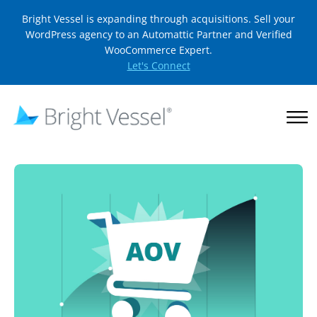
Bright Vessel is expanding through acquisitions. Sell your
WordPress agency to an Automattic Partner and Verified
WooCommerce Expert.
Let's Connect