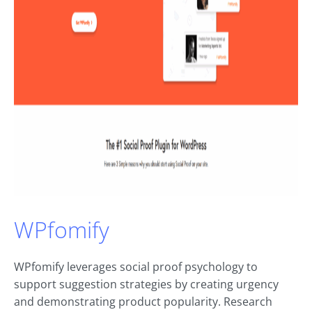
WPfomify
WPfomify leverages social proof psychology to
support suggestion strategies by creating urgency
and demonstrating product popularity. Research