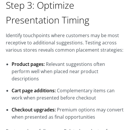
Step 3: Optimize
Presentation Timing
Identify touchpoints where customers may be most
receptive to additional suggestions. Testing across
various stores reveals common placement strategies:
Product pages:
Relevant suggestions often
perform well when placed near product
descriptions
Cart page additions:
Complementary items can
work when presented before checkout
Checkout upgrades:
Premium options may convert
when presented as final opportunities