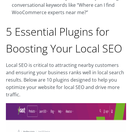
conversational keywords like “Where can I find
WooCommerce experts near me?”
5 Essential Plugins for
Boosting Your Local SEO
Local SEO is critical to attracting nearby customers
and ensuring your business ranks well in local search
results. Below are 10 plugins designed to help you
optimize your website for local SEO and drive more
traffic.