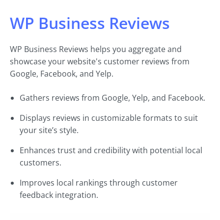
WP Business Reviews
WP Business Reviews helps you aggregate and
showcase your website's customer reviews from
Google, Facebook, and Yelp.
Gathers reviews from Google, Yelp, and Facebook.
Displays reviews in customizable formats to suit
your site’s style.
Enhances trust and credibility with potential local
customers.
Improves local rankings through customer
feedback integration.