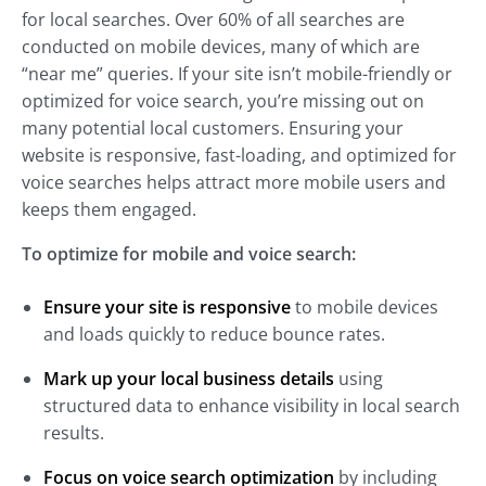
for local searches. Over 60% of all searches are
conducted on mobile devices, many of which are
“near me” queries. If your site isn’t mobile-friendly or
optimized for voice search, you’re missing out on
many potential local customers. Ensuring your
website is responsive, fast-loading, and optimized for
voice searches helps attract more mobile users and
keeps them engaged.
To optimize for mobile and voice search:
Ensure your site is responsive
to mobile devices
and loads quickly to reduce bounce rates.
Mark up your local business details
using
structured data to enhance visibility in local search
results.
Focus on voice search optimization
by including