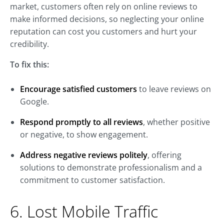
market, customers often rely on online reviews to
make informed decisions, so neglecting your online
reputation can cost you customers and hurt your
credibility.
To fix this:
Encourage satisfied customers
to leave reviews on
Google.
Respond promptly to all reviews
, whether positive
or negative, to show engagement.
Address negative reviews politely
, offering
solutions to demonstrate professionalism and a
commitment to customer satisfaction.
6. Lost Mobile Traffic