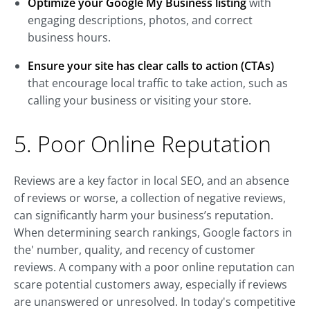
Optimize your Google My Business listing
with
engaging descriptions, photos, and correct
business hours.
Ensure your site has clear calls to action (CTAs)
that encourage local traffic to take action, such as
calling your business or visiting your store.
5. Poor Online Reputation
Reviews are a key factor in local SEO, and an absence
of reviews or worse, a collection of negative reviews,
can significantly harm your business’s reputation.
When determining search rankings, Google factors in
the' number, quality, and recency of customer
reviews. A company with a poor online reputation can
scare potential customers away, especially if reviews
are unanswered or unresolved. In today's competitive