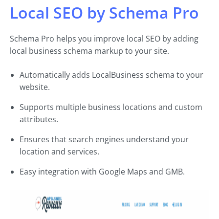
Local SEO by Schema Pro
Schema Pro helps you improve local SEO by adding
local business schema markup to your site.
Automatically adds LocalBusiness schema to your
website.
Supports multiple business locations and custom
attributes.
Ensures that search engines understand your
location and services.
Easy integration with Google Maps and GMB.