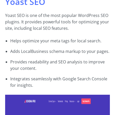
Yoast SEO
Yoast SEO is one of the most popular WordPress SEO
plugins. It provides powerful tools for optimizing your
site, including local SEO features.
Helps optimize your meta tags for local search.
Adds LocalBusiness schema markup to your pages.
Provides readability and SEO analysis to improve
your content.
Integrates seamlessly with Google Search Console
for insights.