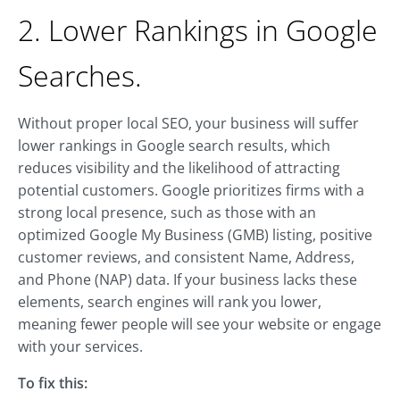
2. Lower Rankings in Google
Searches.
Without proper local SEO, your business will suffer
lower rankings in Google search results, which
reduces visibility and the likelihood of attracting
potential customers. Google prioritizes firms with a
strong local presence, such as those with an
optimized Google My Business (GMB) listing, positive
customer reviews, and consistent Name, Address,
and Phone (NAP) data. If your business lacks these
elements, search engines will rank you lower,
meaning fewer people will see your website or engage
with your services.
To fix this: