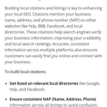
Building local citations and listings is key to enhancing
your local SEO. Citations mention your business
name, address, and phone number (NAP) on other
websites like Yelp, BBB, Facebook, and local
directories. These citations help search engines verify
your business information, improving your credibility
and local search rankings. Accurate, consistent
information across multiple platforms also ensures
customers can easily find you online and connect with
your business.
To build local citations:
Get listed on relevant local directories
like Google,
Yelp, and Facebook.
Ensure consistent NAP (Name, Address, Phone)
information across all listings to avoid confusion.