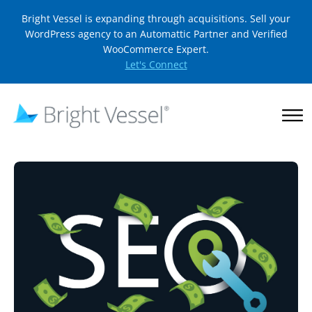
Bright Vessel is expanding through acquisitions. Sell your
WordPress agency to an Automattic Partner and Verified
WooCommerce Expert.
Let's Connect