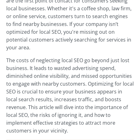
are the first point of contact for consumers seeking
local businesses. Whether it's a coffee shop, law firm,
or online service, customers turn to search engines
to find nearby businesses. If your company isn’t
optimized for local SEO, you're missing out on
potential customers actively searching for services in
your area.
The costs of neglecting local SEO go beyond just lost
business. It leads to wasted advertising spend,
diminished online visibility, and missed opportunities
to engage with nearby customers. Optimizing for local
SEO is crucial to ensure your business appears in
local search results, increases traffic, and boosts
revenue. This article will dive into the importance of
local SEO, the risks of ignoring it, and how to
implement effective strategies to attract more
customers in your vicinity.