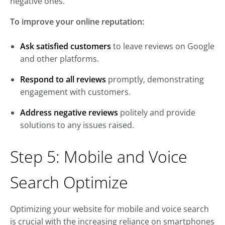
negative ones.
To improve your online reputation:
Ask satisfied customers
to leave reviews on Google
and other platforms.
Respond to all reviews
promptly, demonstrating
engagement with customers.
Address negative reviews
politely and provide
solutions to any issues raised.
Step 5: Mobile and Voice
Search Optimize
Optimizing your website for mobile and voice search
is crucial with the increasing reliance on smartphones