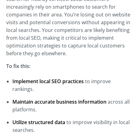
increasingly rely on smartphones to search for
companies in their area. You’re losing out on website
visits and potential conversions without appearing in
local searches. Your competitors are likely benefiting
from local SEO, making it critical to implement
optimization strategies to capture local customers
before they go elsewhere.
To fix this:
Implement local SEO practices
to improve
rankings.
Maintain accurate business information
across all
platforms.
Utilize structured data
to improve visibility in local
searches.