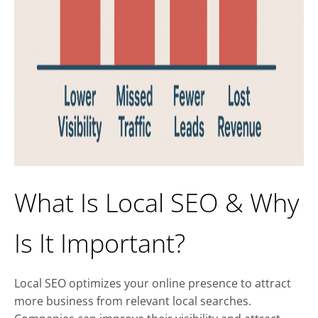
What Is Local SEO & Why
Is It Important?
Local SEO optimizes your online presence to attract
more business from relevant local searches.