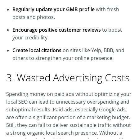
Regularly update your GMB profile
with fresh
posts and photos.
Encourage positive customer reviews
to boost
your credibility.
Create local citations
on sites like Yelp, BBB, and
others to strengthen your online presence.
3. Wasted Advertising Costs
Spending money on paid ads without optimizing your
local SEO can lead to unnecessary overspending and
suboptimal results. Paid ads, especially Google Ads,
are often a significant portion of a marketing budget.
Still, they can fail to deliver sustainable traffic without
a strong organic local search presence. Without a