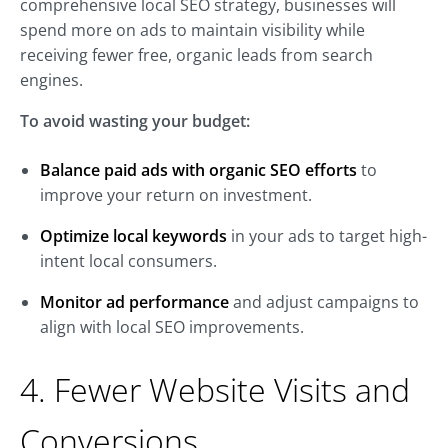
comprehensive local SEO strategy, businesses will
spend more on ads to maintain visibility while
receiving fewer free, organic leads from search
engines.
To avoid wasting your budget:
Balance paid ads with organic SEO efforts
to
improve your return on investment.
Optimize local keywords
in your ads to target high-
intent local consumers.
Monitor ad performance
and adjust campaigns to
align with local SEO improvements.
4. Fewer Website Visits and
Conversions