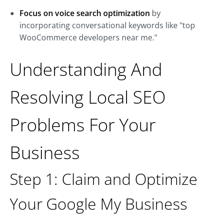
Focus on voice search optimization
by
incorporating conversational keywords like "top
WooCommerce developers near me."
Understanding And
Resolving Local SEO
Problems For Your
Business
Step 1: Claim and Optimize
Your Google My Business