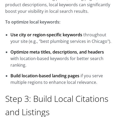
product descriptions, local keywords can significantly
boost your visibility in local search results.
To optimize local keywords:
Use city or region-specific keywords
throughout
your site (e.g., "best plumbing services in Chicago").
Optimize meta titles, descriptions, and headers
with location-based keywords for better search
ranking.
Build location-based landing pages
if you serve
multiple regions to enhance local relevance.
Step 3: Build Local Citations
and Listings