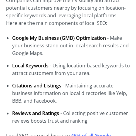
Companies can improve their visibility and attract
potential customers nearby by focusing on location-
specific keywords and leveraging local platforms.
Here are the main components of local SEO:
Google My Business (GMB) Optimization
- Make
your business stand out in local search results and
Google Maps.
Local Keywords
- Using location-based keywords to
attract customers from your area.
Citations and Listings
- Maintaining accurate
business information on local directories like Yelp,
BBB, and Facebook.
Reviews and Ratings
- Collecting positive customer
reviews boosts trust and ranking.
Local SEO is crucial because
46% of all Google