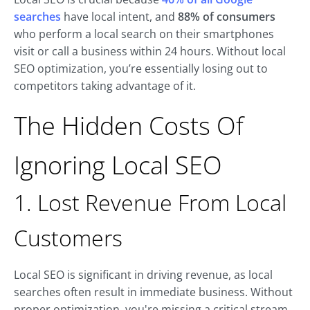
searches
have local intent, and
88% of consumers
who perform a local search on their smartphones
visit or call a business within 24 hours. Without local
SEO optimization, you’re essentially losing out to
competitors taking advantage of it.
The Hidden Costs Of
Ignoring Local SEO
1. Lost Revenue From Local
Customers
Local SEO is significant in driving revenue, as local
searches often result in immediate business. Without
proper optimization, you're missing a critical stream