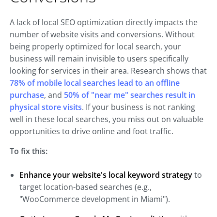
A lack of local SEO optimization directly impacts the
number of website visits and conversions. Without
being properly optimized for local search, your
business will remain invisible to users specifically
looking for services in their area. Research shows that
78% of mobile local searches lead to an offline
purchase
, and
50% of "near me" searches result in
physical store visits
. If your business is not ranking
well in these local searches, you miss out on valuable
opportunities to drive online and foot traffic.
To fix this:
Enhance
your website's local keyword strategy
to
target location-based searches (e.g.,
"WooCommerce development in Miami").