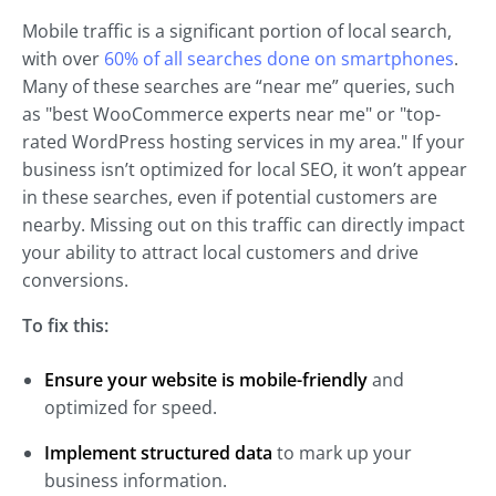
Mobile traffic is a significant portion of local search,
with over
60% of all searches done on smartphones
.
Many of these searches are “near me” queries, such
as "best WooCommerce experts near me" or "top-
rated WordPress hosting services in my area." If your
business isn’t optimized for local SEO, it won’t appear
in these searches, even if potential customers are
nearby. Missing out on this traffic can directly impact
your ability to attract local customers and drive
conversions.
To fix this:
Ensure your website is mobile-friendly
and
optimized for speed.
Implement structured data
to mark up your
business information.