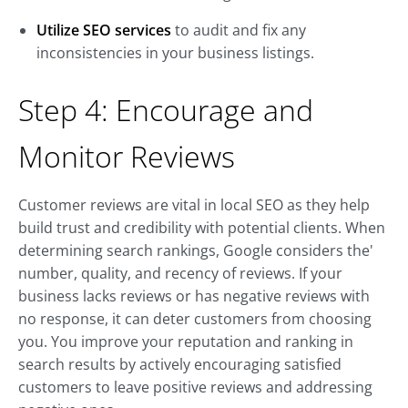
Utilize SEO services
to audit and fix any
inconsistencies in your business listings.
Step 4: Encourage and
Monitor Reviews
Customer reviews are vital in local SEO as they help
build trust and credibility with potential clients. When
determining search rankings, Google considers the'
number, quality, and recency of reviews. If your
business lacks reviews or has negative reviews with
no response, it can deter customers from choosing
you. You improve your reputation and ranking in
search results by actively encouraging satisfied
customers to leave positive reviews and addressing