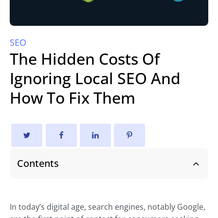
SEO
The Hidden Costs Of
Ignoring Local SEO And
How To Fix Them
Contents
In today’s digital age, search engines, notably Google,