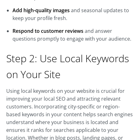
Add high-quality images
and seasonal updates to
keep your profile fresh.
Respond to customer reviews
and answer
questions promptly to engage with your audience.
Step 2: Use Local Keywords
on Your Site
Using local keywords on your website is crucial for
improving your local SEO and attracting relevant
customers. Incorporating city-specific or region-
based keywords in your content helps search engines
understand where your business is located and
ensures it ranks for searches applicable to your
location. Whether in blog posts, landing pages, or