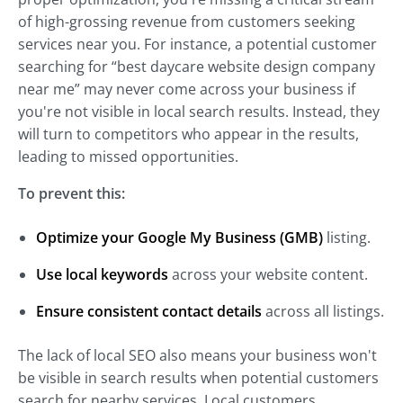
of high-grossing revenue from customers seeking
services near you. For instance, a potential customer
searching for “best daycare website design company
near me” may never come across your business if
you're not visible in local search results. Instead, they
will turn to competitors who appear in the results,
leading to missed opportunities.
To prevent this:
Optimize your Google My Business (GMB)
listing.
Use local keywords
across your website content.
Ensure consistent contact details
across all listings.
The lack of local SEO also means your business won't
be visible in search results when potential customers
search for nearby services. Local customers