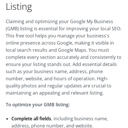
Listing
Claiming and optimizing your Google My Business
(GMB) listing is essential for improving your local SEO.
This free tool helps you manage your business's
online presence across Google, making it visible in
local search results and Google Maps. You must
complete every section accurately and consistently to
ensure your listing stands out. Add essential details
such as your business name, address, phone
number, website, and hours of operation. High-
quality photos and regular updates are crucial to
maintaining an appealing and relevant listing.
To optimize your GMB listing:
Complete all fields
, including business name,
address, phone number, and website.