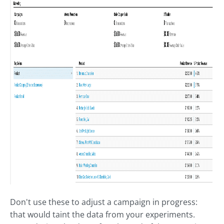
Don't use these to adjust a campaign in progress:
that would taint the data from your experiments.