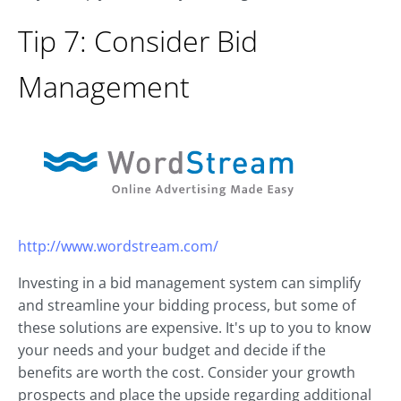
Tip 7: Consider Bid
Management
http://www.wordstream.com/
Investing in a bid management system can simplify
and streamline your bidding process, but some of
these solutions are expensive. It's up to you to know
your needs and your budget and decide if the
benefits are worth the cost. Consider your growth
prospects and place the upside regarding additional