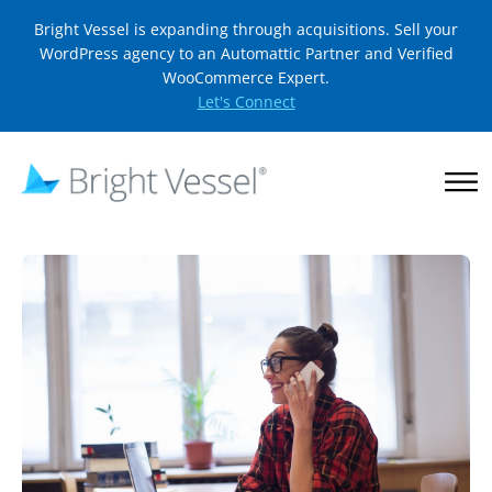
Bright Vessel is expanding through acquisitions. Sell your
WordPress agency to an Automattic Partner and Verified
WooCommerce Expert.
Let's Connect