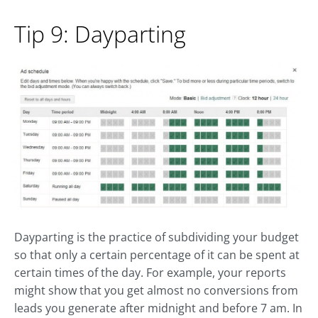
Tip 9: Dayparting
Dayparting is the practice of subdividing your budget
so that only a certain percentage of it can be spent at
certain times of the day. For example, your reports
might show that you get almost no conversions from
leads you generate after midnight and before 7 am. In