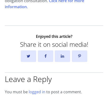
obligation consultation.
Click here for more
information.
Enjoyed this article?
Share it on social media!
Leave a Reply
You must be
logged in
to post a comment.