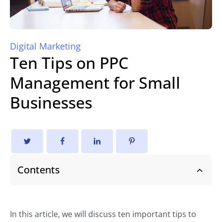
Digital Marketing
Ten Tips on PPC
Management for Small
Businesses
Contents
In this article, we will discuss ten important tips to