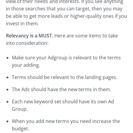
view of their needs and interests. If you see anything
in those searches that you can target, then you may
be able to get more leads or higher-quality ones if you
invest in them.
Relevancy is a MUST.
Here are some items to take
into consideration:
Make sure your Adgroup is relevant to the terms
your adding.
Terms should be relevant to the landing pages.
The Ads should have the new terms in them.
Each new keyword set should have its own Ad
Group.
When you add new terms you need increase the
budget.