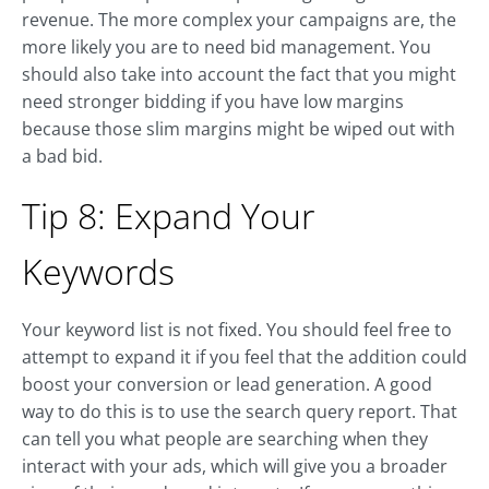
revenue. The more complex your campaigns are, the
more likely you are to need bid management. You
should also take into account the fact that you might
need stronger bidding if you have low margins
because those slim margins might be wiped out with
a bad bid.
Tip 8: Expand Your
Keywords
Your keyword list is not fixed. You should feel free to
attempt to expand it if you feel that the addition could
boost your conversion or lead generation. A good
way to do this is to use the search query report. That
can tell you what people are searching when they
interact with your ads, which will give you a broader