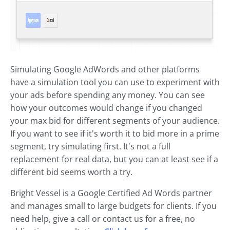
Simulating Google AdWords and other platforms
have a simulation tool you can use to experiment with
your ads before spending any money. You can see
how your outcomes would change if you changed
your max bid for different segments of your audience.
If you want to see if it's worth it to bid more in a prime
segment, try simulating first. It's not a full
replacement for real data, but you can at least see if a
different bid seems worth a try.
Bright Vessel is a Google Certified Ad Words partner
and manages small to large budgets for clients. If you
need help, give a call or contact us for a free, no