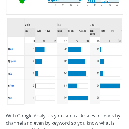
With Google Analytics you can track sales or leads by
channel and even by keyword so you know what is