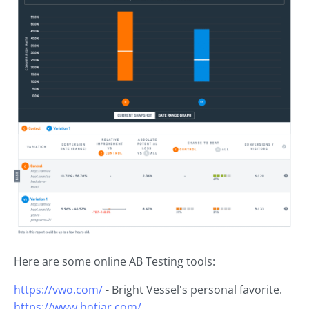
Here are some online AB Testing tools:
https://vwo.com/
- Bright Vessel's personal favorite.
https://www.hotjar.com/