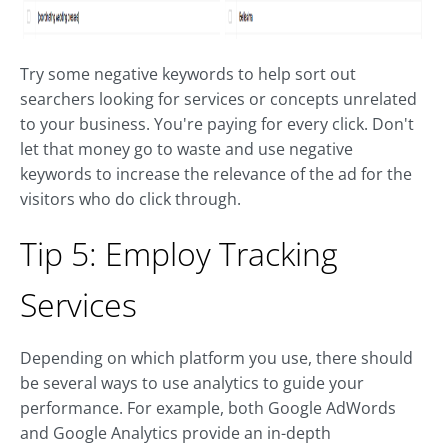
Try some negative keywords to help sort out
searchers looking for services or concepts unrelated
to your business. You're paying for every click. Don't
let that money go to waste and use negative
keywords to increase the relevance of the ad for the
visitors who do click through.
Tip 5: Employ Tracking
Services
Depending on which platform you use, there should
be several ways to use analytics to guide your
performance. For example, both Google AdWords
and Google Analytics provide an in-depth