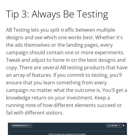
Tip 3: Always Be Testing
AB Testing lets you split traffic between multiple
designs and see which one works best. Whether it's
the ads themselves or the landing pages, every
campaign should contain one or more experiments.
Tweak and adjust to hone in on the best designs and
copy. There are several AB testing products that have
an array of features. If you commit to testing, you'll
ensure that you learn something from every
campaign no matter what the outcome is. You'll get a
knowledge return on your investment. Keep a
running note of how different elements succeed or
fail with different visitors.