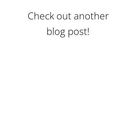
Check out another
blog post!