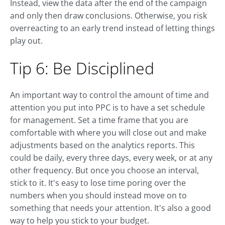
Instead, view the data after the end of the campaign
and only then draw conclusions. Otherwise, you risk
overreacting to an early trend instead of letting things
play out.
Tip 6: Be Disciplined
An important way to control the amount of time and
attention you put into PPC is to have a set schedule
for management. Set a time frame that you are
comfortable with where you will close out and make
adjustments based on the analytics reports. This
could be daily, every three days, every week, or at any
other frequency. But once you choose an interval,
stick to it. It's easy to lose time poring over the
numbers when you should instead move on to
something that needs your attention. It's also a good
way to help you stick to your budget.