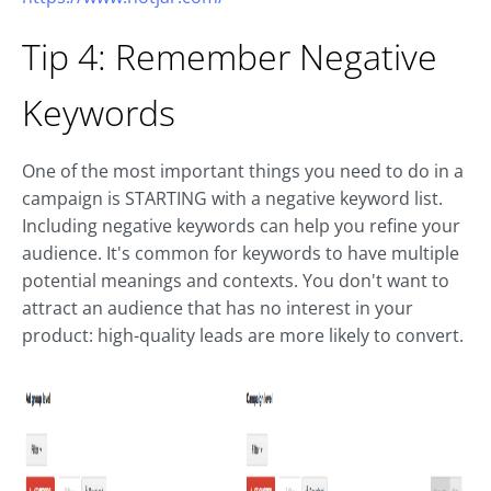
Tip 4: Remember Negative
Keywords
One of the most important things you need to do in a
campaign is STARTING with a negative keyword list.
Including negative keywords can help you refine your
audience. It's common for keywords to have multiple
potential meanings and contexts. You don't want to
attract an audience that has no interest in your
product: high-quality leads are more likely to convert.