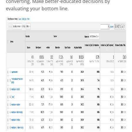
converting. Make better-educated decisions by
evaluating your bottom line.