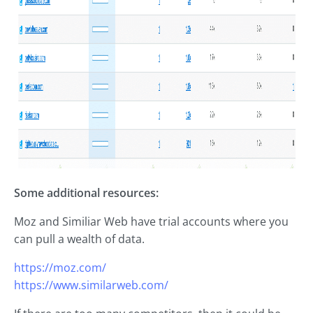
Some additional resources:
Moz and Similiar Web have trial accounts where you
can pull a wealth of data.
https://moz.com/
https://www.similarweb.com/