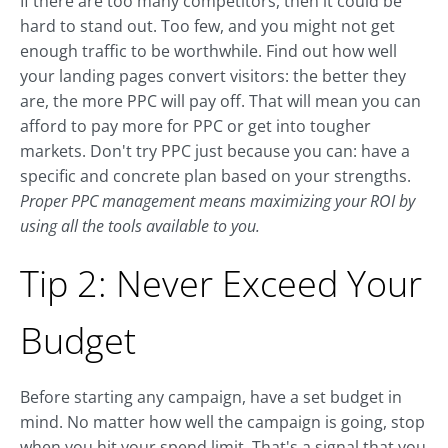
If there are too many competitors, then it could be
hard to stand out. Too few, and you might not get
enough traffic to be worthwhile. Find out how well
your landing pages convert visitors: the better they
are, the more PPC will pay off. That will mean you can
afford to pay more for PPC or get into tougher
markets. Don't try PPC just because you can: have a
specific and concrete plan based on your strengths.
Proper PPC management means maximizing your ROI by
using all the tools available to you.
Tip 2: Never Exceed Your
Budget
Before starting any campaign, have a set budget in
mind. No matter how well the campaign is going, stop
when you hit your spend limit. That's a signal that you