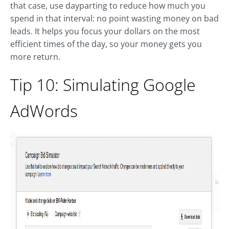
that case, use dayparting to reduce how much you
spend in that interval: no point wasting money on bad
leads. It helps you focus your dollars on the most
efficient times of the day, so your money gets you
more return.
Tip 10: Simulating Google
AdWords