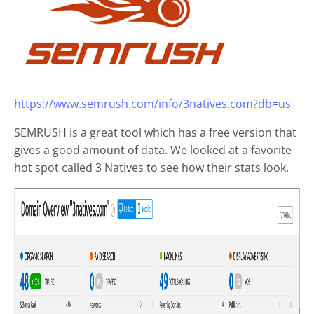
https://www.semrush.com/info/3natives.com?db=us
SEMRUSH is a great tool which has a free version that
gives a good amount of data. We looked at a favorite
hot spot called 3 Natives to see how their stats look.