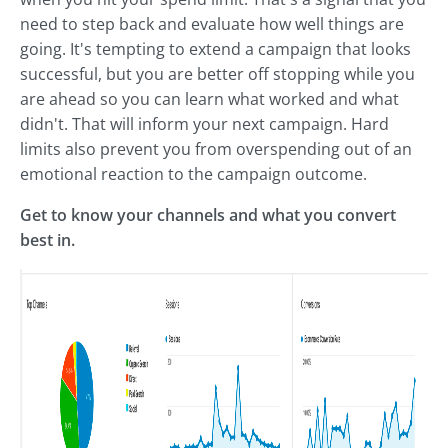
need to step back and evaluate how well things are
going. It's tempting to extend a campaign that looks
successful, but you are better off stopping while you
are ahead so you can learn what worked and what
didn't. That will inform your next campaign. Hard
limits also prevent you from overspending out of an
emotional reaction to the campaign outcome.
Get to know your channels and what you convert
best in.