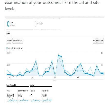
examination of your outcomes from the ad and site
level.