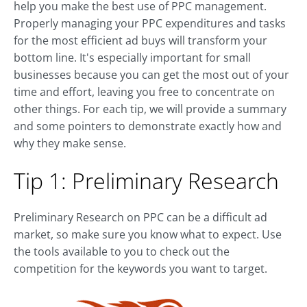
help you make the best use of PPC management.
Properly managing your PPC expenditures and tasks
for the most efficient ad buys will transform your
bottom line. It's especially important for small
businesses because you can get the most out of your
time and effort, leaving you free to concentrate on
other things. For each tip, we will provide a summary
and some pointers to demonstrate exactly how and
why they make sense.
Tip 1: Preliminary Research
Preliminary Research on PPC can be a difficult ad
market, so make sure you know what to expect. Use
the tools available to you to check out the
competition for the keywords you want to target.