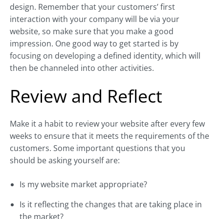
design. Remember that your customers’ first
interaction with your company will be via your
website, so make sure that you make a good
impression. One good way to get started is by
focusing on developing a defined identity, which will
then be channeled into other activities.
Review and Reflect
Make it a habit to review your website after every few
weeks to ensure that it meets the requirements of the
customers. Some important questions that you
should be asking yourself are:
Is my website market appropriate?
Is it reflecting the changes that are taking place in
the market?