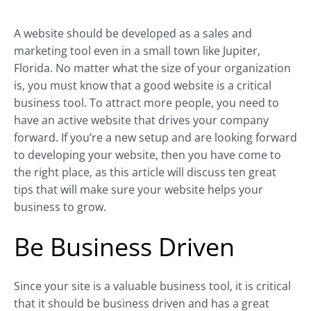
A website should be developed as a sales and
marketing tool even in a small town like Jupiter,
Florida. No matter what the size of your organization
is, you must know that a good website is a critical
business tool. To attract more people, you need to
have an active website that drives your company
forward. If you’re a new setup and are looking forward
to developing your website, then you have come to
the right place, as this article will discuss ten great
tips that will make sure your website helps your
business to grow.
Be Business Driven
Since your site is a valuable business tool, it is critical
that it should be business driven and has a great