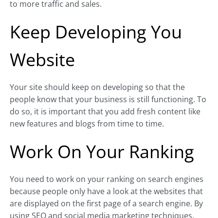
to more traffic and sales.
Keep Developing You
Website
Your site should keep on developing so that the
people know that your business is still functioning. To
do so, it is important that you add fresh content like
new features and blogs from time to time.
Work On Your Ranking
You need to work on your ranking on search engines
because people only have a look at the websites that
are displayed on the first page of a search engine. By
using SEO and social media marketing techniques,