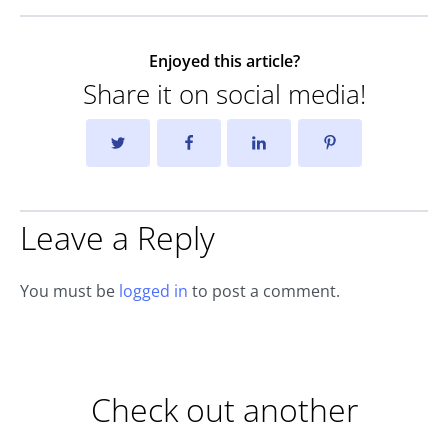
Enjoyed this article?
Share it on social media!
Leave a Reply
You must be
logged in
to post a comment.
Check out another