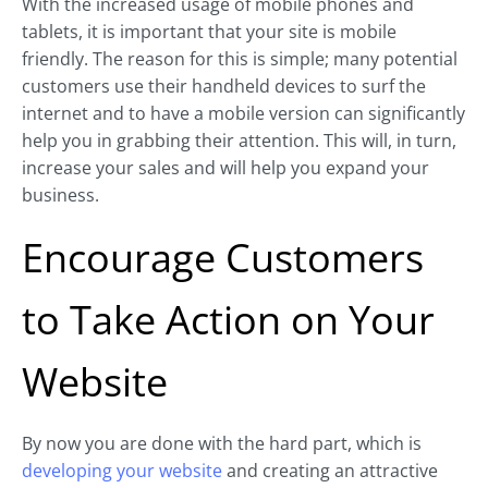
With the increased usage of mobile phones and
tablets, it is important that your site is mobile
friendly. The reason for this is simple; many potential
customers use their handheld devices to surf the
internet and to have a mobile version can significantly
help you in grabbing their attention. This will, in turn,
increase your sales and will help you expand your
business.
Encourage Customers
to Take Action on Your
Website
By now you are done with the hard part, which is
developing your website
and creating an attractive