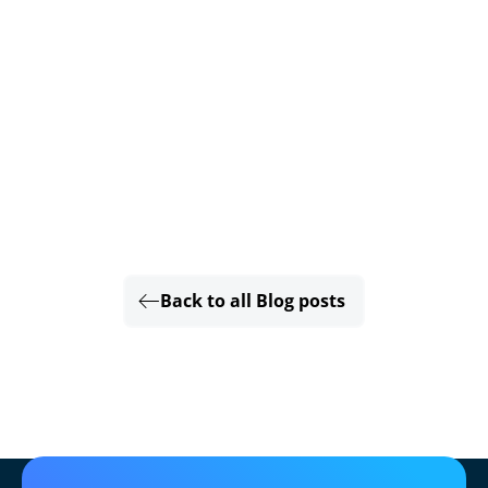
Back to all Blog posts