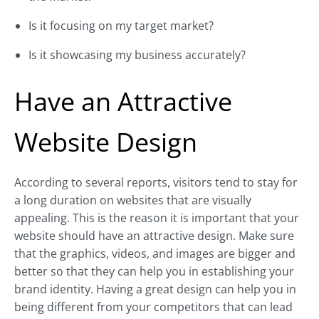
Is it focusing on my target market?
Is it showcasing my business accurately?
Have an Attractive
Website Design
According to several reports, visitors tend to stay for
a long duration on websites that are visually
appealing. This is the reason it is important that your
website should have an attractive design. Make sure
that the graphics, videos, and images are bigger and
better so that they can help you in establishing your
brand identity. Having a great design can help you in
being different from your competitors that can lead