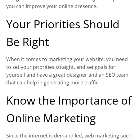
you can improve your online presence.
Your Priorities Should
Be Right
When it comes to marketing your website, you need
to set your priorities straight, and set goals for
yourself and have a great designer and an SEO team
that can help in generating more traffic.
Know the Importance of
Online Marketing
Since the internet is demand led, web marketing such