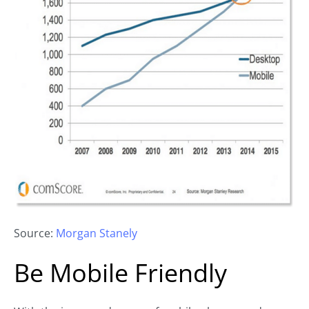
Source:
Morgan Stanely
Be Mobile Friendly