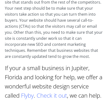
site that stands out from the rest of the competitors.
Your next step should be to make sure that your
visitors take action so that you can turn them into
buyers. Your website should have several call-to-
actions (CTAs) so that the visitors may call or email
you. Other than this, you need to make sure that your
site is constantly under work so that it can
incorporate new SEO and content marketing
techniques. Remember that business websites that
are constantly updated tend to grow the most.
If your a small business in Jupiter,
Florida and looking for help, we offer a
wonderful website design service
called
Flyby
.
Check it out
, we can help.