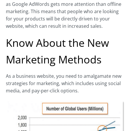
as Google AdWords gets more attention than offline
marketing. This means that people who are looking
for your products will be directly driven to your
website, which can result in increased sales.
Know About the New
Marketing Methods
As a business website, you need to amalgamate new
strategies for marketing, which includes using social
media, and pay-per-click options.