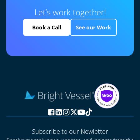
Let’s work together!
Book a Call
See our Work
Subscribe to our Newletter