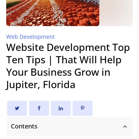
Web Development
Website Development Top
Ten Tips | That Will Help
Your Business Grow in
Jupiter, Florida
Contents