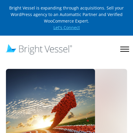
Bright Vessel is expanding through acquisitions. Sell your
WordPress agency to an Automattic Partner and Verified
WooCommerce Expert.
Let's Connect