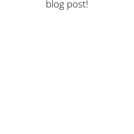
blog post!