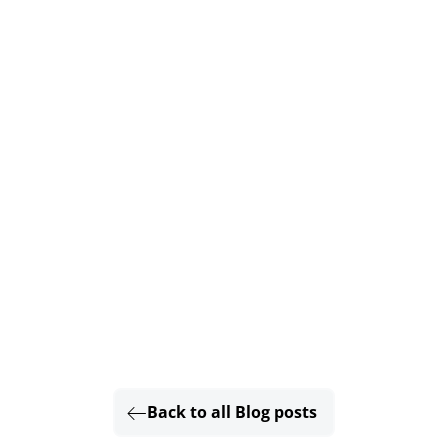
Back to all Blog posts