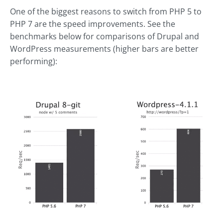
One of the biggest reasons to switch from PHP 5 to
PHP 7 are the speed improvements. See the
benchmarks below for comparisons of Drupal and
WordPress measurements (higher bars are better
performing):