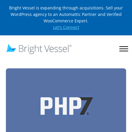
Bright Vessel is expanding through acquisitions. Sell your
WordPress agency to an Automattic Partner and Verified
WooCommerce Expert.
Let's Connect