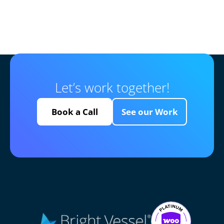
Let’s work together!
Book a Call
See our Work