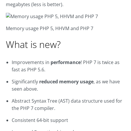
megabytes (less is better).
Memory usage PHP 5, HHVM and PHP 7
What is new?
Improvements in
performance
! PHP 7 is twice as
fast as PHP 5.6.
Significantly
reduced memory usage
, as we have
seen above.
Abstract Syntax Tree (AST) data structure used for
the PHP 7 compiler.
Consistent 64-bit support