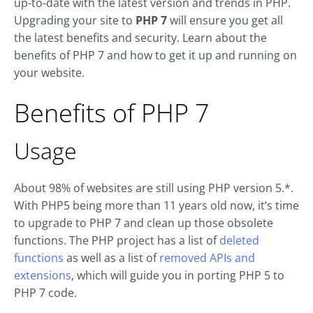
up-to-date with the latest version and trends in PHP.
Upgrading your site to
PHP 7
will ensure you get all
the latest benefits and security. Learn about the
benefits of PHP 7 and how to get it up and running on
your website.
Benefits of PHP 7
Usage
About 98% of websites are still using PHP version 5.*.
With PHP5 being more than 11 years old now, it’s time
to upgrade to PHP 7 and clean up those obsolete
functions. The PHP project has a list of
deleted
functions
as well as a list of
removed APIs and
extensions
, which will guide you in porting PHP 5 to
PHP 7 code.