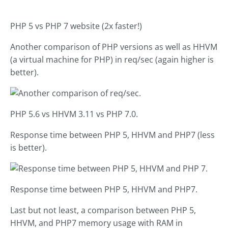
PHP 5 vs PHP 7 website (2x faster!)
Another comparison of PHP versions as well as HHVM
(a virtual machine for PHP) in req/sec (again higher is
better).
PHP 5.6 vs HHVM 3.11 vs PHP 7.0.
Response time between PHP 5, HHVM and PHP7 (less
is better).
Response time between PHP 5, HHVM and PHP7.
Last but not least, a comparison between PHP 5,
HHVM, and PHP7 memory usage with RAM in