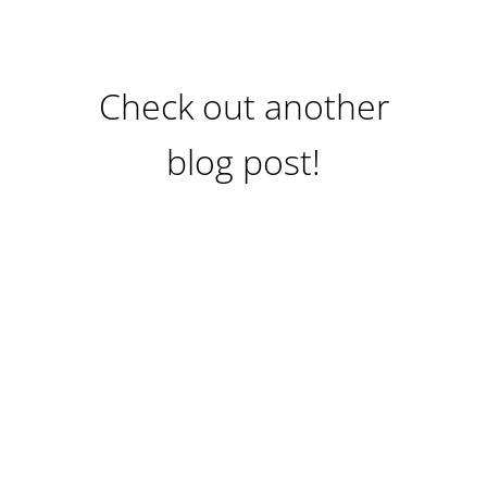
Check out another
blog post!