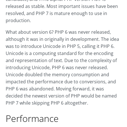
released as stable. Most important issues have been
resolved, and PHP 7 is mature enough to use in
production.
What about version 6? PHP 6 was never released,
although it was in originally in development. The idea
was to introduce Unicode in PHP 5, calling it PHP 6.
Unicode is a computing standard for the encoding
and representation of text. Due to the complexity of
introducing Unicode, PHP 6 was never released.
Unicode doubled the memory consumption and
impacted the performance due to conversions, and
PHP 6 was abandoned. Moving forward, it was
decided the newest version of PHP would be named
PHP 7 while skipping PHP 6 altogether.
Performance