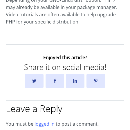
may already be available in your package manager.
Video tutorials are often available to help upgrade
PHP for your specific distribution.
Enjoyed this article?
Share it on social media!
Leave a Reply
You must be
logged in
to post a comment.