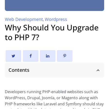
Web Development
Wordpress
,
Why Should You Upgrade
to PHP 7?
Contents
Developers running PHP-enabled websites such as
WordPress, Drupal, Joomla, or Magento along with
PHP frameworks like Laravel and Symfony should stay