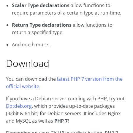
Scalar Type declarations
allow functions to
require parameters of a certain type at run-time.
Return Type declarations
allow functions to
return a specified type.
And much more…
Download
You can download the
latest PHP 7 version from the
official website
.
If you have a Debian server running with PHP, try-out
Dotdeb.org
, which provides up-to-date packages
(32bit & 64 bit) for Debian servers. It includes Nginx
and MySQL as well as
PHP 7
!
Depending on your GNU/Linux distribution, PHP 7