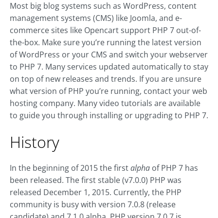
Most big blog systems such as WordPress, content
management systems (CMS) like Joomla, and e-
commerce sites like Opencart support PHP 7 out-of-
the-box. Make sure you’re running the latest version
of WordPress or your CMS and switch your webserver
to PHP 7. Many services updated automatically to stay
on top of new releases and trends. If you are unsure
what version of PHP you’re running, contact your web
hosting company. Many video tutorials are available
to guide you through installing or upgrading to PHP 7.
History
In the beginning of 2015 the first
alpha
of PHP 7 has
been released. The first stable (v7.0.0) PHP was
released December 1, 2015. Currently, the PHP
community is busy with version 7.0.8 (release
candidate) and 7.1.0 alpha. PHP version 7.0.7 is