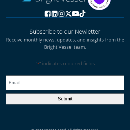
Subscribe to our Newletter
Receive monthly news, updates, and insights from the
Bright Vessel team.
"
" indicates required fields
*
CAPTCHA
Email
*