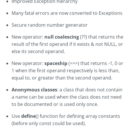
Improved Exception hierarchy
Many fatal errors are now converted to Exceptions
Secure random number generator
New operator:
null coalescing
(??) that returns the
result of the first operand if it exists & not NULL, or
else its second operand.
New operator:
spaceship
(<=>) that returns -1, 0 or
1 when the first operand respectively is less than,
equal to, or greater than the second operand.
Anonymous classes
: a class that does not contain
a name can be used when the class does not need
to be documented or is used only once.
Use
define
() function for defining array constants
(before only const could be used).