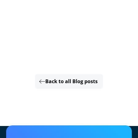
Back to all Blog posts