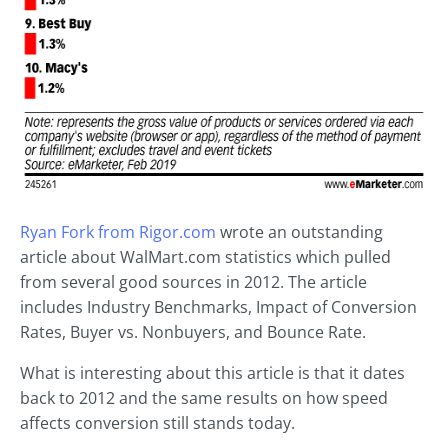
Ryan Fork from Rigor.com
wrote an outstanding
article about WalMart.com statistics which pulled
from several good sources in 2012. The article
includes Industry Benchmarks, Impact of Conversion
Rates, Buyer vs. Nonbuyers, and Bounce Rate.
What is interesting about this article is that it dates
back to 2012 and the same results on how speed
affects conversion still stands today.