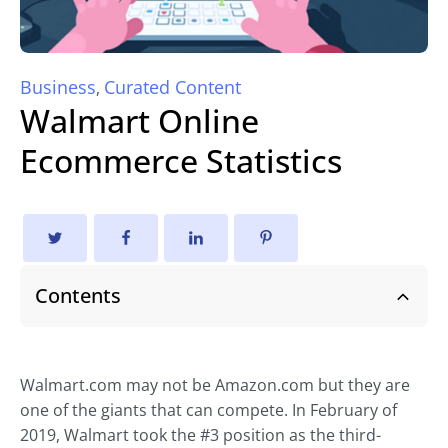
Business
Curated Content
,
Walmart Online
Ecommerce Statistics
Contents
Walmart.com may not be Amazon.com but they are
one of the giants that can compete. In February of
2019, Walmart took the #3 position as the third-