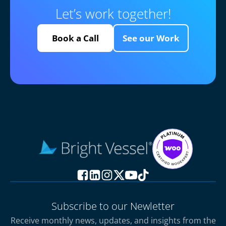
Let’s work together!
Book a Call
See our Work
Subscribe to our Newletter
Receive monthly news, updates, and insights from the