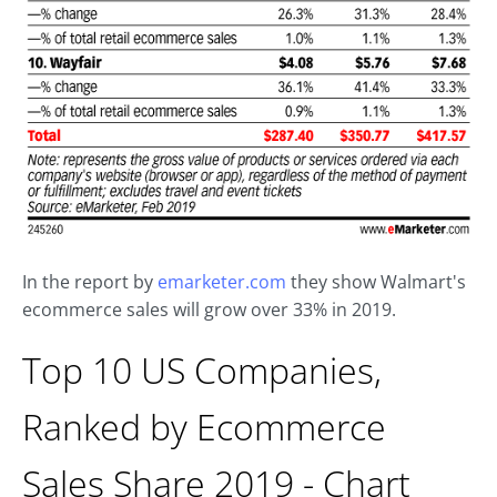
In the report by
emarketer.com
they show Walmart's
ecommerce sales will grow over 33% in 2019.
Top 10 US Companies,
Ranked by Ecommerce
Sales Share 2019 - Chart