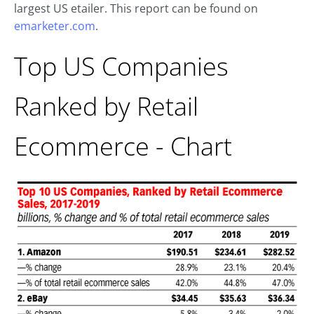
largest US etailer. This report can be found on
emarketer.com
.
Top US Companies
Ranked by Retail
Ecommerce - Chart