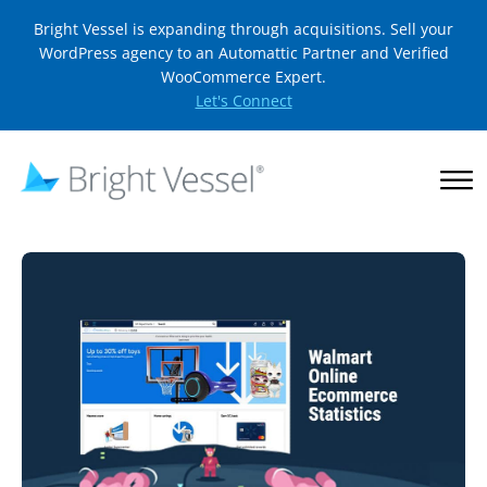
Bright Vessel is expanding through acquisitions. Sell your
WordPress agency to an Automattic Partner and Verified
WooCommerce Expert.
Let's Connect