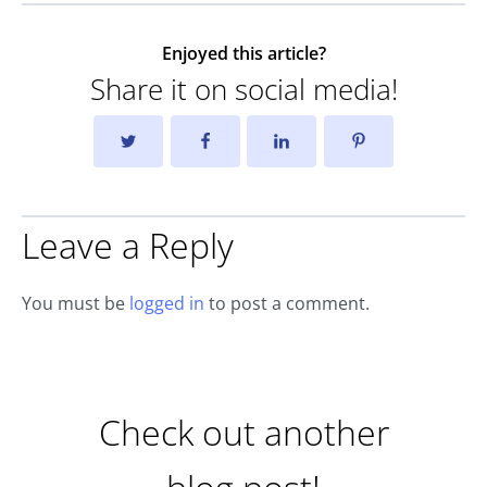
Enjoyed this article?
Share it on social media!
Leave a Reply
You must be
logged in
to post a comment.
Check out another