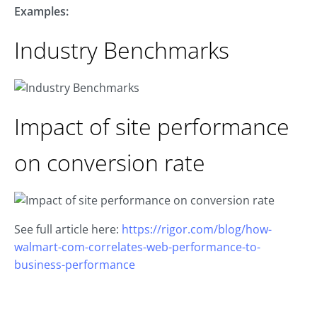
Examples:
Industry Benchmarks
Impact of site performance
on conversion rate
See full article here:
https://rigor.com/blog/how-
walmart-com-correlates-web-performance-to-
business-performance