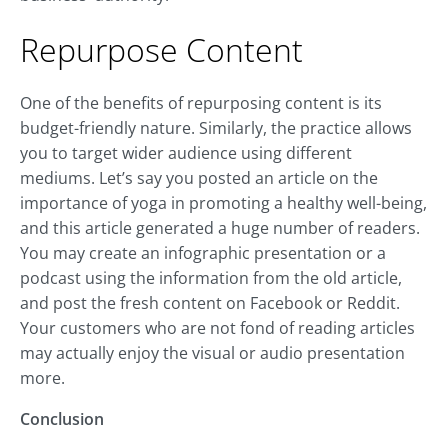
Repurpose Content
One of the benefits of repurposing content is its
budget-friendly nature. Similarly, the practice allows
you to target wider audience using different
mediums. Let’s say you posted an article on the
importance of yoga in promoting a healthy well-being,
and this article generated a huge number of readers.
You may create an infographic presentation or a
podcast using the information from the old article,
and post the fresh content on Facebook or Reddit.
Your customers who are not fond of reading articles
may actually enjoy the visual or audio presentation
more.
Conclusion