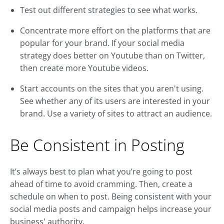
Test out different strategies to see what works.
Concentrate more effort on the platforms that are
popular for your brand. If your social media
strategy does better on Youtube than on Twitter,
then create more Youtube videos.
Start accounts on the sites that you aren't using.
See whether any of its users are interested in your
brand. Use a variety of sites to attract an audience.
Be Consistent in Posting
It’s always best to plan what you’re going to post
ahead of time to avoid cramming. Then, create a
schedule on when to post. Being consistent with your
social media posts and campaign helps increase your
business' authority.