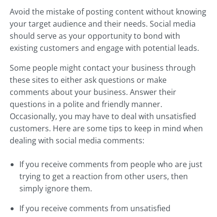
Avoid the mistake of posting content without knowing
your target audience and their needs. Social media
should serve as your opportunity to bond with
existing customers and engage with potential leads.
Some people might contact your business through
these sites to either ask questions or make
comments about your business. Answer their
questions in a polite and friendly manner.
Occasionally, you may have to deal with unsatisfied
customers. Here are some tips to keep in mind when
dealing with social media comments:
If you receive comments from people who are just
trying to get a reaction from other users, then
simply ignore them.
If you receive comments from unsatisfied