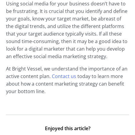
Using social media for your business doesn’t have to
be frustrating. It is crucial that you identify and define
your goals, know your target market, be abreast of
the digital trends, and utilize the different platforms
that your target audience typically visits. If all these
sound time-consuming, then it may be a good idea to
look for a digital marketer that can help you develop
an effective social media marketing strategy.
At Bright Vessel, we understand the importance of an
active content plan.
Contact us
today to learn more
about how a content marketing strategy can benefit
your bottom line.
Enjoyed this article?