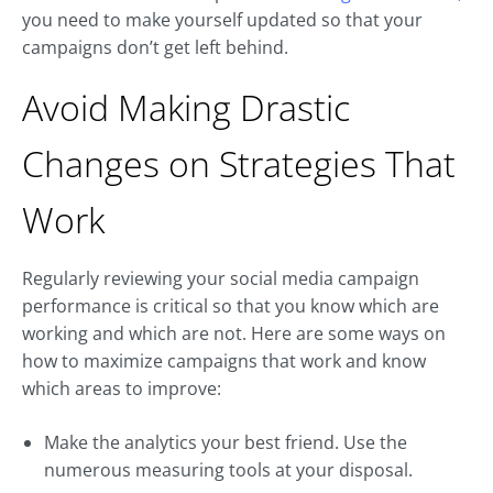
you need to make yourself updated so that your
campaigns don’t get left behind.
Avoid Making Drastic
Changes on Strategies That
Work
Regularly reviewing your social media campaign
performance is critical so that you know which are
working and which are not. Here are some ways on
how to maximize campaigns that work and know
which areas to improve:
Make the analytics your best friend. Use the
numerous measuring tools at your disposal.