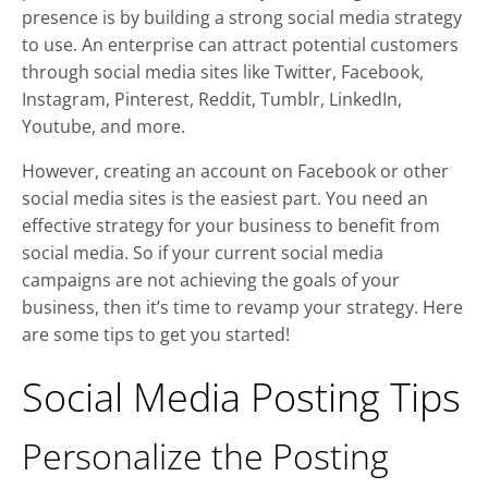
presence is by building a strong social media strategy
to use. An enterprise can attract potential customers
through social media sites like Twitter, Facebook,
Instagram, Pinterest, Reddit, Tumblr, LinkedIn,
Youtube, and more.
However, creating an account on Facebook or other
social media sites is the easiest part. You need an
effective strategy for your business to benefit from
social media. So if your current social media
campaigns are not achieving the goals of your
business, then it’s time to revamp your strategy. Here
are some tips to get you started!
Social Media Posting Tips
Personalize the Posting