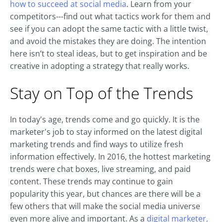
how to succeed at social media
. Learn from your
competitors---find out what tactics work for them and
see if you can adopt the same tactic with a little twist,
and avoid the mistakes they are doing. The intention
here isn’t to steal ideas, but to get inspiration and be
creative in adopting a strategy that really works.
Stay on Top of the Trends
In today's age, trends come and go quickly. It is the
marketer's job to stay informed on the latest digital
marketing trends and find ways to utilize fresh
information effectively. In 2016, the hottest marketing
trends were chat boxes, live streaming, and paid
content. These trends may continue to gain
popularity this year, but chances are there will be a
few others that will make the social media universe
even more alive and important. As a
digital marketer,