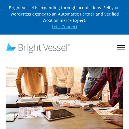
Bright Vessel is expanding through acquisitions. Sell your
WordPress agency to an Automattic Partner and Verified
WooCommerce Expert.
Let's Connect