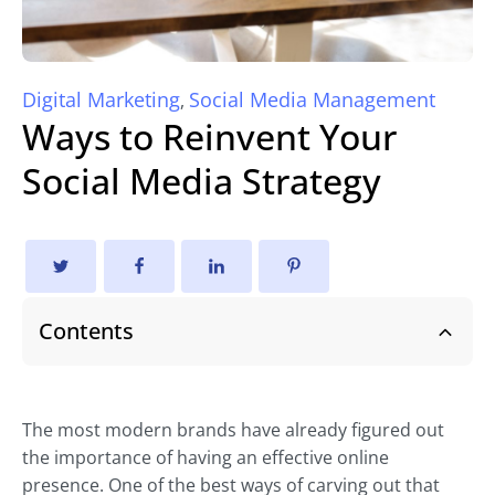
Digital Marketing
Social Media Management
,
Ways to Reinvent Your
Social Media Strategy
Contents
The most modern brands have already figured out
the importance of having an effective online
presence. One of the best ways of carving out that