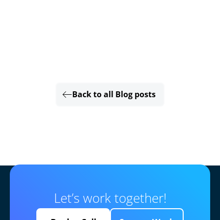
Back to all Blog posts
Let’s work together!