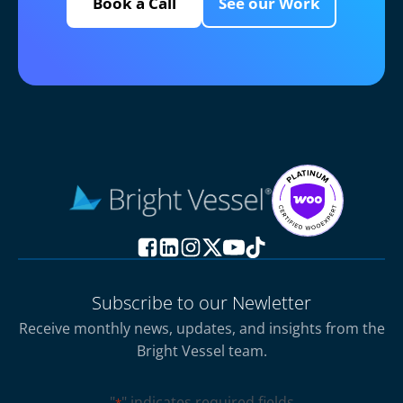
Book a Call
See our Work
Subscribe to our Newletter
Receive monthly news, updates, and insights from the
Bright Vessel team.
"
" indicates required fields
*