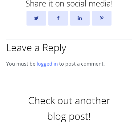
Share it on social media!
Leave a Reply
You must be
logged in
to post a comment.
Check out another
blog post!