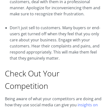
customers, deal with them in a professional
manner. Apologize for inconveniencing them and
make sure to recognize their frustration.
Don't just sell to customers. Many buyers or end-
users get turned off when they feel that you only
care about your business. Engage with your
customers. Hear their complaints and pains, and
respond appropriately. This will make them feel
that they genuinely matter.
Check Out Your
Competition
Being aware of what your competitors are doing and
how they use social media can give you
insights on