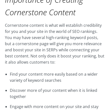
Cornerstone Content
Cornerstone content is what will establish credibility
for you and your site in the world of SEO rankings.
You may have several high-ranking keyword posts,
but a cornerstone page will give you more relevance
and boost your site in SERPs while connecting your
best content. Not only does it boost your ranking, but
it also allows customers to:
Find your content more easily based on a wider
variety of keyword searches
Discover more of your content when it is linked
together
Engage with more content on your site and stay