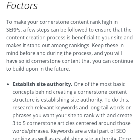
Factors
To make your cornerstone content rank high in
SERPs, a few steps can be followed to ensure that the
content creation process is beneficial to your site and
makes it stand out among rankings. Keep these in
mind before and during the process, and you will
have solid cornerstone content that you can continue
to build upon in the future.
Establish site authority.
One of the most basic
concepts behind creating a cornerstone content
structure is establishing site authority. To do this,
research relevant keywords and long-tail words or
phrases you want your site to rank with and create
3 to 5 cornerstone articles centered around those
words/phrases. Keywords are a vital part of SEO
ranking as well as establishing site authority. Once