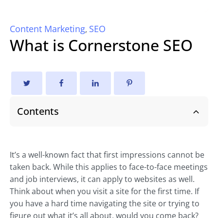
Content Marketing
SEO
,
What is Cornerstone SEO
Contents
It’s a well-known fact that first impressions cannot be
taken back. While this applies to face-to-face meetings
and job interviews, it can apply to websites as well.
Think about when you visit a site for the first time. If
you have a hard time navigating the site or trying to
figure out what it’s all about, would you come back?