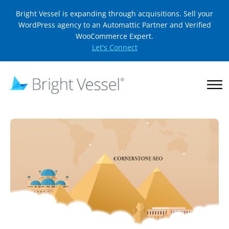
Bright Vessel is expanding through acquisitions. Sell your
WordPress agency to an Automattic Partner and Verified
WooCommerce Expert.
Let's Connect