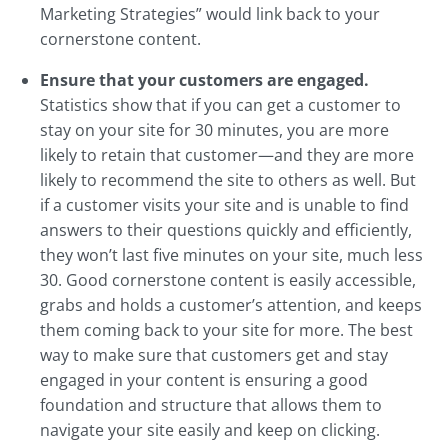
Marketing Strategies” would link back to your
cornerstone content.
Ensure that your customers are engaged.
Statistics show that if you can get a customer to
stay on your site for 30 minutes, you are more
likely to retain that customer—and they are more
likely to recommend the site to others as well. But
if a customer visits your site and is unable to find
answers to their questions quickly and efficiently,
they won’t last five minutes on your site, much less
30. Good cornerstone content is easily accessible,
grabs and holds a customer’s attention, and keeps
them coming back to your site for more. The best
way to make sure that customers get and stay
engaged in your content is ensuring a good
foundation and structure that allows them to
navigate your site easily and keep on clicking.