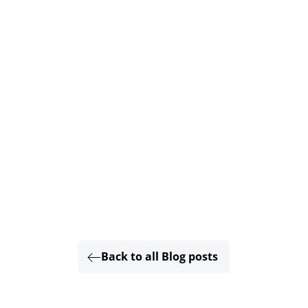
Back to all Blog posts