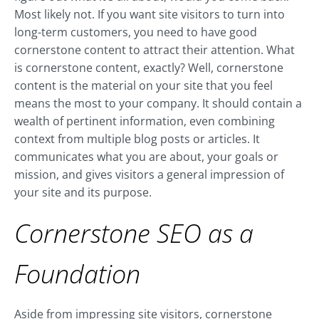
Most likely not. If you want site visitors to turn into
long-term customers, you need to have good
cornerstone content to attract their attention. What
is cornerstone content, exactly? Well, cornerstone
content is the material on your site that you feel
means the most to your company. It should contain a
wealth of pertinent information, even combining
context from multiple blog posts or articles. It
communicates what you are about, your goals or
mission, and gives visitors a general impression of
your site and its purpose.
Cornerstone SEO as a
Foundation
Aside from impressing site visitors, cornerstone