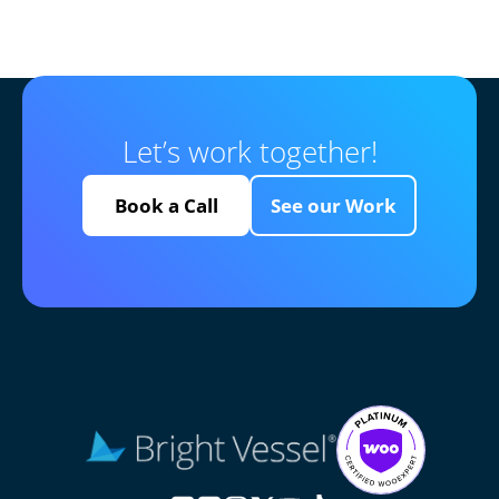
Let’s work together!
Book a Call
See our Work