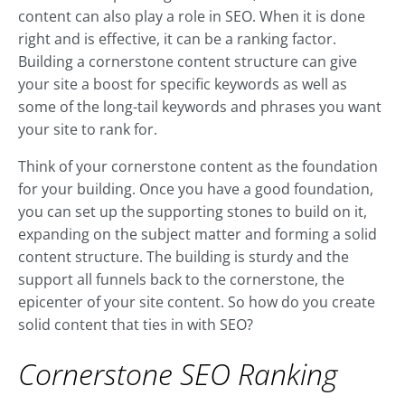
content can also play a role in SEO. When it is done
right and is effective, it can be a ranking factor.
Building a cornerstone content structure can give
your site a boost for specific keywords as well as
some of the long-tail keywords and phrases you want
your site to rank for.
Think of your cornerstone content as the foundation
for your building. Once you have a good foundation,
you can set up the supporting stones to build on it,
expanding on the subject matter and forming a solid
content structure. The building is sturdy and the
support all funnels back to the cornerstone, the
epicenter of your site content. So how do you create
solid content that ties in with SEO?
Cornerstone SEO Ranking