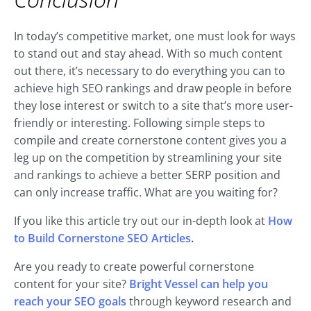
In today’s competitive market, one must look for ways
to stand out and stay ahead. With so much content
out there, it’s necessary to do everything you can to
achieve high SEO rankings and draw people in before
they lose interest or switch to a site that’s more user-
friendly or interesting. Following simple steps to
compile and create cornerstone content gives you a
leg up on the competition by streamlining your site
and rankings to achieve a better SERP position and
can only increase traffic. What are you waiting for?
If you like this article try out our in-depth look at
How
to Build Cornerstone SEO Articles
.
Are you ready to create powerful cornerstone
content for your site?
Bright Vessel can help you
reach your SEO goals
through keyword research and