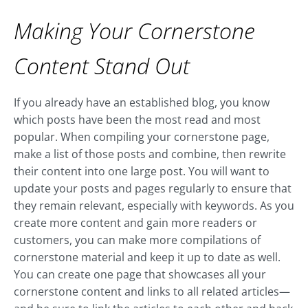
Making Your Cornerstone
Content Stand Out
If you already have an established blog, you know
which posts have been the most read and most
popular. When compiling your cornerstone page,
make a list of those posts and combine, then rewrite
their content into one large post. You will want to
update your posts and pages regularly to ensure that
they remain relevant, especially with keywords. As you
create more content and gain more readers or
customers, you can make more compilations of
cornerstone material and keep it up to date as well.
You can create one page that showcases all your
cornerstone content and links to all related articles—