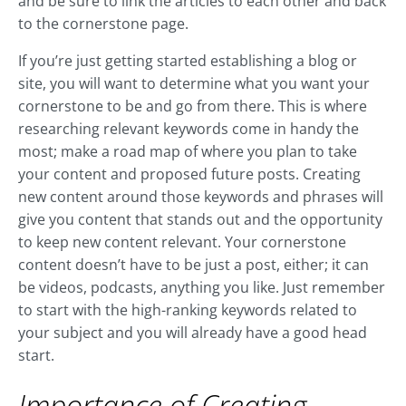
and be sure to link the articles to each other and back
to the cornerstone page.
If you’re just getting started establishing a blog or
site, you will want to determine what you want your
cornerstone to be and go from there. This is where
researching relevant keywords come in handy the
most; make a road map of where you plan to take
your content and proposed future posts. Creating
new content around those keywords and phrases will
give you content that stands out and the opportunity
to keep new content relevant. Your cornerstone
content doesn’t have to be just a post, either; it can
be videos, podcasts, anything you like. Just remember
to start with the high-ranking keywords related to
your subject and you will already have a good head
start.
Importance of Creating