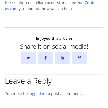
the creation of stellar cornerstone content.
Contact
us today
to find out how we can help.
Enjoyed this article?
Share it on social media!
Leave a Reply
You must be
logged in
to post a comment.