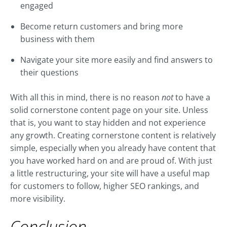
engaged
Become return customers and bring more
business with them
Navigate your site more easily and find answers to
their questions
With all this in mind, there is no reason
not
to have a
solid cornerstone content page on your site. Unless
that is, you want to stay hidden and not experience
any growth. Creating cornerstone content is relatively
simple, especially when you already have content that
you have worked hard on and are proud of. With just
a little restructuring, your site will have a useful map
for customers to follow, higher SEO rankings, and
more visibility.
Conclusion