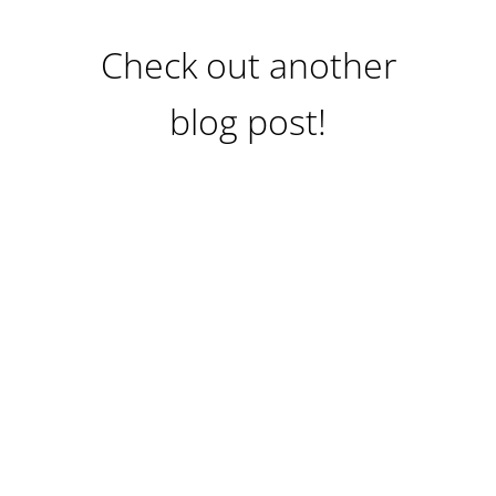
Check out another
blog post!