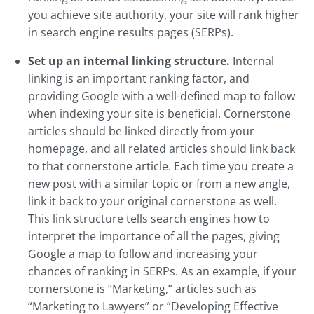
you achieve site authority, your site will rank higher
in search engine results pages (SERPs).
Set up an internal linking structure.
Internal
linking is an important ranking factor, and
providing Google with a well-defined map to follow
when indexing your site is beneficial. Cornerstone
articles should be linked directly from your
homepage, and all related articles should link back
to that cornerstone article. Each time you create a
new post with a similar topic or from a new angle,
link it back to your original cornerstone as well.
This link structure tells search engines how to
interpret the importance of all the pages, giving
Google a map to follow and increasing your
chances of ranking in SERPs. As an example, if your
cornerstone is “Marketing,” articles such as
“Marketing to Lawyers” or “Developing Effective