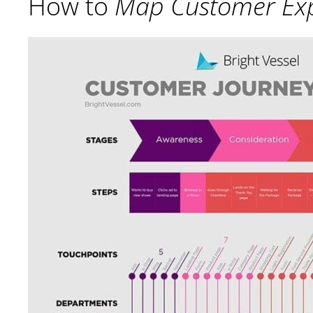
How to
Map Customer Exp