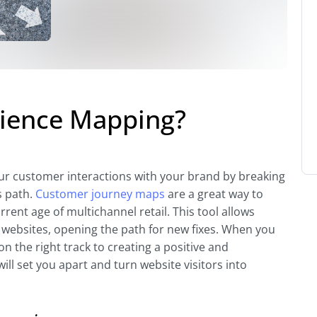
rience Mapping?
r customer interactions with your brand by breaking
s path.
Customer journey maps
are a great way to
rent age of multichannel retail. This tool allows
 websites, opening the path for new fixes. When you
n the right track to creating a positive and
will set you apart and turn website visitors into