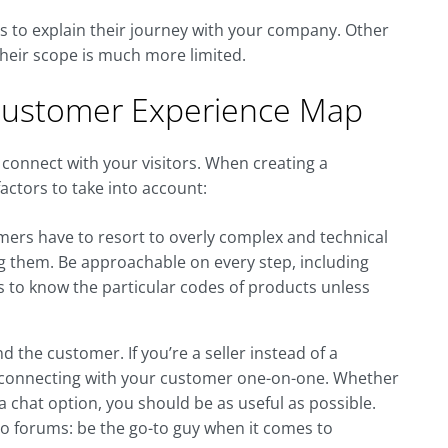
rs to explain their journey with your company. Other
their scope is much more limited.
Customer Experience Map
o connect with your visitors. When creating a
ctors to take into account:
ers have to resort to overly complex and technical
g them. Be approachable on every step, including
s to know the particular codes of products unless
the customer. If you’re a seller instead of a
 connecting with your customer one-on-one. Whether
 chat option, you should be as useful as possible.
o forums: be the go-to guy when it comes to