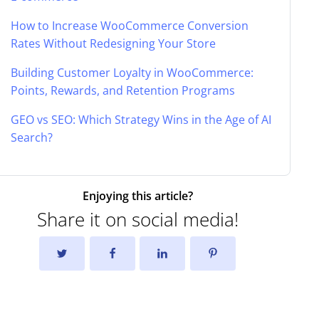
How to Increase WooCommerce Conversion
Rates Without Redesigning Your Store
Building Customer Loyalty in WooCommerce:
Points, Rewards, and Retention Programs
GEO vs SEO: Which Strategy Wins in the Age of AI
Search?
Enjoying this article?
Share it on social media!