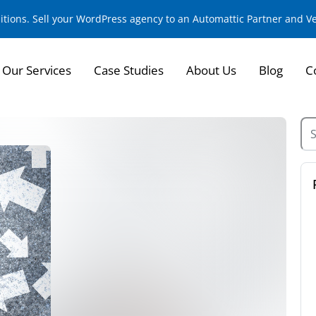
sitions. Sell your WordPress agency to an Automattic Partner and 
Our Services
Case Studies
About Us
Blog
C