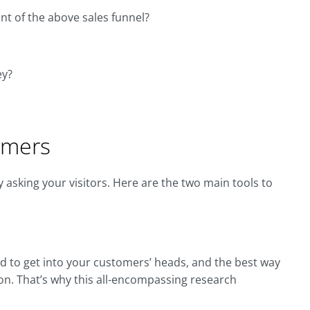
nt of the above sales funnel?
ey?
omers
 asking your visitors. Here are the two main tools to
d to get into your customers’ heads, and the best way
ion. That’s why this all-encompassing research