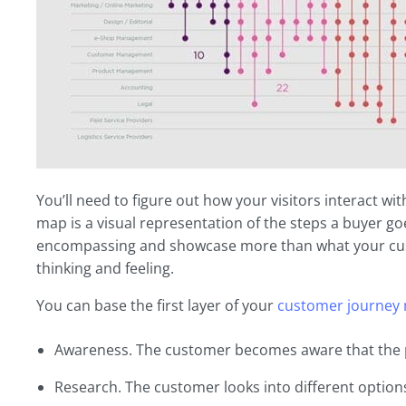
You’ll need to figure out how your visitors interact 
map is a visual representation of the steps a buyer go
encompassing and showcase more than what your cust
thinking and feeling.
You can base the first layer of your
customer journey
Awareness. The customer becomes aware that the pa
Research. The customer looks into different optio