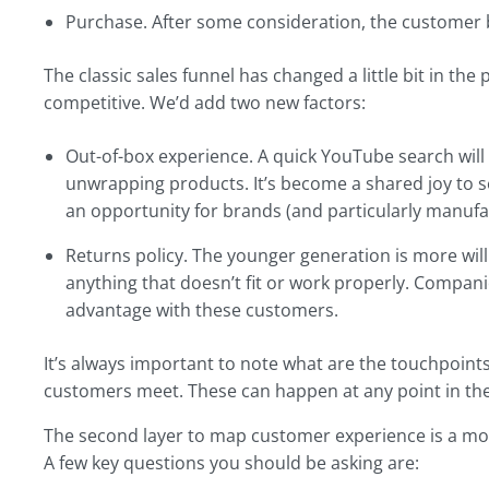
Purchase. After some consideration, the customer b
The classic sales funnel has changed a little bit in t
competitive. We’d add two new factors:
Out-of-box experience. A quick YouTube search will 
unwrapping products. It’s become a shared joy to see 
an opportunity for brands (and particularly manufac
Returns policy. The younger generation is more willi
anything that doesn’t fit or work properly. Compan
advantage with these customers.
It’s always important to note what are the touchpoin
customers meet. These can happen at any point in the
The second layer to map customer experience is a mo
A few key questions you should be asking are: