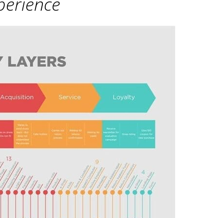
erience