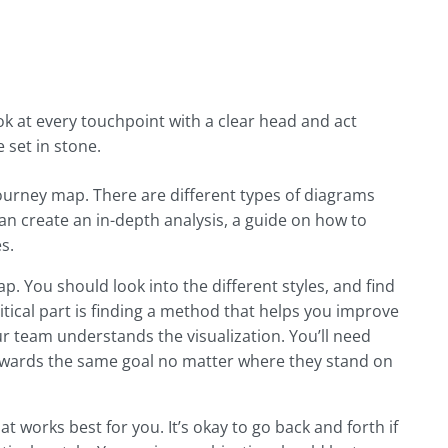
k at every touchpoint with a clear head and act
 set in stone.
urney map. There are different types of diagrams
an create an in-depth analysis, a guide on how to
s.
. You should look into the different styles, and find
tical part is finding a method that helps you improve
 team understands the visualization. You’ll need
wards the same goal no matter where they stand on
 works best for you. It’s okay to go back and forth if