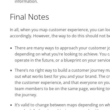
information.
Final Notes
In all, when you map customer experience, you can loo
accordingly. However, the way to do this should not be
There are many ways to approach your customer jo
depending on what you’re looking to achieve. You c
operate in the future, or a blueprint on your service
There’s no right way to build a customer journey map
out what works best for you and your brand. The cri
the customer experience, and that everyone on your
team members to be on the same page, working to
the journey.
It’s valid to change between maps depending on what