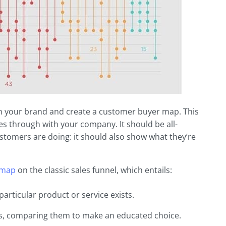
with your brand and create a customer buyer map. This
es through with your company. It should be all-
omers are doing: it should also show what they’re
 map
on the classic sales funnel, which entails:
rticular product or service exists.
ns, comparing them to make an educated choice.