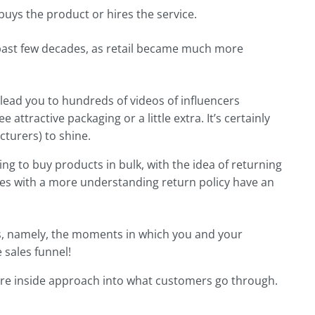
uys the product or hires the service.
he past few decades, as retail became much more
lead you to hundreds of videos of influencers
attractive packaging or a little extra. It’s certainly
turers) to shine.
ng to buy products in bulk, with the idea of returning
ies with a more understanding return policy have an
ts, namely, the moments in which you and your
 sales funnel!
re inside approach into what customers go through.