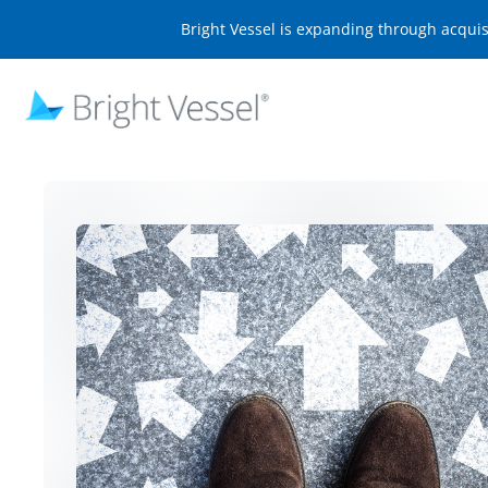
Bright Vessel is expanding through acqui