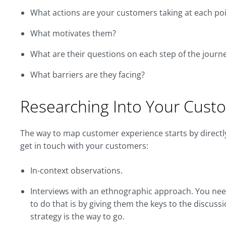
What actions are your customers taking at each poi
What motivates them?
What are their questions on each step of the journ
What barriers are they facing?
Researching Into Your Cust
The way to map customer experience starts by directly
get in touch with your customers:
In-context observations.
Interviews with an ethnographic approach. You nee
to do that is by giving them the keys to the discuss
strategy is the way to go.