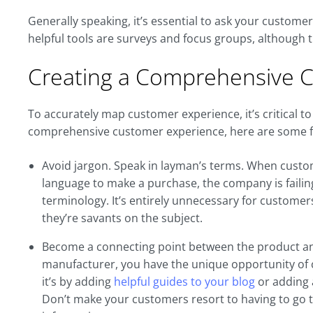
Generally speaking, it’s essential to ask your custome
helpful tools are surveys and focus groups, although 
Creating a Comprehensive 
To accurately map customer experience, it’s critical t
comprehensive customer experience, here are some fa
Avoid jargon. Speak in layman’s terms. When custom
language to make a purchase, the company is failin
terminology. It’s entirely unnecessary for customer
they’re savants on the subject.
Become a connecting point between the product and 
manufacturer, you have the unique opportunity of
it’s by adding
helpful guides to your blog
or adding a
Don’t make your customers resort to having to go t