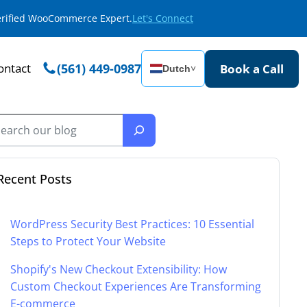
Verified WooCommerce Expert.
Let's Connect
ontact
(561) 449-0987
Book a Call
Dutch
˅
Recent Posts
WordPress Security Best Practices: 10 Essential
Steps to Protect Your Website
Shopify's New Checkout Extensibility: How
Custom Checkout Experiences Are Transforming
E-commerce