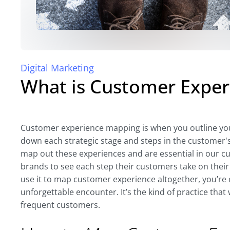
Digital Marketing
What is Customer Expe
Customer experience mapping is when you outline you
down each strategic stage and steps in the customer'
map out these experiences and are essential in our cur
brands to see each step their customers take on their
use it to map customer experience altogether, you’re o
unforgettable encounter. It’s the kind of practice that 
frequent customers.