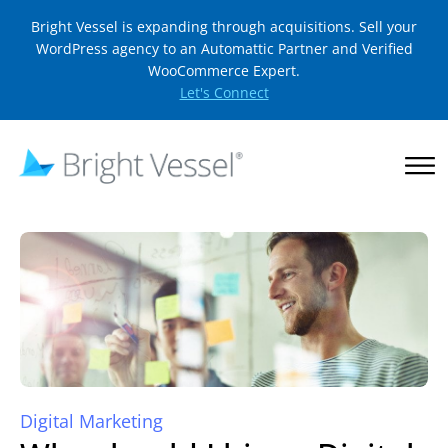
Bright Vessel is expanding through acquisitions. Sell your
WordPress agency to an Automattic Partner and Verified
WooCommerce Expert.
Let's Connect
Digital Marketing