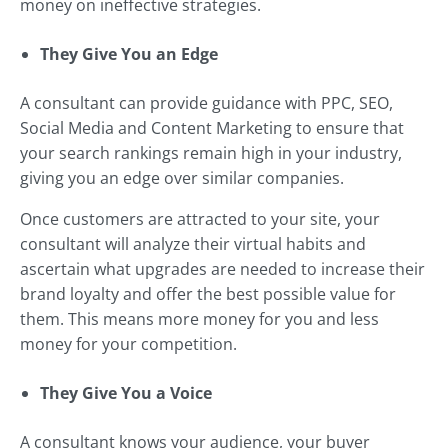
money on ineffective strategies.
They Give You an Edge
A consultant can provide guidance with PPC, SEO,
Social Media and Content Marketing to ensure that
your search rankings remain high in your industry,
giving you an edge over similar companies.
Once customers are attracted to your site, your
consultant will analyze their virtual habits and
ascertain what upgrades are needed to increase their
brand loyalty and offer the best possible value for
them. This means more money for you and less
money for your competition.
They Give You a Voice
A consultant knows your audience, your buyer