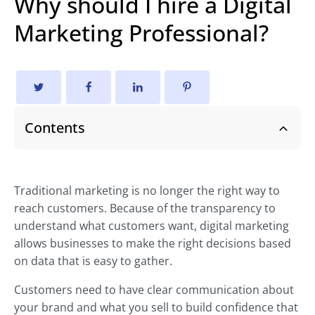
Why should I hire a Digital
Marketing Professional?
Contents
Traditional marketing is no longer the right way to
reach customers. Because of the transparency to
understand what customers want, digital marketing
allows businesses to make the right decisions based
on data that is easy to gather.
Customers need to have clear communication about
your brand and what you sell to build confidence that