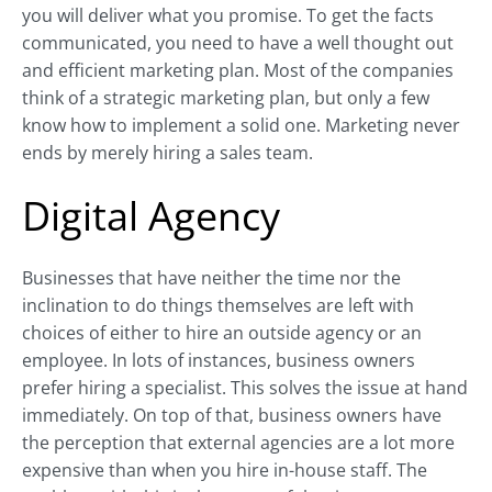
you will deliver what you promise. To get the facts
communicated, you need to have a well thought out
and efficient marketing plan. Most of the companies
think of a strategic marketing plan, but only a few
know how to implement a solid one. Marketing never
ends by merely hiring a sales team.
Digital Agency
Businesses that have neither the time nor the
inclination to do things themselves are left with
choices of either to hire an outside agency or an
employee. In lots of instances, business owners
prefer hiring a specialist. This solves the issue at hand
immediately. On top of that, business owners have
the perception that external agencies are a lot more
expensive than when you hire in-house staff. The