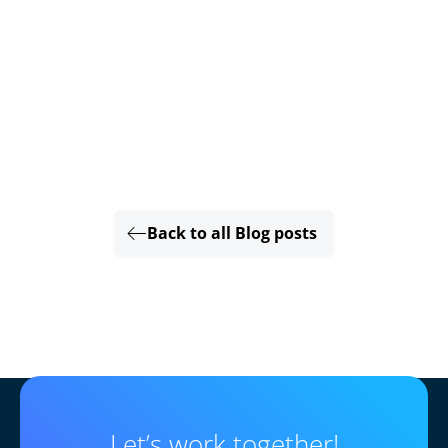
Back to all Blog posts
Let’s work together!