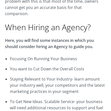
problem with this is that most of the time, owners
cannot get you an accurate basis for that
comparison.
When Hiring an Agency?
Here, you will find some instances in which you
should consider hiring an Agency to guide you.
Focusing On Running Your Business
You want to Cut Down the Overall Costs
Staying Relevant to Your Industry- learn amount
your industry well, your competitors and the latest
marketing practices in your segment
To Get New Ideas. Scalable Service- your business
will need additional resources to support and fuel