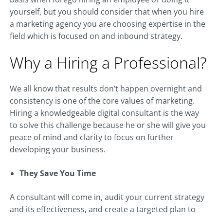
yourself, but you should consider that when you hire
a marketing agency you are choosing expertise in the
field which is focused on and inbound strategy.
Why a Hiring a Professional?
We all know that results don’t happen overnight and
consistency is one of the core values of marketing.
Hiring a knowledgeable digital consultant is the way
to solve this challenge because he or she will give you
peace of mind and clarity to focus on further
developing your business.
They Save You Time
A consultant will come in, audit your current strategy
and its effectiveness, and create a targeted plan to