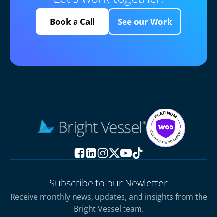
Book a Call
See our Work
Subscribe to our Newletter
Receive monthly news, updates, and insights from the
Bright Vessel team.