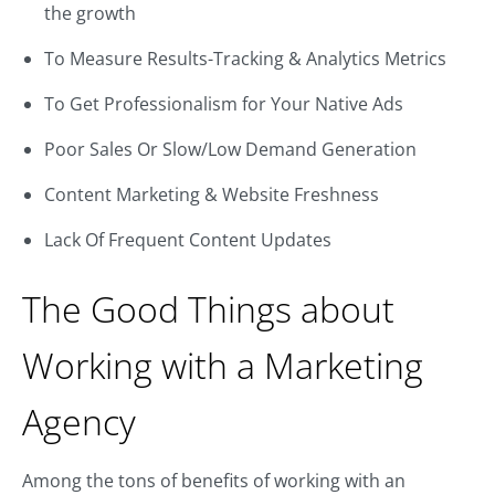
the growth
To Measure Results-Tracking & Analytics Metrics
To Get Professionalism for Your Native Ads
Poor Sales Or Slow/Low Demand Generation
Content Marketing & Website Freshness
Lack Of Frequent Content Updates
The Good Things about
Working with a Marketing
Agency
Among the tons of benefits of working with an