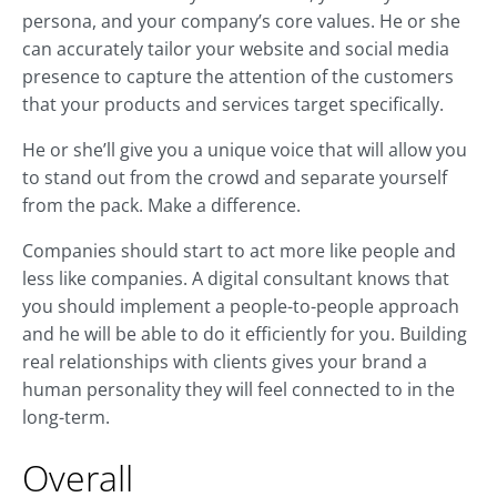
persona, and your company’s core values. He or she
can accurately tailor your website and social media
presence to capture the attention of the customers
that your products and services target specifically.
He or she’ll give you a unique voice that will allow you
to stand out from the crowd and separate yourself
from the pack. Make a difference.
Companies should start to act more like people and
less like companies. A digital consultant knows that
you should implement a people-to-people approach
and he will be able to do it efficiently for you. Building
real relationships with clients gives your brand a
human personality they will feel connected to in the
long-term.
Overall