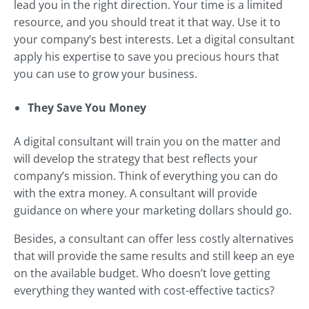
lead you in the right direction. Your time is a limited
resource, and you should treat it that way. Use it to
your company’s best interests. Let a digital consultant
apply his expertise to save you precious hours that
you can use to grow your business.
They Save You Money
A digital consultant will train you on the matter and
will develop the strategy that best reflects your
company’s mission. Think of everything you can do
with the extra money. A consultant will provide
guidance on where your marketing dollars should go.
Besides, a consultant can offer less costly alternatives
that will provide the same results and still keep an eye
on the available budget. Who doesn’t love getting
everything they wanted with cost-effective tactics?