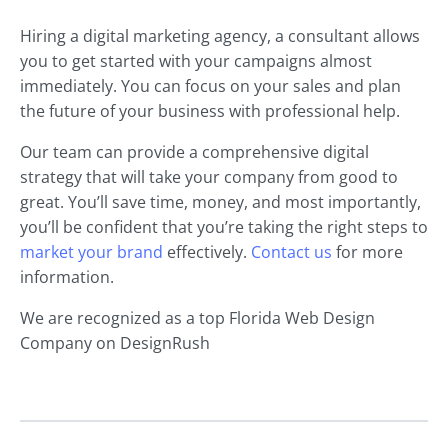
Hiring a digital marketing agency, a consultant allows
you to get started with your campaigns almost
immediately. You can focus on your sales and plan
the future of your business with professional help.
Our team can provide a comprehensive digital
strategy that will take your company from good to
great. You’ll save time, money, and most importantly,
you’ll be confident that you’re taking the right steps to
market your brand
effectively.
Contact us
for more
information.
We are recognized as a top Florida Web Design
Company on DesignRush