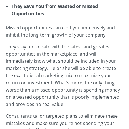
They Save You from Wasted or Missed
Opportunities
Missed opportunities can cost you immensely and
inhibit the long-term growth of your company.
They stay up-to-date with the latest and greatest
opportunities in the marketplace, and will
immediately know what should be included in your
marketing strategy. He or she will be able to create
the exact digital marketing mix to maximize your
return on investment. What’s more, the only thing
worse than a missed opportunity is spending money
on a wasted opportunity that is poorly implemented
and provides no real value.
Consultants tailor targeted plans to eliminate these
mistakes and make sure you’re not spending your