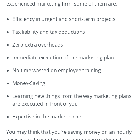
experienced marketing firm, some of them are:
Efficiency in urgent and short-term projects
Tax liability and tax deductions
Zero extra overheads
Immediate execution of the marketing plan
No time wasted on employee training
Money-Saving
Learning new things from the way marketing plans
are executed in front of you
Expertise in the market niche
You may think that you’re saving money on an hourly
basis when forego hiring an employee or doing it