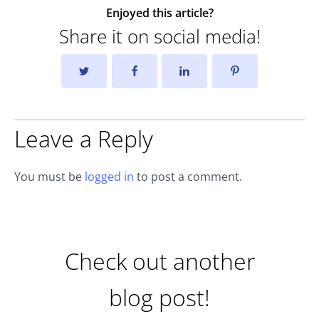
Enjoyed this article?
Share it on social media!
Leave a Reply
You must be
logged in
to post a comment.
Check out another
blog post!