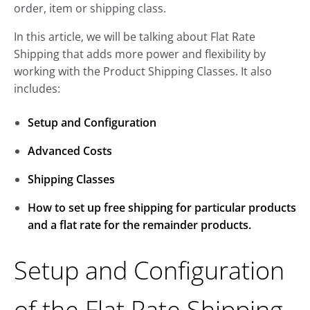
order, item or shipping class.
In this article, we will be talking about Flat Rate
Shipping that adds more power and flexibility by
working with the Product Shipping Classes. It also
includes:
Setup and Configuration
Advanced Costs
Shipping Classes
How to set up free shipping for particular products
and a flat rate for the remainder products.
Setup and Configuration
of the Flat Rate Shipping