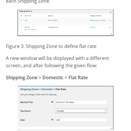
each Shipping Zone.
Figure 3: Shipping Zone to define flat rate
A new window will be displayed with a different
screen, and after following the given flow:
Shipping Zone
>
Domestic > Flat Rate