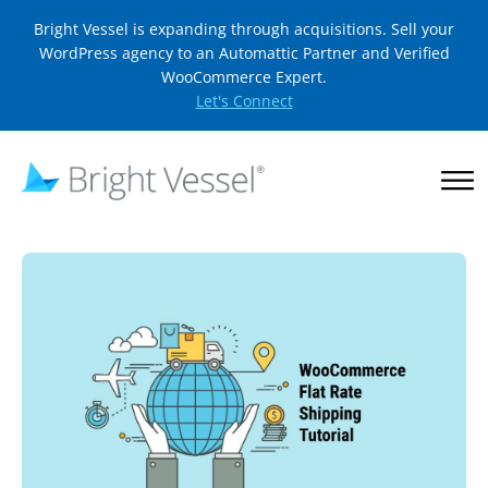
Bright Vessel is expanding through acquisitions. Sell your
WordPress agency to an Automattic Partner and Verified
WooCommerce Expert.
Let's Connect