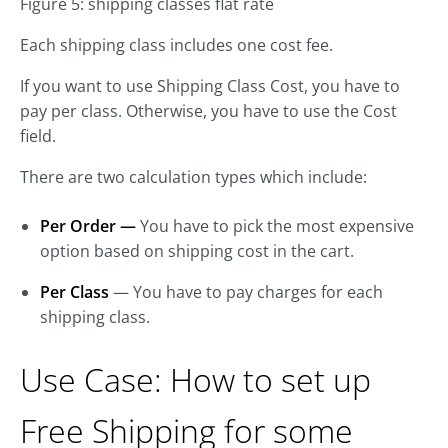
Figure 5: shipping classes flat rate
Each shipping class includes one cost fee.
If you want to use Shipping Class Cost, you have to
pay per class. Otherwise, you have to use the Cost
field.
There are two calculation types which include:
Per Order
—
You have to pick the most expensive
option based on shipping cost in the cart.
Per Class
— You have to pay charges for each
shipping class.
Use Case: How to set up
Free Shipping for some