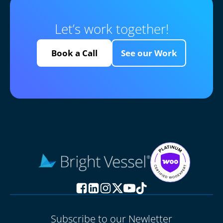
Let’s work together!
Book a Call
See our Work
Subscribe to our Newletter