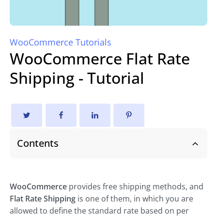
WooCommerce Tutorials
WooCommerce Flat Rate
Shipping - Tutorial
Contents
WooCommerce
provides free shipping methods, and
Flat Rate Shipping
is one of them, in which you are
allowed to define the standard rate based on per