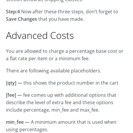
Step:4
Now after these three steps, don’t forget to
Save Changes
that you have made.
Advanced Costs
You are allowed to charge a percentage base cost or
a flat rate per item or a minimum fee.
There are following available placeholders.
[qty] —
this shows the product number in the cart
[fee] —
fee comes up with additional options that
describe the level of extra fee and these options
include percentage, min_fee and max_fee.
min_fee —
A minimum amount that is used when
using percentages.