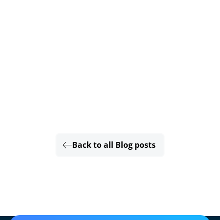
Back to all Blog posts