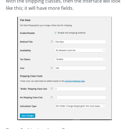
With the shipping classes, then the interface will look
like this; it will have more fields.