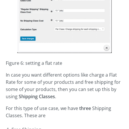
Figure 6: setting a flat rate
In case you want different options like charge a Flat
Rate for some of your products and free shipping for
some of your products, then you can set up this by
using
Shipping Classes
.
For this type of use case, we have
three
Shipping
Classes. These are