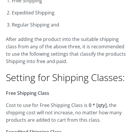
Free Shipping
Expedited Shipping
Regular Shipping and
After adding the product into the suitable shipping
class from any of the above three, it is recommended
to use the following settings that classify the products
Shipping into free and paid.
Setting for Shipping Classes:
Free Shipping Class
Cost to use for Free Shipping Class is
0 * [qty],
the
shipping cost will not increase, no matter how many
products are added to cart from this class.