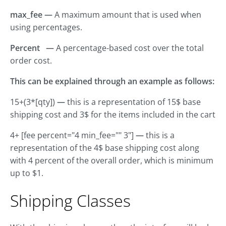
max_fee —
A maximum amount that is used when
using percentages.
Percent —
A percentage-based cost over the total
order cost.
This can be explained through an example as follows:
15+(3*[qty])
—
this is a representation of 15$ base
shipping cost and 3$ for the items included in the cart
4+ [fee percent="4 min_fee="" 3"]
—
this is a
representation of the 4$ base shipping cost along
with 4 percent of the overall order, which is minimum
up to $1.
Shipping Classes