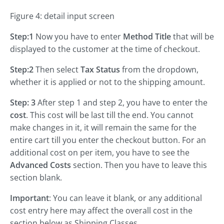
Figure 4: detail input screen
Step:1
Now you have to enter
Method Title
that will be
displayed to the customer at the time of checkout.
Step:2
Then select
Tax Status
from the dropdown,
whether it is applied or not to the shipping amount.
Step: 3
After step 1 and step 2, you have to enter the
cost
. This cost will be last till the end. You cannot
make changes in it, it will remain the same for the
entire cart till you enter the checkout button. For an
additional cost on per item, you have to see the
Advanced Costs
section. Then you have to leave this
section blank.
Important
: You can leave it blank, or any additional
cost entry here may affect the overall cost in the
section below as Shipping Classes.