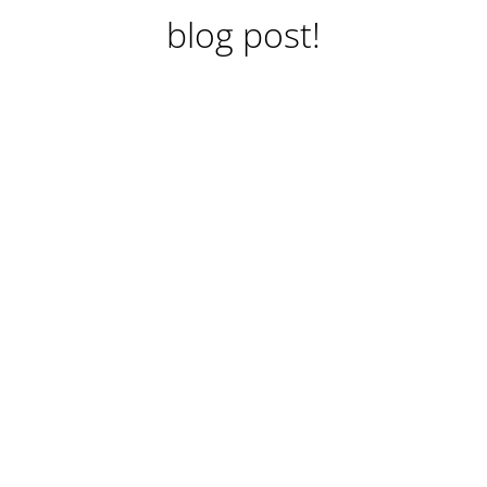
blog post!