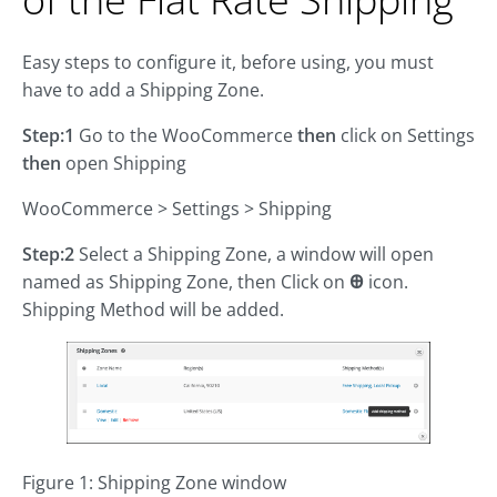
Easy steps to configure it, before using, you must
have to add a Shipping Zone.
Step:1
Go to the WooCommerce
then
click on Settings
then
open Shipping
WooCommerce > Settings > Shipping
Step:2
Select a Shipping Zone, a window will open
named as Shipping Zone, then Click on
Ꚛ
icon.
Shipping Method will be added.
Figure 1: Shipping Zone window