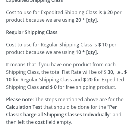
Expedited Shipping Class
Cost to use for Expedited Shipping Class is
$ 20
per
product because we are using
20 * [qty].
Regular Shipping Class
Cost to use for Regular Shipping Class is
$ 10
per
product because we are using
10 * [qty].
It means that if you have one product from each
Shipping Class, the total Flat Rate will be of
$ 30
, i.e.,
$
10
for Regular Shipping Class and
$ 20
for Expedited
Shipping Class
and $ 0
for free shipping product.
Please note:
The steps mentioned above are for the
Calculation Test
that should be done for the “
Per
Class: Charge all Shipping Classes Individually
” and
then left the
cost
field empty.