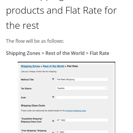
products and Flat Rate for
the rest
The flow will be as follows:
Shipping Zones
> Rest of the World > Flat Rate