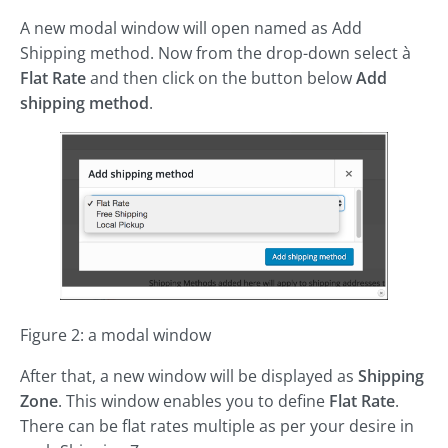
A new modal window will open named as Add
Shipping method. Now from the drop-down select à
Flat Rate
and then click on the button below
Add
shipping method
.
Figure 2: a modal window
After that, a new window will be displayed as
Shipping
Zone
. This window enables you to define
Flat Rate
.
There can be flat rates multiple as per your desire in