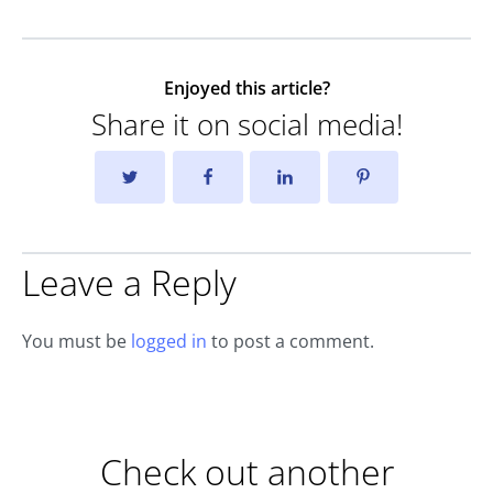
Enjoyed this article?
Share it on social media!
Leave a Reply
You must be
logged in
to post a comment.
Check out another