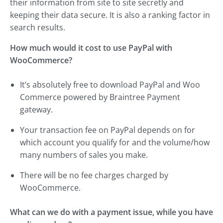
their information from site to site secretly and
keeping their data secure. It is also a ranking factor in
search results.
How much would it cost to use PayPal with
WooCommerce?
It’s absolutely free to download PayPal and Woo
Commerce powered by Braintree Payment
gateway.
Your transaction fee on PayPal depends on for
which account you qualify for and the volume/how
many numbers of sales you make.
There will be no fee charges charged by
WooCommerce.
What can we do with a payment issue, while you have