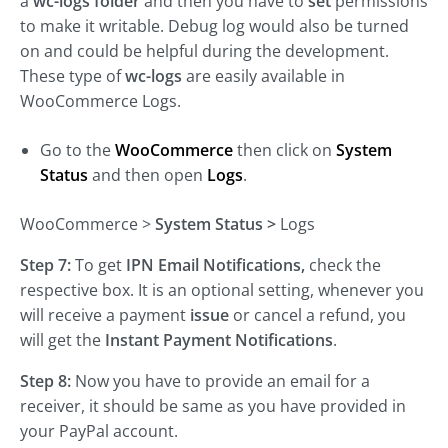
a
wc-logs folder
and then you have to
set
permissions
to make it writable. Debug log would also be turned
on and could be helpful during the development.
These type of
wc-logs
are easily available in
WooCommerce Logs.
Go to the
WooCommerce
then click on
System
Status
and then open
Logs
.
WooCommerce >
System Status
>
Logs
Step 7:
To get
IPN Email Notifications,
check the
respective box. It is an optional setting, whenever you
will receive a payment
issue
or cancel a refund, you
will get the
Instant Payment Notifications
.
Step 8:
Now you have to provide an email for a
receiver, it should be same as you have provided in
your PayPal account.