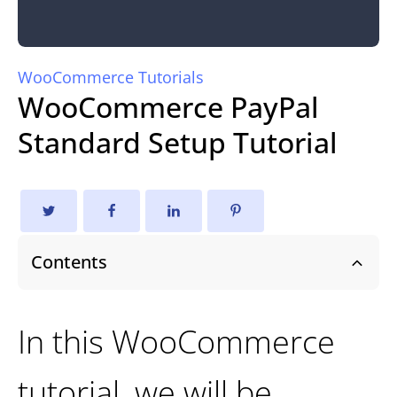
WooCommerce Tutorials
WooCommerce PayPal
Standard Setup Tutorial
Contents
In this WooCommerce
tutorial, we will be