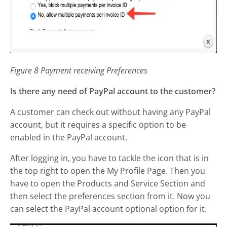
Figure 8 Payment receiving Preferences
Is there any need of PayPal account to the customer?
A customer can check out without having any PayPal
account, but it requires a specific option to be
enabled in the PayPal account.
After logging in, you have to tackle the icon that is in
the top right to open the My Profile Page. Then you
have to open the Products and Service Section and
then select the preferences section from it. Now you
can select the PayPal account optional option for it.