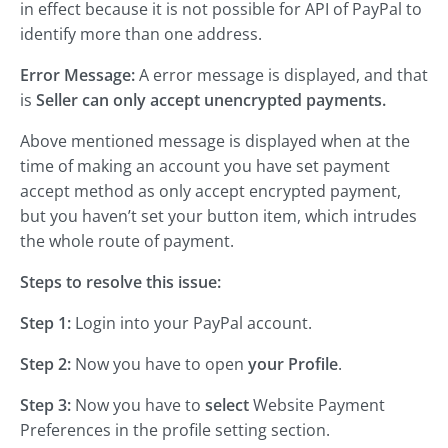
in effect because it is not possible for API of PayPal to
identify more than one address.
Error Message:
A error message is displayed, and that
is
Seller can only accept unencrypted payments.
Above mentioned message is displayed when at the
time of making an account you have set payment
accept method as only accept encrypted payment,
but you haven’t set your button item, which intrudes
the whole route of payment.
Steps to resolve this issue:
Step 1:
Login into your PayPal account.
Step 2:
Now you have to open
your Profile
.
Step 3:
Now you have to
select
Website Payment
Preferences in the profile setting section.