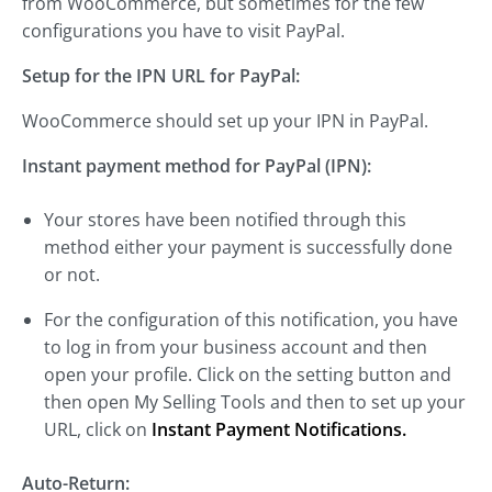
from WooCommerce, but sometimes for the few
configurations you have to visit PayPal.
Setup for the IPN URL for PayPal:
WooCommerce should set up your IPN in PayPal.
Instant payment method for PayPal (IPN):
Your stores have been notified through this
method either your payment is successfully done
or not.
For the configuration of this notification, you have
to log in from your business account and then
open your profile. Click on the setting button and
then open My Selling Tools and then to set up your
URL, click on
Instant Payment Notifications.
Auto-Return: