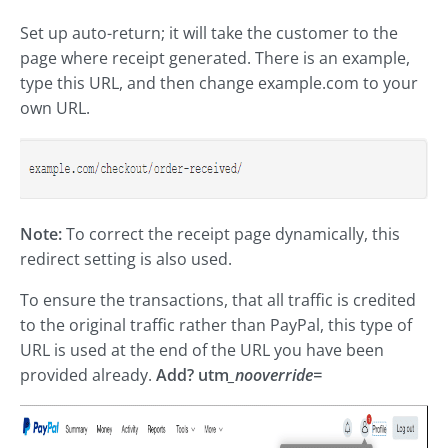
Set up auto-return; it will take the customer to the
page where receipt generated. There is an example,
type this URL, and then change example.com to your
own URL.
Note:
To correct the receipt page dynamically, this
redirect setting is also used.
To ensure the transactions, that all traffic is credited
to the original traffic rather than PayPal, this type of
URL is used at the end of the URL you have been
provided already.
Add? utm
_nooverride=