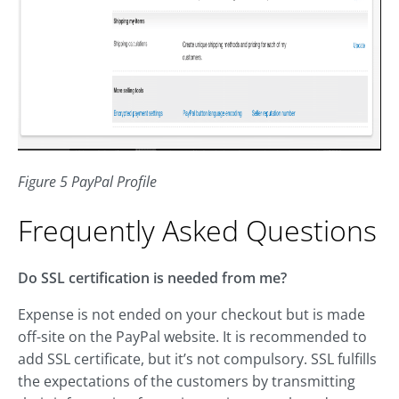
Figure 5 PayPal Profile
Frequently Asked Questions
Do SSL certification is needed from me?
Expense is not ended on your checkout but is made
off-site on the PayPal website. It is recommended to
add SSL certificate, but it’s not compulsory. SSL fulfills
the expectations of the customers by transmitting