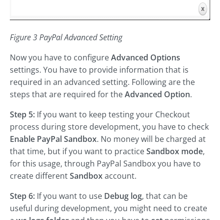
Figure 3 PayPal Advanced Setting
Now you have to configure
Advanced Options
settings. You have to provide information that is
required in an advanced setting. Following are the
steps that are required for the
Advanced Option
.
Step 5:
If you want to keep testing your Checkout
process during store development, you have to check
Enable PayPal Sandbox
. No money will be charged at
that time, but if you want to practice
Sandbox mode
,
for this usage, through PayPal Sandbox you have to
create different
Sandbox
account.
Step 6:
If you want to use
Debug log
, that can be
useful during development, you might need to create