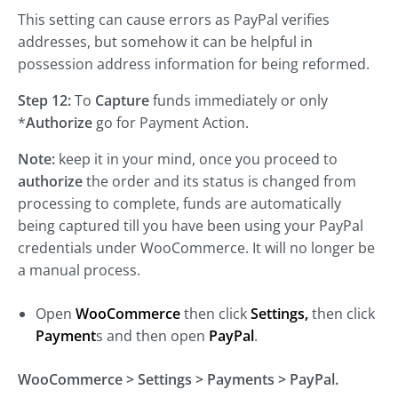
This setting can cause errors as PayPal verifies
addresses, but somehow it can be helpful in
possession address information for being reformed.
Step 12:
To
Capture
funds immediately or only
*
Authorize
go for Payment Action.
Note:
keep it in your mind, once you proceed to
authorize
the order and its status is changed from
processing to complete, funds are automatically
being captured till you have been using your PayPal
credentials under WooCommerce. It will no longer be
a manual process.
Open
WooCommerce
then click
Settings,
then click
Payment
s and then open
PayPal
.
WooCommerce > Settings > Payments > PayPal.