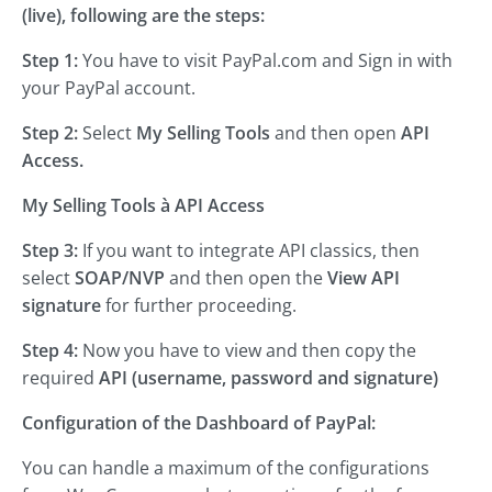
(live), following are the steps:
Step 1:
You have to visit PayPal.com and Sign in with
your PayPal account.
Step 2:
Select
My Selling Tools
and then open
API
Access.
My Selling Tools
à API Access
Step 3:
If you want to integrate API classics, then
select
SOAP/NVP
and then open the
View API
signature
for further proceeding.
Step 4:
Now you have to view and then copy the
required
API (username, password and signature)
Configuration of the Dashboard of PayPal:
You can handle a maximum of the configurations