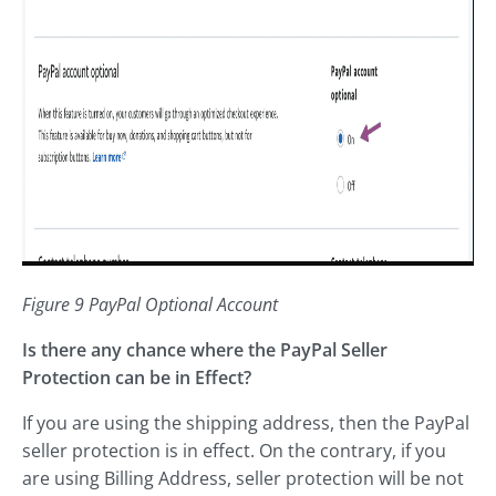
Figure 9 PayPal Optional Account
Is there any chance where the PayPal Seller
Protection can be in Effect?
If you are using the shipping address, then the PayPal
seller protection is in effect. On the contrary, if you
are using Billing Address, seller protection will be not