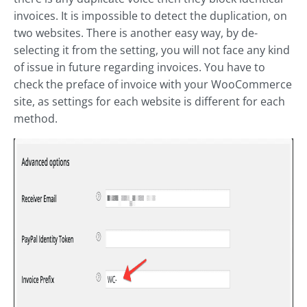
invoices. It is impossible to detect the duplication, on
two websites. There is another easy way, by de-
selecting it from the setting, you will not face any kind
of issue in future regarding invoices. You have to
check the preface of invoice with your WooCommerce
site, as settings for each website is different for each
method.