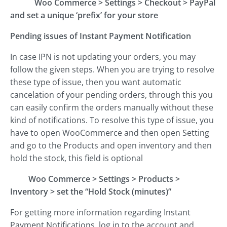
Woo Commerce
>
Settings
>
Checkout
>
PayPal
and set a unique ‘prefix’ for your store
Pending issues of Instant Payment Notification
In case IPN is not updating your orders, you may
follow the given steps. When you are trying to resolve
these type of issue, then you want automatic
cancelation of your pending orders, through this you
can easily confirm the orders manually without these
kind of notifications. To resolve this type of issue, you
have to open WooCommerce and then open Setting
and go to the Products and open inventory and then
hold the stock, this field is optional
Woo Commerce
>
Settings
>
Products
>
Inventory
>
set the “Hold Stock (minutes)”
For getting more information regarding Instant
Payment Notifications, log in to the account and