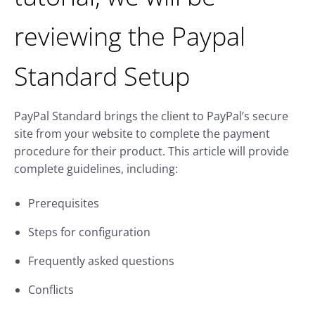
reviewing the Paypal
Standard Setup
PayPal Standard brings the client to PayPal’s secure
site from your website to complete the payment
procedure for their product. This article will provide
complete guidelines, including:
Prerequisites
Steps for configuration
Frequently asked questions
Conflicts