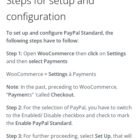
Steps for setup and
configuration
To set up and configure PayPal Standard, the
following steps have to follow:
Step 1:
Open
WooCommerce
then
click
on
Settings
and then
select
Payments
WooCommerce
>
Settings
à Payments
Note
: In the past, preceding to WooCommerce,
“
Paymen
ts”
‘
called
Checkout.
Step 2:
For the selection of PayPal, you have to switch
to the Enabled/ Disable checkbox and check to mark
the
Enable PayPal Standard
.
Step 3:
For further proceeding, select
Set Up
, that will