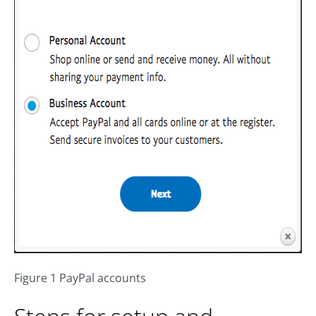
Figure 1 PayPal accounts