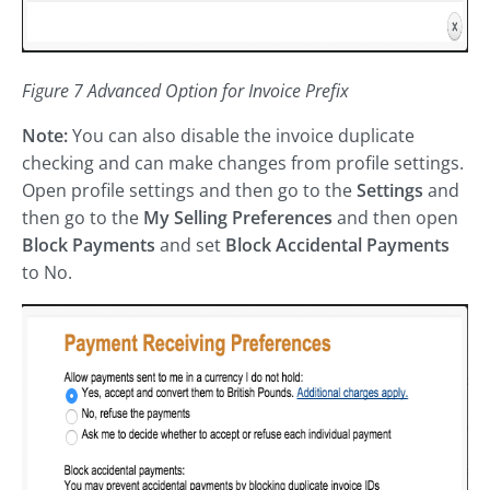
Figure 7 Advanced Option for Invoice Prefix
Note:
You can also disable the invoice duplicate
checking and can make changes from profile settings.
Open profile settings and then go to the
Settings
and
then go to the
My Selling Preferences
and then open
Block Payments
and set
Block Accidental Payments
to No.