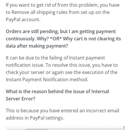
If you want to get rid of from this problem, you have
to Remove all shipping rules from set up on the
PayPal account.
Orders are still pending, but I am getting payment
continuously. Why? *OR* Why cart is not clearing its
data after making payment?
It can be due to the failing of Instant payment
notification issue. To resolve this issue, you have to
check your server or again see the execution of the
Instant Payment Notification method.
What is the reason behind the issue of Internal
Server Error?
This is because you have entered an incorrect email
address in PayPal settings.