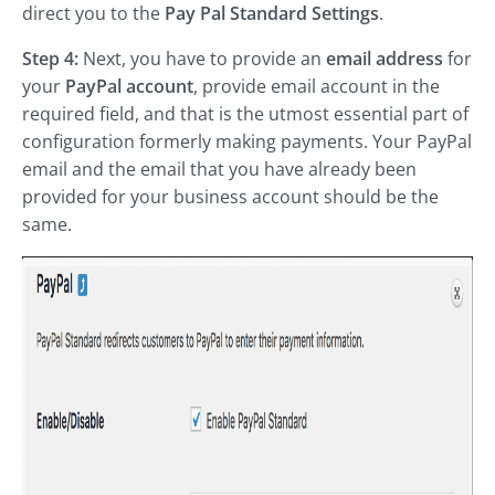
direct you to the
Pay Pal Standard Settings
.
Step 4:
Next, you have to provide an
email address
for
your
PayPal account
, provide email account in the
required field, and that is the utmost essential part of
configuration formerly making payments. Your PayPal
email and the email that you have already been
provided for your business account should be the
same.