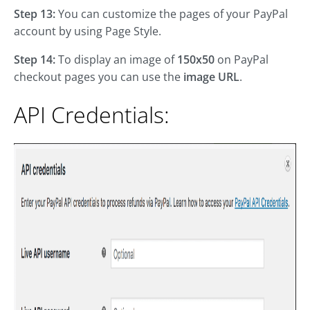
Step 13:
You can customize the pages of your PayPal
account by using Page Style.
Step 14:
To display an image of
150x50
on PayPal
checkout pages you can use the
image URL
.
API Credentials: