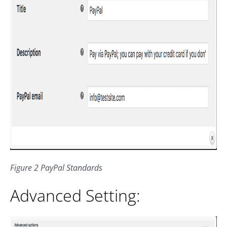
Figure 2 PayPal Standards
Advanced Setting: