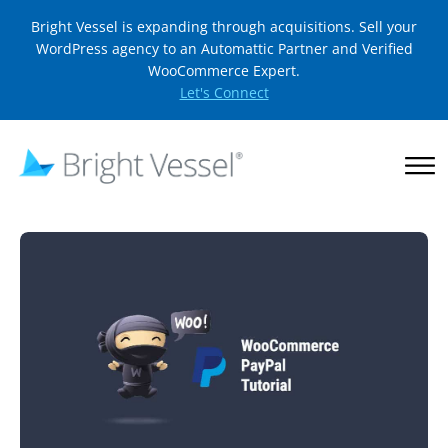
Bright Vessel is expanding through acquisitions. Sell your
WordPress agency to an Automattic Partner and Verified
WooCommerce Expert.
Let's Connect