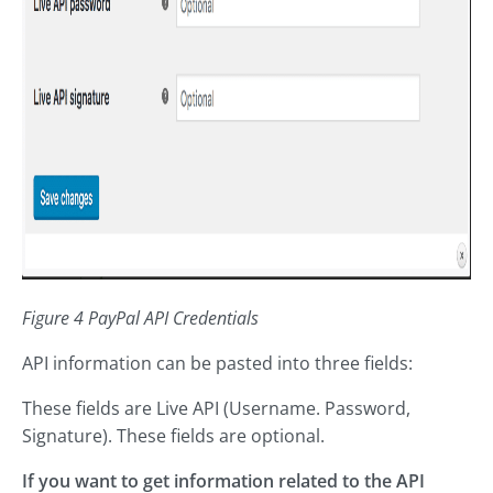
Figure 4 PayPal API Credentials
API information can be pasted into three fields:
These fields are Live API (Username. Password,
Signature). These fields are optional.
If you want to get information related to the API