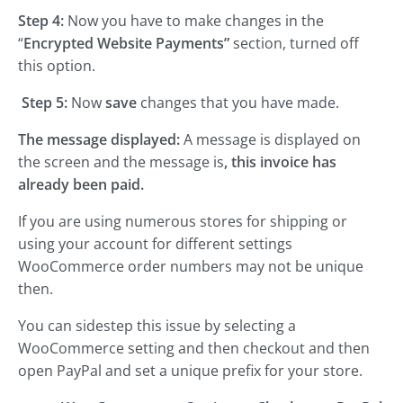
Step 4:
Now you have to make changes in the
“
Encrypted Website Payments”
section, turned off
this option.
Step 5:
Now
save
changes that you have made.
The message displayed:
A message is displayed on
the screen and the message is
, this invoice has
already been paid.
If you are using numerous stores for shipping or
using your account for different settings
WooCommerce order numbers may not be unique
then.
You can sidestep this issue by selecting a
WooCommerce setting and then checkout and then
open PayPal and set a unique prefix for your store.