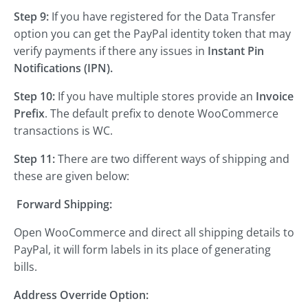
Step 9:
If you have registered for the Data Transfer
option you can get the PayPal identity token that may
verify payments if there any issues in
Instant Pin
Notifications (IPN).
Step 10:
If you have multiple stores provide an
Invoice
Prefix
. The default prefix to denote WooCommerce
transactions is WC.
Step 11:
There are two different ways of shipping and
these are given below:
Forward Shipping:
Open WooCommerce and direct all shipping details to
PayPal, it will form labels in its place of generating
bills.
Address Override Option: