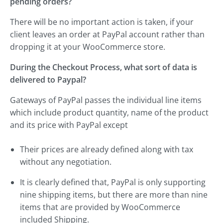
pending orders?
There will be no important action is taken, if your
client leaves an order at PayPal account rather than
dropping it at your WooCommerce store.
During the Checkout Process, what sort of data is
delivered to Paypal?
Gateways of PayPal passes the individual line items
which include product quantity, name of the product
and its price with PayPal except
Their prices are already defined along with tax
without any negotiation.
It is clearly defined that, PayPal is only supporting
nine shipping items, but there are more than nine
items that are provided by WooCommerce
included Shipping.