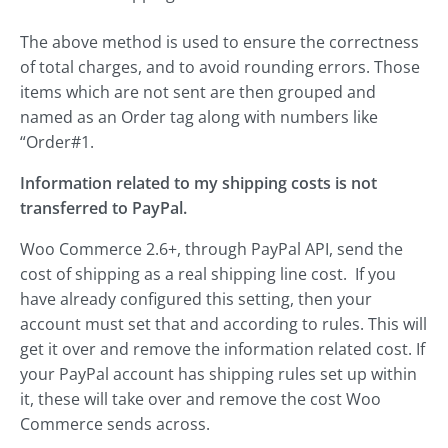
The above method is used to ensure the correctness
of total charges, and to avoid rounding errors. Those
items which are not sent are then grouped and
named as an Order tag along with numbers like
“Order#1.
Information related to my shipping costs is not
transferred to PayPal.
Woo Commerce 2.6+, through PayPal API, send the
cost of shipping as a real shipping line cost. If you
have already configured this setting, then your
account must set that and according to rules. This will
get it over and remove the information related cost. If
your PayPal account has shipping rules set up within
it, these will take over and remove the cost Woo
Commerce sends across.