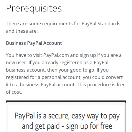
Prerequisites
There are some requirements for PayPal Standards
and these are:
Business PayPal Account
You have to visit PayPal.com and sign up if you are a
new user. If you already registered as a PayPal
business account, then your good to go. If you
registered for a personal account, you could convert
it to a business PayPal account. This procedure is free
of cost.