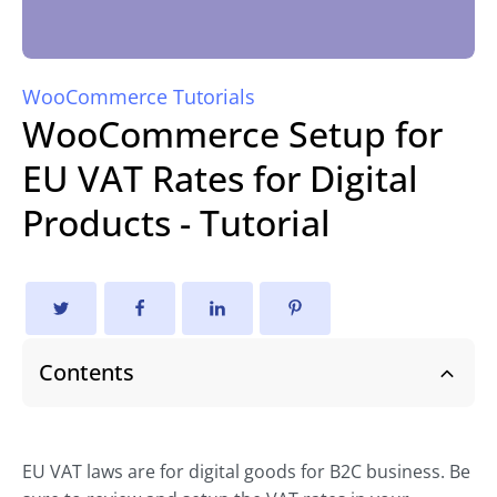
WooCommerce Tutorials
WooCommerce Setup for
EU VAT Rates for Digital
Products - Tutorial
Contents
EU VAT laws are for digital goods for B2C business. Be