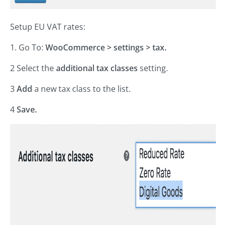
Setup EU VAT rates:
1. Go To:
WooCommerce > settings > tax.
2 Select the
additional tax classes
setting.
3
Add
a new tax class to the list.
4
Save.