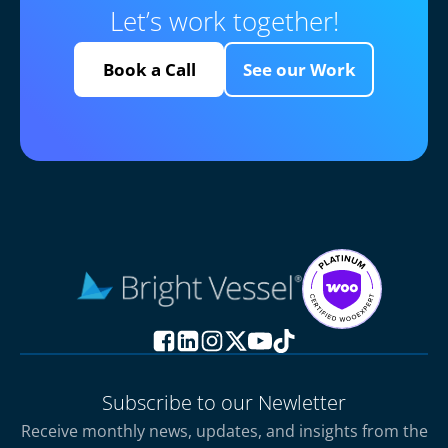
Let’s work together!
Book a Call
See our Work
Subscribe to our Newletter
Receive monthly news, updates, and insights from the