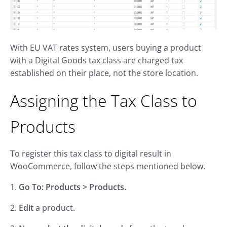
With EU VAT rates system, users buying a product
with a Digital Goods tax class are charged tax
established on their place, not the store location.
Assigning the Tax Class to
Products
To register this tax class to digital result in
WooCommerce, follow the steps mentioned below.
1.
Go To: Products > Products.
2.
Edit
a product.