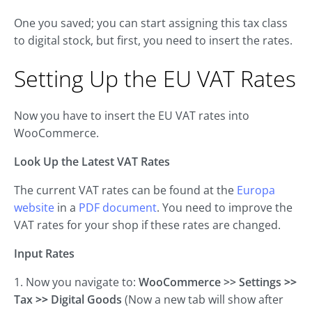
One you saved; you can start assigning this tax class
to digital stock, but first, you need to insert the rates.
Setting Up the EU VAT Rates
Now you have to insert the EU VAT rates into
WooCommerce.
Look Up the Latest VAT Rates
The current VAT rates can be found at the
Europa
website
in a
PDF document
. You need to improve the
VAT rates for your shop if these rates are changed.
Input Rates
1. Now you navigate to:
WooCommerce >> Settings
>>
Tax
>>
Digital Goods
(Now a new tab will show after