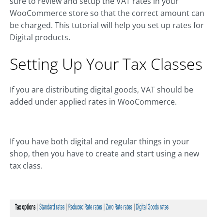
sure to review and setup the VAT rates in your
WooCommerce store so that the correct amount can
be charged. This tutorial will help you set up rates for
Digital products.
Setting Up Your Tax Classes
If you are distributing digital goods, VAT should be
added under applied rates in WooCommerce.
If you have both digital and regular things in your
shop, then you have to create and start using a new
tax class.