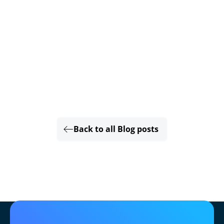
Back to all Blog posts