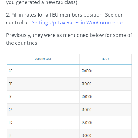
you generated a new tax class).
2. Fill in rates for all EU members position. See our
control on
Setting Up Tax Rates in
WooCommerce
Previously, they were as mentioned below for some of
the countries: