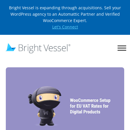
Bright Vessel is expanding through acquisitions. Sell your
WordPress agency to an Automattic Partner and Verified
WooCommerce Expert.
Let's Connect