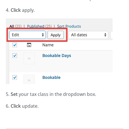
4.
Click
apply.
5.
Set
your tax class in the dropdown box.
6.
Click
update.