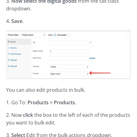
3.
Now select the digital goods
from the tax class
dropdown.
4
. Save.
You can also edit products in bulk.
1. Go To:
Products > Products.
2. Now
click
the box to the left of each of the products
you want to bulk edit.
3.
Select
Edit from the bulk actions dropdown.