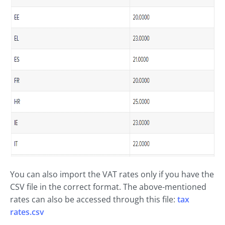
You can also import the VAT rates only if you have the
CSV file in the correct format. The above-mentioned
rates can also be accessed through this file:
tax
rates.csv