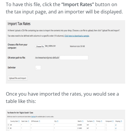
To have this file, click the
“Import Rates”
button on
the tax input page, and an importer will be displayed.
Once you have imported the rates, you would see a
table like this: