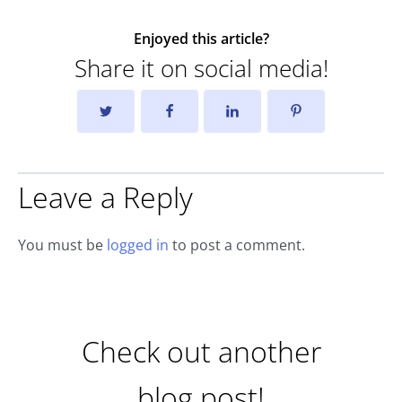
Enjoyed this article?
Share it on social media!
Leave a Reply
You must be
logged in
to post a comment.
Check out another
blog post!