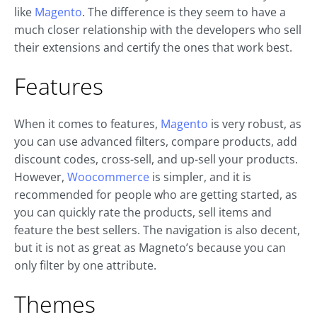
like
Magento
. The difference is they seem to have a
much closer relationship with the developers who sell
their extensions and certify the ones that work best.
Features
When it comes to features,
Magento
is very robust, as
you can use advanced filters, compare products, add
discount codes, cross-sell, and up-sell your products.
However,
Woocommerce
is simpler, and it is
recommended for people who are getting started, as
you can quickly rate the products, sell items and
feature the best sellers. The navigation is also decent,
but it is not as great as Magneto’s because you can
only filter by one attribute.
Themes