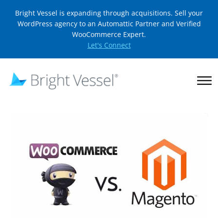
Bright Vessel is expanding through acquisitions. Sell your
WordPress agency to an Automattic Partner and Verified
WooCommerce Expert.
Let's Connect