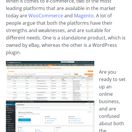
When it comes to e-commerce, two of the most
leading platforms that are available in the market
today are
WooCommerce
and
Magento
. A lot of
people argue that both the platforms have their
strengths and weaknesses, and are suitable for
different needs. One is a standalone product, which is
owned by eBay, whereas the other is a WordPress
plugin.
Are you
ready to set
up an
online
business,
and are
confused
about both
the