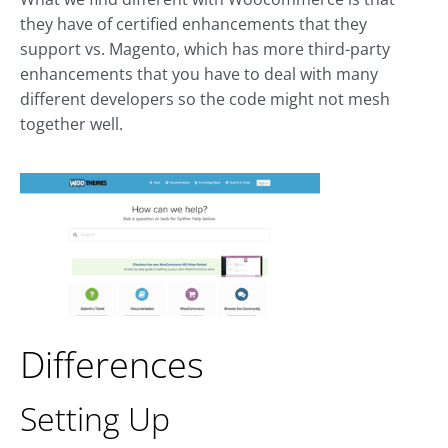
they have of certified enhancements that they
support vs. Magento, which has more third-party
enhancements that you have to deal with many
different developers so the code might not mesh
together well.
Differences
Setting Up