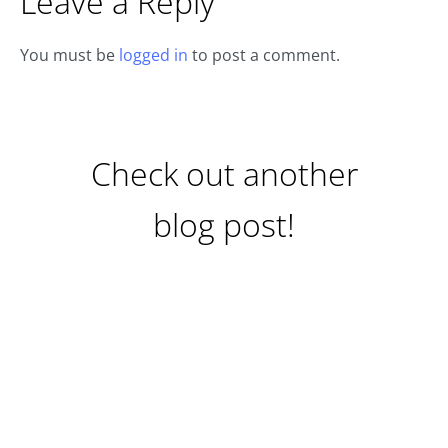
Leave a Reply
You must be
logged in
to post a comment.
Check out another
blog post!