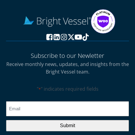
Subscribe to our Newletter
Receive monthly news, updates, and insights from the
Bright Vessel team.
"
" indicates required fields
*
CAPTCHA
Email
*