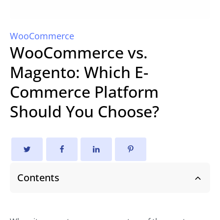
WooCommerce
WooCommerce vs.
Magento: Which E-
Commerce Platform
Should You Choose?
Contents