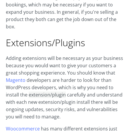
bookings, which may be necessary if you want to
expand your business. In general, if you're selling a
product they both can get the job down out of the
box.
Extensions/Plugins
Adding extensions will be necessary as your business
because you would want to give your customers a
great shopping experience. You should know that
Magento
developers are harder to look for than
WordPress developers, which is why you need to
install the
extension/plugin
carefully and understand
with each new extension/plugin install there will be
ongoing updates, security risks, and vulnerabilities
you will need to manage.
Woocommerce
has many different extensions just