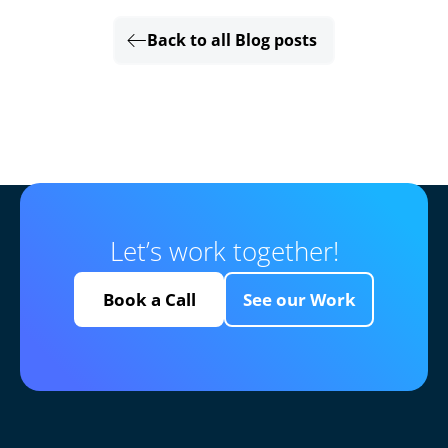
Back to all Blog posts
Let’s work together!
Book a Call
See our Work