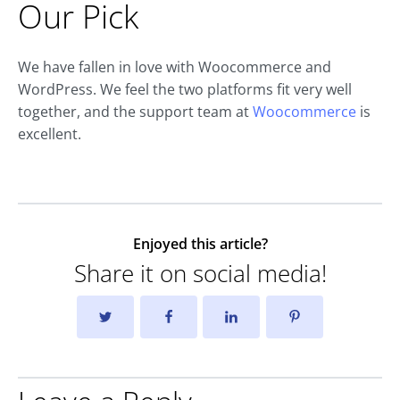
Our Pick
We have fallen in love with Woocommerce and
WordPress. We feel the two platforms fit very well
together, and the support team at
Woocommerce
is
excellent.
Enjoyed this article?
Share it on social media!