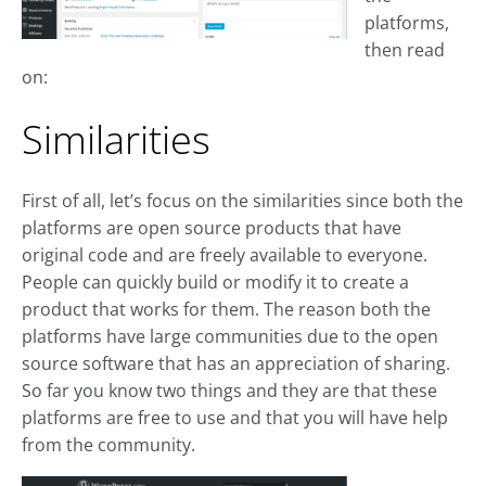
platforms,
then read
on:
Similarities
First of all, let’s focus on the similarities since both the
platforms are open source products that have
original code and are freely available to everyone.
People can quickly build or modify it to create a
product that works for them. The reason both the
platforms have large communities due to the open
source software that has an appreciation of sharing.
So far you know two things and they are that these
platforms are free to use and that you will have help
from the community.