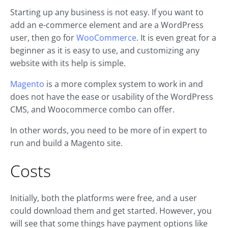
Starting up any business is not easy. If you want to
add an e-commerce element and are a WordPress
user, then go for
WooCommerce
. It is even great for a
beginner as it is easy to use, and customizing any
website with its help is simple.
Magento
is a more complex system to work in and
does not have the ease or usability of the WordPress
CMS, and Woocommerce combo can offer.
In other words, you need to be more of in expert to
run and build a Magento site.
Costs
Initially, both the platforms were free, and a user
could download them and get started. However, you
will see that some things have payment options like