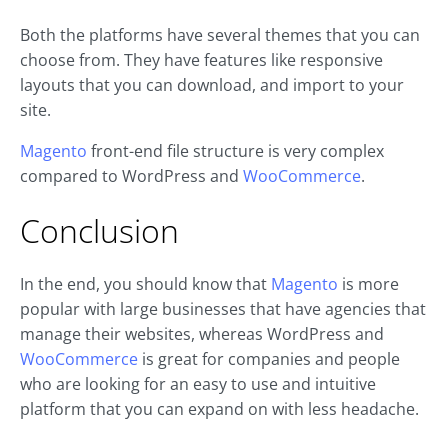
Both the platforms have several themes that you can
choose from. They have features like responsive
layouts that you can download, and import to your
site.
Magento
front-end file structure is very complex
compared to WordPress and
WooCommerce
.
Conclusion
In the end, you should know that
Magento
is more
popular with large businesses that have agencies that
manage their websites, whereas WordPress and
WooCommerce
is great for companies and people
who are looking for an easy to use and intuitive
platform that you can expand on with less headache.