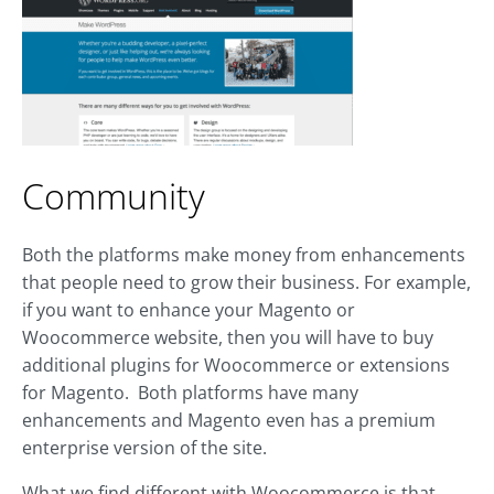
Community
Both the platforms make money from enhancements
that people need to grow their business. For example,
if you want to enhance your Magento or
Woocommerce website, then you will have to buy
additional plugins for Woocommerce or extensions
for Magento. Both platforms have many
enhancements and Magento even has a premium
enterprise version of the site.
What we find different with Woocommerce is that