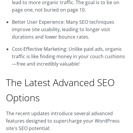
lead to more organic traffic. The goal is to be on
page one, not buried on page 10.
Better User Experience: Many SEO techniques
improve site usability, leading to longer visit
durations and lower bounce rates.
Cost-Effective Marketing: Unlike paid ads, organic
traffic is like finding money in your couch cushions
—free and incredibly valuable!
The Latest Advanced SEO
Options
The recent updates introduce several advanced
features designed to supercharge your WordPress
site's SEO potential: