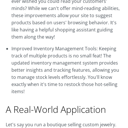
ever wished you could read your customers'
minds? While we can't offer mind-reading abilities,
these improvements allow your site to suggest
products based on users' browsing behavior. It's
like having a helpful shopping assistant guiding
them along the way!
Improved Inventory Management Tools: Keeping
track of multiple products is no small feat! The
updated inventory management system provides
better insights and tracking features, allowing you
to manage stock levels effortlessly. You'll know
exactly when it's time to restock those hot-selling
items!
A Real-World Application
Let's say you run a boutique selling custom jewelry.