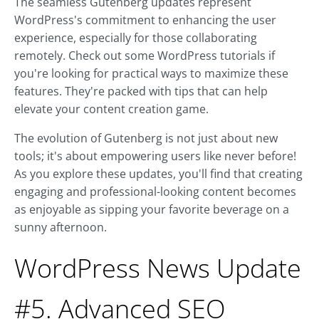
The seamless Gutenberg updates represent
WordPress's commitment to enhancing the user
experience, especially for those collaborating
remotely. Check out some WordPress tutorials if
you're looking for practical ways to maximize these
features. They're packed with tips that can help
elevate your content creation game.
The evolution of Gutenberg is not just about new
tools; it's about empowering users like never before!
As you explore these updates, you'll find that creating
engaging and professional-looking content becomes
as enjoyable as sipping your favorite beverage on a
sunny afternoon.
WordPress News Update
#5. Advanced SEO