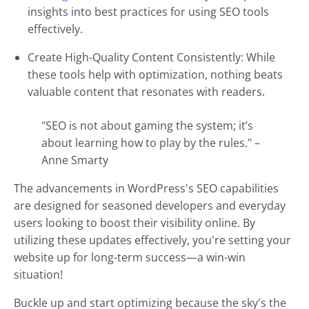
insights into best practices for using SEO tools
effectively.
Create High-Quality Content Consistently: While
these tools help with optimization, nothing beats
valuable content that resonates with readers.
"SEO is not about gaming the system; it’s
about learning how to play by the rules." –
Anne Smarty
The advancements in WordPress's SEO capabilities
are designed for seasoned developers and everyday
users looking to boost their visibility online. By
utilizing these updates effectively, you're setting your
website up for long-term success—a win-win
situation!
Buckle up and start optimizing because the sky's the