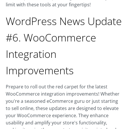
limit with these tools at your fingertips!
WordPress News Update
#6. WooCommerce
Integration
Improvements
Prepare to roll out the red carpet for the latest
WooCommerce integration improvements! Whether
you're a seasoned eCommerce guru or just starting
to sell online, these updates are designed to elevate
your WooCommerce experience. They enhance
usability and amplify your store's functionality,