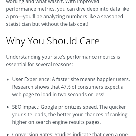
working and what wasn't. With improved
performance metrics, you can dive deep into data like
a pro—you'll be analyzing numbers like a seasoned
statistician but without the lab coat!
Why You Should Care
Understanding your site's performance metrics is
essential for several reasons:
User Experience: A faster site means happier users.
Research shows that 47% of consumers expect a
web page to load in two seconds or less!
SEO Impact: Google prioritizes speed. The quicker
your site loads, the better your chances of ranking
higher on search engine results pages.
Conversion Rates: Studies indicate that even a one-