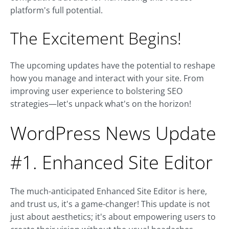
platform's full potential.
The Excitement Begins!
The upcoming updates have the potential to reshape
how you manage and interact with your site. From
improving user experience to bolstering SEO
strategies—let's unpack what's on the horizon!
WordPress News Update
#1. Enhanced Site Editor
The much-anticipated Enhanced Site Editor is here,
and trust us, it's a game-changer! This update is not
just about aesthetics; it's about empowering users to