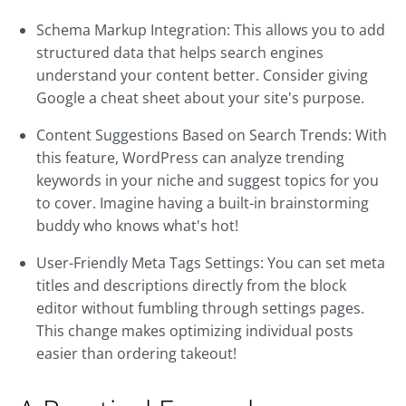
Schema Markup Integration: This allows you to add
structured data that helps search engines
understand your content better. Consider giving
Google a cheat sheet about your site's purpose.
Content Suggestions Based on Search Trends: With
this feature, WordPress can analyze trending
keywords in your niche and suggest topics for you
to cover. Imagine having a built-in brainstorming
buddy who knows what's hot!
User-Friendly Meta Tags Settings: You can set meta
titles and descriptions directly from the block
editor without fumbling through settings pages.
This change makes optimizing individual posts
easier than ordering takeout!