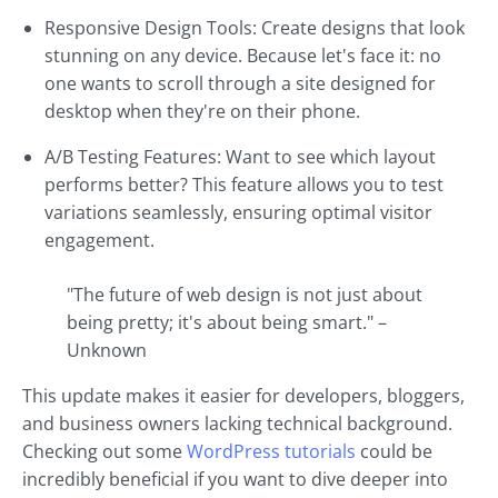
Responsive Design Tools: Create designs that look
stunning on any device. Because let's face it: no
one wants to scroll through a site designed for
desktop when they're on their phone.
A/B Testing Features: Want to see which layout
performs better? This feature allows you to test
variations seamlessly, ensuring optimal visitor
engagement.
"The future of web design is not just about
being pretty; it's about being smart." –
Unknown
This update makes it easier for developers, bloggers,
and business owners lacking technical background.
Checking out some
WordPress tutorials
could be
incredibly beneficial if you want to dive deeper into