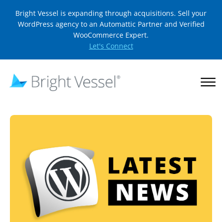
Bright Vessel is expanding through acquisitions. Sell your
WordPress agency to an Automattic Partner and Verified
WooCommerce Expert.
Let's Connect