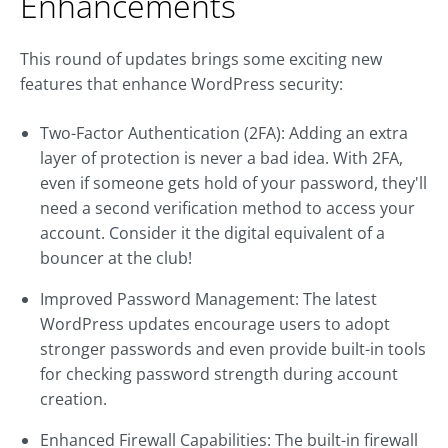
Enhancements
This round of updates brings some exciting new
features that enhance WordPress security:
Two-Factor Authentication (2FA): Adding an extra
layer of protection is never a bad idea. With 2FA,
even if someone gets hold of your password, they'll
need a second verification method to access your
account. Consider it the digital equivalent of a
bouncer at the club!
Improved Password Management: The latest
WordPress updates encourage users to adopt
stronger passwords and even provide built-in tools
for checking password strength during account
creation.
Enhanced Firewall Capabilities: The built-in firewall