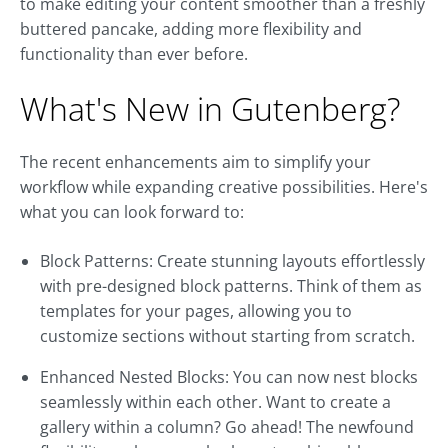
to make editing your content smoother than a freshly
buttered pancake, adding more flexibility and
functionality than ever before.
What's New in Gutenberg?
The recent enhancements aim to simplify your
workflow while expanding creative possibilities. Here's
what you can look forward to:
Block Patterns: Create stunning layouts effortlessly
with pre-designed block patterns. Think of them as
templates for your pages, allowing you to
customize sections without starting from scratch.
Enhanced Nested Blocks: You can now nest blocks
seamlessly within each other. Want to create a
gallery within a column? Go ahead! The newfound