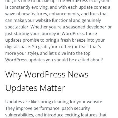
not, it's time to buckle up! The WordPress ecosystem
is constantly evolving, and with each update comes a
wave of new features, enhancements, and fixes that
can make your website functional and genuinely
spectacular. Whether you're a seasoned developer or
just starting your journey in WordPress, these
updates promise to bring a fresh breeze into your
digital space. So grab your coffee (or tea if that's
more your style), and let's dive into the top
WordPress updates you should be excited about!
Why WordPress News
Updates Matter
Updates are like spring cleaning for your website.
They improve performance, patch security
vulnerabilities, and introduce exciting features that