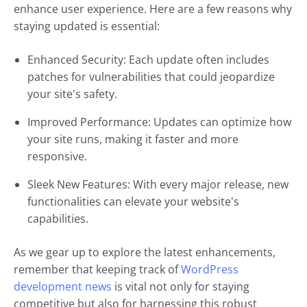
enhance user experience. Here are a few reasons why
staying updated is essential:
Enhanced Security: Each update often includes
patches for vulnerabilities that could jeopardize
your site's safety.
Improved Performance: Updates can optimize how
your site runs, making it faster and more
responsive.
Sleek New Features: With every major release, new
functionalities can elevate your website's
capabilities.
As we gear up to explore the latest enhancements,
remember that keeping track of
WordPress
development news
is vital not only for staying
competitive but also for harnessing this robust