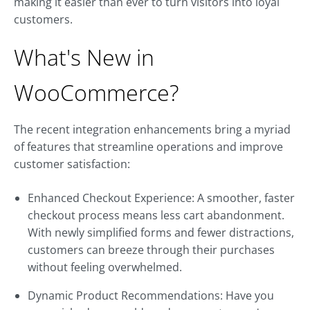
making it easier than ever to turn visitors into loyal
customers.
What's New in
WooCommerce?
The recent integration enhancements bring a myriad
of features that streamline operations and improve
customer satisfaction:
Enhanced Checkout Experience: A smoother, faster
checkout process means less cart abandonment.
With newly simplified forms and fewer distractions,
customers can breeze through their purchases
without feeling overwhelmed.
Dynamic Product Recommendations: Have you