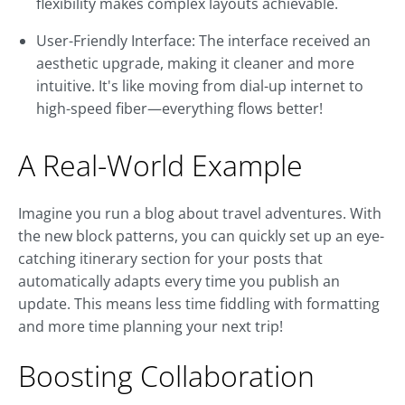
flexibility makes complex layouts achievable.
User-Friendly Interface: The interface received an
aesthetic upgrade, making it cleaner and more
intuitive. It's like moving from dial-up internet to
high-speed fiber—everything flows better!
A Real-World Example
Imagine you run a blog about travel adventures. With
the new block patterns, you can quickly set up an eye-
catching itinerary section for your posts that
automatically adapts every time you publish an
update. This means less time fiddling with formatting
and more time planning your next trip!
Boosting Collaboration