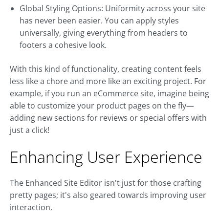
Global Styling Options: Uniformity across your site
has never been easier. You can apply styles
universally, giving everything from headers to
footers a cohesive look.
With this kind of functionality, creating content feels
less like a chore and more like an exciting project. For
example, if you run an eCommerce site, imagine being
able to customize your product pages on the fly—
adding new sections for reviews or special offers with
just a click!
Enhancing User Experience
The Enhanced Site Editor isn't just for those crafting
pretty pages; it's also geared towards improving user
interaction.