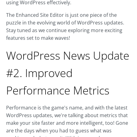
using WordPress effectively.
The Enhanced Site Editor is just one piece of the
puzzle in the evolving world of WordPress updates.
Stay tuned as we continue exploring more exciting
features set to make waves!
WordPress News Update
#2. Improved
Performance Metrics
Performance is the game's name, and with the latest
WordPress updates, we're talking about metrics that
make your site faster and more intelligent, too! Gone
are the days when you had to guess what was