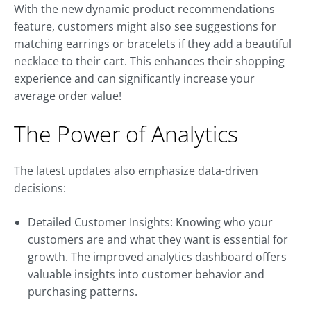
With the new dynamic product recommendations
feature, customers might also see suggestions for
matching earrings or bracelets if they add a beautiful
necklace to their cart. This enhances their shopping
experience and can significantly increase your
average order value!
The Power of Analytics
The latest updates also emphasize data-driven
decisions:
Detailed Customer Insights: Knowing who your
customers are and what they want is essential for
growth. The improved analytics dashboard offers
valuable insights into customer behavior and
purchasing patterns.