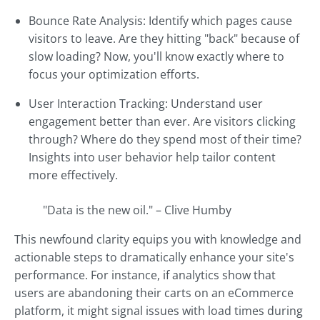
Bounce Rate Analysis: Identify which pages cause
visitors to leave. Are they hitting "back" because of
slow loading? Now, you'll know exactly where to
focus your optimization efforts.
User Interaction Tracking: Understand user
engagement better than ever. Are visitors clicking
through? Where do they spend most of their time?
Insights into user behavior help tailor content
more effectively.
"Data is the new oil." – Clive Humby
This newfound clarity equips you with knowledge and
actionable steps to dramatically enhance your site's
performance. For instance, if analytics show that
users are abandoning their carts on an eCommerce
platform, it might signal issues with load times during