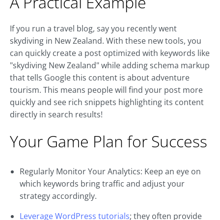
A Practical Example
If you run a travel blog, say you recently went
skydiving in New Zealand. With these new tools, you
can quickly create a post optimized with keywords like
"skydiving New Zealand" while adding schema markup
that tells Google this content is about adventure
tourism. This means people will find your post more
quickly and see rich snippets highlighting its content
directly in search results!
Your Game Plan for Success
Regularly Monitor Your Analytics: Keep an eye on
which keywords bring traffic and adjust your
strategy accordingly.
Leverage WordPress tutorials
; they often provide