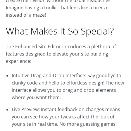
create their vision without the usual headaches.
Imagine having a toolkit that feels like a breeze
instead of a maze!
What Makes It So Special?
The Enhanced Site Editor introduces a plethora of
features designed to elevate your site-building
experience:
Intuitive Drag-and-Drop Interface: Say goodbye to
clunky code and hello to effortless design! The new
interface allows you to drag and drop elements
where you want them.
Live Preview: Instant feedback on changes means
you can see how your tweaks affect the look of
your site in real time. No more guessing games!