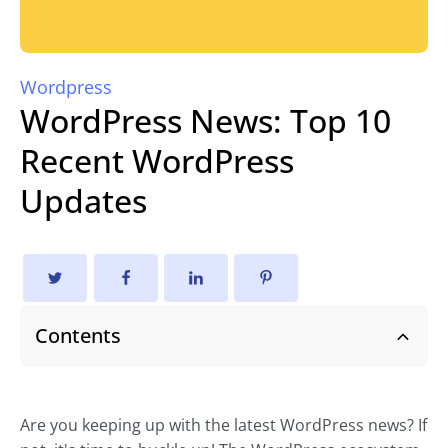
Wordpress
WordPress News: Top 10
Recent WordPress
Updates
Contents
Are you keeping up with the latest WordPress news? If