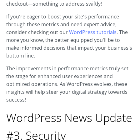
checkout—something to address swiftly!
If you're eager to boost your site's performance
through these metrics and need expert advice,
consider checking out our
WordPress tutorials
. The
more you know, the better equipped you'll be to
make informed decisions that impact your business's
bottom line.
The improvements in performance metrics truly set
the stage for enhanced user experiences and
optimized operations. As WordPress evolves, these
insights will help steer your digital strategy towards
success!
WordPress News Update
#3. Security