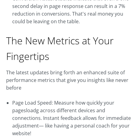
second delay in page response can result in a 7%
reduction in conversions. That's real money you
could be leaving on the table.
The New Metrics at Your
Fingertips
The latest updates bring forth an enhanced suite of
performance metrics that give you insights like never
before
Page Load Speed: Measure how quickly your
pagesloadg across different devices and
connections. Instant feedback allows for immediate
adjustment— like having a personal coach for your
website!