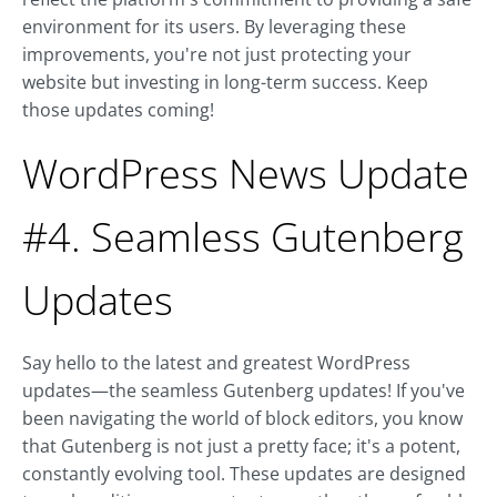
environment for its users. By leveraging these
improvements, you're not just protecting your
website but investing in long-term success. Keep
those updates coming!
WordPress News Update
#4. Seamless Gutenberg
Updates
Say hello to the latest and greatest WordPress
updates—the seamless Gutenberg updates! If you've
been navigating the world of block editors, you know
that Gutenberg is not just a pretty face; it's a potent,
constantly evolving tool. These updates are designed