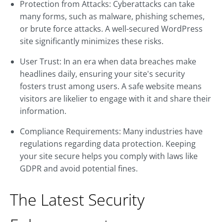
Protection from Attacks: Cyberattacks can take
many forms, such as malware, phishing schemes,
or brute force attacks. A well-secured WordPress
site significantly minimizes these risks.
User Trust: In an era when data breaches make
headlines daily, ensuring your site's security
fosters trust among users. A safe website means
visitors are likelier to engage with it and share their
information.
Compliance Requirements: Many industries have
regulations regarding data protection. Keeping
your site secure helps you comply with laws like
GDPR and avoid potential fines.
The Latest Security