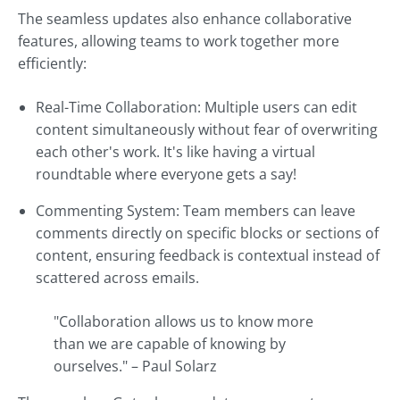
The seamless updates also enhance collaborative
features, allowing teams to work together more
efficiently:
Real-Time Collaboration: Multiple users can edit
content simultaneously without fear of overwriting
each other's work. It's like having a virtual
roundtable where everyone gets a say!
Commenting System: Team members can leave
comments directly on specific blocks or sections of
content, ensuring feedback is contextual instead of
scattered across emails.
"Collaboration allows us to know more
than we are capable of knowing by
ourselves." – Paul Solarz