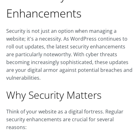
Enhancements
Security is not just an option when managing a
website; it's a necessity. As WordPress continues to
roll out updates, the latest security enhancements
are particularly noteworthy. With cyber threats
becoming increasingly sophisticated, these updates
are your digital armor against potential breaches and
vulnerabilities.
Why Security Matters
Think of your website as a digital fortress. Regular
security enhancements are crucial for several
reasons: