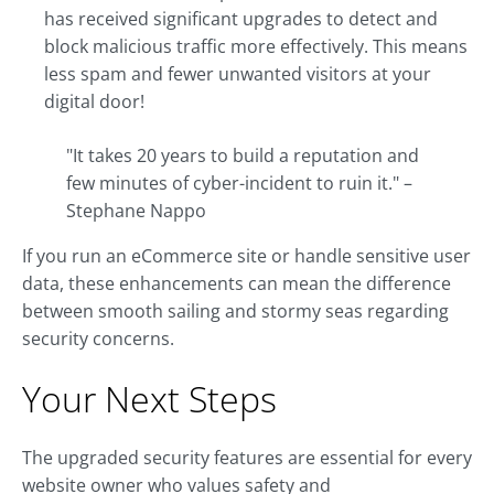
has received significant upgrades to detect and
block malicious traffic more effectively. This means
less spam and fewer unwanted visitors at your
digital door!
"It takes 20 years to build a reputation and
few minutes of cyber-incident to ruin it." –
Stephane Nappo
If you run an eCommerce site or handle sensitive user
data, these enhancements can mean the difference
between smooth sailing and stormy seas regarding
security concerns.
Your Next Steps
The upgraded security features are essential for every
website owner who values safety and