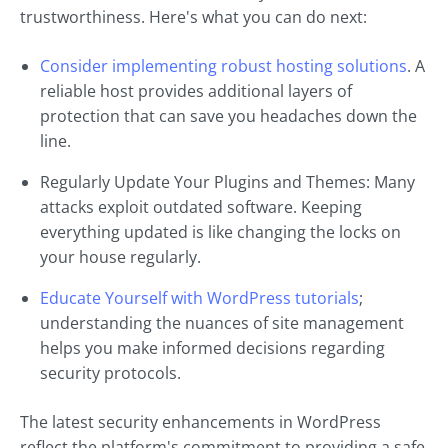
trustworthiness. Here's what you can do next:
Consider implementing robust hosting solutions
. A
reliable host provides additional layers of
protection that can save you headaches down the
line.
Regularly Update Your Plugins and Themes: Many
attacks exploit outdated software. Keeping
everything updated is like changing the locks on
your house regularly.
Educate Yourself with WordPress tutorials
;
understanding the nuances of site management
helps you make informed decisions regarding
security protocols.
The latest security enhancements in WordPress
reflect the platform's commitment to providing a safe