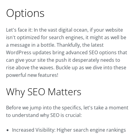
Options
Let's face it: In the vast digital ocean, if your website
isn't optimized for search engines, it might as well be
a message in a bottle. Thankfully, the latest
WordPress updates bring advanced SEO options that
can give your site the push it desperately needs to
rise above the waves. Buckle up as we dive into these
powerful new features!
Why SEO Matters
Before we jump into the specifics, let's take a moment
to understand why SEO is crucial:
Increased Visibility: Higher search engine rankings