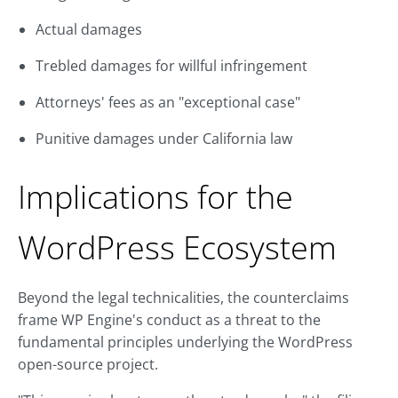
Actual damages
Trebled damages for willful infringement
Attorneys' fees as an "exceptional case"
Punitive damages under California law
Implications for the
WordPress Ecosystem
Beyond the legal technicalities, the counterclaims
frame WP Engine's conduct as a threat to the
fundamental principles underlying the WordPress
open-source project.