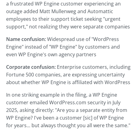
a frustrated WP Engine customer experiencing an
outage added Matt Mullenweg and Automattic
employees to their support ticket seeking "urgent
support," not realizing they were separate companies
Name confusion:
Widespread use of "WordPress
Engine" instead of "WP Engine" by customers and
even WP Engine's own agency partners
Corporate confusion:
Enterprise customers, including
Fortune 500 companies, are expressing uncertainty
about whether WP Engine is affiliated with WordPress
In one striking example in the filing, a WP Engine
customer emailed WordPress.com security in July
2025, asking directly: "Are you a separate entity from
WP Engine? I've been a customer [sic] of WP Engine
for years... but always thought you all were the same."