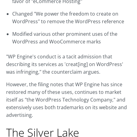
favor of "eCommerce Hosting"
Changed "We power the freedom to create on
WordPress" to remove the WordPress reference
Modified various other prominent uses of the
WordPress and WooCommerce marks
"WP Engine's conduct is a tacit admission that
describing its services as 'creat[ing] on WordPress'
was infringing," the counterclaim argues.
However, the filing notes that WP Engine has since
restored many of these uses, continues to market
itself as "the WordPress Technology Company," and
extensively uses both trademarks on its website and
advertising.
The Silver Lake