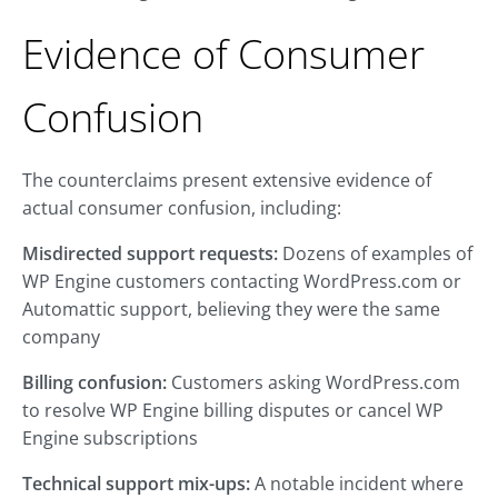
Evidence of Consumer
Confusion
The counterclaims present extensive evidence of
actual consumer confusion, including:
Misdirected support requests:
Dozens of examples of
WP Engine customers contacting WordPress.com or
Automattic support, believing they were the same
company
Billing confusion:
Customers asking WordPress.com
to resolve WP Engine billing disputes or cancel WP
Engine subscriptions
Technical support mix-ups:
A notable incident where