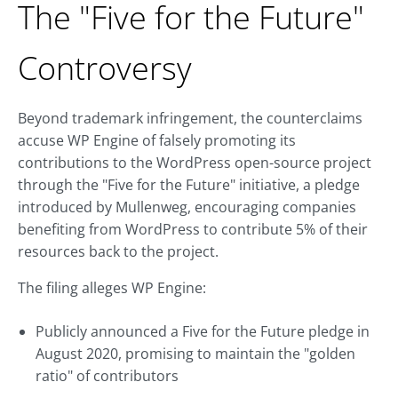
The "Five for the Future"
Controversy
Beyond trademark infringement, the counterclaims
accuse WP Engine of falsely promoting its
contributions to the WordPress open-source project
through the "Five for the Future" initiative, a pledge
introduced by Mullenweg, encouraging companies
benefiting from WordPress to contribute 5% of their
resources back to the project.
The filing alleges WP Engine:
Publicly announced a Five for the Future pledge in
August 2020, promising to maintain the "golden
ratio" of contributors