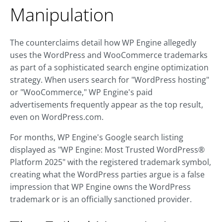
Manipulation
The counterclaims detail how WP Engine allegedly
uses the WordPress and WooCommerce trademarks
as part of a sophisticated search engine optimization
strategy. When users search for "WordPress hosting"
or "WooCommerce," WP Engine's paid
advertisements frequently appear as the top result,
even on WordPress.com.
For months, WP Engine's Google search listing
displayed as "WP Engine: Most Trusted WordPress®
Platform 2025" with the registered trademark symbol,
creating what the WordPress parties argue is a false
impression that WP Engine owns the WordPress
trademark or is an officially sanctioned provider.