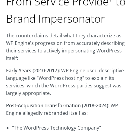
From Service Provider to
Brand Impersonator
The counterclaims detail what they characterize as
WP Engine's progression from accurately describing
their services to actively impersonating WordPress
itself:
Early Years (2010-2017):
WP Engine used descriptive
language like "WordPress hosting" to explain its
services, which the WordPress parties suggest was
largely appropriate.
Post-Acquisition Transformation (2018-2024):
WP
Engine allegedly rebranded itself as:
"The WordPress Technology Company"