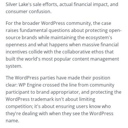
Silver Lake's sale efforts, actual financial impact, and
consumer confusion.
For the broader WordPress community, the case
raises fundamental questions about protecting open-
source brands while maintaining the ecosystem's
openness and what happens when massive financial
incentives collide with the collaborative ethos that
built the world's most popular content management
system.
The WordPress parties have made their position
clear: WP Engine crossed the line from community
participant to brand appropriator, and protecting the
WordPress trademark isn't about limiting
competition; it's about ensuring users know who
they're dealing with when they see the WordPress
name.