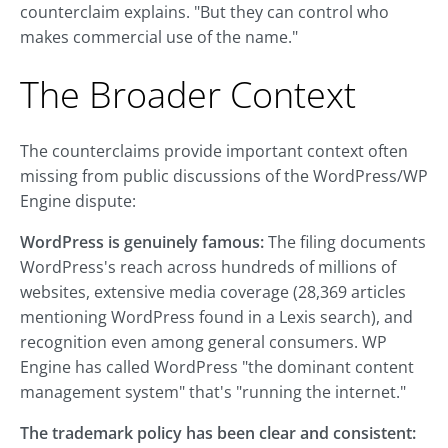
counterclaim explains. "But they can control who
makes commercial use of the name."
The Broader Context
The counterclaims provide important context often
missing from public discussions of the WordPress/WP
Engine dispute:
WordPress is genuinely famous:
The filing documents
WordPress's reach across hundreds of millions of
websites, extensive media coverage (28,369 articles
mentioning WordPress found in a Lexis search), and
recognition even among general consumers. WP
Engine has called WordPress "the dominant content
management system" that's "running the internet."
The trademark policy has been clear and consistent: