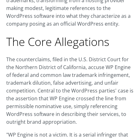
trademarks, transforming from a hosting provider
making modest, legitimate references to the
WordPress software into what they characterize as a
company posing as an official WordPress entity.
The Core Allegations
The counterclaims, filed in the U.S. District Court for
the Northern District of California, accuse WP Engine
of federal and common law trademark infringement,
trademark dilution, false advertising, and unfair
competition. Central to the WordPress parties' case is
the assertion that WP Engine crossed the line from
permissible nominative use, simply referencing
WordPress software in describing their services, to
outright brand appropriation.
"WP Engine is not a victim. It is a serial infringer that