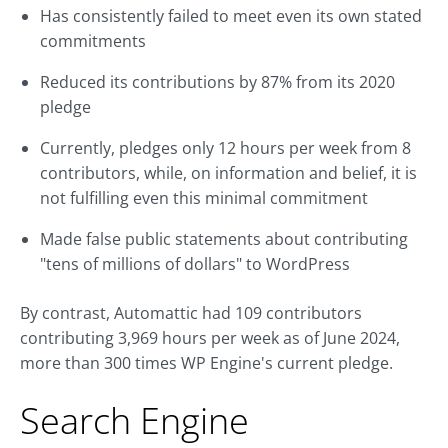
Has consistently failed to meet even its own stated
commitments
Reduced its contributions by 87% from its 2020
pledge
Currently, pledges only 12 hours per week from 8
contributors, while, on information and belief, it is
not fulfilling even this minimal commitment
Made false public statements about contributing
"tens of millions of dollars" to WordPress
By contrast, Automattic had 109 contributors
contributing 3,969 hours per week as of June 2024,
more than 300 times WP Engine's current pledge.
Search Engine