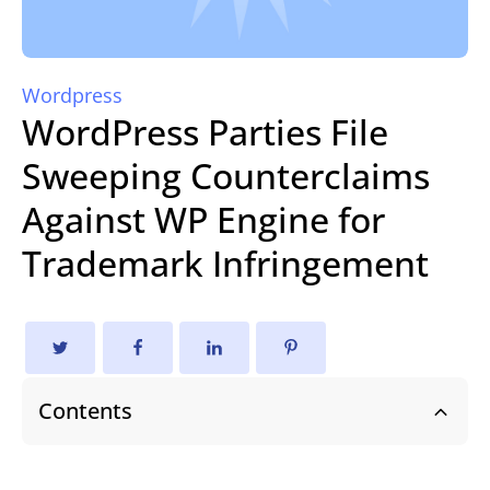
Wordpress
WordPress Parties File
Sweeping Counterclaims
Against WP Engine for
Trademark Infringement
Contents