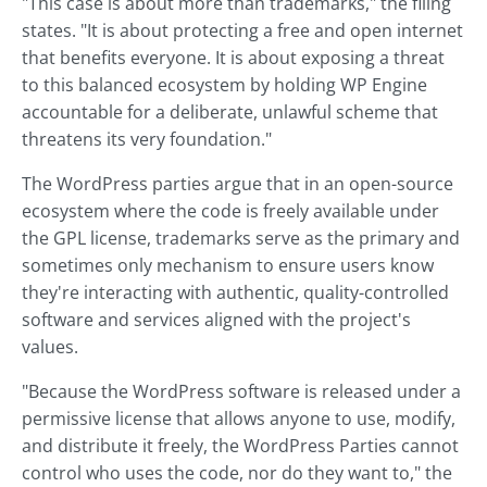
"This case is about more than trademarks," the filing
states. "It is about protecting a free and open internet
that benefits everyone. It is about exposing a threat
to this balanced ecosystem by holding WP Engine
accountable for a deliberate, unlawful scheme that
threatens its very foundation."
The WordPress parties argue that in an open-source
ecosystem where the code is freely available under
the GPL license, trademarks serve as the primary and
sometimes only mechanism to ensure users know
they're interacting with authentic, quality-controlled
software and services aligned with the project's
values.
"Because the WordPress software is released under a
permissive license that allows anyone to use, modify,
and distribute it freely, the WordPress Parties cannot
control who uses the code, nor do they want to," the