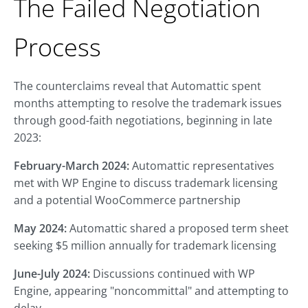
The Failed Negotiation
Process
The counterclaims reveal that Automattic spent
months attempting to resolve the trademark issues
through good-faith negotiations, beginning in late
2023:
February-March 2024:
Automattic representatives
met with WP Engine to discuss trademark licensing
and a potential WooCommerce partnership
May 2024:
Automattic shared a proposed term sheet
seeking $5 million annually for trademark licensing
June-July 2024:
Discussions continued with WP
Engine, appearing "noncommittal" and attempting to