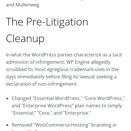
and Mullenweg.
The Pre-Litigation
Cleanup
In what the WordPress parties characterize as a tacit
admission of infringement, WP Engine allegedly
scrubbed its most egregious trademark uses in the
days immediately before filing its lawsuit seeking a
declaration of non-infringement:
Changed "Essential WordPress," "Core WordPress,"
and "Enterprise WordPress" plan names to simply
"Essential," "Core," and "Enterprise."
Removed "WooCommerce Hosting" branding in