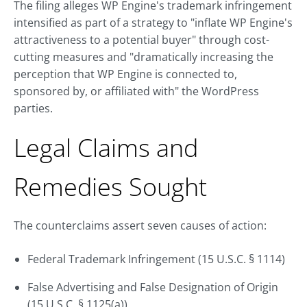
The filing alleges WP Engine's trademark infringement
intensified as part of a strategy to "inflate WP Engine's
attractiveness to a potential buyer" through cost-
cutting measures and "dramatically increasing the
perception that WP Engine is connected to,
sponsored by, or affiliated with" the WordPress
parties.
Legal Claims and
Remedies Sought
The counterclaims assert seven causes of action:
Federal Trademark Infringement (15 U.S.C. § 1114)
False Advertising and False Designation of Origin
(15 U.S.C. § 1125(a))