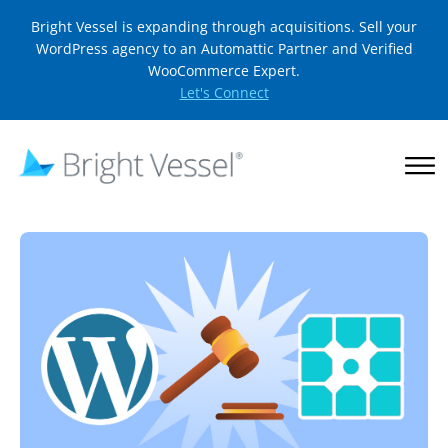
Bright Vessel is expanding through acquisitions. Sell your
WordPress agency to an Automattic Partner and Verified
WooCommerce Expert.
Let's Connect