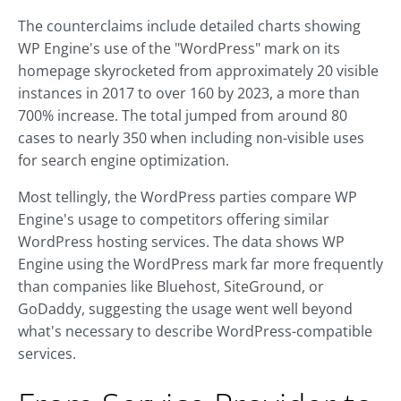
The counterclaims include detailed charts showing
WP Engine's use of the "WordPress" mark on its
homepage skyrocketed from approximately 20 visible
instances in 2017 to over 160 by 2023, a more than
700% increase. The total jumped from around 80
cases to nearly 350 when including non-visible uses
for search engine optimization.
Most tellingly, the WordPress parties compare WP
Engine's usage to competitors offering similar
WordPress hosting services. The data shows WP
Engine using the WordPress mark far more frequently
than companies like Bluehost, SiteGround, or
GoDaddy, suggesting the usage went well beyond
what's necessary to describe WordPress-compatible
services.