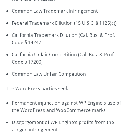
Common Law Trademark Infringement
Federal Trademark Dilution (15 U.S.C. § 1125(c))
California Trademark Dilution (Cal. Bus. & Prof.
Code § 14247)
California Unfair Competition (Cal. Bus. & Prof.
Code § 17200)
Common Law Unfair Competition
The WordPress parties seek:
Permanent injunction against WP Engine's use of
the WordPress and WooCommerce marks
Disgorgement of WP Engine's profits from the
alleged infringement