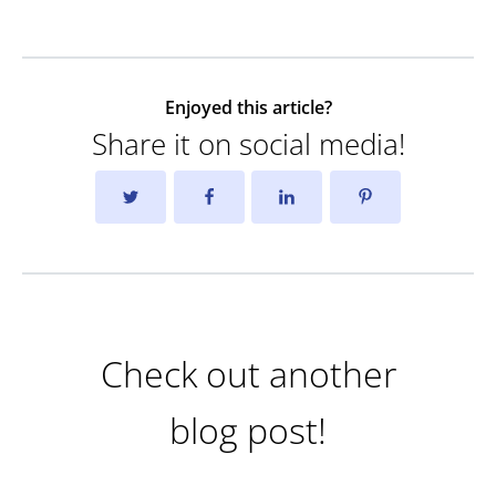
Enjoyed this article?
Share it on social media!
Check out another
blog post!