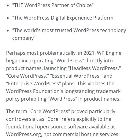
"THE WordPress Partner of Choice"
"The WordPress Digital Experience Platform"
"The world's most trusted WordPress technology
company"
Perhaps most problematically, in 2021, WP Engine
began incorporating "WordPress" directly into
product names, launching "Headless WordPress,"
"Core WordPress," "Essential WordPress," and
"Enterprise WordPress" plans. This violates the
WordPress Foundation's longstanding trademark
policy prohibiting "WordPress" in product names.
The term "Core WordPress" proved particularly
controversial, as "Core" refers explicitly to the
foundational open-source software available at
WordPress.org, not commercial hosting services.