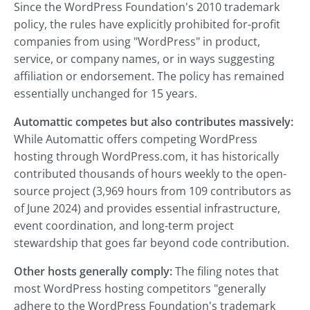
Since the WordPress Foundation's 2010 trademark
policy, the rules have explicitly prohibited for-profit
companies from using "WordPress" in product,
service, or company names, or in ways suggesting
affiliation or endorsement. The policy has remained
essentially unchanged for 15 years.
Automattic competes but also contributes massively:
While Automattic offers competing WordPress
hosting through WordPress.com, it has historically
contributed thousands of hours weekly to the open-
source project (3,969 hours from 109 contributors as
of June 2024) and provides essential infrastructure,
event coordination, and long-term project
stewardship that goes far beyond code contribution.
Other hosts generally comply:
The filing notes that
most WordPress hosting competitors "generally
adhere to the WordPress Foundation's trademark