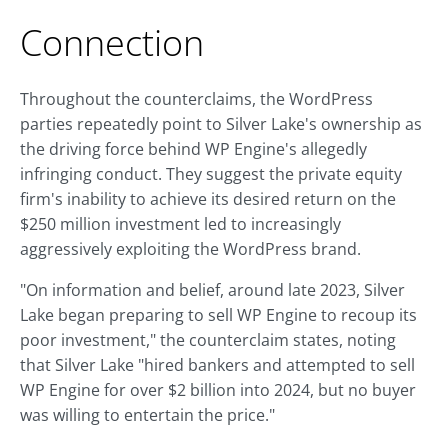
Connection
Throughout the counterclaims, the WordPress
parties repeatedly point to Silver Lake's ownership as
the driving force behind WP Engine's allegedly
infringing conduct. They suggest the private equity
firm's inability to achieve its desired return on the
$250 million investment led to increasingly
aggressively exploiting the WordPress brand.
"On information and belief, around late 2023, Silver
Lake began preparing to sell WP Engine to recoup its
poor investment," the counterclaim states, noting
that Silver Lake "hired bankers and attempted to sell
WP Engine for over $2 billion into 2024, but no buyer
was willing to entertain the price."