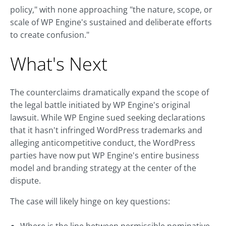
policy," with none approaching "the nature, scope, or
scale of WP Engine's sustained and deliberate efforts
to create confusion."
What's Next
The counterclaims dramatically expand the scope of
the legal battle initiated by WP Engine's original
lawsuit. While WP Engine sued seeking declarations
that it hasn't infringed WordPress trademarks and
alleging anticompetitive conduct, the WordPress
parties have now put WP Engine's entire business
model and branding strategy at the center of the
dispute.
The case will likely hinge on key questions: