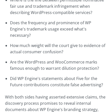
Where is the line between permissible nominative
fair use and trademark infringement when
describing WordPress-compatible services?
Does the frequency and prominence of WP
Engine's trademark usage exceed what's
necessary?
How much weight will the court give to evidence of
actual consumer confusion?
Are the WordPress and WooCommerce marks
famous enough to warrant dilution protection?
Did WP Engine's statements about Five for the
Future contributions constitute false advertising?
With both sides having asserted extensive claims, the
discovery process promises to reveal internal
documents about WP Engine's branding strategy,