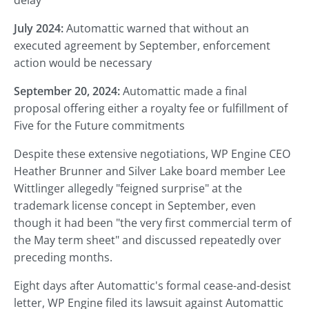
delay
July 2024:
Automattic warned that without an
executed agreement by September, enforcement
action would be necessary
September 20, 2024:
Automattic made a final
proposal offering either a royalty fee or fulfillment of
Five for the Future commitments
Despite these extensive negotiations, WP Engine CEO
Heather Brunner and Silver Lake board member Lee
Wittlinger allegedly "feigned surprise" at the
trademark license concept in September, even
though it had been "the very first commercial term of
the May term sheet" and discussed repeatedly over
preceding months.
Eight days after Automattic's formal cease-and-desist
letter, WP Engine filed its lawsuit against Automattic