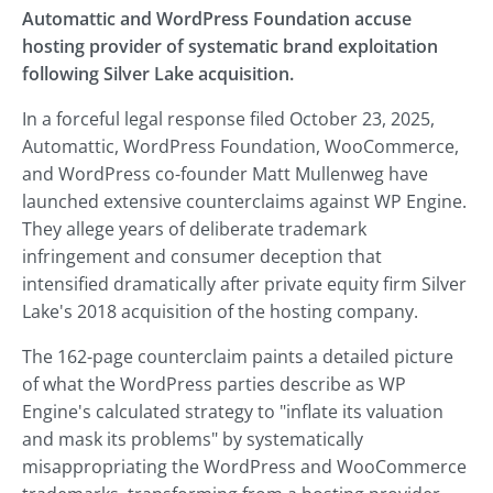
Automattic and WordPress Foundation accuse
hosting provider of systematic brand exploitation
following Silver Lake acquisition.
In a forceful legal response filed October 23, 2025,
Automattic, WordPress Foundation, WooCommerce,
and WordPress co-founder Matt Mullenweg have
launched extensive counterclaims against WP Engine.
They allege years of deliberate trademark
infringement and consumer deception that
intensified dramatically after private equity firm Silver
Lake's 2018 acquisition of the hosting company.
The 162-page counterclaim paints a detailed picture
of what the WordPress parties describe as WP
Engine's calculated strategy to "inflate its valuation
and mask its problems" by systematically
misappropriating the WordPress and WooCommerce