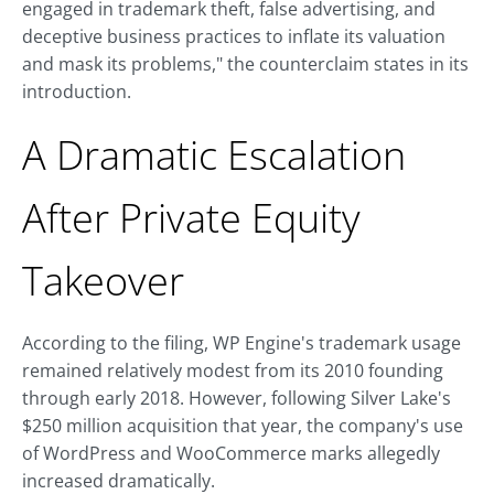
engaged in trademark theft, false advertising, and
deceptive business practices to inflate its valuation
and mask its problems," the counterclaim states in its
introduction.
A Dramatic Escalation
After Private Equity
Takeover
According to the filing, WP Engine's trademark usage
remained relatively modest from its 2010 founding
through early 2018. However, following Silver Lake's
$250 million acquisition that year, the company's use
of WordPress and WooCommerce marks allegedly
increased dramatically.